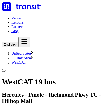
Vision
Regions
Partners
Blog
English
United States
SF Bay Area
WestCAT
19
WestCAT 19 bus
Hercules - Pinole - Richmond Pkwy TC -
Hilltop Mall