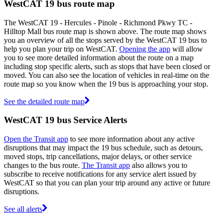
WestCAT 19 bus route map
The WestCAT 19 - Hercules - Pinole - Richmond Pkwy TC -
Hilltop Mall bus route map is shown above. The route map shows
you an overview of all the stops served by the WestCAT 19 bus to
help you plan your trip on WestCAT.
Opening the app
will allow
you to see more detailed information about the route on a map
including stop specific alerts, such as stops that have been closed or
moved. You can also see the location of vehicles in real-time on the
route map so you know when the 19 bus is approaching your stop.
See the detailed route map
WestCAT 19 bus Service Alerts
Open the Transit app
to see more information about any active
disruptions that may impact the 19 bus schedule, such as detours,
moved stops, trip cancellations, major delays, or other service
changes to the bus route.
The Transit app
also allows you to
subscribe to receive notifications for any service alert issued by
WestCAT so that you can plan your trip around any active or future
disruptions.
See all alerts