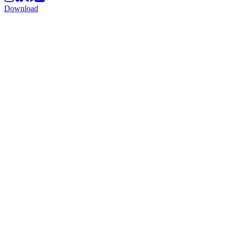
Download