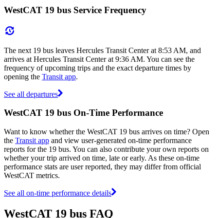
WestCAT 19 bus Service Frequency
The next 19 bus leaves Hercules Transit Center at 8:53 AM, and
arrives at Hercules Transit Center at 9:36 AM. You can see the
frequency of upcoming trips and the exact departure times by
opening the
Transit app
.
See all departures
WestCAT 19 bus On-Time Performance
Want to know whether the WestCAT 19 bus arrives on time? Open
the
Transit app
and view user-generated on-time performance
reports for the 19 bus. You can also contribute your own reports on
whether your trip arrived on time, late or early. As these on-time
performance stats are user reported, they may differ from official
WestCAT metrics.
See all on-time performance details
WestCAT 19 bus FAQ