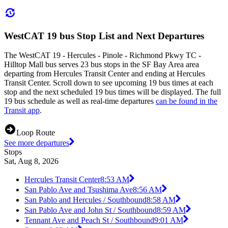
WestCAT 19 bus Stop List and Next Departures
The WestCAT 19 - Hercules - Pinole - Richmond Pkwy TC -
Hilltop Mall bus serves 23 bus stops in the SF Bay Area area
departing from Hercules Transit Center and ending at Hercules
Transit Center. Scroll down to see upcoming 19 bus times at each
stop and the next scheduled 19 bus times will be displayed. The full
19 bus schedule as well as real-time departures
can be found in the
Transit app
.
Loop Route
See more departures
Stops
Sat, Aug 8, 2026
Hercules Transit Center
8:53 AM
San Pablo Ave and Tsushima Ave
8:56 AM
San Pablo and Hercules / Southbound
8:58 AM
San Pablo Ave and John St / Southbound
8:59 AM
Tennant Ave and Peach St / Southbound
9:01 AM