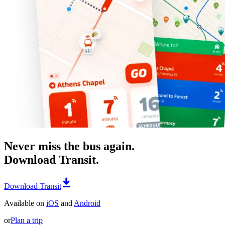
Never miss the bus again.
Download Transit.
Download Transit
Available on
iOS
and
Android
or
Plan a trip