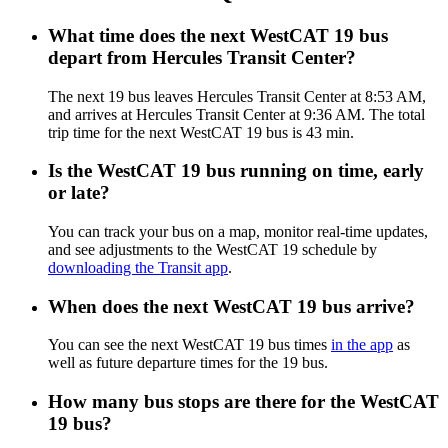
What time does the next WestCAT 19 bus
depart from Hercules Transit Center?
The next 19 bus leaves Hercules Transit Center at 8:53 AM,
and arrives at Hercules Transit Center at 9:36 AM. The total
trip time for the next WestCAT 19 bus is 43 min.
Is the WestCAT 19 bus running on time, early
or late?
You can track your bus on a map, monitor real-time updates,
and see adjustments to the WestCAT 19 schedule by
downloading the Transit app
.
When does the next WestCAT 19 bus arrive?
You can see the next WestCAT 19 bus times
in the app
as
well as future departure times for the 19 bus.
How many bus stops are there for the WestCAT
19 bus?