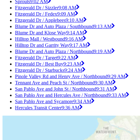
Sprouts
9:02 AM
Fitzgerald Dr / Sizzler
9:08 AM
Fitzgerald Dr / Fedex
9:09 AM
Fitzgerald Dr / Applebees
9:10 AM
Blume Dr and Auto Plaza / Southbound
9:13 AM
Blume Dr and Klose Way
9:14 AM
Hilltop Mall / Westbound
9:16 AM
Hilltop Dr and Garrity Way
9:17 AM
Blume Dr and Auto Plaza / Northbound
9:19 AM
Fitzgerald Dr / Target
9:22 AM
Fitzgerald Dr / Best Buy
9:23 AM
Fitzgerald Dr / Starbucks
9:24 AM
Pinole Valley Rd and Henry Ave / Northbound
9:29 AM
Tennant Ave and Peach St / Northbound
9:30 AM
San Pablo Ave and John St / Northbound
9:31 AM
San Pablo Ave and Hercules Ave / Northbound
9:33 AM
San Pablo Ave and Sycamore
9:34 AM
Hercules Transit Center
9:36 AM