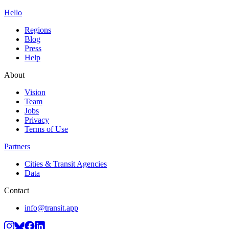
Hello
Regions
Blog
Press
Help
About
Vision
Team
Jobs
Privacy
Terms of Use
Partners
Cities & Transit Agencies
Data
Contact
info@transit.app