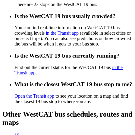
There are 23 stops on the WestCAT 19 bus.
Is the WestCAT 19 bus usually crowded?
You can find real-time information on WestCAT 19 bus
crowding levels
in the Transit app
(available in select cities or
on select trips). You can also see predictions on how crowded
the bus will be when it gets to your bus stop.
Is the WestCAT 19 bus currently running?
Find out the current status for the WestCAT 19 bus
in the
Transit app
.
What is the closest WestCAT 19 bus stop to me?
Open the Transit app
to see your location on a map and find
the closest 19 bus stop to where you are.
Other WestCAT bus schedules, routes and
maps