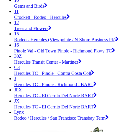
10
Gems and Birds
11
Crockett - Rodeo - Hercules
12
Trees and Flowers
15
Rodeo - Hercules (Viewpointe / N Shore Business Pk)
16
Pinole Val - Old Town Pinole - Richmond Pkwy TC
30Z
Hercules Transit Center - Martinez
C3
Hercules TC - Pinole - Contra Costa Coll
J
Hercules TC - Pinole - Richmond - BART
JPX
Hercules TC - El Cerrito Del Norte BART
JX
Hercules TC - El Cerrito Del Norte BART
Lynx
Rodeo / Hercules / San Francisco Transbay Term