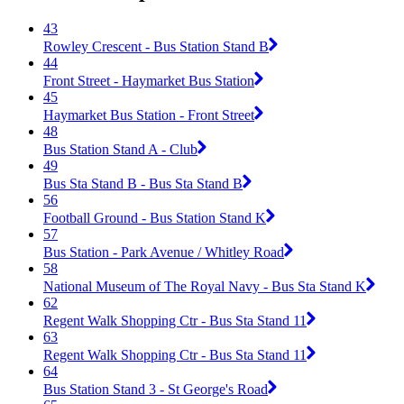
43
Rowley Crescent - Bus Station Stand B
44
Front Street - Haymarket Bus Station
45
Haymarket Bus Station - Front Street
48
Bus Station Stand A - Club
49
Bus Sta Stand B - Bus Sta Stand B
56
Football Ground - Bus Station Stand K
57
Bus Station - Park Avenue / Whitley Road
58
National Museum of The Royal Navy - Bus Sta Stand K
62
Regent Walk Shopping Ctr - Bus Sta Stand 11
63
Regent Walk Shopping Ctr - Bus Sta Stand 11
64
Bus Station Stand 3 - St George's Road