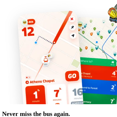
Never miss the bus again.