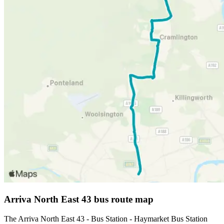
Arriva North East 43 bus route map
The Arriva North East 43 - Bus Station - Haymarket Bus Station