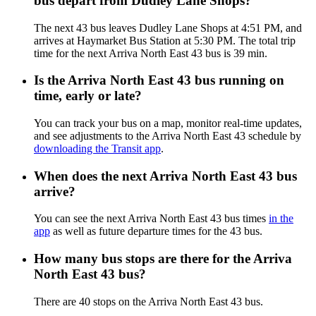
bus depart from Dudley Lane Shops?
The next 43 bus leaves Dudley Lane Shops at 4:51 PM, and
arrives at Haymarket Bus Station at 5:30 PM. The total trip
time for the next Arriva North East 43 bus is 39 min.
Is the Arriva North East 43 bus running on
time, early or late?
You can track your bus on a map, monitor real-time updates,
and see adjustments to the Arriva North East 43 schedule by
downloading the Transit app
.
When does the next Arriva North East 43 bus
arrive?
You can see the next Arriva North East 43 bus times
in the
app
as well as future departure times for the 43 bus.
How many bus stops are there for the Arriva
North East 43 bus?
There are 40 stops on the Arriva North East 43 bus.