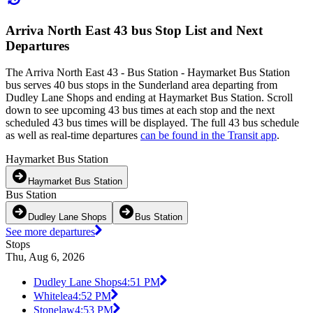
Arriva North East 43 bus Stop List and Next
Departures
The Arriva North East 43 - Bus Station - Haymarket Bus Station
bus serves 40 bus stops in the Sunderland area departing from
Dudley Lane Shops and ending at Haymarket Bus Station. Scroll
down to see upcoming 43 bus times at each stop and the next
scheduled 43 bus times will be displayed. The full 43 bus schedule
as well as real-time departures
can be found in the Transit app
.
Haymarket Bus Station
Haymarket Bus Station
Bus Station
Dudley Lane Shops
Bus Station
See more departures
Stops
Thu, Aug 6, 2026
Dudley Lane Shops
4:51 PM
Whitelea
4:52 PM
Stonelaw
4:53 PM