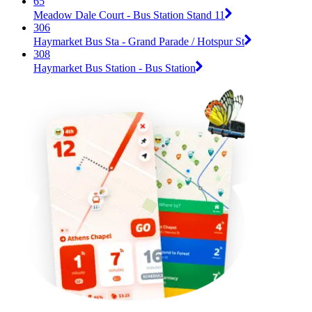
65
Meadow Dale Court - Bus Station Stand 11
306
Haymarket Bus Sta - Grand Parade / Hotspur St
308
Haymarket Bus Station - Bus Station