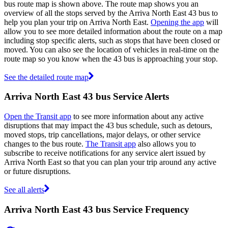
bus route map is shown above. The route map shows you an
overview of all the stops served by the Arriva North East 43 bus to
help you plan your trip on Arriva North East.
Opening the app
will
allow you to see more detailed information about the route on a map
including stop specific alerts, such as stops that have been closed or
moved. You can also see the location of vehicles in real-time on the
route map so you know when the 43 bus is approaching your stop.
See the detailed route map
Arriva North East 43 bus Service Alerts
Open the Transit app
to see more information about any active
disruptions that may impact the 43 bus schedule, such as detours,
moved stops, trip cancellations, major delays, or other service
changes to the bus route.
The Transit app
also allows you to
subscribe to receive notifications for any service alert issued by
Arriva North East so that you can plan your trip around any active
or future disruptions.
See all alerts
Arriva North East 43 bus Service Frequency