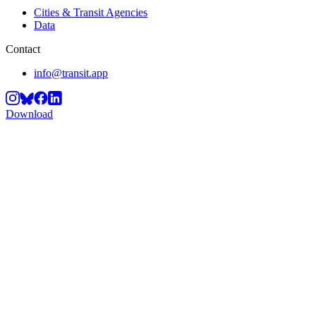
Cities & Transit Agencies
Data
Contact
info@transit.app
Download