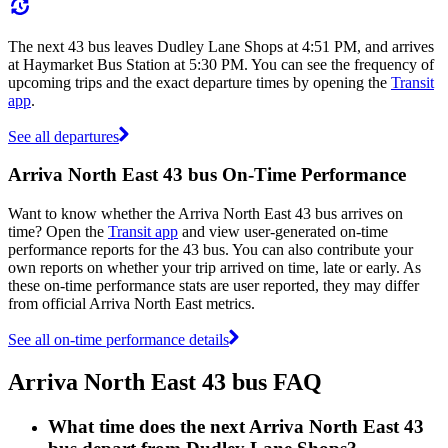
The next 43 bus leaves Dudley Lane Shops at 4:51 PM, and arrives
at Haymarket Bus Station at 5:30 PM. You can see the frequency of
upcoming trips and the exact departure times by opening the
Transit
app
.
See all departures
Arriva North East 43 bus On-Time Performance
Want to know whether the Arriva North East 43 bus arrives on
time? Open the
Transit app
and view user-generated on-time
performance reports for the 43 bus. You can also contribute your
own reports on whether your trip arrived on time, late or early. As
these on-time performance stats are user reported, they may differ
from official Arriva North East metrics.
See all on-time performance details
Arriva North East 43 bus FAQ
What time does the next Arriva North East 43