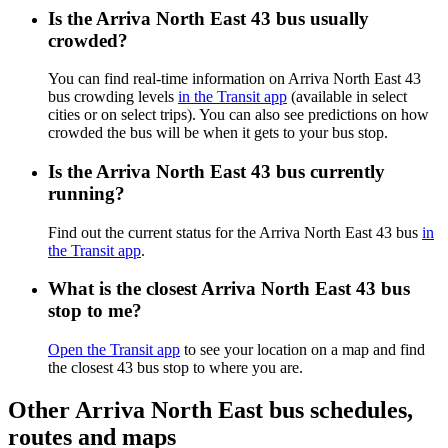
Is the Arriva North East 43 bus usually
crowded?
You can find real-time information on Arriva North East 43
bus crowding levels
in the Transit app
(available in select
cities or on select trips). You can also see predictions on how
crowded the bus will be when it gets to your bus stop.
Is the Arriva North East 43 bus currently
running?
Find out the current status for the Arriva North East 43 bus
in
the Transit app
.
What is the closest Arriva North East 43 bus
stop to me?
Open the Transit app
to see your location on a map and find
the closest 43 bus stop to where you are.
Other Arriva North East bus schedules,
routes and maps