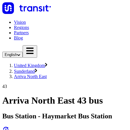
Vision
Regions
Partners
Blog
English
United Kingdom
Sunderland
Arriva North East
43
Arriva North East 43 bus
Bus Station - Haymarket Bus Station