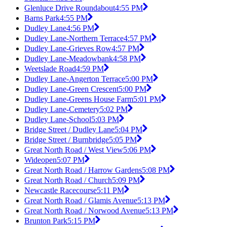
Glenluce Drive Roundabout
4:55 PM
Barns Park
4:55 PM
Dudley Lane
4:56 PM
Dudley Lane-Northern Terrace
4:57 PM
Dudley Lane-Grieves Row
4:57 PM
Dudley Lane-Meadowbank
4:58 PM
Weetslade Road
4:59 PM
Dudley Lane-Angerton Terrace
5:00 PM
Dudley Lane-Green Crescent
5:00 PM
Dudley Lane-Greens House Farm
5:01 PM
Dudley Lane-Cemetery
5:02 PM
Dudley Lane-School
5:03 PM
Bridge Street / Dudley Lane
5:04 PM
Bridge Street / Burnbridge
5:05 PM
Great North Road / West View
5:06 PM
Wideopen
5:07 PM
Great North Road / Harrow Gardens
5:08 PM
Great North Road / Church
5:09 PM
Newcastle Racecourse
5:11 PM
Great North Road / Glamis Avenue
5:13 PM
Great North Road / Norwood Avenue
5:13 PM
Brunton Park
5:15 PM