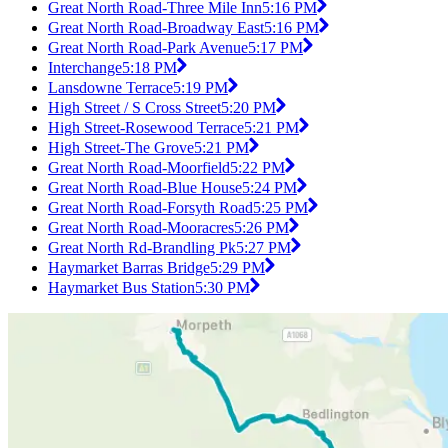
Great North Road-Three Mile Inn
5:16 PM
Great North Road-Broadway East
5:16 PM
Great North Road-Park Avenue
5:17 PM
Interchange
5:18 PM
Lansdowne Terrace
5:19 PM
High Street / S Cross Street
5:20 PM
High Street-Rosewood Terrace
5:21 PM
High Street-The Grove
5:21 PM
Great North Road-Moorfield
5:22 PM
Great North Road-Blue House
5:24 PM
Great North Road-Forsyth Road
5:25 PM
Great North Road-Mooracres
5:26 PM
Great North Rd-Brandling Pk
5:27 PM
Haymarket Barras Bridge
5:29 PM
Haymarket Bus Station
5:30 PM