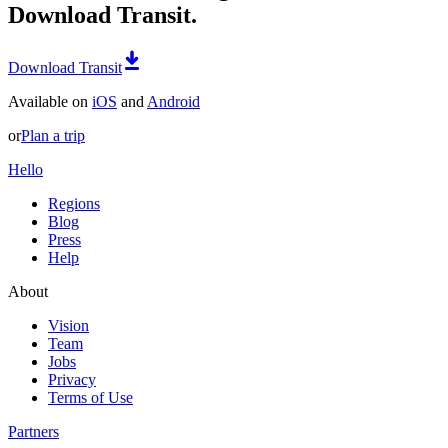
Download Transit.
Download Transit
Available on
iOS
and
Android
or
Plan a trip
Hello
Regions
Blog
Press
Help
About
Vision
Team
Jobs
Privacy
Terms of Use
Partners