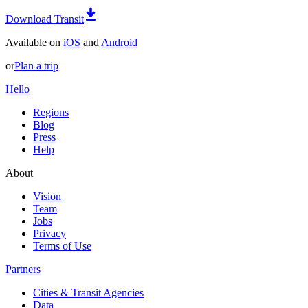
Download Transit
Available on
iOS
and
Android
or
Plan a trip
Hello
Regions
Blog
Press
Help
About
Vision
Team
Jobs
Privacy
Terms of Use
Partners
Cities & Transit Agencies
Data