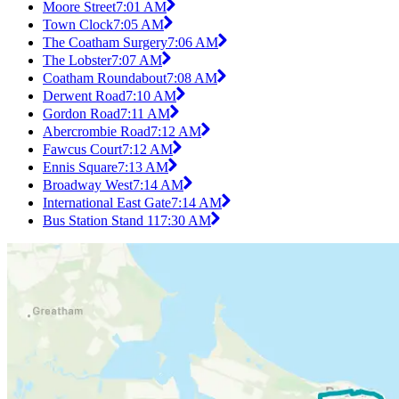
Moore Street
7:01 AM
Town Clock
7:05 AM
The Coatham Surgery
7:06 AM
The Lobster
7:07 AM
Coatham Roundabout
7:08 AM
Derwent Road
7:10 AM
Gordon Road
7:11 AM
Abercrombie Road
7:12 AM
Fawcus Court
7:12 AM
Ennis Square
7:13 AM
Broadway West
7:14 AM
International East Gate
7:14 AM
Bus Station Stand 11
7:30 AM