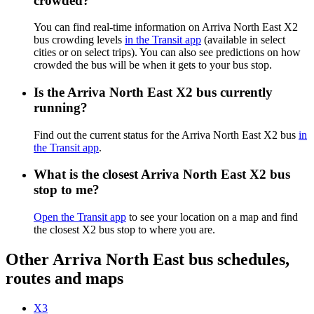
crowded?
You can find real-time information on Arriva North East X2
bus crowding levels
in the Transit app
(available in select
cities or on select trips). You can also see predictions on how
crowded the bus will be when it gets to your bus stop.
Is the Arriva North East X2 bus currently
running?
Find out the current status for the Arriva North East X2 bus
in
the Transit app
.
What is the closest Arriva North East X2 bus
stop to me?
Open the Transit app
to see your location on a map and find
the closest X2 bus stop to where you are.
Other Arriva North East bus schedules,
routes and maps
X3