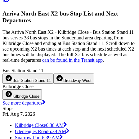
Arriva North East X2 bus Stop List and Next
Departures
The Arriva North East X2 - Kilbridge Close - Bus Station Stand 11
bus serves 38 bus stops in the Sunderland area departing from
Kilbridge Close and ending at Bus Station Stand 11. Scroll down to
see upcoming X2 bus times at each stop and the next scheduled X2
bus times will be displayed. The full X2 bus schedule as well as
real-time departures
can be found in the Transit app
.
Bus Station Stand 11
Bus Station Stand 11
Broadway West
Kilbridge Close
Kilbridge Close
See more departures
Stops
Fri, Aug 7, 2026
Kilbridge Close
6:38 AM
Gleneagles Road
6:39 AM
Sparrow Park
6:39 AM