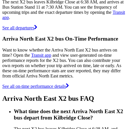
The next X2 bus leaves Kilbridge Close at 6:38 AM, and arrives at
Bus Station Stand 11 at 7:30 AM. You can see the frequency of
upcoming trips and the exact departure times by opening the
Transit
app
.
See all departures
Arriva North East X2 bus On-Time Performance
Want to know whether the Arriva North East X2 bus arrives on
time? Open the
Transit app
and view user-generated on-time
performance reports for the X2 bus. You can also contribute your
own reports on whether your trip arrived on time, late or early. As
these on-time performance stats are user reported, they may differ
from official Arriva North East metrics.
See all on-time performance details
Arriva North East X2 bus FAQ
What time does the next Arriva North East X2
bus depart from Kilbridge Close?
The next X2 bus leaves Kilbridge Close at 6:38 AM, and