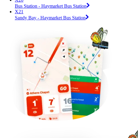
Bus Station - Haymarket Bus Station
X21
Sandy Bay - Haymarket Bus Station