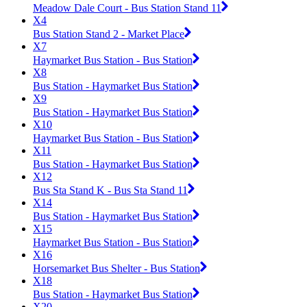
Meadow Dale Court - Bus Station Stand 11
X4
Bus Station Stand 2 - Market Place
X7
Haymarket Bus Station - Bus Station
X8
Bus Station - Haymarket Bus Station
X9
Bus Station - Haymarket Bus Station
X10
Haymarket Bus Station - Bus Station
X11
Bus Station - Haymarket Bus Station
X12
Bus Sta Stand K - Bus Sta Stand 11
X14
Bus Station - Haymarket Bus Station
X15
Haymarket Bus Station - Bus Station
X16
Horsemarket Bus Shelter - Bus Station
X18
Bus Station - Haymarket Bus Station
X20