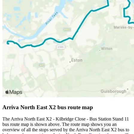
Arriva North East X2 bus route map
The Arriva North East X2 - Kilbridge Close - Bus Station Stand 11
bus route map is shown above. The route map shows you an
overview of all the stops served by the Arriva North East X2 bus to