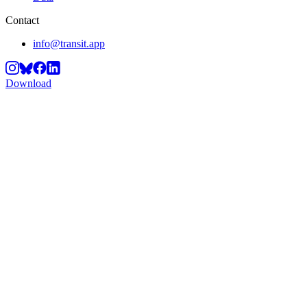
Contact
info@transit.app
Download