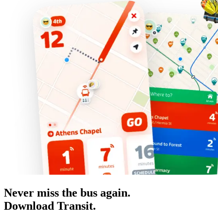
Never miss the bus again.
Download Transit.