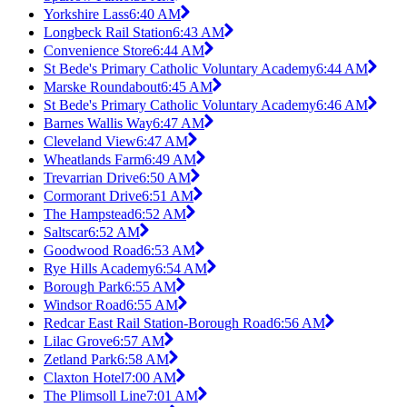
Yorkshire Lass
6:40 AM
Longbeck Rail Station
6:43 AM
Convenience Store
6:44 AM
St Bede's Primary Catholic Voluntary Academy
6:44 AM
Marske Roundabout
6:45 AM
St Bede's Primary Catholic Voluntary Academy
6:46 AM
Barnes Wallis Way
6:47 AM
Cleveland View
6:47 AM
Wheatlands Farm
6:49 AM
Trevarrian Drive
6:50 AM
Cormorant Drive
6:51 AM
The Hampstead
6:52 AM
Saltscar
6:52 AM
Goodwood Road
6:53 AM
Rye Hills Academy
6:54 AM
Borough Park
6:55 AM
Windsor Road
6:55 AM
Redcar East Rail Station-Borough Road
6:56 AM
Lilac Grove
6:57 AM
Zetland Park
6:58 AM
Claxton Hotel
7:00 AM
The Plimsoll Line
7:01 AM