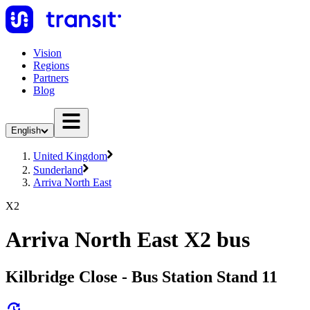
Vision
Regions
Partners
Blog
English
United Kingdom
Sunderland
Arriva North East
X2
Arriva North East X2 bus
Kilbridge Close - Bus Station Stand 11