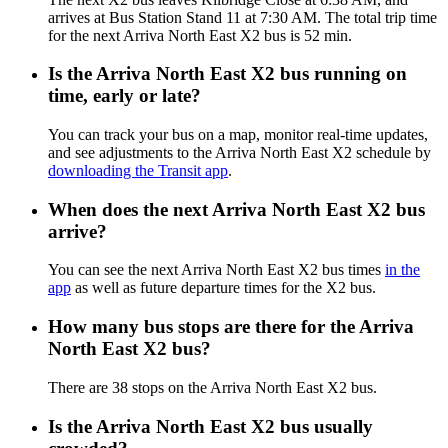
arrives at Bus Station Stand 11 at 7:30 AM. The total trip time
for the next Arriva North East X2 bus is 52 min.
Is the Arriva North East X2 bus running on
time, early or late?
You can track your bus on a map, monitor real-time updates,
and see adjustments to the Arriva North East X2 schedule by
downloading the Transit app
.
When does the next Arriva North East X2 bus
arrive?
You can see the next Arriva North East X2 bus times
in the
app
as well as future departure times for the X2 bus.
How many bus stops are there for the Arriva
North East X2 bus?
There are 38 stops on the Arriva North East X2 bus.
Is the Arriva North East X2 bus usually