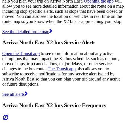
help you plan your trip on Arriva North East.
Opening the app
will
allow you to see more detailed information about the route on a map
including stop specific alerts, such as stops that have been closed or
moved. You can also see the location of vehicles in real-time on the
route map so you know when the X2 bus is approaching your stop.
See the detailed route map
Arriva North East X2 bus Service Alerts
Open the Transit app
to see more information about any active
disruptions that may impact the X2 bus schedule, such as detours,
moved stops, trip cancellations, major delays, or other service
changes to the bus route.
The Transit app
also allows you to
subscribe to receive notifications for any service alert issued by
Arriva North East so that you can plan your trip around any active
or future disruptions.
See all alerts
Arriva North East X2 bus Service Frequency