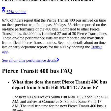
67% on time
67% of riders report that the Pierce Transit 400 bus arrived on time
on their previous trip. In the past 30 days, 33 riders reported on the
on-time performance of the 400 bus. Compared to other Pierce
Transit lines, the 400 bus is ranked 27 out of 30 Pierce Transit lines.
These on-time performance stats are user reported and may differ
from official Pierce Transit metrics. See more details about on time,
late or early departure reports for the 400 by opening the
Transit
app
.
See all on-time performance details
Pierce Transit 400 bus FAQ
What time does the next Pierce Transit 400 bus
depart from South Hill Mall TC / Zone E?
The next 400 bus leaves South Hill Mall TC / Zone E at 4:39
AM, and arrives at Commerce St Station / Zone F at 5:17
AM. The total trip time for the next Pierce Transit 400 bus is
38 min.