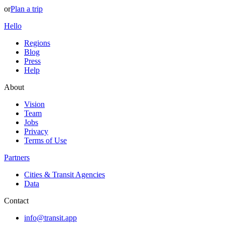
or
Plan a trip
Hello
Regions
Blog
Press
Help
About
Vision
Team
Jobs
Privacy
Terms of Use
Partners
Cities & Transit Agencies
Data
Contact
info@transit.app