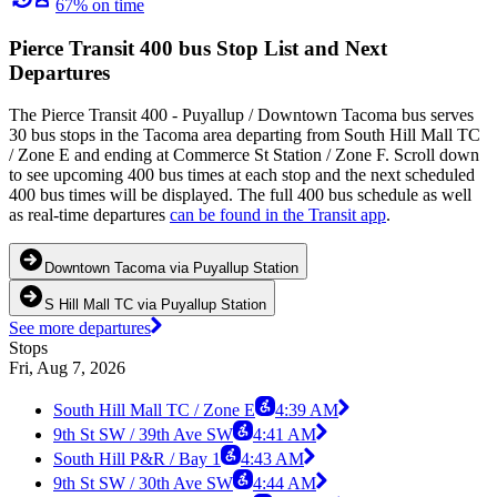
67% on time
Pierce Transit 400 bus Stop List and Next
Departures
The Pierce Transit 400 - Puyallup / Downtown Tacoma bus serves
30 bus stops in the Tacoma area departing from South Hill Mall TC
/ Zone E and ending at Commerce St Station / Zone F. Scroll down
to see upcoming 400 bus times at each stop and the next scheduled
400 bus times will be displayed. The full 400 bus schedule as well
as real-time departures
can be found in the Transit app
.
Downtown Tacoma via Puyallup Station
S Hill Mall TC via Puyallup Station
See more departures
Stops
Fri, Aug 7, 2026
South Hill Mall TC / Zone E
4:39 AM
9th St SW / 39th Ave SW
4:41 AM
South Hill P&R / Bay 1
4:43 AM
9th St SW / 30th Ave SW
4:44 AM