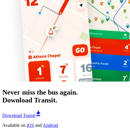
Never miss the bus again.
Download Transit.
Download Transit
Available on
iOS
and
Android