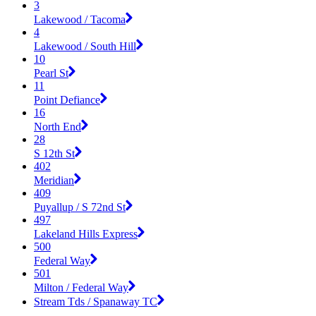
3
Lakewood / Tacoma
4
Lakewood / South Hill
10
Pearl St
11
Point Defiance
16
North End
28
S 12th St
402
Meridian
409
Puyallup / S 72nd St
497
Lakeland Hills Express
500
Federal Way
501
Milton / Federal Way
Stream Tds / Spanaway TC