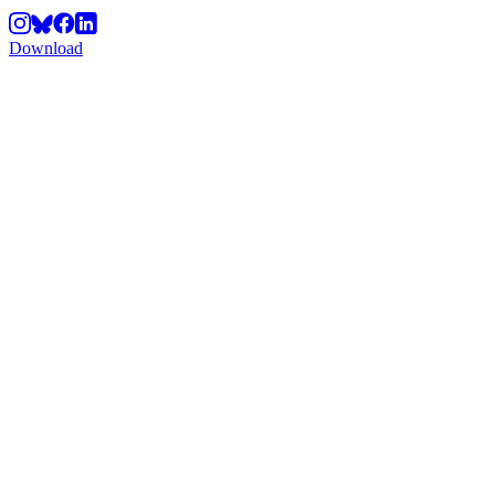
Download