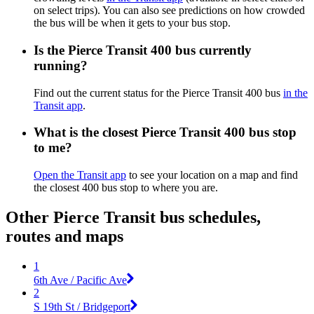
on select trips). You can also see predictions on how crowded
the bus will be when it gets to your bus stop.
Is the Pierce Transit 400 bus currently
running?
Find out the current status for the Pierce Transit 400 bus
in the
Transit app
.
What is the closest Pierce Transit 400 bus stop
to me?
Open the Transit app
to see your location on a map and find
the closest 400 bus stop to where you are.
Other Pierce Transit bus schedules,
routes and maps
1
6th Ave / Pacific Ave
2
S 19th St / Bridgeport