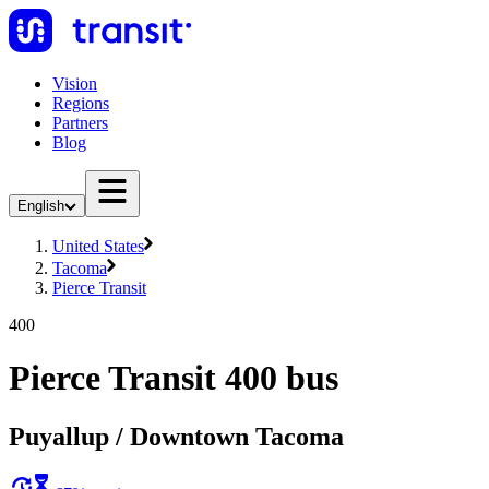
Vision
Regions
Partners
Blog
English
United States
Tacoma
Pierce Transit
400
Pierce Transit 400 bus
Puyallup / Downtown Tacoma