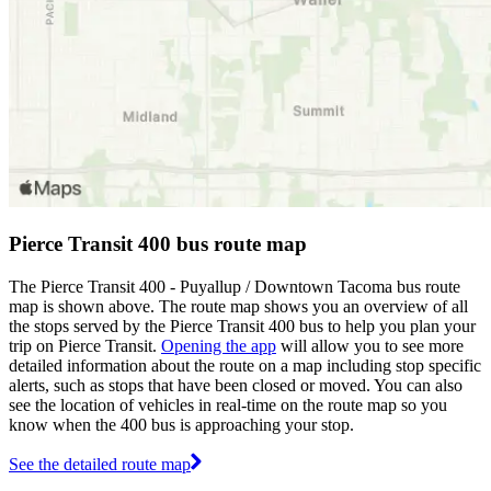
Pierce Transit 400 bus route map
The Pierce Transit 400 - Puyallup / Downtown Tacoma bus route
map is shown above. The route map shows you an overview of all
the stops served by the Pierce Transit 400 bus to help you plan your
trip on Pierce Transit.
Opening the app
will allow you to see more
detailed information about the route on a map including stop specific
alerts, such as stops that have been closed or moved. You can also
see the location of vehicles in real-time on the route map so you
know when the 400 bus is approaching your stop.
See the detailed route map