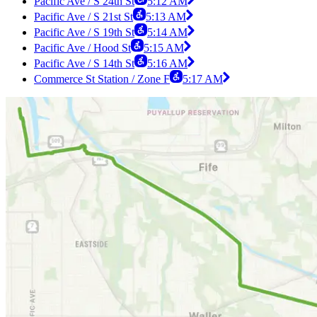
Pacific Ave / S 24th St
5:12 AM
Pacific Ave / S 21st St
5:13 AM
Pacific Ave / S 19th St
5:14 AM
Pacific Ave / Hood St
5:15 AM
Pacific Ave / S 14th St
5:16 AM
Commerce St Station / Zone F
5:17 AM