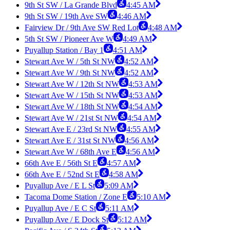
9th St SW / La Grande Blvd
4:45 AM
9th St SW / 19th Ave SW
4:46 AM
Fairview Dr / 9th Ave SW Red Lot
4:48 AM
5th St SW / Pioneer Ave W
4:49 AM
Puyallup Station / Bay 1
4:51 AM
Stewart Ave W / 5th St NW
4:52 AM
Stewart Ave W / 9th St NW
4:52 AM
Stewart Ave W / 12th St NW
4:53 AM
Stewart Ave W / 15th St NW
4:53 AM
Stewart Ave W / 18th St NW
4:54 AM
Stewart Ave W / 21st St NW
4:54 AM
Stewart Ave E / 23rd St NW
4:55 AM
Stewart Ave E / 31st St NW
4:56 AM
Stewart Ave W / 68th Ave E
4:56 AM
66th Ave E / 56th St E
4:57 AM
66th Ave E / 52nd St E
4:58 AM
Puyallup Ave / E L St
5:09 AM
Tacoma Dome Station / Zone E
5:10 AM
Puyallup Ave / E C St
5:11 AM
Puyallup Ave / E Dock St
5:12 AM