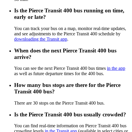
Is the Pierce Transit 400 bus running on time,
early or late?
You can track your bus on a map, monitor real-time updates,
and see adjustments to the Pierce Transit 400 schedule by
downloading the Transit app
.
When does the next Pierce Transit 400 bus
arrive?
You can see the next Pierce Transit 400 bus times
in the app
as well as future departure times for the 400 bus.
How many bus stops are there for the Pierce
Transit 400 bus?
There are 30 stops on the Pierce Transit 400 bus.
Is the Pierce Transit 400 bus usually crowded?
You can find real-time information on Pierce Transit 400 bus
crowding levels
in the Transit app
(available in select cities or