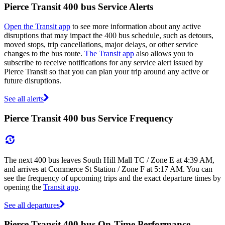
Pierce Transit 400 bus Service Alerts
Open the Transit app
to see more information about any active
disruptions that may impact the 400 bus schedule, such as detours,
moved stops, trip cancellations, major delays, or other service
changes to the bus route.
The Transit app
also allows you to
subscribe to receive notifications for any service alert issued by
Pierce Transit so that you can plan your trip around any active or
future disruptions.
See all alerts
Pierce Transit 400 bus Service Frequency
The next 400 bus leaves South Hill Mall TC / Zone E at 4:39 AM,
and arrives at Commerce St Station / Zone F at 5:17 AM. You can
see the frequency of upcoming trips and the exact departure times by
opening the
Transit app
.
See all departures
Pierce Transit 400 bus On-Time Performance