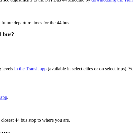
 future departure times for the 44 bus.
4 bus?
g levels
in the Transit app
(available in select cities or on select trips)
 app
.
 closest 44 bus stop to where you are.
maps