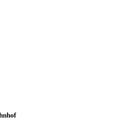
hnhof