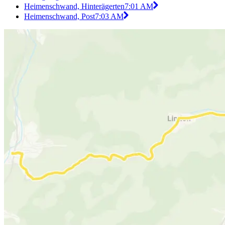
Heimenschwand, Hinterägerten
7:01 AM
Heimenschwand, Post
7:03 AM