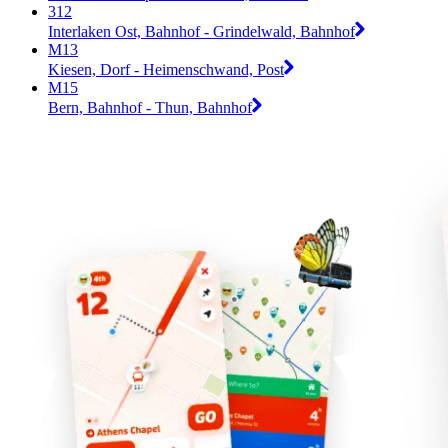
312
Interlaken Ost, Bahnhof - Grindelwald, Bahnhof
M13
Kiesen, Dorf - Heimenschwand, Post
M15
Bern, Bahnhof - Thun, Bahnhof