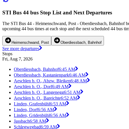
STI Bus 44 bus Stop List and Next Departures
The STI Bus 44 - Heimenschwand, Post - Oberdiessbach, Bahnhof bus
upcoming 44 bus times at each stop and the next scheduled 44 bus time
Heimenschwand, Post
Oberdiessbach, Bahnhof
See more departures
Stops
Fri, Aug 7, 2026
Oberdiessbach, Bahnhof
6:45 AM
Oberdiessbach, Kastanienpark
6:46 AM
Aeschlen b. O., Abzw. Bleiken
6:48 AM
Aeschlen b. O., Dorf
6:49 AM
Aeschlen b. O., Langenegg
6:51 AM
Aeschlen b. O., Bareichte
6:52 AM
Linden, Grafenbühl
6:53 AM
Linden, Dorf
6:56 AM
Linden, Gridenbühl
6:56 AM
Jassbach
6:58 AM
Schlegwegbad
6:59 AM