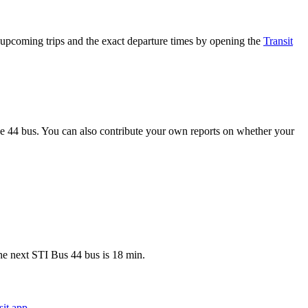
upcoming trips and the exact departure times by opening the
Transit
e 44 bus. You can also contribute your own reports on whether your
he next STI Bus 44 bus is 18 min.
it app
.