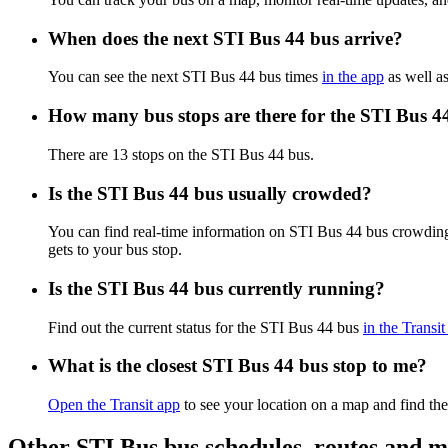
When does the next STI Bus 44 bus arrive?
You can see the next STI Bus 44 bus times
in the app
as well as
How many bus stops are there for the STI Bus 4
There are 13 stops on the STI Bus 44 bus.
Is the STI Bus 44 bus usually crowded?
You can find real-time information on STI Bus 44 bus crowdin
gets to your bus stop.
Is the STI Bus 44 bus currently running?
Find out the current status for the STI Bus 44 bus
in the Transit
What is the closest STI Bus 44 bus stop to me?
Open the Transit app
to see your location on a map and find the
Other STI Bus bus schedules, routes and 