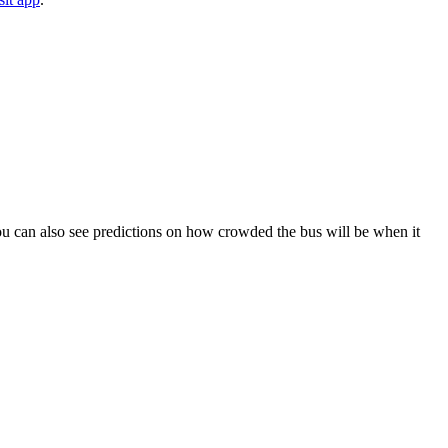
. You can also see predictions on how crowded the bus will be when it