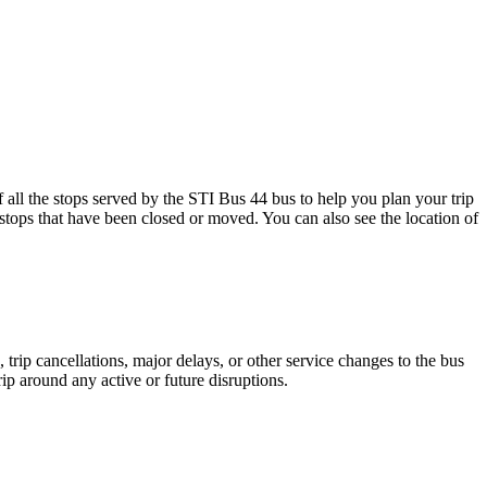
 the stops served by the STI Bus 44 bus to help you plan your trip
 stops that have been closed or moved. You can also see the location of
trip cancellations, major delays, or other service changes to the bus
rip around any active or future disruptions.