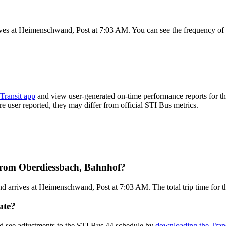
ves at Heimenschwand, Post at 7:03 AM. You can see the frequency of 
Transit app
and view user-generated on-time performance reports for th
are user reported, they may differ from official STI Bus metrics.
 from Oberdiessbach, Bahnhof?
 arrives at Heimenschwand, Post at 7:03 AM. The total trip time for t
ate?
nd see adjustments to the STI Bus 44 schedule by
downloading the Trans