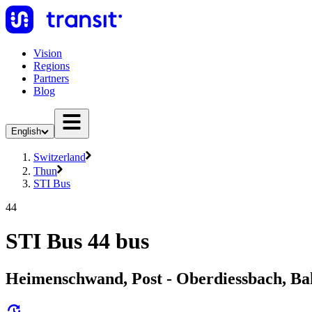
Vision
Regions
Partners
Blog
English
Switzerland
Thun
STI Bus
44
STI Bus 44 bus
Heimenschwand, Post - Oberdiessbach, Ba