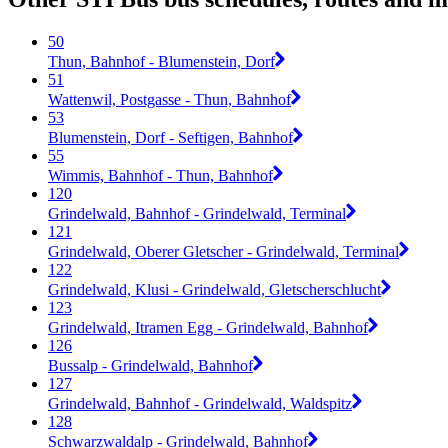
50
Thun, Bahnhof - Blumenstein, Dorf
51
Wattenwil, Postgasse - Thun, Bahnhof
53
Blumenstein, Dorf - Seftigen, Bahnhof
55
Wimmis, Bahnhof - Thun, Bahnhof
120
Grindelwald, Bahnhof - Grindelwald, Terminal
121
Grindelwald, Oberer Gletscher - Grindelwald, Terminal
122
Grindelwald, Klusi - Grindelwald, Gletscherschlucht
123
Grindelwald, Itramen Egg - Grindelwald, Bahnhof
126
Bussalp - Grindelwald, Bahnhof
127
Grindelwald, Bahnhof - Grindelwald, Waldspitz
128
Schwarzwaldalp - Grindelwald, Bahnhof