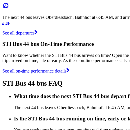
The next 44 bus leaves Oberdiessbach, Bahnhof at 6:45 AM, and arri
app
.
See all departures
STI Bus 44 bus On-Time Performance
Want to know whether the STI Bus 44 bus arrives on time? Open the
trip arrived on time, late or early. As these on-time performance stats 
See all on-time performance details
STI Bus 44 bus FAQ
What time does the next STI Bus 44 bus depart
The next 44 bus leaves Oberdiessbach, Bahnhof at 6:45 AM, and
Is the STI Bus 44 bus running on time, early or l
You can track your bus on a map, monitor real-time updates, a