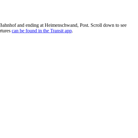
 Bahnhof and ending at Heimenschwand, Post. Scroll down to see
rtures
can be found in the Transit app
.