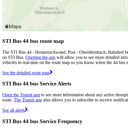
STI Bus 44 bus route map
The STI Bus 44 - Heimenschwand, Post - Oberdiessbach, Bahnhof bus 
on STI Bus.
Opening the app
will allow you to see more detailed info
vehicles in real-time on the route map so you know when the 44 bus i
See the detailed route map
STI Bus 44 bus Service Alerts
Open the Transit app
to see more information about any active disrupti
route.
The Transit app
also allows you to subscribe to receive notifica
See all alerts
STI Bus 44 bus Service Frequency