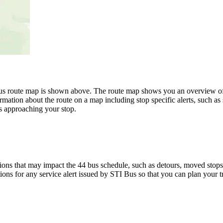
route map is shown above. The route map shows you an overview of all
rmation about the route on a map including stop specific alerts, such as
s approaching your stop.
ons that may impact the 44 bus schedule, such as detours, moved stops, 
tions for any service alert issued by STI Bus so that you can plan your t