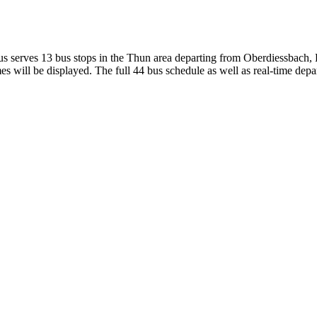
 serves 13 bus stops in the Thun area departing from Oberdiessbach,
s will be displayed. The full 44 bus schedule as well as real-time depa