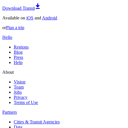
Download Transit
Available on
iOS
and
Android
or
Plan a trip
Hello
Regions
Blog
Press
Help
About
Vision
Team
Jobs
Privacy
Terms of Use
Partners
Cities & Transit Agencies
Data