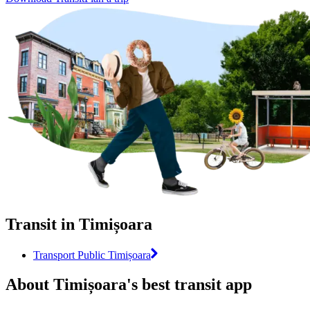
Transit in Timișoara
Transport Public Timișoara
About Timișoara's best transit app