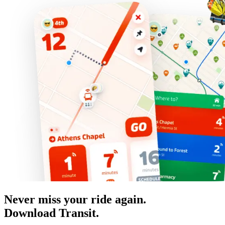
Never miss your ride again.
Download Transit.