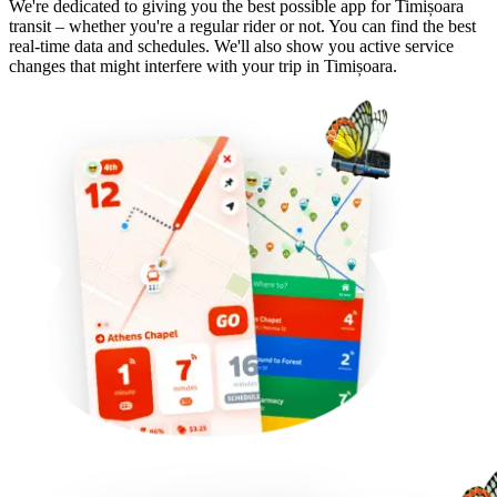
We're dedicated to giving you the best possible app for Timișoara
transit – whether you're a regular rider or not. You can find the best
real-time data and schedules. We'll also show you active service
changes that might interfere with your trip in Timișoara.