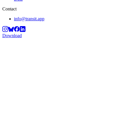
Contact
info@transit.app
Download