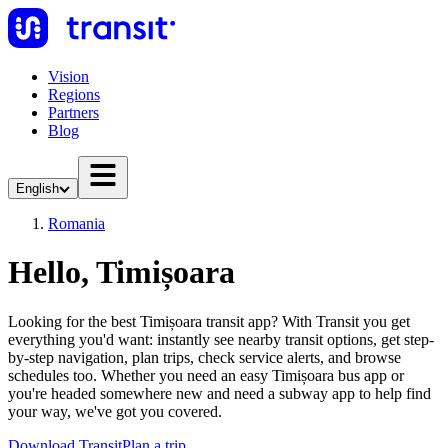
Vision
Regions
Partners
Blog
English
Romania
Hello, Timișoara
Looking for the best Timișoara transit app? With Transit you get
everything you'd want: instantly see nearby transit options, get step-
by-step navigation, plan trips, check service alerts, and browse
schedules too. Whether you need an easy Timișoara bus app or
you're headed somewhere new and need a subway app to help find
your way, we've got you covered.
Download Transit
Plan a trip