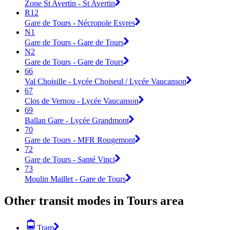
Zone St Avertin - St Avertin
R12
Gare de Tours - Nécropole Esvres
N1
Gare de Tours - Gare de Tours
N2
Gare de Tours - Gare de Tours
66
Val Choisille - Lycée Choiseul / Lycée Vaucanson
67
Clos de Vernou - Lycée Vaucanson
69
Ballan Gare - Lycée Grandmont
70
Gare de Tours - MFR Rougemont
72
Gare de Tours - Santé Vinci
73
Moulin Maillet - Gare de Tours
Other transit modes in Tours area
Tram