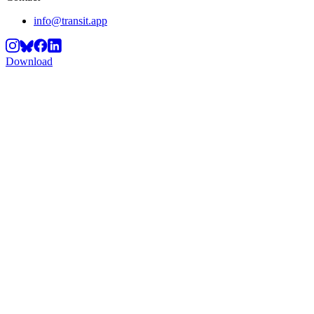
info@transit.app
Download