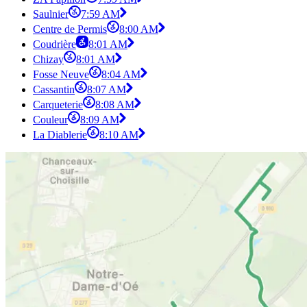
Saulnier
7:59 AM
Centre de Permis
8:00 AM
Coudrière
8:01 AM
Chizay
8:01 AM
Fosse Neuve
8:04 AM
Cassantin
8:07 AM
Carqueterie
8:08 AM
Couleur
8:09 AM
La Diablerie
8:10 AM