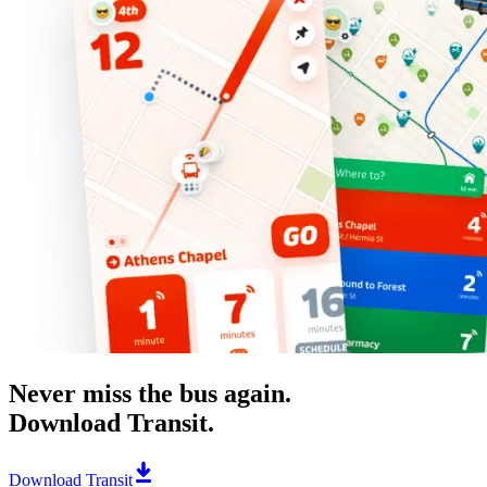
Never miss the bus again.
Download Transit.
Download Transit