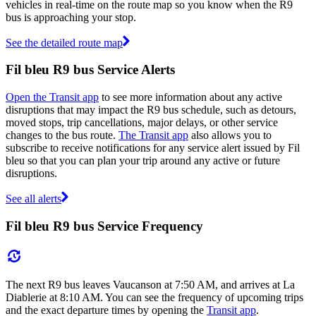
vehicles in real-time on the route map so you know when the R9
bus is approaching your stop.
See the detailed route map
Fil bleu R9 bus Service Alerts
Open the Transit app
to see more information about any active
disruptions that may impact the R9 bus schedule, such as detours,
moved stops, trip cancellations, major delays, or other service
changes to the bus route.
The Transit app
also allows you to
subscribe to receive notifications for any service alert issued by Fil
bleu so that you can plan your trip around any active or future
disruptions.
See all alerts
Fil bleu R9 bus Service Frequency
The next R9 bus leaves Vaucanson at 7:50 AM, and arrives at La
Diablerie at 8:10 AM. You can see the frequency of upcoming trips
and the exact departure times by opening the
Transit app
.