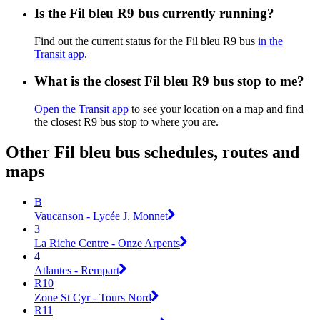
Is the Fil bleu R9 bus currently running?
Find out the current status for the Fil bleu R9 bus
in the
Transit app
.
What is the closest Fil bleu R9 bus stop to me?
Open the Transit app
to see your location on a map and find
the closest R9 bus stop to where you are.
Other Fil bleu bus schedules, routes and
maps
B
Vaucanson - Lycée J. Monnet
3
La Riche Centre - Onze Arpents
4
Atlantes - Rempart
R10
Zone St Cyr - Tours Nord
R11