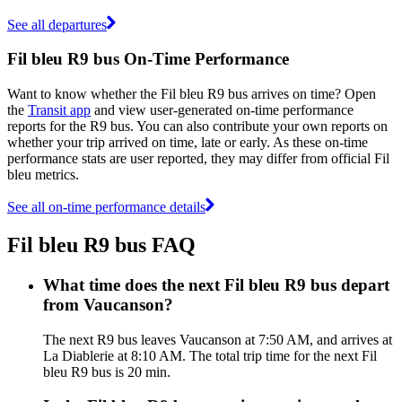
See all departures
Fil bleu R9 bus On-Time Performance
Want to know whether the Fil bleu R9 bus arrives on time? Open
the
Transit app
and view user-generated on-time performance
reports for the R9 bus. You can also contribute your own reports on
whether your trip arrived on time, late or early. As these on-time
performance stats are user reported, they may differ from official Fil
bleu metrics.
See all on-time performance details
Fil bleu R9 bus FAQ
What time does the next Fil bleu R9 bus depart
from Vaucanson?
The next R9 bus leaves Vaucanson at 7:50 AM, and arrives at
La Diablerie at 8:10 AM. The total trip time for the next Fil
bleu R9 bus is 20 min.