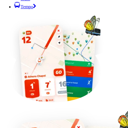
Tempo