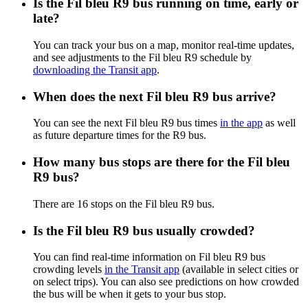
Is the Fil bleu R9 bus running on time, early or
late?
You can track your bus on a map, monitor real-time updates,
and see adjustments to the Fil bleu R9 schedule by
downloading the Transit app
.
When does the next Fil bleu R9 bus arrive?
You can see the next Fil bleu R9 bus times
in the app
as well
as future departure times for the R9 bus.
How many bus stops are there for the Fil bleu
R9 bus?
There are 16 stops on the Fil bleu R9 bus.
Is the Fil bleu R9 bus usually crowded?
You can find real-time information on Fil bleu R9 bus
crowding levels
in the Transit app
(available in select cities or
on select trips). You can also see predictions on how crowded
the bus will be when it gets to your bus stop.