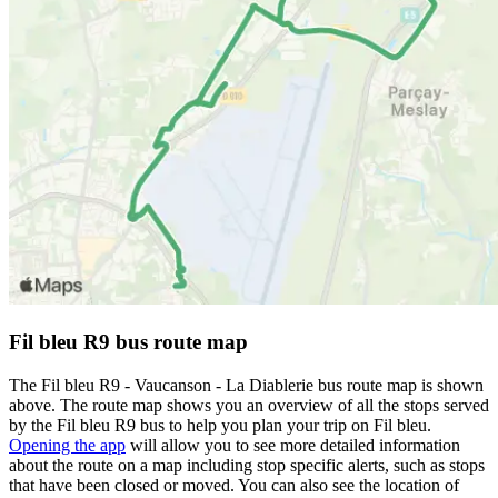
Fil bleu R9 bus route map
The Fil bleu R9 - Vaucanson - La Diablerie bus route map is shown
above. The route map shows you an overview of all the stops served
by the Fil bleu R9 bus to help you plan your trip on Fil bleu.
Opening the app
will allow you to see more detailed information
about the route on a map including stop specific alerts, such as stops
that have been closed or moved. You can also see the location of