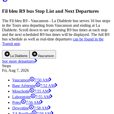
Fil bleu R9 bus Stop List and Next Departures
The Fil bleu R9 - Vaucanson - La Diablerie bus serves 16 bus stops
in the Tours area departing from Vaucanson and ending at La
Diablerie. Scroll down to see upcoming R9 bus times at each stop
and the next scheduled R9 bus times will be displayed. The full R9
bus schedule as well as real-time departures
can be found in the
Transit app
.
La Diablerie
Vaucanson
See more departures
Stops
Fri, Aug 7, 2026
Vaucanson
7:50 AM
Base Aérienne
7:52 AM
Mouchotte
7:55 AM
Laboratoire
7:55 AM
Potez
7:56 AM
Dewoitine
7:58 AM
ZA Papillon
7:59 AM