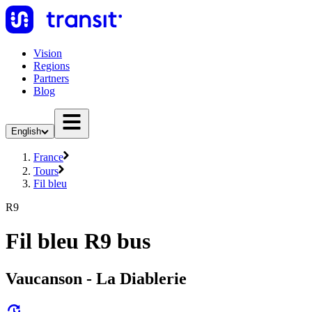
Vision
Regions
Partners
Blog
English
France
Tours
Fil bleu
R9
Fil bleu R9 bus
Vaucanson - La Diablerie