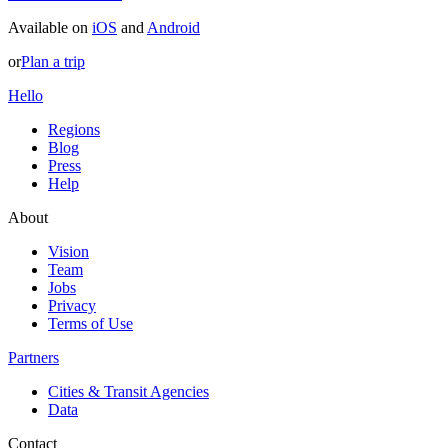
Available on
iOS
and
Android
or
Plan a trip
Hello
Regions
Blog
Press
Help
About
Vision
Team
Jobs
Privacy
Terms of Use
Partners
Cities & Transit Agencies
Data
Contact