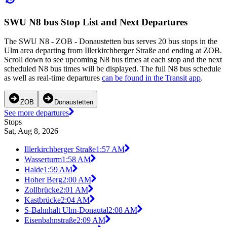
SWU N8 bus Stop List and Next Departures
The SWU N8 - ZOB - Donaustetten bus serves 20 bus stops in the
Ulm area departing from Illerkirchberger Straße and ending at ZOB.
Scroll down to see upcoming N8 bus times at each stop and the next
scheduled N8 bus times will be displayed. The full N8 bus schedule
as well as real-time departures
can be found in the Transit app
.
ZOB
Donaustetten
See more departures
Stops
Sat, Aug 8, 2026
Illerkirchberger Straße
1:57 AM
Wasserturm
1:58 AM
Halde
1:59 AM
Hoher Berg
2:00 AM
Zollbrücke
2:01 AM
Kastbrücke
2:04 AM
S-Bahnhalt Ulm-Donautal
2:08 AM
Eisenbahnstraße
2:09 AM