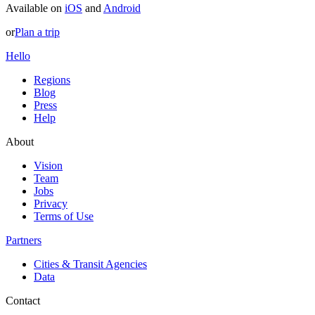
Available on
iOS
and
Android
or
Plan a trip
Hello
Regions
Blog
Press
Help
About
Vision
Team
Jobs
Privacy
Terms of Use
Partners
Cities & Transit Agencies
Data
Contact