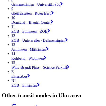
Grimmelfingen - Universität Süd
9
Gleißelstetten - Roter Berg
10
Donautal – Blautal-Center
11
ZOB - Eggingen - ZOB
12
ZOB - Unterweiler / Dellmensingen
13
Jungingen - Mähringen
14
Kuhberg – Wiblingen
15
Willy-Brandt-Platz – Science Park III
E
Einsatzbus
N1
ZOB - Einsingen
Other transit modes in Ulm area