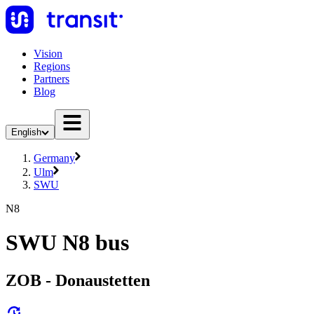
Vision
Regions
Partners
Blog
English
Germany
Ulm
SWU
N8
SWU N8 bus
ZOB - Donaustetten