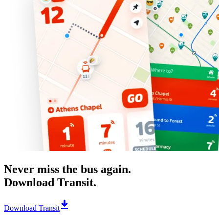
Never miss the bus again.
Download Transit.
Download Transit