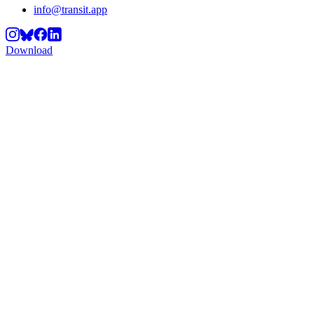
info@transit.app
Download