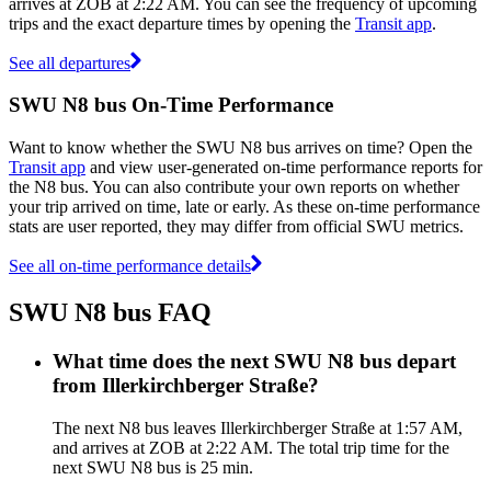
arrives at ZOB at 2:22 AM. You can see the frequency of upcoming
trips and the exact departure times by opening the
Transit app
.
See all departures
SWU N8 bus On-Time Performance
Want to know whether the SWU N8 bus arrives on time? Open the
Transit app
and view user-generated on-time performance reports for
the N8 bus. You can also contribute your own reports on whether
your trip arrived on time, late or early. As these on-time performance
stats are user reported, they may differ from official SWU metrics.
See all on-time performance details
SWU N8 bus FAQ
What time does the next SWU N8 bus depart
from Illerkirchberger Straße?
The next N8 bus leaves Illerkirchberger Straße at 1:57 AM,
and arrives at ZOB at 2:22 AM. The total trip time for the
next SWU N8 bus is 25 min.