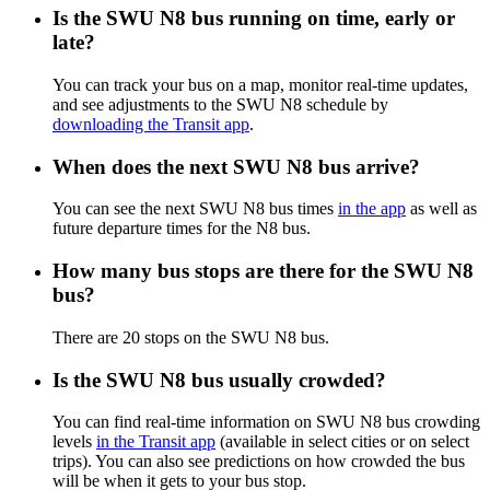
Is the SWU N8 bus running on time, early or
late?
You can track your bus on a map, monitor real-time updates,
and see adjustments to the SWU N8 schedule by
downloading the Transit app
.
When does the next SWU N8 bus arrive?
You can see the next SWU N8 bus times
in the app
as well as
future departure times for the N8 bus.
How many bus stops are there for the SWU N8
bus?
There are 20 stops on the SWU N8 bus.
Is the SWU N8 bus usually crowded?
You can find real-time information on SWU N8 bus crowding
levels
in the Transit app
(available in select cities or on select
trips). You can also see predictions on how crowded the bus
will be when it gets to your bus stop.