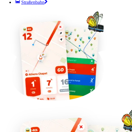
Straßenbahn