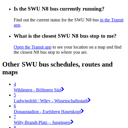
Is the SWU N8 bus currently running?
Find out the current status for the SWU N8 bus
in the Transit
app
.
What is the closest SWU N8 bus stop to me?
Open the Transit app
to see your location on a map and find
the closest N8 bus stop to where you are.
Other SWU bus schedules, routes and
maps
4
Wiblingen - Böfingen Süd
5
Ludwigsfeld / Wiley - Wissenschaftsstadt
6
Donaustadion - Eselsberg Hasenkopf
7
Willy-Brandt-Platz – Jungingen
8