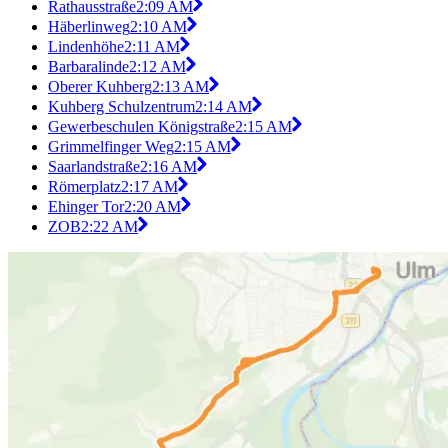
Rathausstraße
2:09 AM
Häberlinweg
2:10 AM
Lindenhöhe
2:11 AM
Barbaralinde
2:12 AM
Oberer Kuhberg
2:13 AM
Kuhberg Schulzentrum
2:14 AM
Gewerbeschulen Königstraße
2:15 AM
Grimmelfinger Weg
2:15 AM
Saarlandstraße
2:16 AM
Römerplatz
2:17 AM
Ehinger Tor
2:20 AM
ZOB
2:22 AM