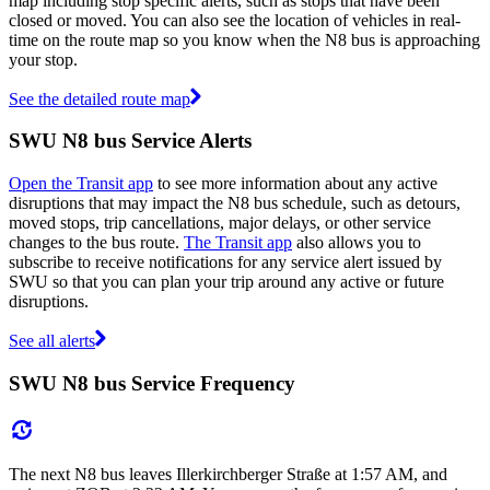
map including stop specific alerts, such as stops that have been
closed or moved. You can also see the location of vehicles in real-
time on the route map so you know when the N8 bus is approaching
your stop.
See the detailed route map
SWU N8 bus Service Alerts
Open the Transit app
to see more information about any active
disruptions that may impact the N8 bus schedule, such as detours,
moved stops, trip cancellations, major delays, or other service
changes to the bus route.
The Transit app
also allows you to
subscribe to receive notifications for any service alert issued by
SWU so that you can plan your trip around any active or future
disruptions.
See all alerts
SWU N8 bus Service Frequency
The next N8 bus leaves Illerkirchberger Straße at 1:57 AM, and