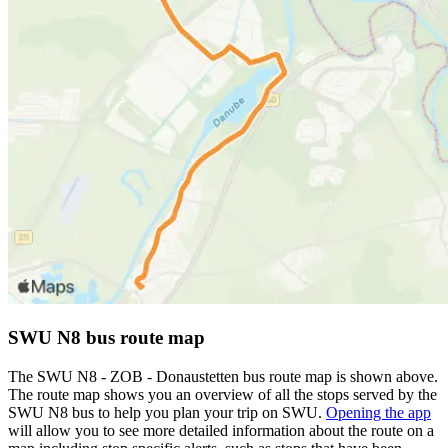
SWU N8 bus route map
The SWU N8 - ZOB - Donaustetten bus route map is shown above.
The route map shows you an overview of all the stops served by the
SWU N8 bus to help you plan your trip on SWU.
Opening the app
will allow you to see more detailed information about the route on a