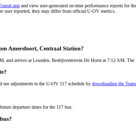
Transit app
and view user-generated on-time performance reports for th
 are user reported, they may differ from official U-OV metrics.
om Amersfoort, Centraal Station?
M, and arrives at Leusden, Bedrijventerrein De Horst at 7:12 AM. The t
te?
and see adjustments to the U-OV 117 schedule by
downloading the Trans
future departure times for the 117 bus.
 bus?