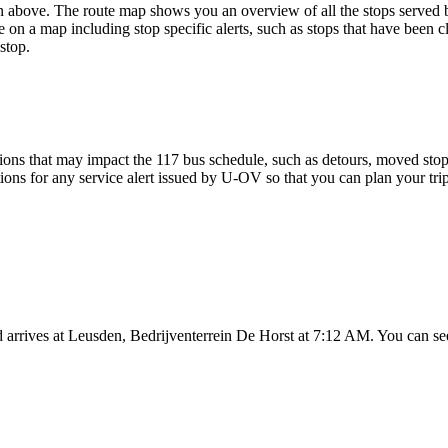
above. The route map shows you an overview of all the stops served 
 on a map including stop specific alerts, such as stops that have been c
stop.
ons that may impact the 117 bus schedule, such as detours, moved stops,
tions for any service alert issued by U-OV so that you can plan your trip
 arrives at Leusden, Bedrijventerrein De Horst at 7:12 AM. You can see