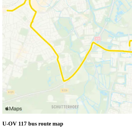
U-OV 117 bus route map