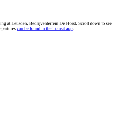
ing at Leusden, Bedrijventerrein De Horst. Scroll down to see
departures
can be found in the Transit app
.