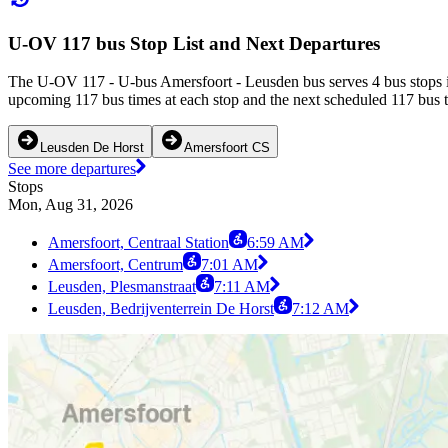
U-OV 117 bus Stop List and Next Departures
The U-OV 117 - U-bus Amersfoort - Leusden bus serves 4 bus stops in
upcoming 117 bus times at each stop and the next scheduled 117 bus ti
Leusden De Horst
Amersfoort CS
See more departures
Stops
Mon, Aug 31, 2026
Amersfoort, Centraal Station
6:59 AM
Amersfoort, Centrum
7:01 AM
Leusden, Plesmanstraat
7:11 AM
Leusden, Bedrijventerrein De Horst
7:12 AM