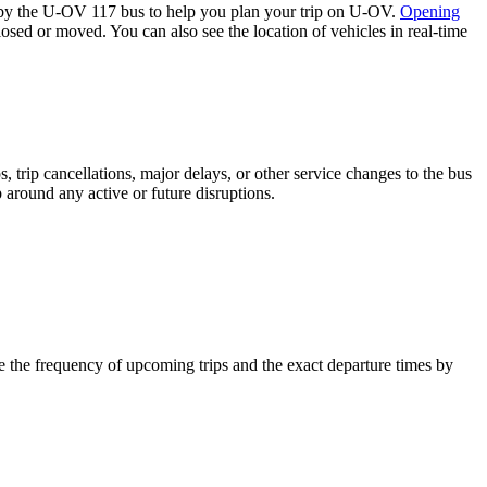
by the U-OV 117 bus to help you plan your trip on U-OV.
Opening
losed or moved. You can also see the location of vehicles in real-time
 trip cancellations, major delays, or other service changes to the bus
 around any active or future disruptions.
 the frequency of upcoming trips and the exact departure times by