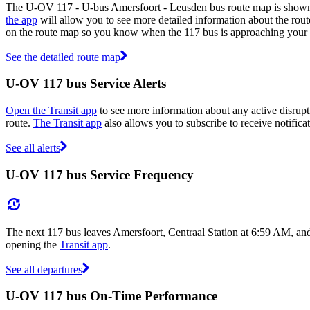
The U-OV 117 - U-bus Amersfoort - Leusden bus route map is shown 
the app
will allow you to see more detailed information about the route
on the route map so you know when the 117 bus is approaching your 
See the detailed route map
U-OV 117 bus Service Alerts
Open the Transit app
to see more information about any active disrupti
route.
The Transit app
also allows you to subscribe to receive notifica
See all alerts
U-OV 117 bus Service Frequency
The next 117 bus leaves Amersfoort, Centraal Station at 6:59 AM, and
opening the
Transit app
.
See all departures
U-OV 117 bus On-Time Performance