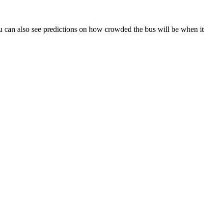
 You can also see predictions on how crowded the bus will be when it