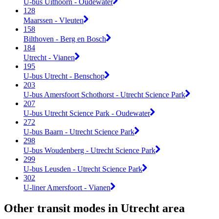
U-bus Uithoorn - Oudewater
128
Maarssen - Vleuten
158
Bilthoven - Berg en Bosch
184
Utrecht - Vianen
195
U-bus Utrecht - Benschop
203
U-bus Amersfoort Schothorst - Utrecht Science Park
207
U-bus Utrecht Science Park - Oudewater
272
U-bus Baarn - Utrecht Science Park
298
U-bus Woudenberg - Utrecht Science Park
299
U-bus Leusden - Utrecht Science Park
302
U-liner Amersfoort - Vianen
Other transit modes in Utrecht area