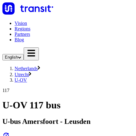
Vision
Regions
Partners
Blog
English
Netherlands
Utrecht
U-OV
117
U-OV 117 bus
U-bus Amersfoort - Leusden