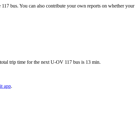
e 117 bus. You can also contribute your own reports on whether your
otal trip time for the next U-OV 117 bus is 13 min.
it app
.