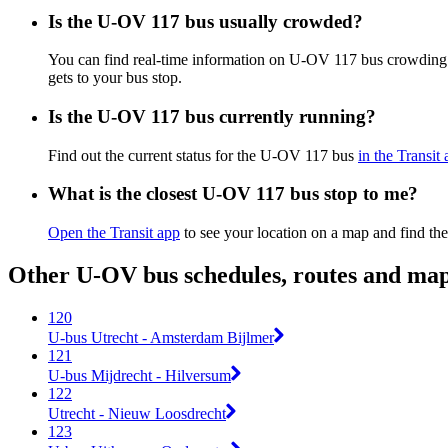
Is the U-OV 117 bus usually crowded?
You can find real-time information on U-OV 117 bus crowding
gets to your bus stop.
Is the U-OV 117 bus currently running?
Find out the current status for the U-OV 117 bus
in the Transit
What is the closest U-OV 117 bus stop to me?
Open the Transit app
to see your location on a map and find the
Other U-OV bus schedules, routes and ma
120
U-bus Utrecht - Amsterdam Bijlmer
121
U-bus Mijdrecht - Hilversum
122
Utrecht - Nieuw Loosdrecht
123