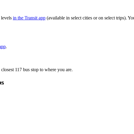
 levels
in the Transit app
(available in select cities or on select trips).
 app
.
 closest 117 bus stop to where you are.
ps