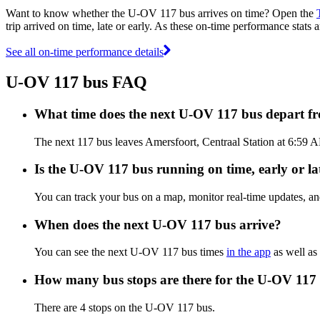
Want to know whether the U-OV 117 bus arrives on time? Open the
trip arrived on time, late or early. As these on-time performance stats
See all on-time performance details
U-OV 117 bus FAQ
What time does the next U-OV 117 bus depart fr
The next 117 bus leaves Amersfoort, Centraal Station at 6:59 A
Is the U-OV 117 bus running on time, early or la
You can track your bus on a map, monitor real-time updates, 
When does the next U-OV 117 bus arrive?
You can see the next U-OV 117 bus times
in the app
as well as 
How many bus stops are there for the U-OV 117
There are 4 stops on the U-OV 117 bus.