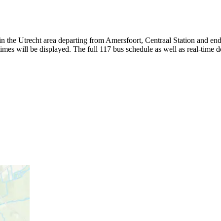
 the Utrecht area departing from Amersfoort, Centraal Station and end
mes will be displayed. The full 117 bus schedule as well as real-time 