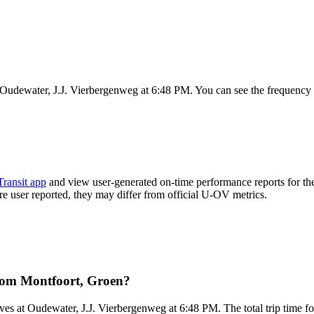
 Oudewater, J.J. Vierbergenweg at 6:48 PM. You can see the frequency 
Transit app
and view user-generated on-time performance reports for th
 are user reported, they may differ from official U-OV metrics.
rom Montfoort, Groen?
ves at Oudewater, J.J. Vierbergenweg at 6:48 PM. The total trip time f