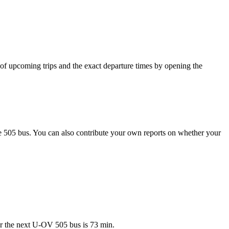
of upcoming trips and the exact departure times by opening the
e 505 bus. You can also contribute your own reports on whether your
or the next U-OV 505 bus is 73 min.