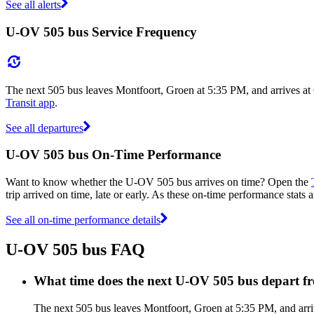
See all alerts
U-OV 505 bus Service Frequency
The next 505 bus leaves Montfoort, Groen at 5:35 PM, and arrives at
Transit app
.
See all departures
U-OV 505 bus On-Time Performance
Want to know whether the U-OV 505 bus arrives on time? Open the
trip arrived on time, late or early. As these on-time performance stats
See all on-time performance details
U-OV 505 bus FAQ
What time does the next U-OV 505 bus depart f
The next 505 bus leaves Montfoort, Groen at 5:35 PM, and arri