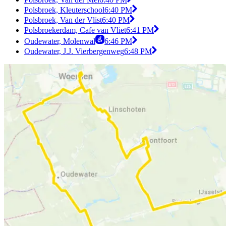
Polsbroek, Kleuterschool
6:40 PM
Polsbroek, Van der Vlist
6:40 PM
Polsbroekerdam, Cafe van Vliet
6:41 PM
Oudewater, Molenwal
6:46 PM
Oudewater, J.J. Vierbergenweg
6:48 PM