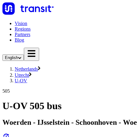
Vision
Regions
Partners
Blog
English
Netherlands
Utrecht
U-OV
505
U-OV 505 bus
Woerden - IJsselstein - Schoonhoven - Wo