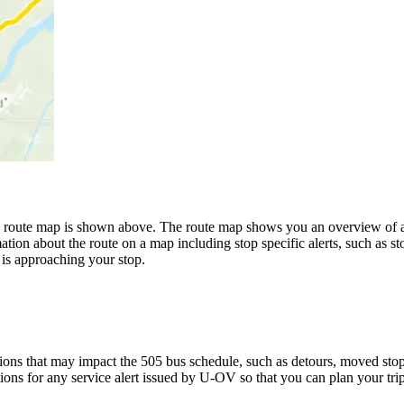
oute map is shown above. The route map shows you an overview of all
ation about the route on a map including stop specific alerts, such as s
is approaching your stop.
ons that may impact the 505 bus schedule, such as detours, moved stops,
tions for any service alert issued by U-OV so that you can plan your trip