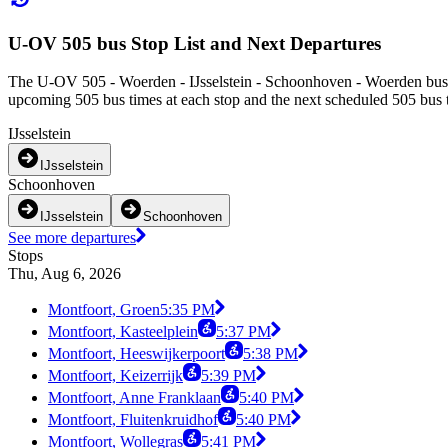
U-OV 505 bus Stop List and Next Departures
The U-OV 505 - Woerden - IJsselstein - Schoonhoven - Woerden bus s
upcoming 505 bus times at each stop and the next scheduled 505 bus ti
IJsselstein
IJsselstein
Schoonhoven
IJsselstein
Schoonhoven
See more departures
Stops
Thu, Aug 6, 2026
Montfoort, Groen
5:35 PM
Montfoort, Kasteelplein
5:37 PM
Montfoort, Heeswijkerpoort
5:38 PM
Montfoort, Keizerrijk
5:39 PM
Montfoort, Anne Franklaan
5:40 PM
Montfoort, Fluitenkruidhof
5:40 PM
Montfoort, Wollegras
5:41 PM