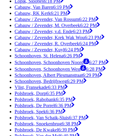
Lopik, Slootjes
6:18 PM
Cabauw, Van Baren
6:19 PM
Cabauw, RK Kerk
6:21 PM
Cabauw / Zevender, Van Rossum
6:22 PM
Cabauw / Zevender, M. Overbeek
6:22 PM
Cabauw / Zevender, v.d. Ende
6:23 PM
Cabauw / Zevender, Krek Wak Wou
6:23 PM
Cabauw / Zevender, R. Overbeek
6:24 PM
Cabauw / Zevender, Kuyl
6:24 PM
Schoonhoven, St. Helena
6:26 PM
Schoonhoven, Schoonhoven Noord
6:27 PM
Schoonhoven, Schoonhoven West
6:28 PM
Schoonhoven, Albert Plesmanstraat
6:29 PM
Schoonhoven, Bedrijfsweg
6:29 PM
Vlist, Fransekade
6:33 PM
Polsbroek, Dorp
6:35 PM
Polsbroek, Rabobank
6:35 PM
Polsbroek, De Porrel
6:36 PM
Polsbroek, Spek
6:36 PM
Polsbroek, Van Schaik-Sluis
6:37 PM
Polsbroek, Snoekenbrug
6:38 PM
Polsbroek, De Kwakel
6:39 PM
Polsbroek, Van der Mel
6:40 PM