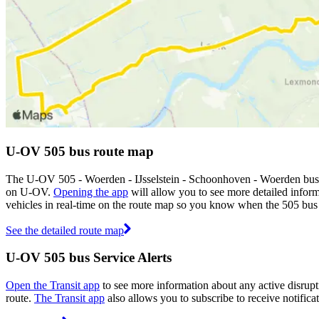
U-OV 505 bus route map
The U-OV 505 - Woerden - IJsselstein - Schoonhoven - Woerden bus r
on U-OV.
Opening the app
will allow you to see more detailed inform
vehicles in real-time on the route map so you know when the 505 bus 
See the detailed route map
U-OV 505 bus Service Alerts
Open the Transit app
to see more information about any active disrupti
route.
The Transit app
also allows you to subscribe to receive notifica