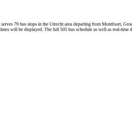
erves 79 bus stops in the Utrecht area departing from Montfoort, Groe
mes will be displayed. The full 505 bus schedule as well as real-time 