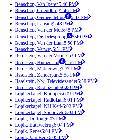
Benschop, Van Iperen
5:46 PM
Benschop, Griendbrug
5:46 PM
Benschop, Gemeentehuis
5:47 PM
Benschop, Lansing
5:48 PM
Benschop, Van der Mel
5:48 PM
Benschop, De Driesprong
5:49 PM
Benschop, Van der Laan
5:50 PM
Benschop, Verwey
5:51 PM
IJsselstein, Van der Voort
5:53 PM
IJsselstein, Binnenstad
5:56 PM
IJsselstein, Middenweg
5:57 PM
IJsselstein, Zenderpark
5:58 PM
IJsselstein, Nw. Televisiezender
5:58 PM
IJsselstein, Radiozender
6:00 PM
Lopikerkapel, Knoppers
6:01 PM
Lopikerkapel, Radiolaan
6:01 PM
Lopikerkapel, NH Kerk
6:02 PM
Lopikerkapel, Sonneveld
6:03 PM
Lopik, De Jong
6:03 PM
Lopik, Batuwebrug
6:04 PM
Lopik, Renes
6:04 PM
Lopik, Van Beek
6:05 PM