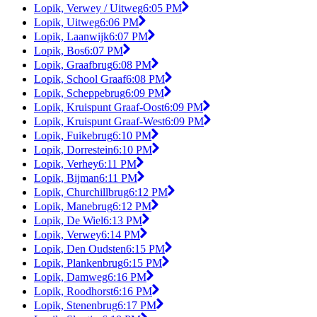
Lopik, Verwey / Uitweg
6:05 PM
Lopik, Uitweg
6:06 PM
Lopik, Laanwijk
6:07 PM
Lopik, Bos
6:07 PM
Lopik, Graafbrug
6:08 PM
Lopik, School Graaf
6:08 PM
Lopik, Scheppebrug
6:09 PM
Lopik, Kruispunt Graaf-Oost
6:09 PM
Lopik, Kruispunt Graaf-West
6:09 PM
Lopik, Fuikebrug
6:10 PM
Lopik, Dorrestein
6:10 PM
Lopik, Verhey
6:11 PM
Lopik, Bijman
6:11 PM
Lopik, Churchillbrug
6:12 PM
Lopik, Manebrug
6:12 PM
Lopik, De Wiel
6:13 PM
Lopik, Verwey
6:14 PM
Lopik, Den Oudsten
6:15 PM
Lopik, Plankenbrug
6:15 PM
Lopik, Damweg
6:16 PM
Lopik, Roodhorst
6:16 PM
Lopik, Stenenbrug
6:17 PM