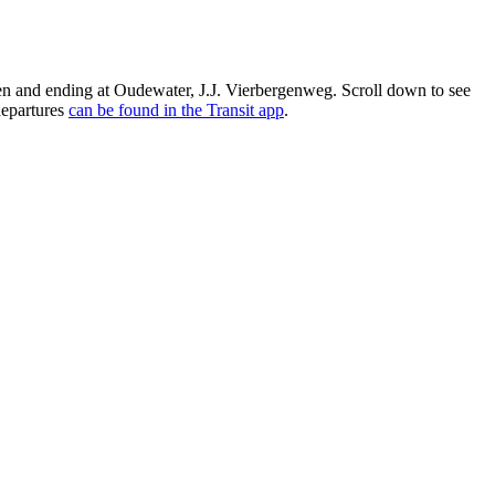
n and ending at Oudewater, J.J. Vierbergenweg. Scroll down to see
departures
can be found in the Transit app
.