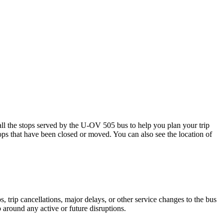
 the stops served by the U-OV 505 bus to help you plan your trip
tops that have been closed or moved. You can also see the location of
 trip cancellations, major delays, or other service changes to the bus
 around any active or future disruptions.