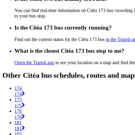
You can find real-time information on Citéa 173 bus crowding 
to your bus stop.
Is the Citéa 173 bus currently running?
Find out the current status for the Citéa 173 bus
in the Transit a
What is the closest Citéa 173 bus stop to me?
Open the Transit app
to see your location on a map and find the
Other Citéa bus schedules, routes and map
174
174
175
175
176
176
181
181
182