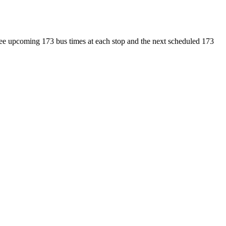
 see upcoming 173 bus times at each stop and the next scheduled 173