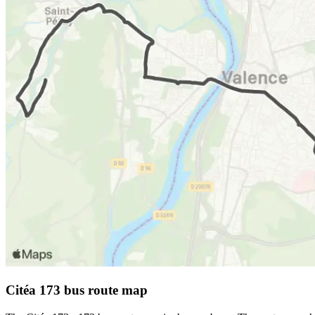
Citéa 173 bus route map