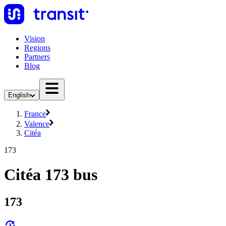
Vision
Regions
Partners
Blog
English
France
Valence
Citéa
173
Citéa 173 bus
173