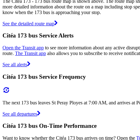
The Citéa 173 - 173 bus route map is shown above. The route map show
more detailed information about the route on a map including stop spec
know when the 173 bus is approaching your stop.
See the detailed route map
Citéa 173 bus Service Alerts
Open the Transit app
to see more information about any active disrupti
route.
The Transit app
also allows you to subscribe to receive notificat
See all alerts
Citéa 173 bus Service Frequency
The next 173 bus leaves St Peray Ployes at 7:00 AM, and arrives at P
See all departures
Citéa 173 bus On-Time Performance
Want to know whether the Citéa 173 bus arrives on time? Open the
T