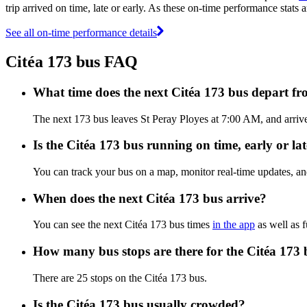
trip arrived on time, late or early. As these on-time performance stats a
See all on-time performance details
Citéa 173 bus FAQ
What time does the next Citéa 173 bus depart fr
The next 173 bus leaves St Peray Ployes at 7:00 AM, and arrives
Is the Citéa 173 bus running on time, early or la
You can track your bus on a map, monitor real-time updates, an
When does the next Citéa 173 bus arrive?
You can see the next Citéa 173 bus times
in the app
as well as f
How many bus stops are there for the Citéa 173 
There are 25 stops on the Citéa 173 bus.
Is the Citéa 173 bus usually crowded?