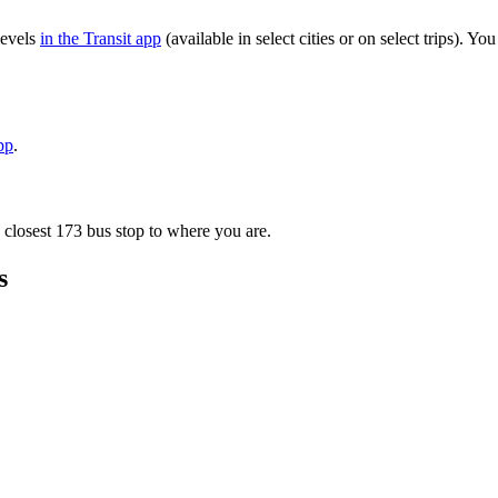
levels
in the Transit app
(available in select cities or on select trips). 
pp
.
 closest 173 bus stop to where you are.
s