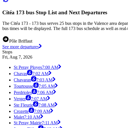
Citéa 173 bus Stop List and Next Departures
The Citéa 173 - 173 bus serves 25 bus stops in the Valence area depa
bus times will be displayed. The full 173 bus schedule as well as real
Pôle Briffaut
See more departures
Stops
Fri, Aug 7, 2026
St Peray Ployes
7:00 AM
Chavas
7:02 AM
Chavaran
7:03 AM
Tourtousse
7:05 AM
Perdrioles
7:06 AM
Verger
7:07 AM
Ste Fleurie
7:08 AM
Crozette
7:09 AM
Malet
7:10 AM
St Peray Mairie
7:11 AM