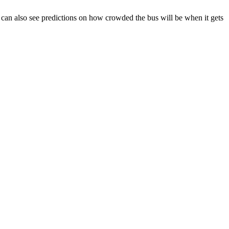
You can also see predictions on how crowded the bus will be when it gets