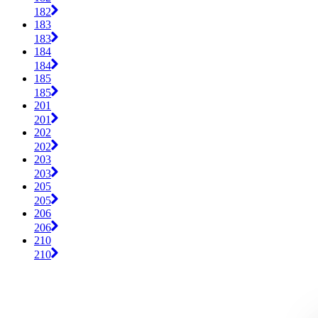
182
183
183
184
184
185
185
201
201
202
202
203
203
205
205
206
206
210
210