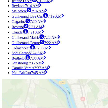
Jeanne D'Arc
7:12 AM
Beylesse
7:14 AM
Maladière
7:16 AM
Guilherand Ctre Cial
7:19 AM
Gagarine
7:20 AM
Rostand
7:21 AM
Claudel
7:21 AM
Guilherand Mairie
7:22 AM
Guilherand Centre
7:22 AM
Clémenceau
7:23 AM
Sadi Carnot
7:24 AM
Berthelot
7:33 AM
Strasbourg
7:35 AM
Camille Vernet
7:37 AM
Pôle Briffaut
7:45 AM