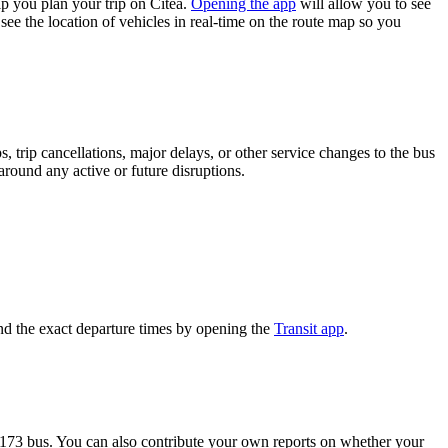
p you plan your trip on Citéa.
Opening the app
will allow you to see
see the location of vehicles in real-time on the route map so you
 trip cancellations, major delays, or other service changes to the bus
 around any active or future disruptions.
nd the exact departure times by opening the
Transit app
.
 173 bus. You can also contribute your own reports on whether your