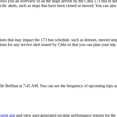
s you an overview of all the stops served by the Citéa 173 bus to hel
ific alerts, such as stops that have been closed or moved. You can also 
ons that may impact the 173 bus schedule, such as detours, moved stops,
ions for any service alert issued by Citéa so that you can plan your trip
ôle Briffaut at 7:45 AM. You can see the frequency of upcoming trips a
ransit app
and view user-generated on-time performance reports for the