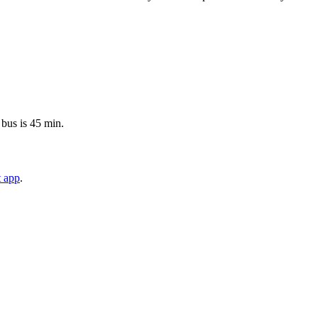
 bus is 45 min.
t app
.