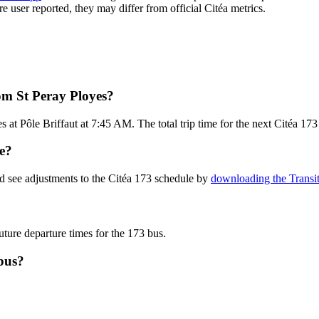
re user reported, they may differ from official Citéa metrics.
om St Peray Ployes?
 at Pôle Briffaut at 7:45 AM. The total trip time for the next Citéa 173
te?
d see adjustments to the Citéa 173 schedule by
downloading the Transi
uture departure times for the 173 bus.
bus?