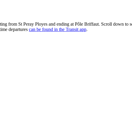
rting from St Peray Ployes and ending at Pôle Briffaut. Scroll down to
-time departures
can be found in the Transit app
.