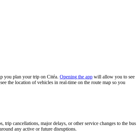
p you plan your trip on Citéa.
Opening the app
will allow you to see
see the location of vehicles in real-time on the route map so you
 trip cancellations, major delays, or other service changes to the bus
 around any active or future disruptions.