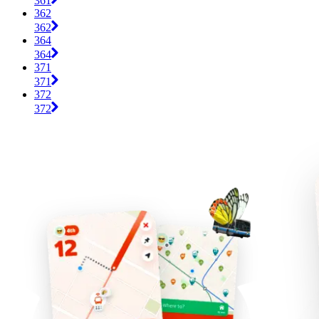
361
362
362
364
364
371
371
372
372