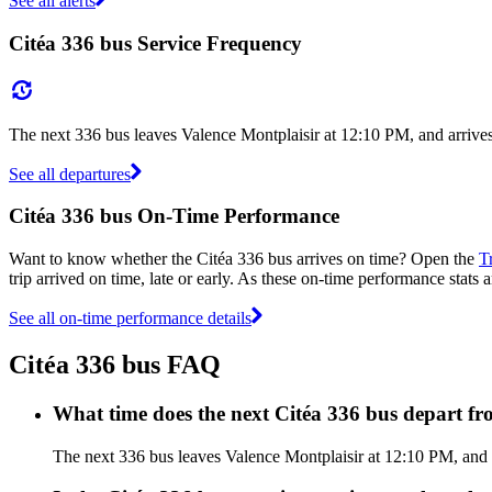
See all alerts
Citéa 336 bus Service Frequency
The next 336 bus leaves Valence Montplaisir at 12:10 PM, and arrive
See all departures
Citéa 336 bus On-Time Performance
Want to know whether the Citéa 336 bus arrives on time? Open the
T
trip arrived on time, late or early. As these on-time performance stats a
See all on-time performance details
Citéa 336 bus FAQ
What time does the next Citéa 336 bus depart f
The next 336 bus leaves Valence Montplaisir at 12:10 PM, and ar