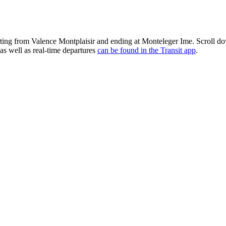
rting from Valence Montplaisir and ending at Monteleger Ime. Scroll d
as well as real-time departures
can be found in the Transit app
.