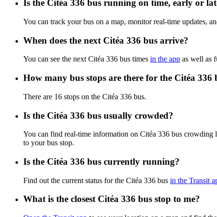
Is the Citéa 336 bus running on time, early or la
You can track your bus on a map, monitor real-time updates, an
When does the next Citéa 336 bus arrive?
You can see the next Citéa 336 bus times
in the app
as well as f
How many bus stops are there for the Citéa 336 
There are 16 stops on the Citéa 336 bus.
Is the Citéa 336 bus usually crowded?
You can find real-time information on Citéa 336 bus crowding 
to your bus stop.
Is the Citéa 336 bus currently running?
Find out the current status for the Citéa 336 bus
in the Transit a
What is the closest Citéa 336 bus stop to me?