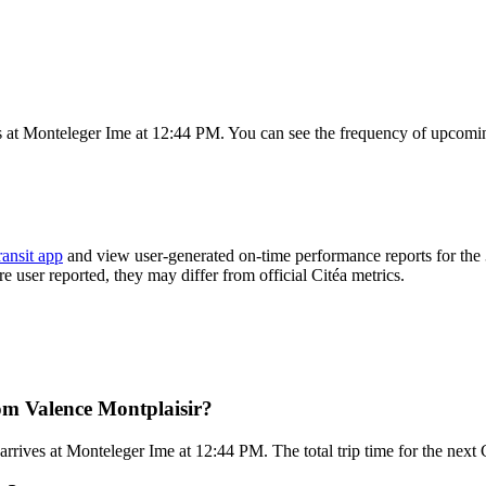
s at Monteleger Ime at 12:44 PM. You can see the frequency of upcomin
ransit app
and view user-generated on-time performance reports for the
re user reported, they may differ from official Citéa metrics.
rom Valence Montplaisir?
rives at Monteleger Ime at 12:44 PM. The total trip time for the next 