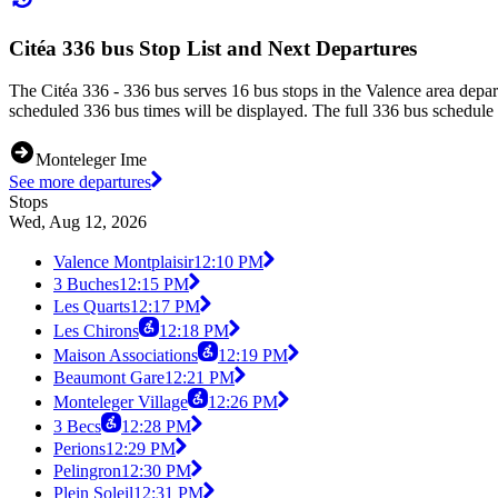
Citéa 336 bus Stop List and Next Departures
The Citéa 336 - 336 bus serves 16 bus stops in the Valence area depa
scheduled 336 bus times will be displayed. The full 336 bus schedule 
Monteleger Ime
See more departures
Stops
Wed, Aug 12, 2026
Valence Montplaisir
12:10 PM
3 Buches
12:15 PM
Les Quarts
12:17 PM
Les Chirons
12:18 PM
Maison Associations
12:19 PM
Beaumont Gare
12:21 PM
Monteleger Village
12:26 PM
3 Becs
12:28 PM
Perions
12:29 PM
Pelingron
12:30 PM
Plein Soleil
12:31 PM