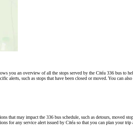
s you an overview of all the stops served by the Citéa 336 bus to hel
ific alerts, such as stops that have been closed or moved. You can also 
ons that may impact the 336 bus schedule, such as detours, moved stops,
ions for any service alert issued by Citéa so that you can plan your trip