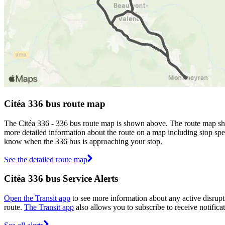
Citéa 336 bus route map
The Citéa 336 - 336 bus route map is shown above. The route map show
more detailed information about the route on a map including stop spec
know when the 336 bus is approaching your stop.
See the detailed route map
Citéa 336 bus Service Alerts
Open the Transit app
to see more information about any active disrupti
route.
The Transit app
also allows you to subscribe to receive notificat