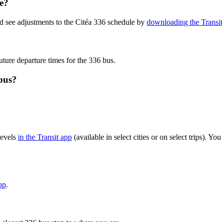
te?
d see adjustments to the Citéa 336 schedule by
downloading the Transi
uture departure times for the 336 bus.
bus?
levels
in the Transit app
(available in select cities or on select trips). 
pp
.