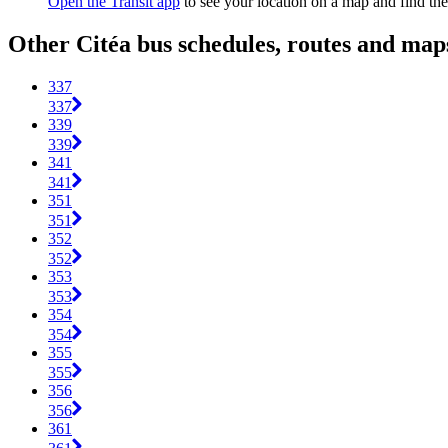
Open the Transit app
to see your location on a map and find the
Other Citéa bus schedules, routes and map
337
337
339
339
341
341
351
351
352
352
353
353
354
354
355
355
356
356
361