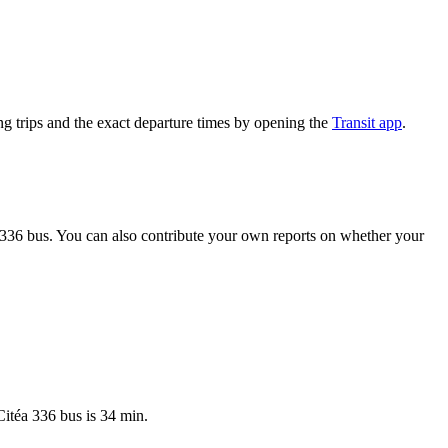
g trips and the exact departure times by opening the
Transit app
.
 336 bus. You can also contribute your own reports on whether your
Citéa 336 bus is 34 min.