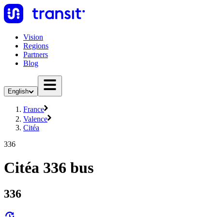
Vision
Regions
Partners
Blog
English
France
Valence
Citéa
336
Citéa 336 bus
336