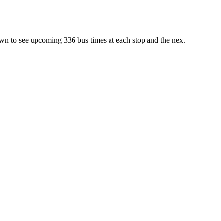
own to see upcoming 336 bus times at each stop and the next