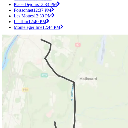
Place Dejours
12:33 PM
Foissonnet
12:37 PM
Les Mottes
12:39 PM
La Tour
12:40 PM
Monteleger Ime
12:44 PM