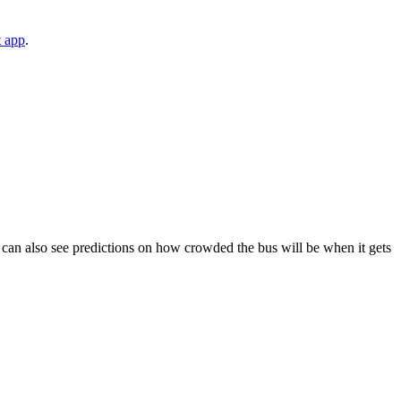
t app
.
You can also see predictions on how crowded the bus will be when it gets