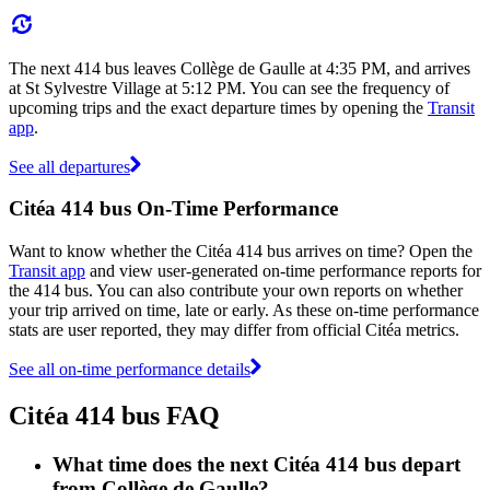
The next 414 bus leaves Collège de Gaulle at 4:35 PM, and arrives
at St Sylvestre Village at 5:12 PM. You can see the frequency of
upcoming trips and the exact departure times by opening the
Transit
app
.
See all departures
Citéa 414 bus On-Time Performance
Want to know whether the Citéa 414 bus arrives on time? Open the
Transit app
and view user-generated on-time performance reports for
the 414 bus. You can also contribute your own reports on whether
your trip arrived on time, late or early. As these on-time performance
stats are user reported, they may differ from official Citéa metrics.
See all on-time performance details
Citéa 414 bus FAQ
What time does the next Citéa 414 bus depart
from Collège de Gaulle?