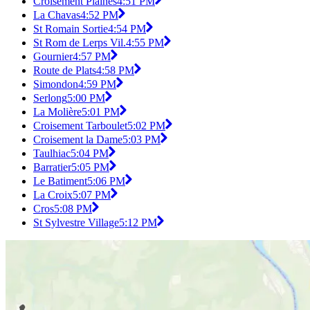
Croisement Plaines
4:51 PM
La Chavas
4:52 PM
St Romain Sortie
4:54 PM
St Rom de Lerps Vil.
4:55 PM
Gournier
4:57 PM
Route de Plats
4:58 PM
Simondon
4:59 PM
Serlong
5:00 PM
La Molière
5:01 PM
Croisement Tarboulet
5:02 PM
Croisement la Dame
5:03 PM
Taulhiac
5:04 PM
Barratier
5:05 PM
Le Batiment
5:06 PM
La Croix
5:07 PM
Cros
5:08 PM
St Sylvestre Village
5:12 PM