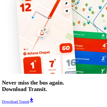
Never miss the bus again.
Download Transit.
Download Transit