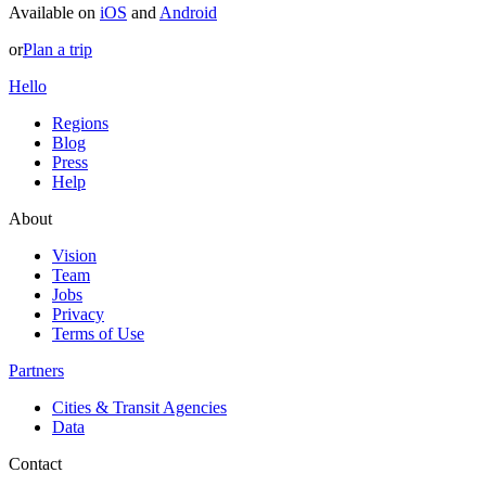
Available on
iOS
and
Android
or
Plan a trip
Hello
Regions
Blog
Press
Help
About
Vision
Team
Jobs
Privacy
Terms of Use
Partners
Cities & Transit Agencies
Data
Contact