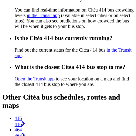
You can find real-time information on Citéa 414 bus crowding
levels
in the Transit app
(available in select cities or on select
trips). You can also see predictions on how crowded the bus
will be when it gets to your bus stop.
Is the Citéa 414 bus currently running?
Find out the current status for the Citéa 414 bus
in the Transit
app
.
What is the closest Citéa 414 bus stop to me?
Open the Transit app
to see your location on a map and find
the closest 414 bus stop to where you are.
Other Citéa bus schedules, routes and
maps
416
416
464
464