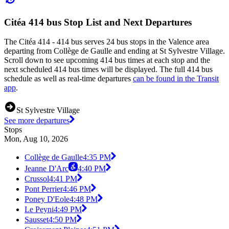
Citéa 414 bus Stop List and Next Departures
The Citéa 414 - 414 bus serves 24 bus stops in the Valence area
departing from Collège de Gaulle and ending at St Sylvestre Village.
Scroll down to see upcoming 414 bus times at each stop and the
next scheduled 414 bus times will be displayed. The full 414 bus
schedule as well as real-time departures
can be found in the Transit
app
.
St Sylvestre Village
See more departures
Stops
Mon, Aug 10, 2026
Collège de Gaulle
4:35 PM
Jeanne D'Arc
4:40 PM
Crussol
4:41 PM
Pont Perrier
4:46 PM
Poney D'Eole
4:48 PM
Le Peyni
4:49 PM
Sausset
4:50 PM