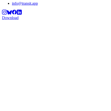
info@transit.app
Download