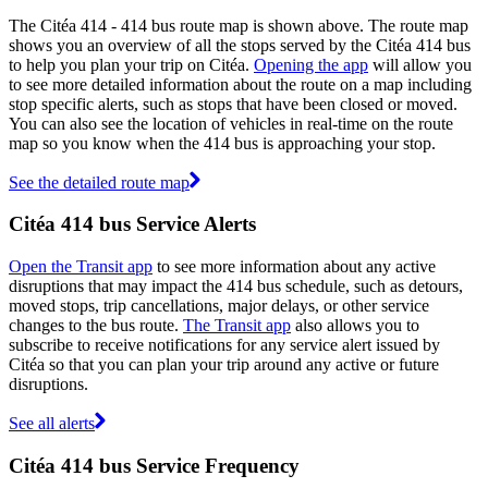
The Citéa 414 - 414 bus route map is shown above. The route map
shows you an overview of all the stops served by the Citéa 414 bus
to help you plan your trip on Citéa.
Opening the app
will allow you
to see more detailed information about the route on a map including
stop specific alerts, such as stops that have been closed or moved.
You can also see the location of vehicles in real-time on the route
map so you know when the 414 bus is approaching your stop.
See the detailed route map
Citéa 414 bus Service Alerts
Open the Transit app
to see more information about any active
disruptions that may impact the 414 bus schedule, such as detours,
moved stops, trip cancellations, major delays, or other service
changes to the bus route.
The Transit app
also allows you to
subscribe to receive notifications for any service alert issued by
Citéa so that you can plan your trip around any active or future
disruptions.
See all alerts
Citéa 414 bus Service Frequency