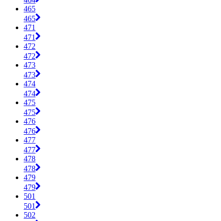
465
465
471
471
472
472
473
473
474
474
475
475
476
476
477
477
478
478
479
479
501
501
502