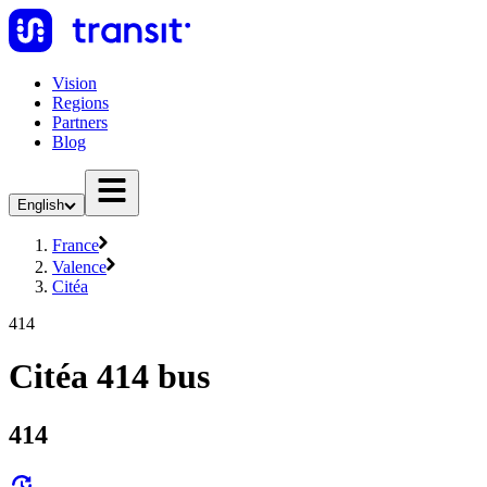
Vision
Regions
Partners
Blog
English
France
Valence
Citéa
414
Citéa 414 bus
414