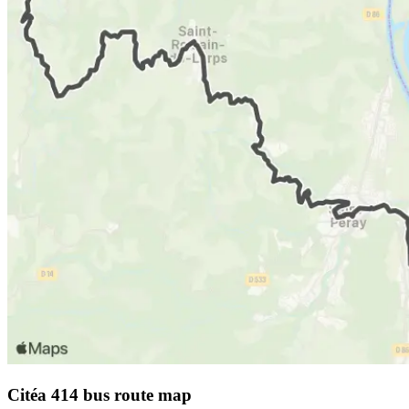
Citéa 414 bus route map