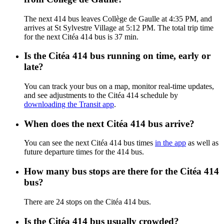
The next 414 bus leaves Collège de Gaulle at 4:35 PM, and
arrives at St Sylvestre Village at 5:12 PM. The total trip time
for the next Citéa 414 bus is 37 min.
Is the Citéa 414 bus running on time, early or
late?
You can track your bus on a map, monitor real-time updates,
and see adjustments to the Citéa 414 schedule by
downloading the Transit app
.
When does the next Citéa 414 bus arrive?
You can see the next Citéa 414 bus times
in the app
as well as
future departure times for the 414 bus.
How many bus stops are there for the Citéa 414
bus?
There are 24 stops on the Citéa 414 bus.
Is the Citéa 414 bus usually crowded?