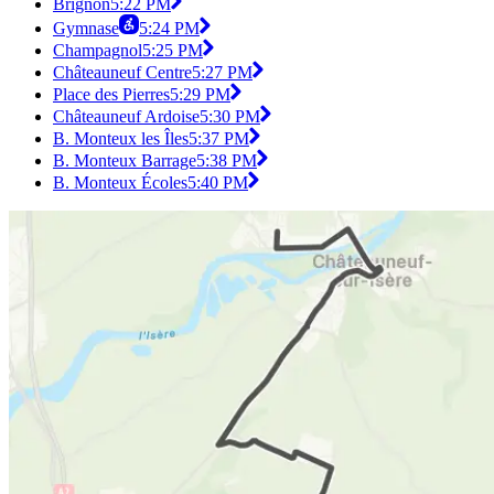
Brignon
5:22 PM
Gymnase
5:24 PM
Champagnol
5:25 PM
Châteauneuf Centre
5:27 PM
Place des Pierres
5:29 PM
Châteauneuf Ardoise
5:30 PM
B. Monteux les Îles
5:37 PM
B. Monteux Barrage
5:38 PM
B. Monteux Écoles
5:40 PM