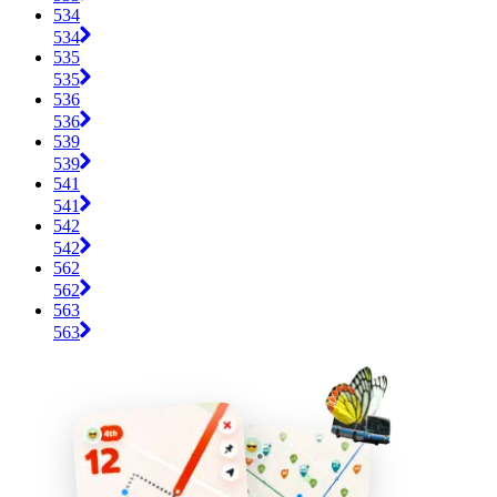
534
534
535
535
536
536
539
539
541
541
542
542
562
562
563
563