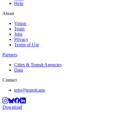
Help
About
Vision
Team
Jobs
Privacy
Terms of Use
Partners
Cities & Transit Agencies
Data
Contact
info@transit.app
Download