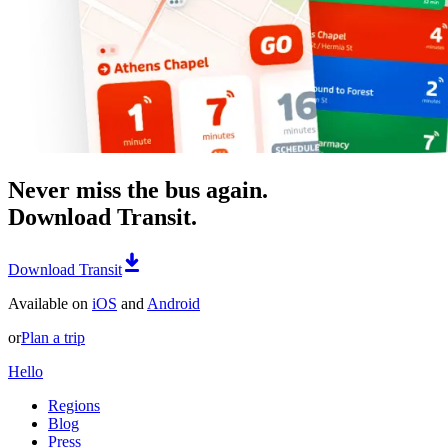
Never miss the bus again.
Download Transit.
Download Transit
Available on
iOS
and
Android
or
Plan a trip
Hello
Regions
Blog
Press