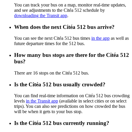
You can track your bus on a map, monitor real-time updates,
and see adjustments to the Citéa 512 schedule by
downloading the Transit app
.
When does the next Citéa 512 bus arrive?
You can see the next Citéa 512 bus times
in the app
as well as
future departure times for the 512 bus.
How many bus stops are there for the Citéa 512
bus?
There are 16 stops on the Citéa 512 bus.
Is the Citéa 512 bus usually crowded?
You can find real-time information on Citéa 512 bus crowding
levels
in the Transit app
(available in select cities or on select
trips). You can also see predictions on how crowded the bus
will be when it gets to your bus stop.
Is the Citéa 512 bus currently running?