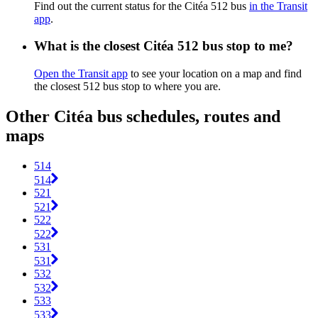
Find out the current status for the Citéa 512 bus
in the Transit
app
.
What is the closest Citéa 512 bus stop to me?
Open the Transit app
to see your location on a map and find
the closest 512 bus stop to where you are.
Other Citéa bus schedules, routes and
maps
514
514
521
521
522
522
531
531
532
532
533
533