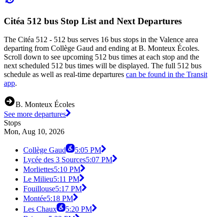
Citéa 512 bus Stop List and Next Departures
The Citéa 512 - 512 bus serves 16 bus stops in the Valence area
departing from Collège Gaud and ending at B. Monteux Écoles.
Scroll down to see upcoming 512 bus times at each stop and the
next scheduled 512 bus times will be displayed. The full 512 bus
schedule as well as real-time departures
can be found in the Transit
app
.
B. Monteux Écoles
See more departures
Stops
Mon, Aug 10, 2026
Collège Gaud
5:05 PM
Lycée des 3 Sources
5:07 PM
Morliettes
5:10 PM
Le Milieu
5:11 PM
Fouillouse
5:17 PM
Montée
5:18 PM
Les Chaux
5:20 PM