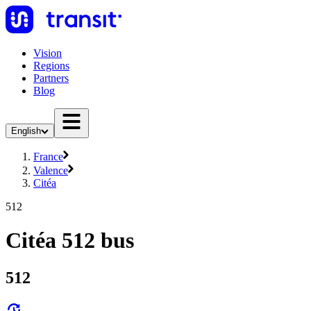
Vision
Regions
Partners
Blog
English
France
Valence
Citéa
512
Citéa 512 bus
512