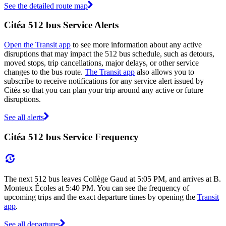
See the detailed route map
Citéa 512 bus Service Alerts
Open the Transit app
to see more information about any active
disruptions that may impact the 512 bus schedule, such as detours,
moved stops, trip cancellations, major delays, or other service
changes to the bus route.
The Transit app
also allows you to
subscribe to receive notifications for any service alert issued by
Citéa so that you can plan your trip around any active or future
disruptions.
See all alerts
Citéa 512 bus Service Frequency
The next 512 bus leaves Collège Gaud at 5:05 PM, and arrives at B.
Monteux Écoles at 5:40 PM. You can see the frequency of
upcoming trips and the exact departure times by opening the
Transit
app
.
See all departures