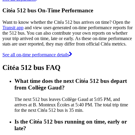
Citéa 512 bus On-Time Performance
Want to know whether the Citéa 512 bus arrives on time? Open the
Transit app
and view user-generated on-time performance reports for
the 512 bus. You can also contribute your own reports on whether
your trip arrived on time, late or early. As these on-time performance
stats are user reported, they may differ from official Citéa metrics.
See all on-time performance details
Citéa 512 bus FAQ
What time does the next Citéa 512 bus depart
from Collège Gaud?
The next 512 bus leaves Collège Gaud at 5:05 PM, and
arrives at B. Monteux Écoles at 5:40 PM. The total trip time
for the next Citéa 512 bus is 35 min.
Is the Citéa 512 bus running on time, early or
late?