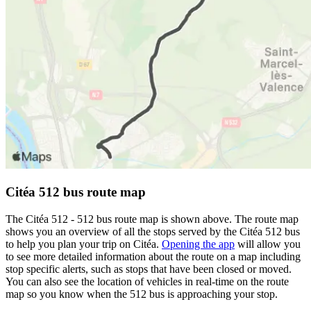
Citéa 512 bus route map
The Citéa 512 - 512 bus route map is shown above. The route map
shows you an overview of all the stops served by the Citéa 512 bus
to help you plan your trip on Citéa.
Opening the app
will allow you
to see more detailed information about the route on a map including
stop specific alerts, such as stops that have been closed or moved.
You can also see the location of vehicles in real-time on the route
map so you know when the 512 bus is approaching your stop.