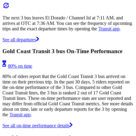
The next 3 bus leaves El Dorado / Channel Isl at 7:11 AM, and
arrives at OTC at 7:36 AM. You can see the frequency of upcoming
trips and the exact departure times by opening the
Transit app
.
See all departures
Gold Coast Transit 3 bus On-Time Performance
80% on time
80% of riders report that the Gold Coast Transit 3 bus arrived on
time on their previous trip. In the past 30 days, 5 riders reported on
the on-time performance of the 3 bus. Compared to other Gold
Coast Transit lines, the 3 bus is ranked 2 out of 17 Gold Coast
Transit lines. These on-time performance stats are user reported and
may differ from official Gold Coast Transit metrics. See more details
about on time, late or early departure reports for the 3 by opening
the
Transit app
.
See all on-time performance details