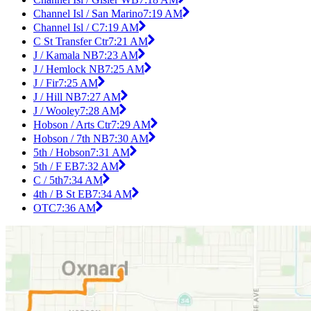
Channel Isl / San Marino
7:19 AM
Channel Isl / C
7:19 AM
C St Transfer Ctr
7:21 AM
J / Kamala NB
7:23 AM
J / Hemlock NB
7:25 AM
J / Fir
7:25 AM
J / Hill NB
7:27 AM
J / Wooley
7:28 AM
Hobson / Arts Ctr
7:29 AM
Hobson / 7th NB
7:30 AM
5th / Hobson
7:31 AM
5th / F EB
7:32 AM
C / 5th
7:34 AM
4th / B St EB
7:34 AM
OTC
7:36 AM