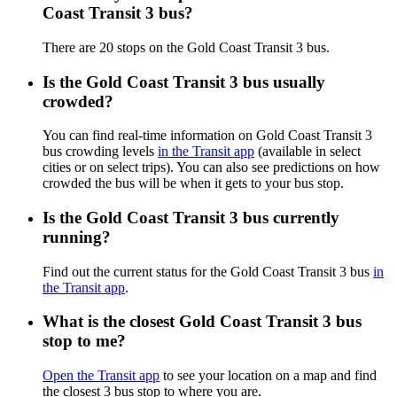
Coast Transit 3 bus?
There are 20 stops on the Gold Coast Transit 3 bus.
Is the Gold Coast Transit 3 bus usually
crowded?
You can find real-time information on Gold Coast Transit 3
bus crowding levels
in the Transit app
(available in select
cities or on select trips). You can also see predictions on how
crowded the bus will be when it gets to your bus stop.
Is the Gold Coast Transit 3 bus currently
running?
Find out the current status for the Gold Coast Transit 3 bus
in
the Transit app
.
What is the closest Gold Coast Transit 3 bus
stop to me?
Open the Transit app
to see your location on a map and find
the closest 3 bus stop to where you are.