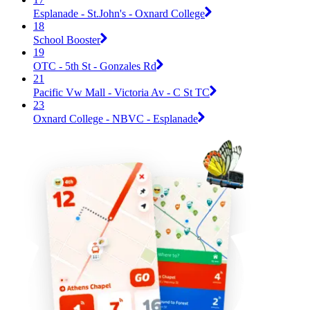
Esplanade - St.John's - Oxnard College
18
School Booster
19
OTC - 5th St - Gonzales Rd
21
Pacific Vw Mall - Victoria Av - C St TC
23
Oxnard College - NBVC - Esplanade