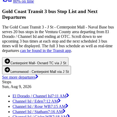
80% on time
Gold Coast Transit 3 bus Stop List and Next
Departures
The Gold Coast Transit 3 - J St - Centerpoint Mall - Naval Base bus
serves 20 bus stops in the Ventura County area departing from El
Dorado / Channel Isl and ending at OTC. Scroll down to see
upcoming 3 bus times at each stop and the next scheduled 3 bus
times will be displayed. The full 3 bus schedule as well as real-time
departures
can be found in the Transit app
.
Centerpoint Mall- Oxnard TC via J St
Lemonwood - Centerpoint Mall via J St
See more departures
Stops
Sun, Aug 9, 2026
El Dorado / Channel Isl
7:11 AM
Channel Isl / Eden
7:12 AM
Channel Isl / Rose WB
7:15 AM
Channel Isl / Statham
7:16 AM
Channel Isl / Gisler WB
7:18 AM