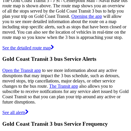
The Gold Coast Transit 3 - J St - Centerpoint Mall - Naval Base bus
route map is shown above. The route map shows you an overview
of all the stops served by the Gold Coast Transit 3 bus to help you
plan your trip on Gold Coast Transit.
Opening the app
will allow
you to see more detailed information about the route on a map
including stop specific alerts, such as stops that have been closed or
moved. You can also see the location of vehicles in real-time on the
route map so you know when the 3 bus is approaching your stop.
See the detailed route map
Gold Coast Transit 3 bus Service Alerts
Open the Transit app
to see more information about any active
disruptions that may impact the 3 bus schedule, such as detours,
moved stops, trip cancellations, major delays, or other service
changes to the bus route.
The Transit app
also allows you to
subscribe to receive notifications for any service alert issued by Gold
Coast Transit so that you can plan your trip around any active or
future disruptions.
See all alerts
Gold Coast Transit 3 bus Service Frequency