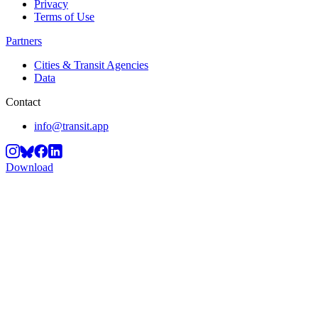
Privacy
Terms of Use
Partners
Cities & Transit Agencies
Data
Contact
info@transit.app
Download