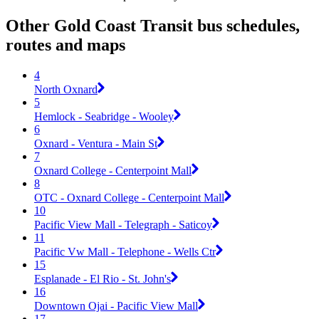
Other Gold Coast Transit bus schedules,
routes and maps
4
North Oxnard
5
Hemlock - Seabridge - Wooley
6
Oxnard - Ventura - Main St
7
Oxnard College - Centerpoint Mall
8
OTC - Oxnard College - Centerpoint Mall
10
Pacific View Mall - Telegraph - Saticoy
11
Pacific Vw Mall - Telephone - Wells Ctr
15
Esplanade - El Rio - St. John's
16
Downtown Ojai - Pacific View Mall
17