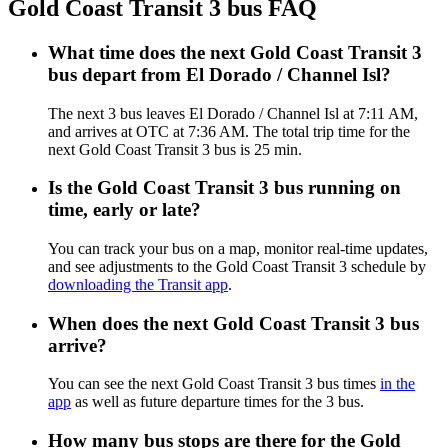
Gold Coast Transit 3 bus FAQ
What time does the next Gold Coast Transit 3
bus depart from El Dorado / Channel Isl?
The next 3 bus leaves El Dorado / Channel Isl at 7:11 AM,
and arrives at OTC at 7:36 AM. The total trip time for the
next Gold Coast Transit 3 bus is 25 min.
Is the Gold Coast Transit 3 bus running on
time, early or late?
You can track your bus on a map, monitor real-time updates,
and see adjustments to the Gold Coast Transit 3 schedule by
downloading the Transit app
.
When does the next Gold Coast Transit 3 bus
arrive?
You can see the next Gold Coast Transit 3 bus times
in the
app
as well as future departure times for the 3 bus.
How many bus stops are there for the Gold