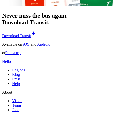
Never miss the bus again.
Download Transit.
Download Transit
Available on
iOS
and
Android
or
Plan a trip
Hello
Regions
Blog
Press
Help
About
Vision
Team
Jobs