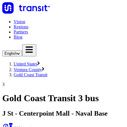
Vision
Regions
Partners
Blog
English
United States
Ventura County
Gold Coast Transit
3
Gold Coast Transit 3 bus
J St - Centerpoint Mall - Naval Base