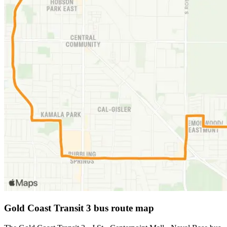
Gold Coast Transit 3 bus route map