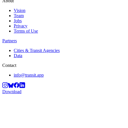
About
Vision
Team
Jobs
Privacy
Terms of Use
Partners
Cities & Transit Agencies
Data
Contact
info@transit.app
Download