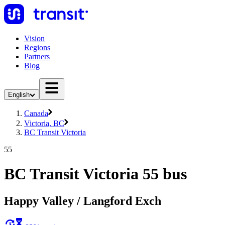
Vision
Regions
Partners
Blog
English
Canada
Victoria, BC
BC Transit Victoria
55
BC Transit Victoria 55 bus
Happy Valley / Langford Exch