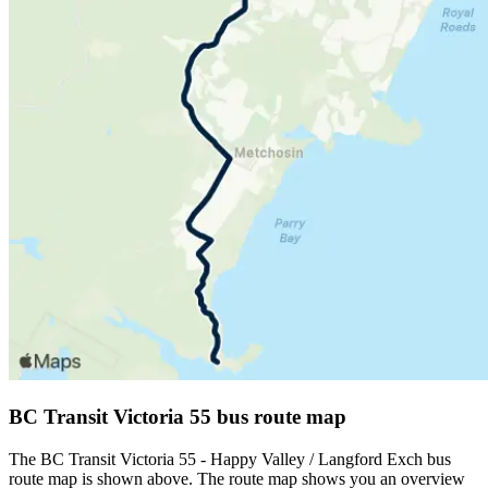
BC Transit Victoria 55 bus route map
The BC Transit Victoria 55 - Happy Valley / Langford Exch bus
route map is shown above. The route map shows you an overview