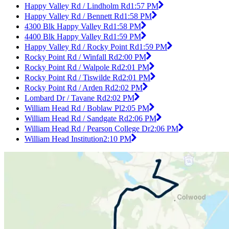
Happy Valley Rd / Lindholm Rd
1:57 PM
Happy Valley Rd / Bennett Rd
1:58 PM
4300 Blk Happy Valley Rd
1:58 PM
4400 Blk Happy Valley Rd
1:59 PM
Happy Valley Rd / Rocky Point Rd
1:59 PM
Rocky Point Rd / Winfall Rd
2:00 PM
Rocky Point Rd / Walpole Rd
2:01 PM
Rocky Point Rd / Tiswilde Rd
2:01 PM
Rocky Point Rd / Arden Rd
2:02 PM
Lombard Dr / Tavane Rd
2:02 PM
William Head Rd / Boblaw Pl
2:05 PM
William Head Rd / Sandgate Rd
2:06 PM
William Head Rd / Pearson College Dr
2:06 PM
William Head Institution
2:10 PM