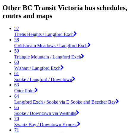
Other BC Transit Victoria bus schedules,
routes and maps
57
Thetis Heights / Langford Exch
58
Goldstream Meadows / Langford Exch
59
Triangle Mountain / Langford Exch
60
Wishart / Langford Exch
61
Sooke / Langford / Downtown
63
Otter Point
64
Langford Exch / Sooke via E Sooke and Beecher Bay
65
Sooke / Downtown via Westhills
70
Swartz Bay / Downtown Express
71