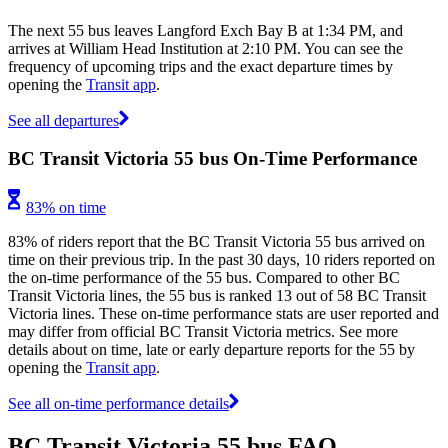
The next 55 bus leaves Langford Exch Bay B at 1:34 PM, and
arrives at William Head Institution at 2:10 PM. You can see the
frequency of upcoming trips and the exact departure times by
opening the
Transit app
.
See all departures
BC Transit Victoria 55 bus On-Time Performance
83% on time
83% of riders report that the BC Transit Victoria 55 bus arrived on
time on their previous trip. In the past 30 days, 10 riders reported on
the on-time performance of the 55 bus. Compared to other BC
Transit Victoria lines, the 55 bus is ranked 13 out of 58 BC Transit
Victoria lines. These on-time performance stats are user reported and
may differ from official BC Transit Victoria metrics. See more
details about on time, late or early departure reports for the 55 by
opening the
Transit app
.
See all on-time performance details
BC Transit Victoria 55 bus FAQ