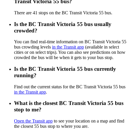
Transit Victoria 55 bus?
There are 41 stops on the BC Transit Victoria 55 bus.
Is the BC Transit Victoria 55 bus usually
crowded?
You can find real-time information on BC Transit Victoria 55
bus crowding levels
in the Transit app
(available in select
cities or on select trips). You can also see predictions on how
crowded the bus will be when it gets to your bus stop.
Is the BC Transit Victoria 55 bus currently
running?
Find out the current status for the BC Transit Victoria 55 bus
in the Transit app
.
What is the closest BC Transit Victoria 55 bus
stop to me?
Open the Transit app
to see your location on a map and find
the closest 55 bus stop to where you are.