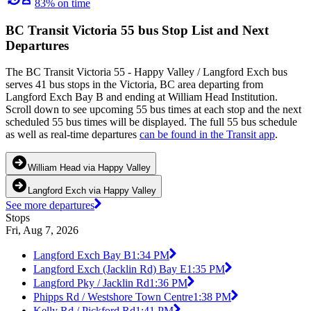
83% on time
BC Transit Victoria 55 bus Stop List and Next
Departures
The BC Transit Victoria 55 - Happy Valley / Langford Exch bus
serves 41 bus stops in the Victoria, BC area departing from
Langford Exch Bay B and ending at William Head Institution.
Scroll down to see upcoming 55 bus times at each stop and the next
scheduled 55 bus times will be displayed. The full 55 bus schedule
as well as real-time departures
can be found in the Transit app
.
William Head via Happy Valley
Langford Exch via Happy Valley
See more departures
Stops
Fri, Aug 7, 2026
Langford Exch Bay B
1:34 PM
Langford Exch (Jacklin Rd) Bay E
1:35 PM
Langford Pky / Jacklin Rd
1:36 PM
Phipps Rd / Westshore Town Centre
1:38 PM
Kelly Rd / Pickford Rd
1:41 PM