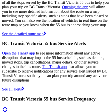
of all the stops served by the BC Transit Victoria 55 bus to help you
plan your trip on BC Transit Victoria.
Opening the app
will allow
you to see more detailed information about the route on a map
including stop specific alerts, such as stops that have been closed or
moved. You can also see the location of vehicles in real-time on the
route map so you know when the 55 bus is approaching your stop.
See the detailed route map
BC Transit Victoria 55 bus Service Alerts
Open the Transit app
to see more information about any active
disruptions that may impact the 55 bus schedule, such as detours,
moved stops, trip cancellations, major delays, or other service
changes to the bus route.
The Transit app
also allows you to
subscribe to receive notifications for any service alert issued by BC
Transit Victoria so that you can plan your trip around any active or
future disruptions.
See all alerts
BC Transit Victoria 55 bus Service Frequency