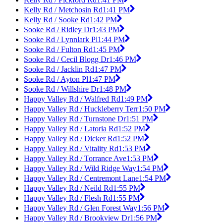
Kelly Rd / Metchosin Rd
1:41 PM
Kelly Rd / Sooke Rd
1:42 PM
Sooke Rd / Ridley Dr
1:43 PM
Sooke Rd / Lynnlark Pl
1:44 PM
Sooke Rd / Fulton Rd
1:45 PM
Sooke Rd / Cecil Blogg Dr
1:46 PM
Sooke Rd / Jacklin Rd
1:47 PM
Sooke Rd / Ayton Pl
1:47 PM
Sooke Rd / Willshire Dr
1:48 PM
Happy Valley Rd / Walfred Rd
1:49 PM
Happy Valley Rd / Huckleberry Terr
1:50 PM
Happy Valley Rd / Turnstone Dr
1:51 PM
Happy Valley Rd / Latoria Rd
1:52 PM
Happy Valley Rd / Dicker Rd
1:52 PM
Happy Valley Rd / Vitality Rd
1:53 PM
Happy Valley Rd / Torrance Ave
1:53 PM
Happy Valley Rd / Wild Ridge Way
1:54 PM
Happy Valley Rd / Centremont Lane
1:54 PM
Happy Valley Rd / Neild Rd
1:55 PM
Happy Valley Rd / Flesh Rd
1:55 PM
Happy Valley Rd / Glen Forest Way
1:56 PM
Happy Valley Rd / Brookview Dr
1:56 PM