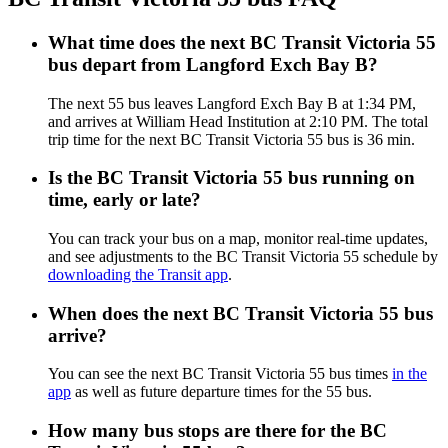
What time does the next BC Transit Victoria 55
bus depart from Langford Exch Bay B?
The next 55 bus leaves Langford Exch Bay B at 1:34 PM,
and arrives at William Head Institution at 2:10 PM. The total
trip time for the next BC Transit Victoria 55 bus is 36 min.
Is the BC Transit Victoria 55 bus running on
time, early or late?
You can track your bus on a map, monitor real-time updates,
and see adjustments to the BC Transit Victoria 55 schedule by
downloading the Transit app
.
When does the next BC Transit Victoria 55 bus
arrive?
You can see the next BC Transit Victoria 55 bus times
in the
app
as well as future departure times for the 55 bus.
How many bus stops are there for the BC