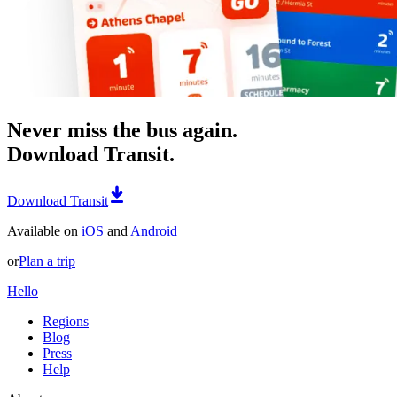
Never miss the bus again.
Download Transit.
Download Transit
Available on
iOS
and
Android
or
Plan a trip
Hello
Regions
Blog
Press
Help