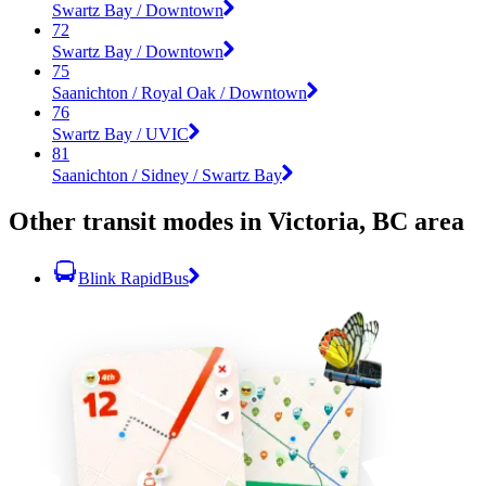
Swartz Bay / Downtown
72
Swartz Bay / Downtown
75
Saanichton / Royal Oak / Downtown
76
Swartz Bay / UVIC
81
Saanichton / Sidney / Swartz Bay
Other transit modes in Victoria, BC area
Blink RapidBus