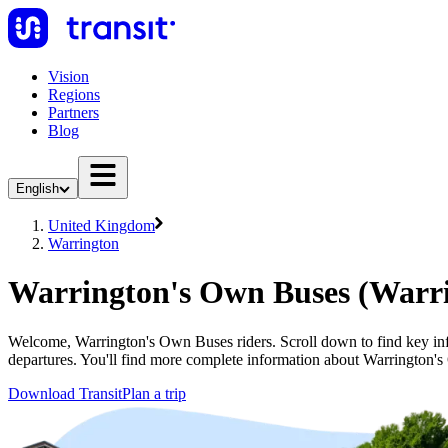
Vision
Regions
Partners
Blog
English
United Kingdom
Warrington
Warrington's Own Buses (Warr
Welcome, Warrington's Own Buses riders. Scroll down to find key inf
departures. You'll find more complete information about Warrington's
Download Transit
Plan a trip