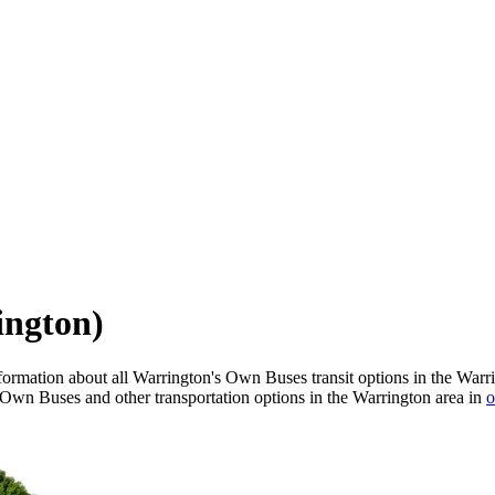
ington)
ormation about all Warrington's Own Buses transit options in the Warr
 Own Buses and other transportation options in the Warrington area in
o