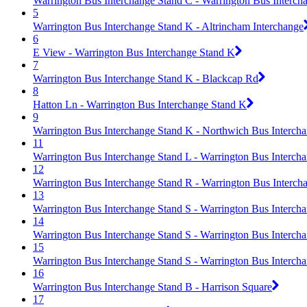
Warrington Bus Interchange Stand C - Warrington Bus Interch
5
Warrington Bus Interchange Stand K - Altrincham Interchange
6
E View - Warrington Bus Interchange Stand K
7
Warrington Bus Interchange Stand K - Blackcap Rd
8
Hatton Ln - Warrington Bus Interchange Stand K
9
Warrington Bus Interchange Stand K - Northwich Bus Interch
11
Warrington Bus Interchange Stand L - Warrington Bus Interch
12
Warrington Bus Interchange Stand R - Warrington Bus Interch
13
Warrington Bus Interchange Stand S - Warrington Bus Interch
14
Warrington Bus Interchange Stand S - Warrington Bus Interch
15
Warrington Bus Interchange Stand S - Warrington Bus Interch
16
Warrington Bus Interchange Stand B - Harrison Square
17