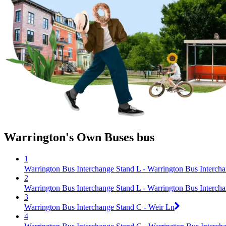
Warrington's Own Buses bus
1
Warrington Bus Interchange Stand L - Warrington Bus Interch
2
Warrington Bus Interchange Stand L - Warrington Bus Interch
3
Warrington Bus Interchange Stand C - Weir Ln
4