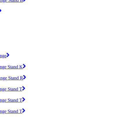
ange Stand B
ange
ange Stand K
ange Stand R
ange Stand T
ange Stand T
ange Stand T