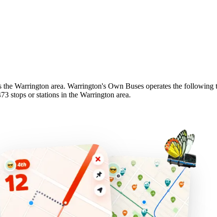
s the Warrington area. Warrington's Own Buses operates the following tr
 stops or stations in the Warrington area.