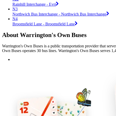
Rainhill Interchange - Evri
N3
Northwich Bus Interchange - Northwich Bus Interchange
N4
Broomsfield Lane - Broomsfield Lane
About Warrington's Own Buses
Warrington's Own Buses is a public transportation provider that serve
Own Buses operates 30 bus lines. Warrington's Own Buses serves 1,473