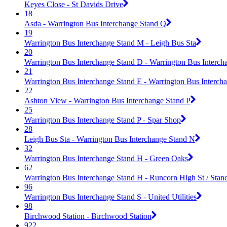
Keyes Close - St Davids Drive
18
Asda - Warrington Bus Interchange Stand Q
19
Warrington Bus Interchange Stand M - Leigh Bus Sta
20
Warrington Bus Interchange Stand D - Warrington Bus Interch
21
Warrington Bus Interchange Stand E - Warrington Bus Interch
22
Ashton View - Warrington Bus Interchange Stand P
25
Warrington Bus Interchange Stand P - Spar Shop
28
Leigh Bus Sta - Warrington Bus Interchange Stand N
32
Warrington Bus Interchange Stand H - Green Oaks
62
Warrington Bus Interchange Stand H - Runcorn High St / Stan
96
Warrington Bus Interchange Stand S - United Utilities
98
Birchwood Station - Birchwood Station
922