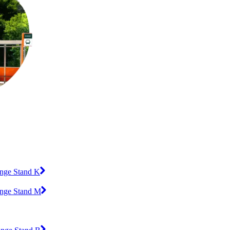
ange Stand K
ange Stand M