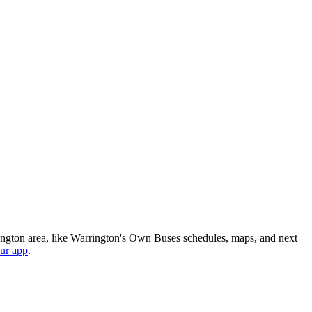
ington area, like Warrington's Own Buses schedules, maps, and next
ur app
.