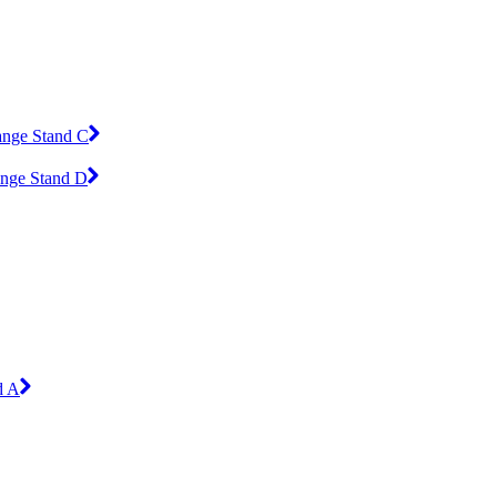
ange Stand C
ange Stand D
d A