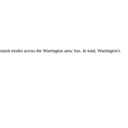
ansit modes across the Warrington area: bus. In total, Warrington's