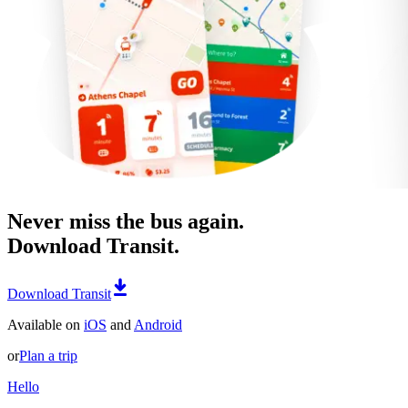
Never miss the bus again.
Download Transit.
Download Transit
Available on
iOS
and
Android
or
Plan a trip
Hello