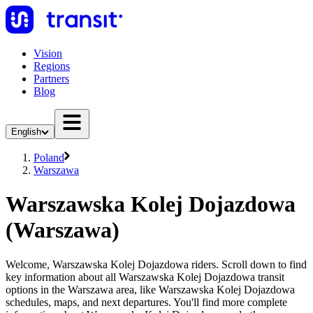
Vision
Regions
Partners
Blog
English
Poland
Warszawa
Warszawska Kolej Dojazdowa
(Warszawa)
Welcome, Warszawska Kolej Dojazdowa riders. Scroll down to find
key information about all Warszawska Kolej Dojazdowa transit
options in the Warszawa area, like Warszawska Kolej Dojazdowa
schedules, maps, and next departures. You'll find more complete