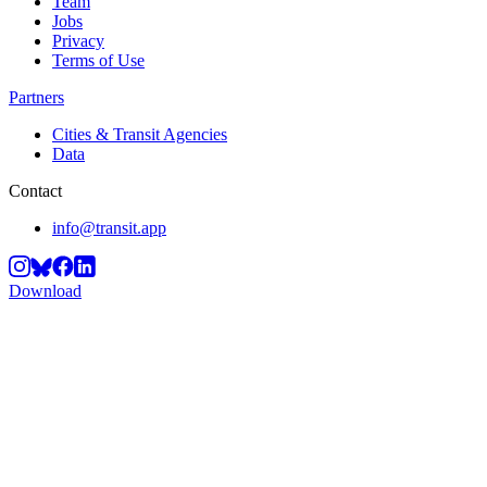
Team
Jobs
Privacy
Terms of Use
Partners
Cities & Transit Agencies
Data
Contact
info@transit.app
Download