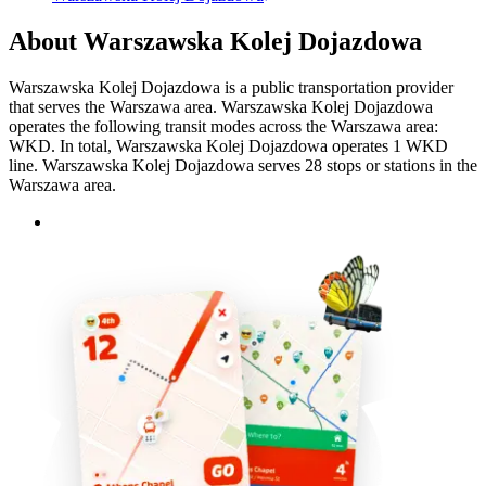
About Warszawska Kolej Dojazdowa
Warszawska Kolej Dojazdowa is a public transportation provider
that serves the Warszawa area. Warszawska Kolej Dojazdowa
operates the following transit modes across the Warszawa area:
WKD. In total, Warszawska Kolej Dojazdowa operates 1 WKD
line. Warszawska Kolej Dojazdowa serves 28 stops or stations in the
Warszawa area.