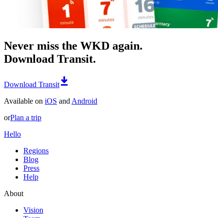
Never miss the WKD again.
Download Transit.
Download Transit
Available on
iOS
and
Android
or
Plan a trip
Hello
Regions
Blog
Press
Help
About
Vision