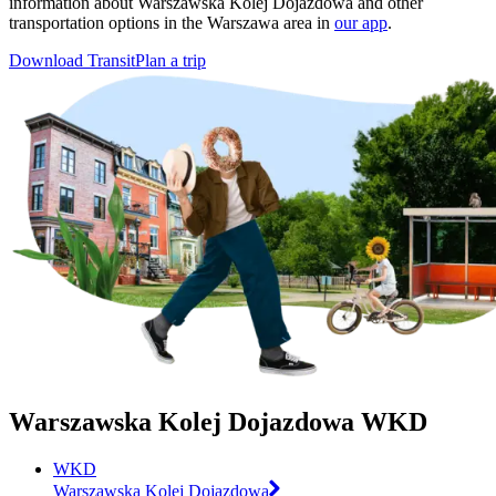
information about Warszawska Kolej Dojazdowa and other
transportation options in the Warszawa area in
our app
.
Download Transit
Plan a trip
Warszawska Kolej Dojazdowa WKD
WKD
Warszawska Kolej Dojazdowa