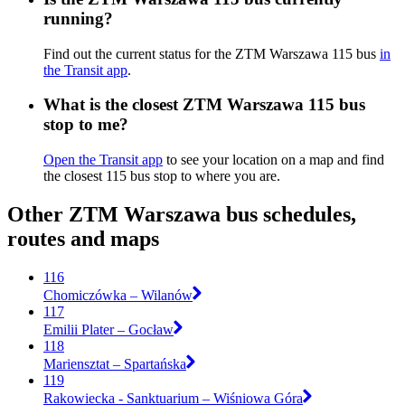
running?
Find out the current status for the ZTM Warszawa 115 bus
in
the Transit app
.
What is the closest ZTM Warszawa 115 bus
stop to me?
Open the Transit app
to see your location on a map and find
the closest 115 bus stop to where you are.
Other ZTM Warszawa bus schedules,
routes and maps
116
Chomiczówka – Wilanów
117
Emilii Plater – Gocław
118
Mariensztat – Spartańska
119
Rakowiecka - Sanktuarium – Wiśniowa Góra