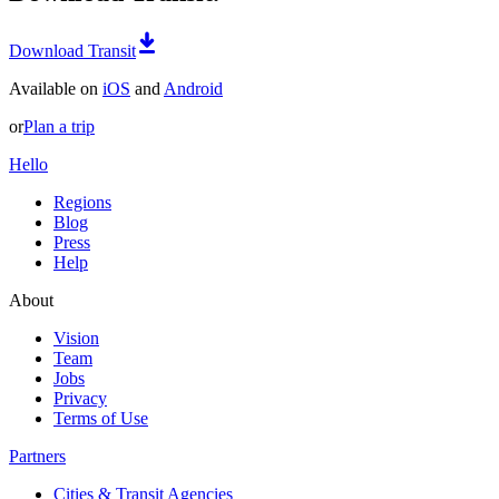
Download Transit
Available on
iOS
and
Android
or
Plan a trip
Hello
Regions
Blog
Press
Help
About
Vision
Team
Jobs
Privacy
Terms of Use
Partners
Cities & Transit Agencies