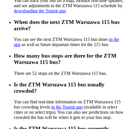
You can track your bus on a map, monitor real-time updates,
and see adjustments to the ZTM Warszawa 115 schedule by
downloading the Transit app
.
When does the next ZTM Warszawa 115 bus
arrive?
You can see the next ZTM Warszawa 115 bus times
in the
app
as well as future departure times for the 115 bus.
How many bus stops are there for the ZTM
Warszawa 115 bus?
There are 52 stops on the ZTM Warszawa 115 bus.
Is the ZTM Warszawa 115 bus usually
crowded?
You can find real-time information on ZTM Warszawa 115
bus crowding levels
in the Transit app
(available in select
cities or on select trips). You can also see predictions on how
crowded the bus will be when it gets to your bus stop.
Is the ZTM Warszawa 115 bus currently