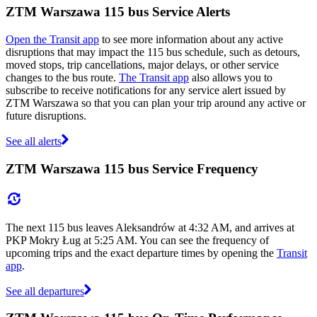
ZTM Warszawa 115 bus Service Alerts
Open the Transit app
to see more information about any active
disruptions that may impact the 115 bus schedule, such as detours,
moved stops, trip cancellations, major delays, or other service
changes to the bus route.
The Transit app
also allows you to
subscribe to receive notifications for any service alert issued by
ZTM Warszawa so that you can plan your trip around any active or
future disruptions.
See all alerts
ZTM Warszawa 115 bus Service Frequency
The next 115 bus leaves Aleksandrów at 4:32 AM, and arrives at
PKP Mokry Ług at 5:25 AM. You can see the frequency of
upcoming trips and the exact departure times by opening the
Transit
app
.
See all departures