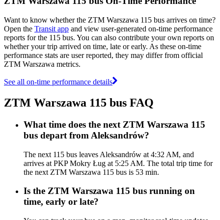
ZTM Warszawa 115 bus On-Time Performance
Want to know whether the ZTM Warszawa 115 bus arrives on time?
Open the
Transit app
and view user-generated on-time performance
reports for the 115 bus. You can also contribute your own reports on
whether your trip arrived on time, late or early. As these on-time
performance stats are user reported, they may differ from official
ZTM Warszawa metrics.
See all on-time performance details
ZTM Warszawa 115 bus FAQ
What time does the next ZTM Warszawa 115
bus depart from Aleksandrów?
The next 115 bus leaves Aleksandrów at 4:32 AM, and
arrives at PKP Mokry Ług at 5:25 AM. The total trip time for
the next ZTM Warszawa 115 bus is 53 min.
Is the ZTM Warszawa 115 bus running on
time, early or late?