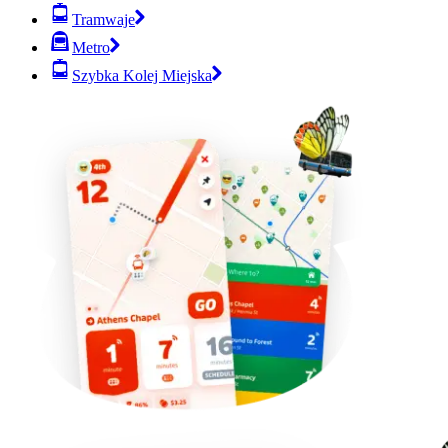
Tramwaje
Metro
Szybka Kolej Miejska