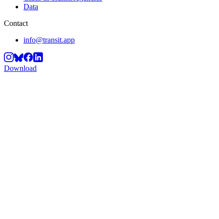
Data
Contact
info@transit.app
Download