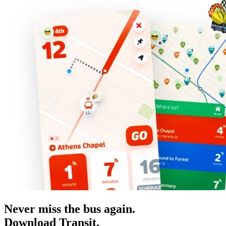
Never miss the bus again.
Download Transit.