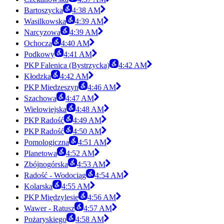
Bartoszycka
4:38 AM
Wasilkowska
4:39 AM
Narcyzowa
4:39 AM
Ochocza
4:40 AM
Podkowy
4:41 AM
PKP Falenica (Bystrzycka)
4:42 AM
Kłodzka
4:42 AM
PKP Miedzeszyn
4:46 AM
Szachowa
4:47 AM
Wielowiejska
4:48 AM
PKP Radość
4:49 AM
PKP Radość
4:50 AM
Pomologiczna
4:51 AM
Planetowa
4:52 AM
Zbójnogórska
4:53 AM
Radość - Wodociąg
4:54 AM
Kolarska
4:55 AM
PKP Międzylesie
4:56 AM
Wawer - Ratusz
4:57 AM
Pożaryskiego
4:58 AM