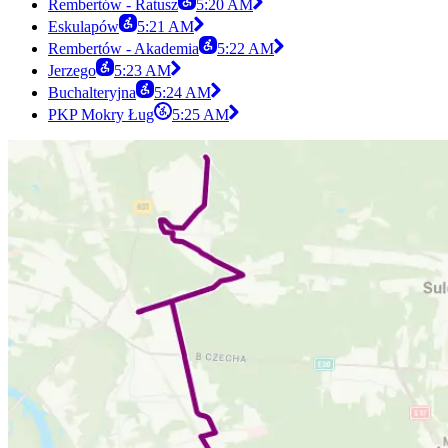
Rembertów - Ratusz
5:20 AM
Eskulapów
5:21 AM
Rembertów - Akademia
5:22 AM
Jerzego
5:23 AM
Buchalteryjna
5:24 AM
PKP Mokry Ług
5:25 AM