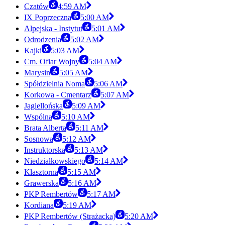
Czatów
4:59 AM
IX Poprzeczna
5:00 AM
Alpejska - Instytut
5:01 AM
Odrodzenia
5:02 AM
Kajki
5:03 AM
Cm. Ofiar Wojny
5:04 AM
Marysin
5:05 AM
Spółdzielnia Noma
5:06 AM
Korkowa - Cmentarz
5:07 AM
Jagiellońska
5:09 AM
Wspólna
5:10 AM
Brata Alberta
5:11 AM
Sosnowa
5:12 AM
Instruktorska
5:13 AM
Niedziałkowskiego
5:14 AM
Klasztorna
5:15 AM
Grawerska
5:16 AM
PKP Rembertów
5:17 AM
Kordiana
5:19 AM
PKP Rembertów (Strażacka)
5:20 AM