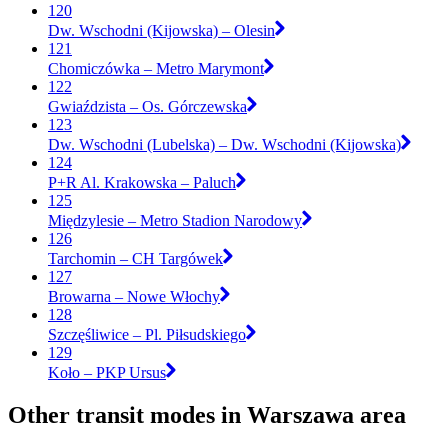
120
Dw. Wschodni (Kijowska) – Olesin
121
Chomiczówka – Metro Marymont
122
Gwiaździsta – Os. Górczewska
123
Dw. Wschodni (Lubelska) – Dw. Wschodni (Kijowska)
124
P+R Al. Krakowska – Paluch
125
Międzylesie – Metro Stadion Narodowy
126
Tarchomin – CH Targówek
127
Browarna – Nowe Włochy
128
Szczęśliwice – Pl. Piłsudskiego
129
Koło – PKP Ursus
Other transit modes in Warszawa area