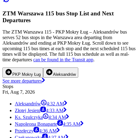
ZTM Warszawa 115 bus Stop List and Next
Departures
The ZTM Warszawa 115 - PKP Mokry Ług – Aleksandrów bus
serves 52 bus stops in the Warszawa area departing from
Aleksandrów and ending at PKP Mokry Ług. Scroll down to see
upcoming 115 bus times at each stop and the next scheduled 115 bus
times will be displayed. The full 115 bus schedule as well as real-
time departures
can be found in the Transit app
.
PKP Mokry Ług
Aleksandrów
See more departures
Stops
Fri, Aug 7, 2026
Aleksandrów
4:32 AM
Złotej Jesieni
4:33 AM
Ks. Szulczyka
4:34 AM
Napoleona Bonaparte
4:35 AM
Przełęczy
4:36 AM
Czekanowska
4:37 AM