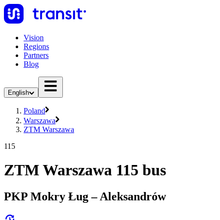
Vision
Regions
Partners
Blog
English
Poland
Warszawa
ZTM Warszawa
115
ZTM Warszawa 115 bus
PKP Mokry Ług – Aleksandrów