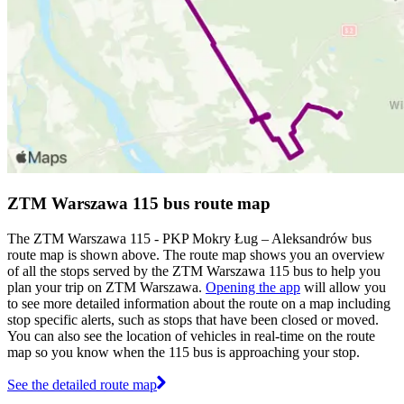
ZTM Warszawa 115 bus route map
The ZTM Warszawa 115 - PKP Mokry Ług – Aleksandrów bus
route map is shown above. The route map shows you an overview
of all the stops served by the ZTM Warszawa 115 bus to help you
plan your trip on ZTM Warszawa.
Opening the app
will allow you
to see more detailed information about the route on a map including
stop specific alerts, such as stops that have been closed or moved.
You can also see the location of vehicles in real-time on the route
map so you know when the 115 bus is approaching your stop.
See the detailed route map