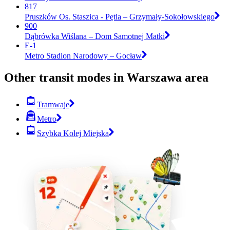
817
Pruszków Os. Staszica - Pętla – Grzymały-Sokołowskiego
900
Dąbrówka Wiślana – Dom Samotnej Matki
E-1
Metro Stadion Narodowy – Gocław
Other transit modes in Warszawa area
Tramwaje
Metro
Szybka Kolej Miejska