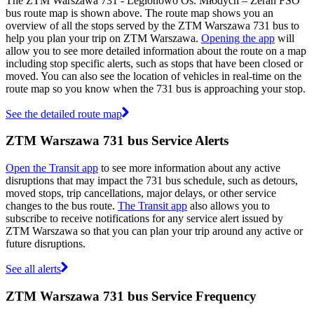
The ZTM Warszawa 731 - Legionowo Os. Młodych – Żerań FSO
bus route map is shown above. The route map shows you an
overview of all the stops served by the ZTM Warszawa 731 bus to
help you plan your trip on ZTM Warszawa.
Opening the app
will
allow you to see more detailed information about the route on a map
including stop specific alerts, such as stops that have been closed or
moved. You can also see the location of vehicles in real-time on the
route map so you know when the 731 bus is approaching your stop.
See the detailed route map
ZTM Warszawa 731 bus Service Alerts
Open the Transit app
to see more information about any active
disruptions that may impact the 731 bus schedule, such as detours,
moved stops, trip cancellations, major delays, or other service
changes to the bus route.
The Transit app
also allows you to
subscribe to receive notifications for any service alert issued by
ZTM Warszawa so that you can plan your trip around any active or
future disruptions.
See all alerts
ZTM Warszawa 731 bus Service Frequency