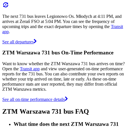
The next 731 bus leaves Legionowo Os. Młodych at 4:11 PM, and
arrives at Żerań FSO at 5:04 PM. You can see the frequency of
upcoming trips and the exact departure times by opening the
Transit
app
.
See all departures
ZTM Warszawa 731 bus On-Time Performance
Want to know whether the ZTM Warszawa 731 bus arrives on time?
Open the
Transit app
and view user-generated on-time performance
reports for the 731 bus. You can also contribute your own reports on
whether your trip arrived on time, late or early. As these on-time
performance stats are user reported, they may differ from official
ZTM Warszawa metrics.
See all on-time performance details
ZTM Warszawa 731 bus FAQ
What time does the next ZTM Warszawa 731