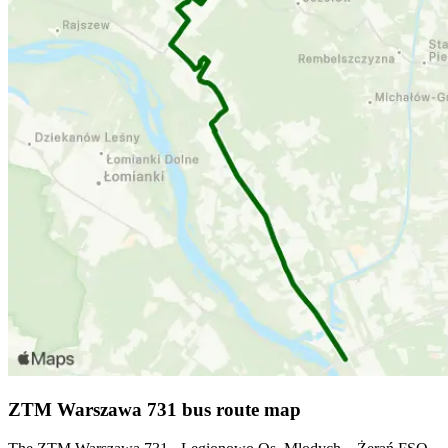
ZTM Warszawa 731 bus route map