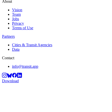
About
Vision
Team
Jobs
Privacy
Terms of Use
Partners
Cities & Transit Agencies
Data
Contact
info@transit.app
Download