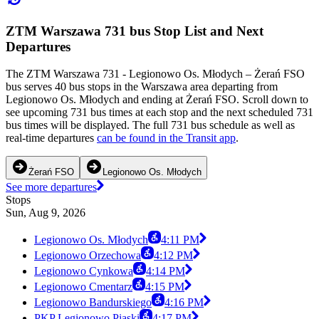
ZTM Warszawa 731 bus Stop List and Next
Departures
The ZTM Warszawa 731 - Legionowo Os. Młodych – Żerań FSO
bus serves 40 bus stops in the Warszawa area departing from
Legionowo Os. Młodych and ending at Żerań FSO. Scroll down to
see upcoming 731 bus times at each stop and the next scheduled 731
bus times will be displayed. The full 731 bus schedule as well as
real-time departures
can be found in the Transit app
.
Żerań FSO
Legionowo Os. Młodych
See more departures
Stops
Sun, Aug 9, 2026
Legionowo Os. Młodych
4:11 PM
Legionowo Orzechowa
4:12 PM
Legionowo Cynkowa
4:14 PM
Legionowo Cmentarz
4:15 PM
Legionowo Bandurskiego
4:16 PM
PKP Legionowo Piaski
4:17 PM