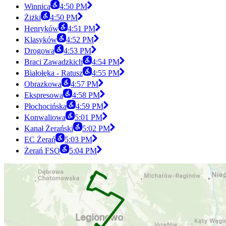
Winnica
4:50 PM
Żiżki
4:50 PM
Henryków
4:51 PM
Klasyków
4:52 PM
Drogowa
4:53 PM
Braci Zawadzkich
4:54 PM
Białołęka - Ratusz
4:55 PM
Obrazkowa
4:57 PM
Ekspresowa
4:58 PM
Płochocińska
4:59 PM
Konwaliowa
5:01 PM
Kanał Żerański
5:02 PM
EC Żerań
5:03 PM
Żerań FSO
5:04 PM