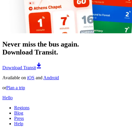
Never miss the bus again.
Download Transit.
Download Transit
Available on
iOS
and
Android
or
Plan a trip
Hello
Regions
Blog
Press
Help