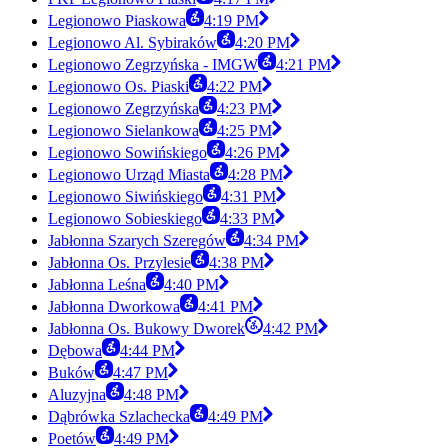
Legionowo Piaskowa
4:19 PM
Legionowo Al. Sybiraków
4:20 PM
Legionowo Zegrzyńska - IMGW
4:21 PM
Legionowo Os. Piaski
4:22 PM
Legionowo Zegrzyńska
4:23 PM
Legionowo Sielankowa
4:25 PM
Legionowo Sowińskiego
4:26 PM
Legionowo Urząd Miasta
4:28 PM
Legionowo Siwińskiego
4:31 PM
Legionowo Sobieskiego
4:33 PM
Jabłonna Szarych Szeregów
4:34 PM
Jabłonna Os. Przylesie
4:38 PM
Jabłonna Leśna
4:40 PM
Jabłonna Dworkowa
4:41 PM
Jabłonna Os. Bukowy Dworek
4:42 PM
Dębowa
4:44 PM
Buków
4:47 PM
Aluzyjna
4:48 PM
Dąbrówka Szlachecka
4:49 PM
Poetów
4:49 PM