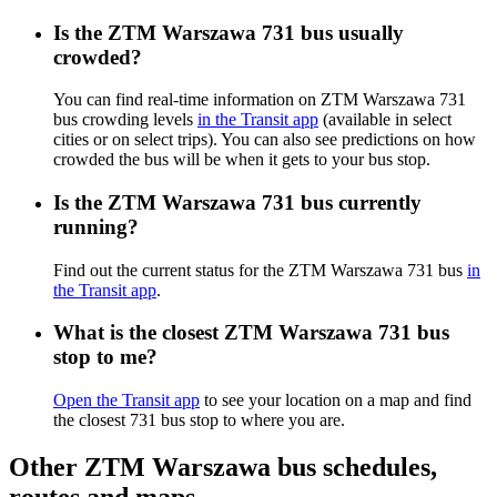
Is the ZTM Warszawa 731 bus usually
crowded?
You can find real-time information on ZTM Warszawa 731
bus crowding levels
in the Transit app
(available in select
cities or on select trips). You can also see predictions on how
crowded the bus will be when it gets to your bus stop.
Is the ZTM Warszawa 731 bus currently
running?
Find out the current status for the ZTM Warszawa 731 bus
in
the Transit app
.
What is the closest ZTM Warszawa 731 bus
stop to me?
Open the Transit app
to see your location on a map and find
the closest 731 bus stop to where you are.
Other ZTM Warszawa bus schedules,