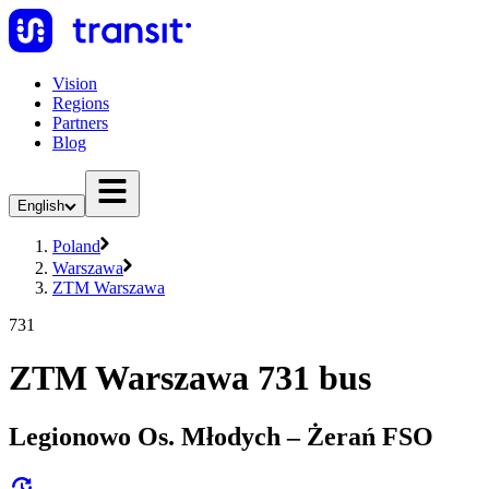
Vision
Regions
Partners
Blog
English
Poland
Warszawa
ZTM Warszawa
731
ZTM Warszawa 731 bus
Legionowo Os. Młodych – Żerań FSO