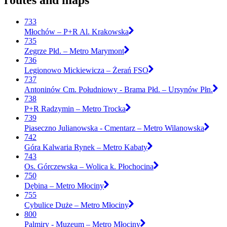
routes and maps
733
Młochów – P+R Al. Krakowska
735
Zegrze Płd. – Metro Marymont
736
Legionowo Mickiewicza – Żerań FSO
737
Antoninów Cm. Południowy - Brama Płd. – Ursynów Płn.
738
P+R Radzymin – Metro Trocka
739
Piaseczno Julianowska - Cmentarz – Metro Wilanowska
742
Góra Kalwaria Rynek – Metro Kabaty
743
Os. Górczewska – Wolica k. Płochocina
750
Dębina – Metro Młociny
755
Cybulice Duże – Metro Młociny
800
Palmiry - Muzeum – Metro Młociny