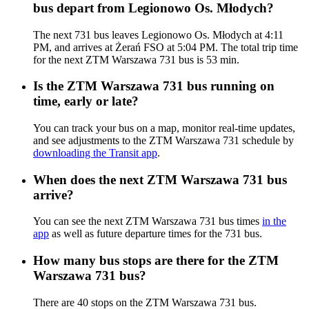
bus depart from Legionowo Os. Młodych?
The next 731 bus leaves Legionowo Os. Młodych at 4:11
PM, and arrives at Żerań FSO at 5:04 PM. The total trip time
for the next ZTM Warszawa 731 bus is 53 min.
Is the ZTM Warszawa 731 bus running on
time, early or late?
You can track your bus on a map, monitor real-time updates,
and see adjustments to the ZTM Warszawa 731 schedule by
downloading the Transit app
.
When does the next ZTM Warszawa 731 bus
arrive?
You can see the next ZTM Warszawa 731 bus times
in the
app
as well as future departure times for the 731 bus.
How many bus stops are there for the ZTM
Warszawa 731 bus?
There are 40 stops on the ZTM Warszawa 731 bus.