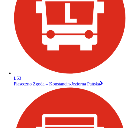
L53
Piaseczno Zgoda – Konstancin-Jeziorna Pańska