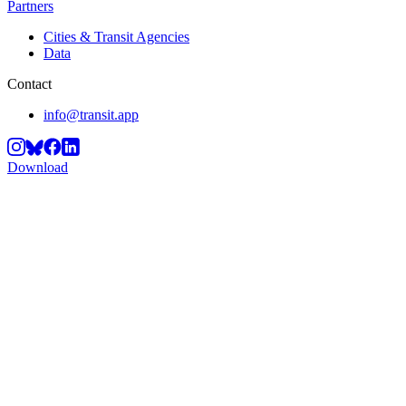
Partners
Cities & Transit Agencies
Data
Contact
info@transit.app
Download