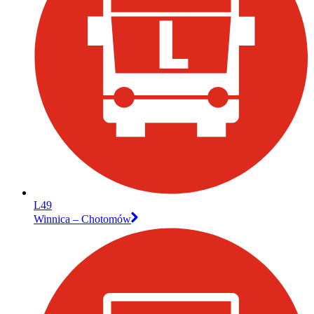
L49
Winnica – Chotomów