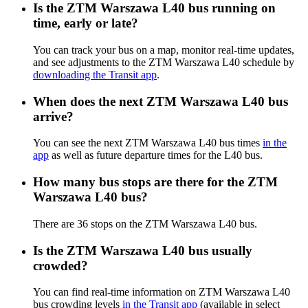
Is the ZTM Warszawa L40 bus running on
time, early or late?
You can track your bus on a map, monitor real-time updates,
and see adjustments to the ZTM Warszawa L40 schedule by
downloading the Transit app
.
When does the next ZTM Warszawa L40 bus
arrive?
You can see the next ZTM Warszawa L40 bus times
in the
app
as well as future departure times for the L40 bus.
How many bus stops are there for the ZTM
Warszawa L40 bus?
There are 36 stops on the ZTM Warszawa L40 bus.
Is the ZTM Warszawa L40 bus usually
crowded?
You can find real-time information on ZTM Warszawa L40
bus crowding levels
in the Transit app
(available in select