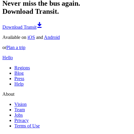
Never miss the bus again.
Download Transit.
Download Transit
Available on
iOS
and
Android
or
Plan a trip
Hello
Regions
Blog
Press
Help
About
Vision
Team
Jobs
Privacy
Terms of Use