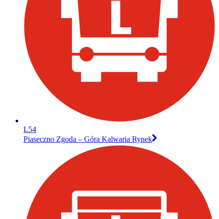
L54
Piaseczno Zgoda – Góra Kalwaria Rynek