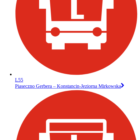
L55
Piaseczno Gerbera – Konstancin-Jeziorna Mirkowska