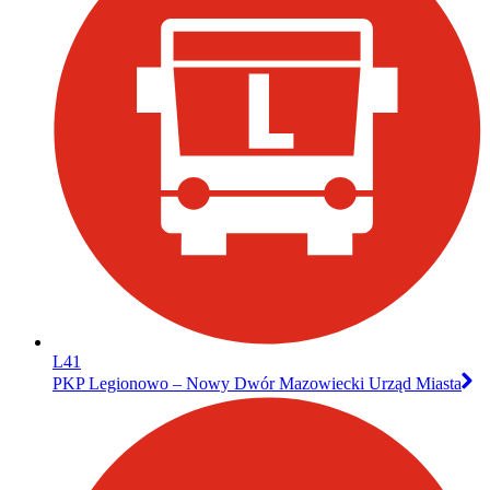
L41
PKP Legionowo – Nowy Dwór Mazowiecki Urząd Miasta