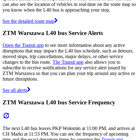
can also see the location of vehicles in real-time on the route map so
you know when the L40 bus is approaching your stop.
See the detailed route map
ZTM Warszawa L40 bus Service Alerts
Open the Transit app
to see more information about any active
disruptions that may impact the L40 bus schedule, such as detours,
moved stops, trip cancellations, major delays, or other service
changes to the bus route.
The Transit app
also allows you to
subscribe to receive notifications for any service alert issued by
ZTM Warszawa so that you can plan your trip around any active or
future disruptions.
See all alerts
ZTM Warszawa L40 bus Service Frequency
The next L40 bus leaves PKP Wołomin at 11:00 PM, and arrives at
CH Marki at 11:53 PM. You can see the frequency of upcoming
trips and the exact departure times by opening the
Transit app
.