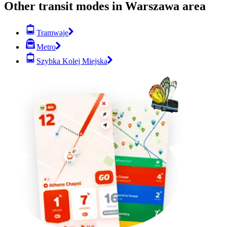
Other transit modes in Warszawa area
Tramwaje
Metro
Szybka Kolej Miejska