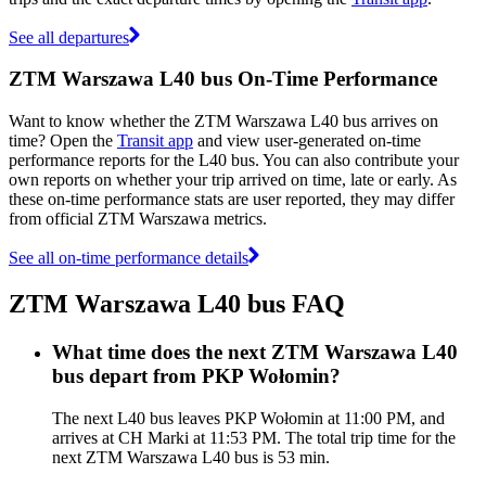
See all departures
ZTM Warszawa L40 bus On-Time Performance
Want to know whether the ZTM Warszawa L40 bus arrives on
time? Open the
Transit app
and view user-generated on-time
performance reports for the L40 bus. You can also contribute your
own reports on whether your trip arrived on time, late or early. As
these on-time performance stats are user reported, they may differ
from official ZTM Warszawa metrics.
See all on-time performance details
ZTM Warszawa L40 bus FAQ
What time does the next ZTM Warszawa L40
bus depart from PKP Wołomin?
The next L40 bus leaves PKP Wołomin at 11:00 PM, and
arrives at CH Marki at 11:53 PM. The total trip time for the
next ZTM Warszawa L40 bus is 53 min.