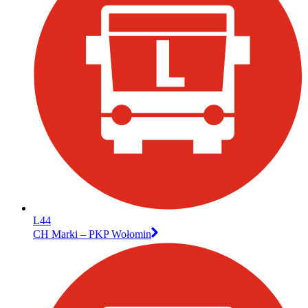
L44
CH Marki – PKP Wołomin