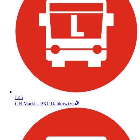
L45
CH Marki – PKP Dąbkowizna