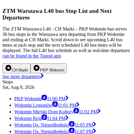
ZTM Warszawa L40 bus Stop List and Next
Departures
The ZTM Warszawa L40 - CH Marki – PKP Wołomin bus serves
36 bus stops in the Warszawa area departing from PKP Wołomin
and ending at CH Marki. Scroll down to see upcoming L40 bus
times at each stop and the next scheduled L40 bus times will be
displayed. The full L40 bus schedule as well as real-time departures
can be found in the Transit app
.
CH Marki
PKP Wołomin
See more departures
Stops
Sat, Aug 8, 2026
PKP Wołomin
11:00 PM
Wołomin Legionów
11:01 PM
Wołomin Miejski Dom Kultury
11:02 PM
Wołomin Reja
11:04 PM
Wołomin Os. Niepodległości
11:05 PM
Wołomin Os. Niepodległości
11:07 PM