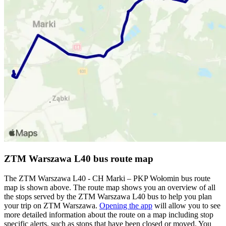
ZTM Warszawa L40 bus route map
The ZTM Warszawa L40 - CH Marki – PKP Wołomin bus route
map is shown above. The route map shows you an overview of all
the stops served by the ZTM Warszawa L40 bus to help you plan
your trip on ZTM Warszawa.
Opening the app
will allow you to see
more detailed information about the route on a map including stop
specific alerts, such as stops that have been closed or moved. You