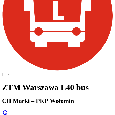
L40
ZTM Warszawa L40 bus
CH Marki – PKP Wołomin