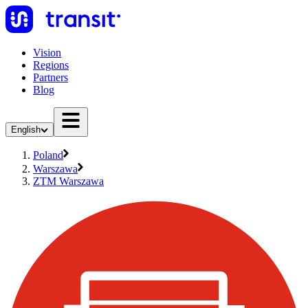
Vision
Regions
Partners
Blog
English
Poland
Warszawa
ZTM Warszawa