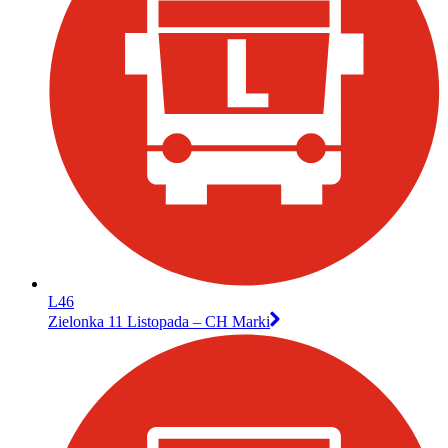
L46
Zielonka 11 Listopada – CH Marki