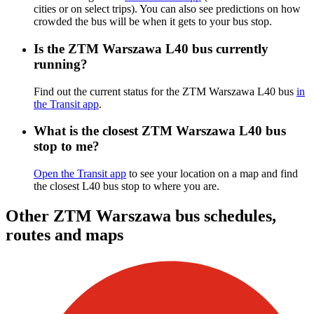
cities or on select trips). You can also see predictions on how
crowded the bus will be when it gets to your bus stop.
Is the ZTM Warszawa L40 bus currently
running?
Find out the current status for the ZTM Warszawa L40 bus
in
the Transit app
.
What is the closest ZTM Warszawa L40 bus
stop to me?
Open the Transit app
to see your location on a map and find
the closest L40 bus stop to where you are.
Other ZTM Warszawa bus schedules,
routes and maps