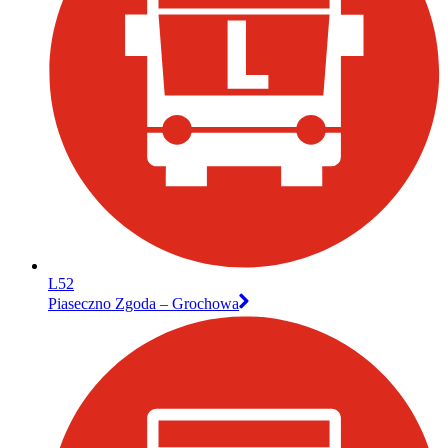
L52
Piaseczno Zgoda – Grochowa