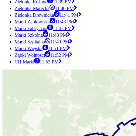
Zielonka Różana
11:39 PM
Zielonka Marecka
11:40 PM
Zielonka Drewnicka
11:41 PM
Marki Ząbkowska
11:43 PM
Marki Fabryczna
11:47 PM
Marki Szkolna
11:48 PM
Marki Szpitalna
11:49 PM
Marki Wiejska
11:51 PM
Ząbki Wolności
11:52 PM
CH Marki
11:53 PM