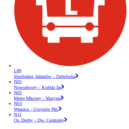
L89
Józefosław Julianów – Dąbrówka
N01
Nowodwory – Koński Jar
N02
Metro Młociny – Marysin
N03
Winnica – Ursynów Płn.
N11
Os. Derby – Dw. Centralny