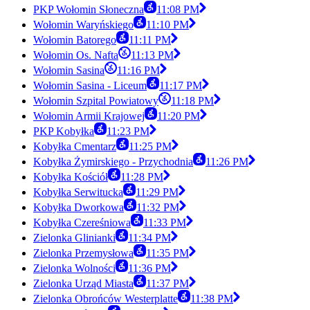
PKP Wołomin Słoneczna
11:08 PM
Wołomin Waryńskiego
11:10 PM
Wołomin Batorego
11:11 PM
Wołomin Os. Nafta
11:13 PM
Wołomin Sasina
11:16 PM
Wołomin Sasina - Liceum
11:17 PM
Wołomin Szpital Powiatowy
11:18 PM
Wołomin Armii Krajowej
11:20 PM
PKP Kobyłka
11:23 PM
Kobyłka Cmentarz
11:25 PM
Kobyłka Żymirskiego - Przychodnia
11:26 PM
Kobyłka Kościół
11:28 PM
Kobyłka Serwitucka
11:29 PM
Kobyłka Dworkowa
11:32 PM
Kobyłka Czereśniowa
11:33 PM
Zielonka Glinianki
11:34 PM
Zielonka Przemysłowa
11:35 PM
Zielonka Wolności
11:36 PM
Zielonka Urząd Miasta
11:37 PM
Zielonka Obrońców Westerplatte
11:38 PM