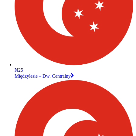
N25
Międzylesie – Dw. Centralny