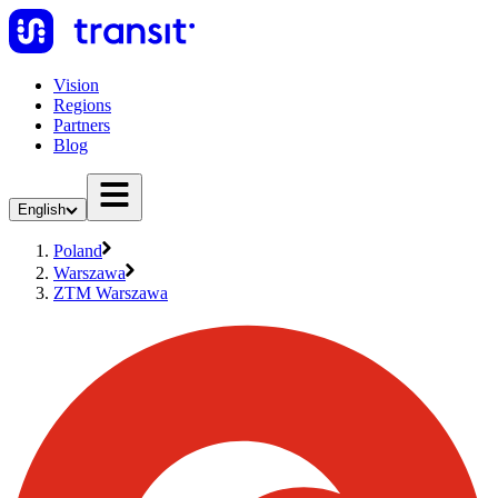
Vision
Regions
Partners
Blog
English
Poland
Warszawa
ZTM Warszawa