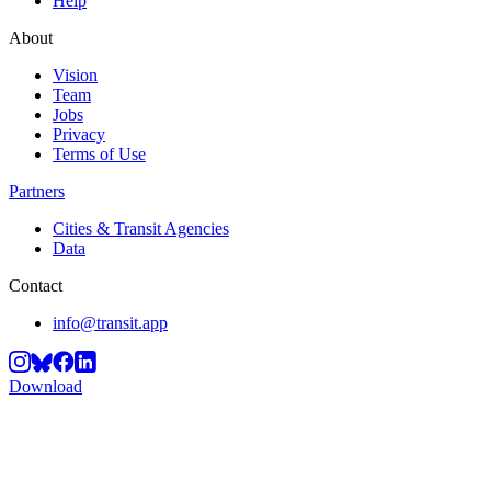
Help
About
Vision
Team
Jobs
Privacy
Terms of Use
Partners
Cities & Transit Agencies
Data
Contact
info@transit.app
Download