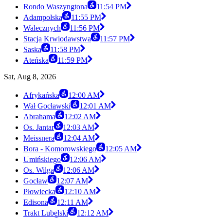
Rondo Waszyngtona
11:54 PM
Adampolska
11:55 PM
Walecznych
11:56 PM
Stacja Krwiodawstwa
11:57 PM
Saska
11:58 PM
Ateńska
11:59 PM
Sat, Aug 8, 2026
Afrykańska
12:00 AM
Wał Gocławski
12:01 AM
Abrahama
12:02 AM
Os. Jantar
12:03 AM
Meissnera
12:04 AM
Bora - Komorowskiego
12:05 AM
Umińskiego
12:06 AM
Os. Wilga
12:06 AM
Gocław
12:07 AM
Płowiecka
12:10 AM
Edisona
12:11 AM
Trakt Lubelski
12:12 AM