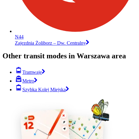
N44
Zajezdnia Żoliborz – Dw. Centralny
Other transit modes in Warszawa area
Tramwaje
Metro
Szybka Kolej Miejska