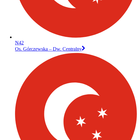
N42
Os. Górczewska – Dw. Centralny