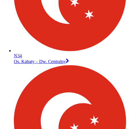
N34
Os. Kabaty – Dw. Centralny