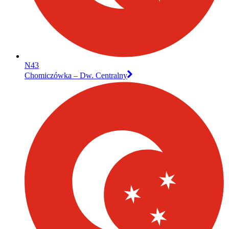
N43
Chomiczówka – Dw. Centralny