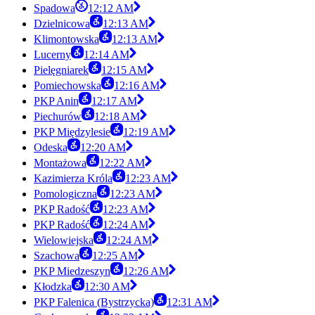
Spadowa
12:12 AM
Dzielnicowa
12:13 AM
Klimontowska
12:13 AM
Lucerny
12:14 AM
Pielęgniarek
12:15 AM
Pomiechowska
12:16 AM
PKP Anin
12:17 AM
Piechurów
12:18 AM
PKP Międzylesie
12:19 AM
Odeska
12:20 AM
Montażowa
12:22 AM
Kazimierza Króla
12:23 AM
Pomologiczna
12:23 AM
PKP Radość
12:23 AM
PKP Radość
12:24 AM
Wielowiejska
12:24 AM
Szachowa
12:25 AM
PKP Miedzeszyn
12:26 AM
Kłodzka
12:30 AM
PKP Falenica (Bystrzycka)
12:31 AM