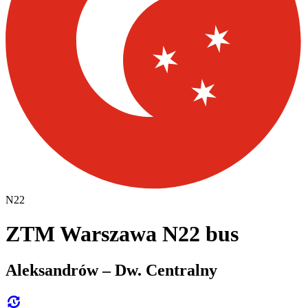
N22
ZTM Warszawa N22 bus
Aleksandrów – Dw. Centralny