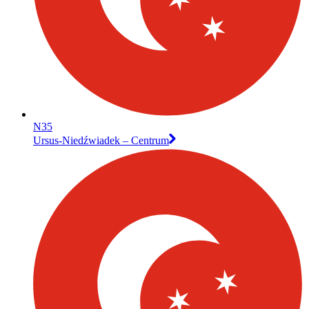
N35
Ursus-Niedźwiadek – Centrum