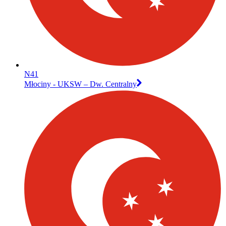
N41
Młociny - UKSW – Dw. Centralny