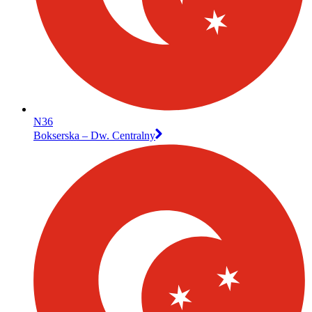
N36
Bokserska – Dw. Centralny