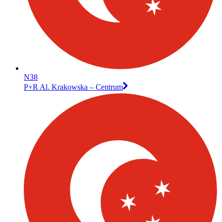
N38
P+R Al. Krakowska – Centrum