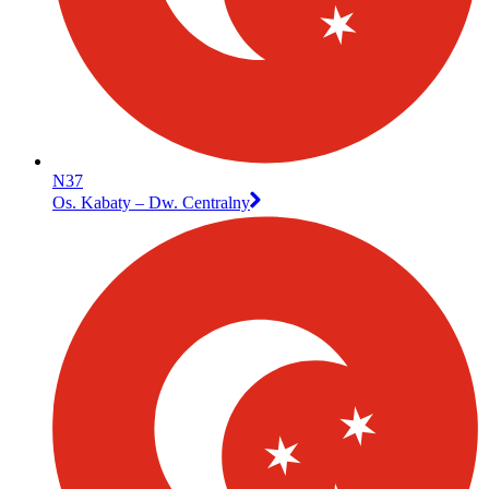
N37
Os. Kabaty – Dw. Centralny