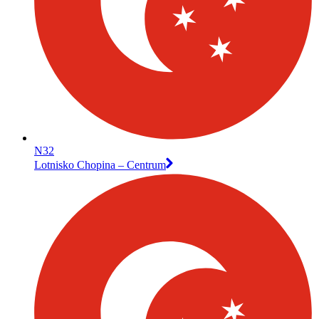
N32
Lotnisko Chopina – Centrum