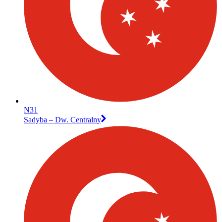
N31
Sadyba – Dw. Centralny