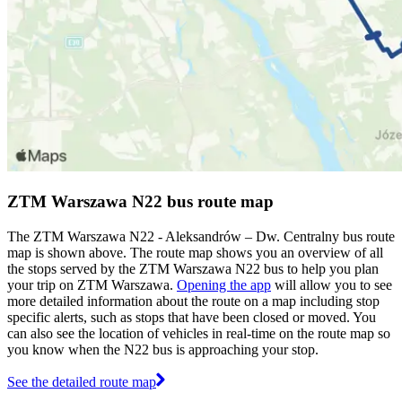
ZTM Warszawa N22 bus route map
The ZTM Warszawa N22 - Aleksandrów – Dw. Centralny bus route
map is shown above. The route map shows you an overview of all
the stops served by the ZTM Warszawa N22 bus to help you plan
your trip on ZTM Warszawa.
Opening the app
will allow you to see
more detailed information about the route on a map including stop
specific alerts, such as stops that have been closed or moved. You
can also see the location of vehicles in real-time on the route map so
you know when the N22 bus is approaching your stop.
See the detailed route map