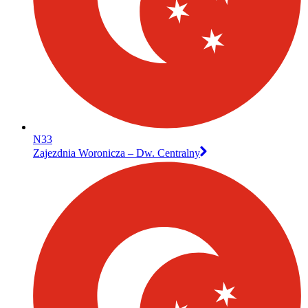
N33
Zajezdnia Woronicza – Dw. Centralny