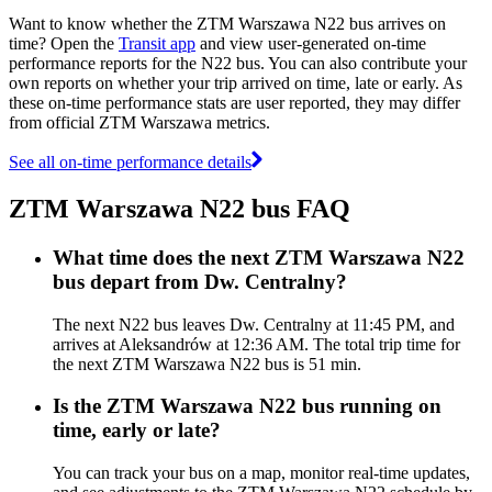
Want to know whether the ZTM Warszawa N22 bus arrives on
time? Open the
Transit app
and view user-generated on-time
performance reports for the N22 bus. You can also contribute your
own reports on whether your trip arrived on time, late or early. As
these on-time performance stats are user reported, they may differ
from official ZTM Warszawa metrics.
See all on-time performance details
ZTM Warszawa N22 bus FAQ
What time does the next ZTM Warszawa N22
bus depart from Dw. Centralny?
The next N22 bus leaves Dw. Centralny at 11:45 PM, and
arrives at Aleksandrów at 12:36 AM. The total trip time for
the next ZTM Warszawa N22 bus is 51 min.
Is the ZTM Warszawa N22 bus running on
time, early or late?
You can track your bus on a map, monitor real-time updates,