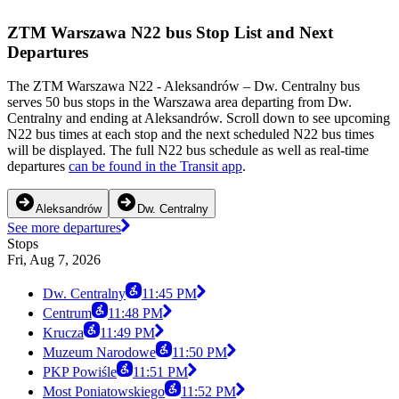
ZTM Warszawa N22 bus Stop List and Next
Departures
The ZTM Warszawa N22 - Aleksandrów – Dw. Centralny bus
serves 50 bus stops in the Warszawa area departing from Dw.
Centralny and ending at Aleksandrów. Scroll down to see upcoming
N22 bus times at each stop and the next scheduled N22 bus times
will be displayed. The full N22 bus schedule as well as real-time
departures
can be found in the Transit app
.
Aleksandrów
Dw. Centralny
See more departures
Stops
Fri, Aug 7, 2026
Dw. Centralny
11:45 PM
Centrum
11:48 PM
Krucza
11:49 PM
Muzeum Narodowe
11:50 PM
PKP Powiśle
11:51 PM
Most Poniatowskiego
11:52 PM