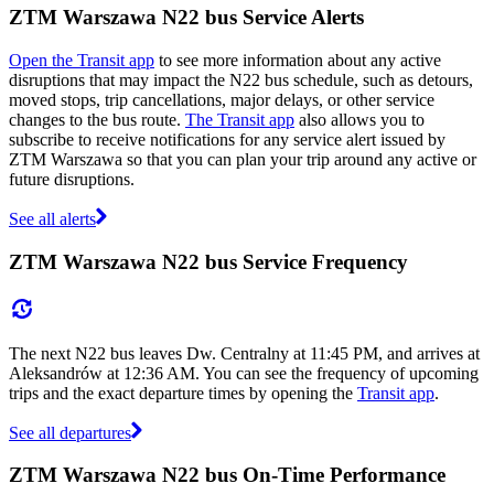
ZTM Warszawa N22 bus Service Alerts
Open the Transit app
to see more information about any active
disruptions that may impact the N22 bus schedule, such as detours,
moved stops, trip cancellations, major delays, or other service
changes to the bus route.
The Transit app
also allows you to
subscribe to receive notifications for any service alert issued by
ZTM Warszawa so that you can plan your trip around any active or
future disruptions.
See all alerts
ZTM Warszawa N22 bus Service Frequency
The next N22 bus leaves Dw. Centralny at 11:45 PM, and arrives at
Aleksandrów at 12:36 AM. You can see the frequency of upcoming
trips and the exact departure times by opening the
Transit app
.
See all departures
ZTM Warszawa N22 bus On-Time Performance