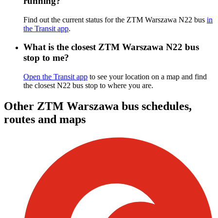
running?
Find out the current status for the ZTM Warszawa N22 bus
in
the Transit app
.
What is the closest ZTM Warszawa N22 bus
stop to me?
Open the Transit app
to see your location on a map and find
the closest N22 bus stop to where you are.
Other ZTM Warszawa bus schedules,
routes and maps