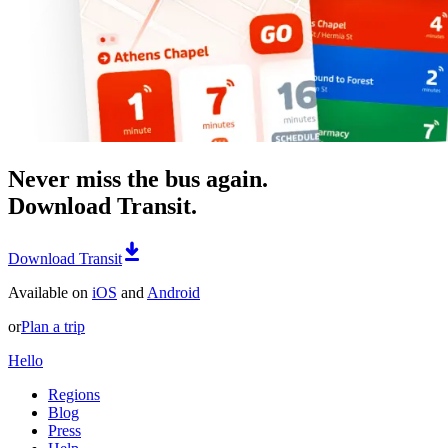
Never miss the bus again.
Download Transit.
Download Transit
Available on
iOS
and
Android
or
Plan a trip
Hello
Regions
Blog
Press