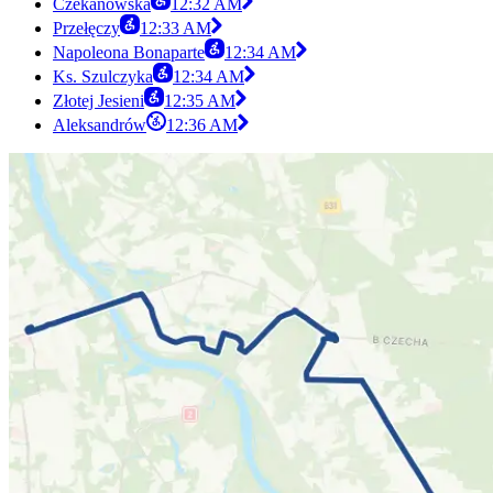
Czekanowska
12:32 AM
Przełęczy
12:33 AM
Napoleona Bonaparte
12:34 AM
Ks. Szulczyka
12:34 AM
Złotej Jesieni
12:35 AM
Aleksandrów
12:36 AM