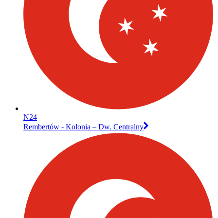
N24
Rembertów - Kolonia – Dw. Centralny