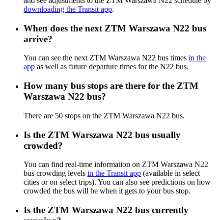
and see adjustments to the ZTM Warszawa N22 schedule by
downloading the Transit app
.
When does the next ZTM Warszawa N22 bus
arrive?
You can see the next ZTM Warszawa N22 bus times
in the
app
as well as future departure times for the N22 bus.
How many bus stops are there for the ZTM
Warszawa N22 bus?
There are 50 stops on the ZTM Warszawa N22 bus.
Is the ZTM Warszawa N22 bus usually
crowded?
You can find real-time information on ZTM Warszawa N22
bus crowding levels
in the Transit app
(available in select
cities or on select trips). You can also see predictions on how
crowded the bus will be when it gets to your bus stop.
Is the ZTM Warszawa N22 bus currently