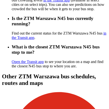
bus crowding levels
in the Transit app
(available in select
cities or on select trips). You can also see predictions on how
crowded the bus will be when it gets to your bus stop.
Is the ZTM Warszawa N45 bus currently
running?
Find out the current status for the ZTM Warszawa N45 bus
in
the Transit app
.
What is the closest ZTM Warszawa N45 bus
stop to me?
Open the Transit app
to see your location on a map and find
the closest N45 bus stop to where you are.
Other ZTM Warszawa bus schedules,
routes and maps