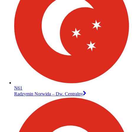
N61
Radzymin Norwida – Dw. Centralny