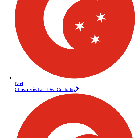
N64
Choszczówka – Dw. Centralny