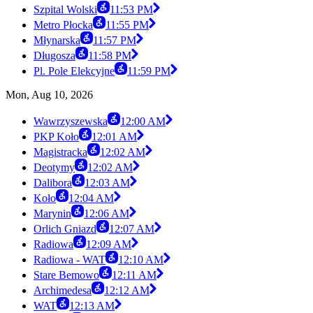
Szpital Wolski
11:53 PM
Metro Płocka
11:55 PM
Młynarska
11:57 PM
Długosza
11:58 PM
Pl. Pole Elekcyjne
11:59 PM
Mon, Aug 10, 2026
Wawrzyszewska
12:00 AM
PKP Koło
12:01 AM
Magistracka
12:02 AM
Deotymy
12:02 AM
Dalibora
12:03 AM
Koło
12:04 AM
Marynin
12:06 AM
Orlich Gniazd
12:07 AM
Radiowa
12:09 AM
Radiowa - WAT
12:10 AM
Stare Bemowo
12:11 AM
Archimedesa
12:12 AM
WAT
12:13 AM