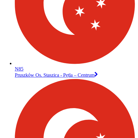
N85
Pruszków Os. Staszica - Pętla – Centrum