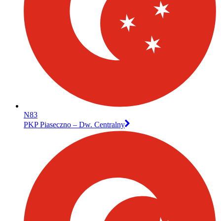
N83
PKP Piaseczno – Dw. Centralny