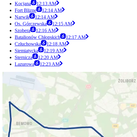
Kocjana
12:13 AM
Fort Blizne
12:14 AM
Narwik
12:14 AM
Os. Górczewska
12:15 AM
Szobera
12:16 AM
Batalionów Chłopskich
12:17 AM
Człuchowska
12:18 AM
Siemiatycka
12:19 AM
Sternicza
12:20 AM
Lazurowa
12:23 AM