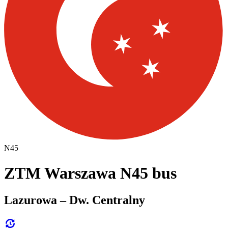
N45
ZTM Warszawa N45 bus
Lazurowa – Dw. Centralny