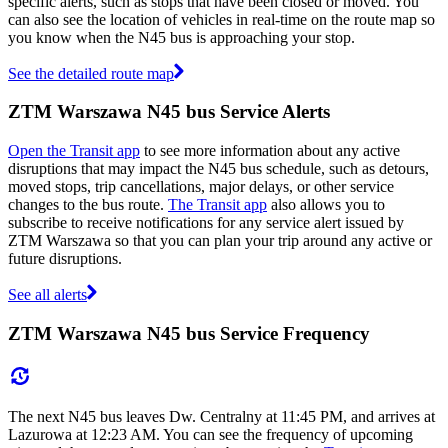
specific alerts, such as stops that have been closed or moved. You
can also see the location of vehicles in real-time on the route map so
you know when the N45 bus is approaching your stop.
See the detailed route map
ZTM Warszawa N45 bus Service Alerts
Open the Transit app
to see more information about any active
disruptions that may impact the N45 bus schedule, such as detours,
moved stops, trip cancellations, major delays, or other service
changes to the bus route.
The Transit app
also allows you to
subscribe to receive notifications for any service alert issued by
ZTM Warszawa so that you can plan your trip around any active or
future disruptions.
See all alerts
ZTM Warszawa N45 bus Service Frequency
The next N45 bus leaves Dw. Centralny at 11:45 PM, and arrives at
Lazurowa at 12:23 AM. You can see the frequency of upcoming