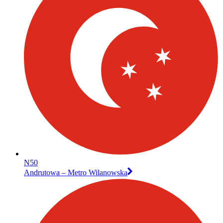
N50
Andrutowa – Metro Wilanowska