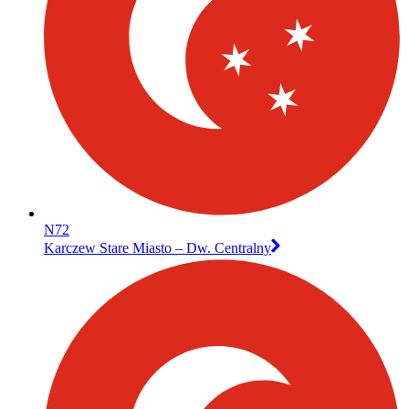
N72
Karczew Stare Miasto – Dw. Centralny