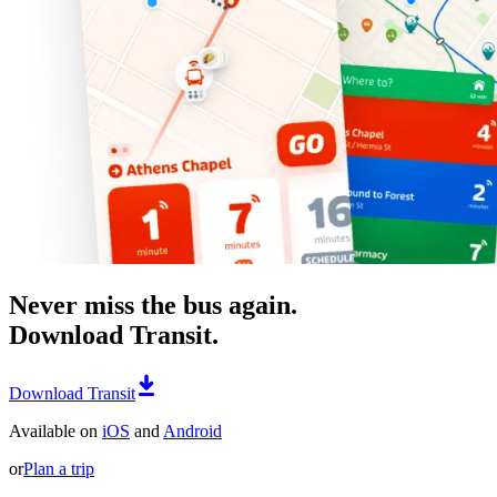
Never miss the bus again.
Download Transit.
Download Transit
Available on
iOS
and
Android
or
Plan a trip