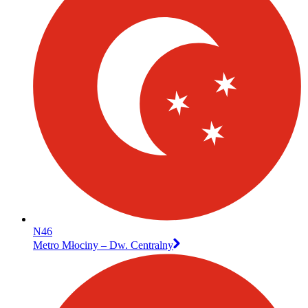
N46
Metro Młociny – Dw. Centralny