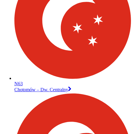
N63
Chotomów – Dw. Centralny