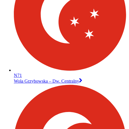
N71
Wola Grzybowska – Dw. Centralny