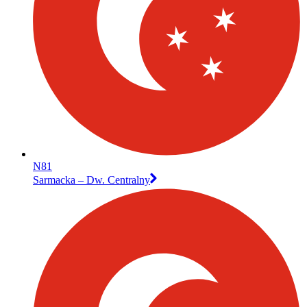
N81
Sarmacka – Dw. Centralny