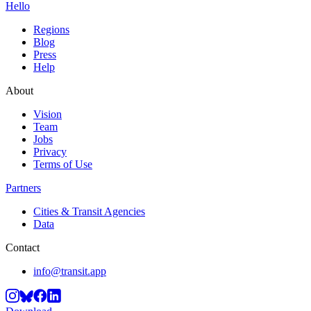
Hello
Regions
Blog
Press
Help
About
Vision
Team
Jobs
Privacy
Terms of Use
Partners
Cities & Transit Agencies
Data
Contact
info@transit.app