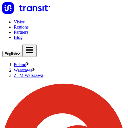
Vision
Regions
Partners
Blog
English
Poland
Warszawa
ZTM Warszawa