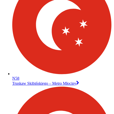
N58
Truskaw Skibińskiego – Metro Młociny