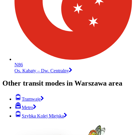
N86
Os. Kabaty – Dw. Centralny
Other transit modes in Warszawa area
Tramwaje
Metro
Szybka Kolej Miejska