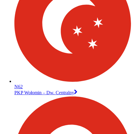
N62
PKP Wołomin – Dw. Centralny