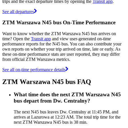
trips and the exact departure times by opening the
Transit app
.
See all departures
ZTM Warszawa N45 bus On-Time Performance
Want to know whether the ZTM Warszawa N45 bus arrives on
time? Open the
Transit app
and view user-generated on-time
performance reports for the N45 bus. You can also contribute your
own reports on whether your trip arrived on time, late or early. As
these on-time performance stats are user reported, they may differ
from official ZTM Warszawa metrics.
See all on-time performance details
ZTM Warszawa N45 bus FAQ
What time does the next ZTM Warszawa N45
bus depart from Dw. Centralny?
The next N45 bus leaves Dw. Centralny at 11:45 PM, and
arrives at Lazurowa at 12:23 AM. The total trip time for the
next ZTM Warszawa N45 bus is 38 min.