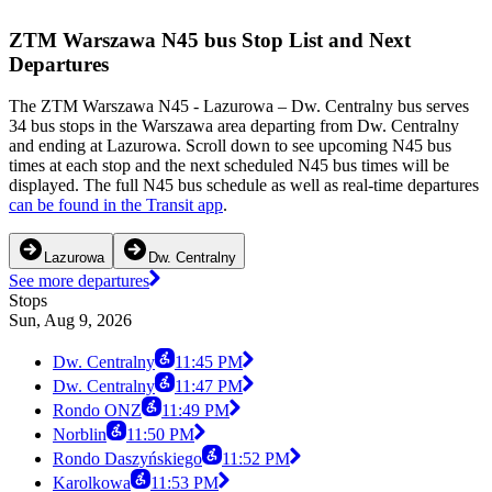
ZTM Warszawa N45 bus Stop List and Next
Departures
The ZTM Warszawa N45 - Lazurowa – Dw. Centralny bus serves
34 bus stops in the Warszawa area departing from Dw. Centralny
and ending at Lazurowa. Scroll down to see upcoming N45 bus
times at each stop and the next scheduled N45 bus times will be
displayed. The full N45 bus schedule as well as real-time departures
can be found in the Transit app
.
Lazurowa
Dw. Centralny
See more departures
Stops
Sun, Aug 9, 2026
Dw. Centralny
11:45 PM
Dw. Centralny
11:47 PM
Rondo ONZ
11:49 PM
Norblin
11:50 PM
Rondo Daszyńskiego
11:52 PM
Karolkowa
11:53 PM