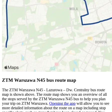
ZTM Warszawa N45 bus route map
The ZTM Warszawa N45 - Lazurowa – Dw. Centralny bus route
map is shown above. The route map shows you an overview of all
the stops served by the ZTM Warszawa N45 bus to help you plan
your trip on ZTM Warszawa.
Opening the app
will allow you to see
more detailed information about the route on a map including stop