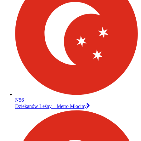
N56
Dziekanów Leśny – Metro Młociny