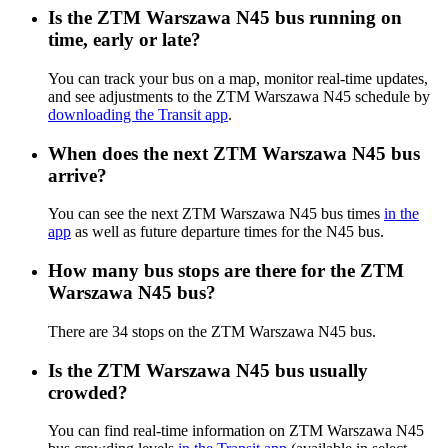
Is the ZTM Warszawa N45 bus running on
time, early or late?
You can track your bus on a map, monitor real-time updates,
and see adjustments to the ZTM Warszawa N45 schedule by
downloading the Transit app
.
When does the next ZTM Warszawa N45 bus
arrive?
You can see the next ZTM Warszawa N45 bus times
in the
app
as well as future departure times for the N45 bus.
How many bus stops are there for the ZTM
Warszawa N45 bus?
There are 34 stops on the ZTM Warszawa N45 bus.
Is the ZTM Warszawa N45 bus usually
crowded?
You can find real-time information on ZTM Warszawa N45