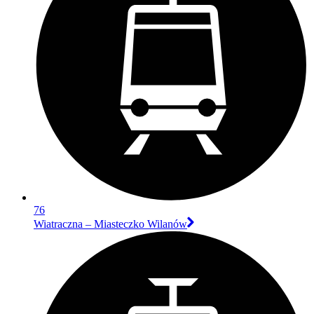
76
Wiatraczna – Miasteczko Wilanów