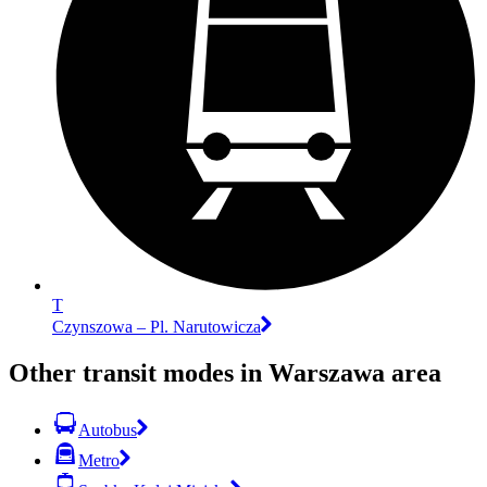
T
Czynszowa – Pl. Narutowicza
Other transit modes in Warszawa area
Autobus
Metro