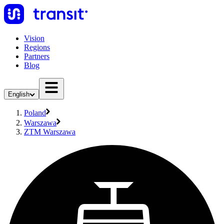
Vision
Regions
Partners
Blog
English
Poland
Warszawa
ZTM Warszawa