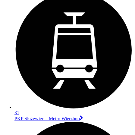
31
PKP Służewiec – Metro Wierzbno