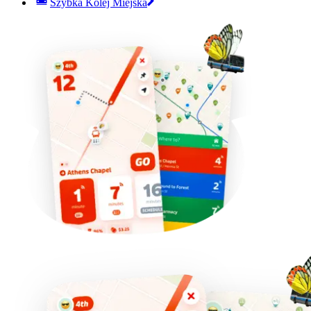
Szybka Kolej Miejska