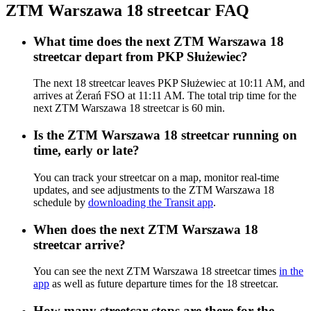
ZTM Warszawa 18 streetcar FAQ
What time does the next ZTM Warszawa 18
streetcar depart from PKP Służewiec?
The next 18 streetcar leaves PKP Służewiec at 10:11 AM, and
arrives at Żerań FSO at 11:11 AM. The total trip time for the
next ZTM Warszawa 18 streetcar is 60 min.
Is the ZTM Warszawa 18 streetcar running on
time, early or late?
You can track your streetcar on a map, monitor real-time
updates, and see adjustments to the ZTM Warszawa 18
schedule by
downloading the Transit app
.
When does the next ZTM Warszawa 18
streetcar arrive?
You can see the next ZTM Warszawa 18 streetcar times
in the
app
as well as future departure times for the 18 streetcar.
How many streetcar stops are there for the