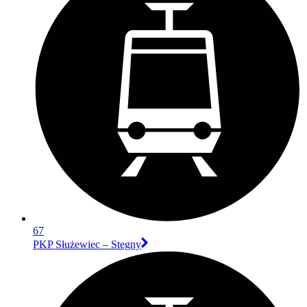
67
PKP Służewiec – Stegny