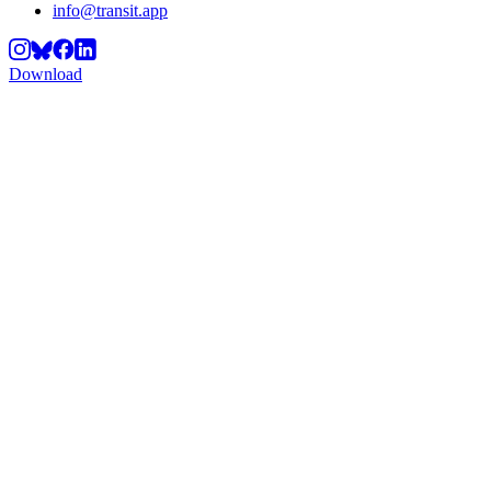
info@transit.app
Download