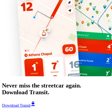
Never miss the streetcar again.
Download Transit.
Download Transit