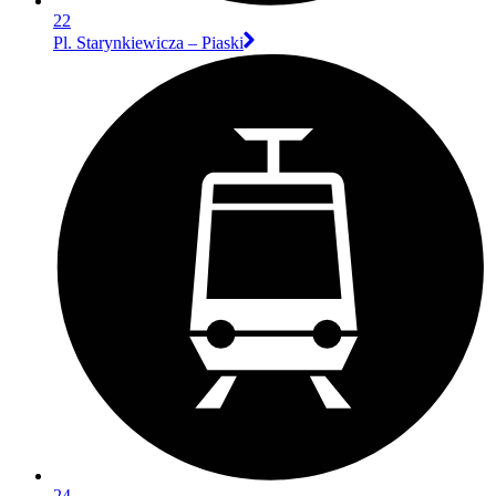
22
Pl. Starynkiewicza – Piaski
24