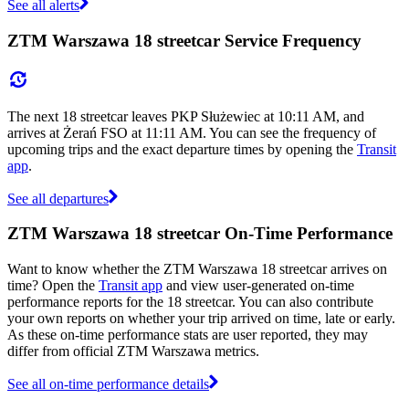
See all alerts
ZTM Warszawa 18 streetcar Service Frequency
The next 18 streetcar leaves PKP Służewiec at 10:11 AM, and
arrives at Żerań FSO at 11:11 AM. You can see the frequency of
upcoming trips and the exact departure times by opening the
Transit
app
.
See all departures
ZTM Warszawa 18 streetcar On-Time Performance
Want to know whether the ZTM Warszawa 18 streetcar arrives on
time? Open the
Transit app
and view user-generated on-time
performance reports for the 18 streetcar. You can also contribute
your own reports on whether your trip arrived on time, late or early.
As these on-time performance stats are user reported, they may
differ from official ZTM Warszawa metrics.
See all on-time performance details