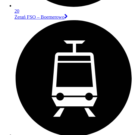
20
Żerań FSO – Boernerowo