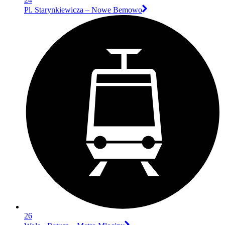
Pl. Starynkiewicza – Nowe Bemowo
26