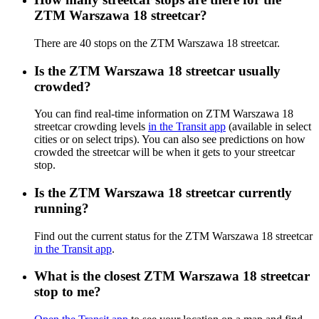
ZTM Warszawa 18 streetcar?
There are 40 stops on the ZTM Warszawa 18 streetcar.
Is the ZTM Warszawa 18 streetcar usually
crowded?
You can find real-time information on ZTM Warszawa 18
streetcar crowding levels
in the Transit app
(available in select
cities or on select trips). You can also see predictions on how
crowded the streetcar will be when it gets to your streetcar
stop.
Is the ZTM Warszawa 18 streetcar currently
running?
Find out the current status for the ZTM Warszawa 18 streetcar
in the Transit app
.
What is the closest ZTM Warszawa 18 streetcar
stop to me?