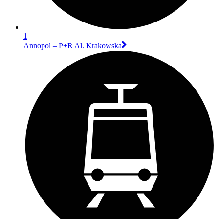
1
Annopol – P+R Al. Krakowska