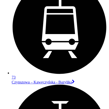
73
Czynszowa – Kawęczyńska - Bazylika