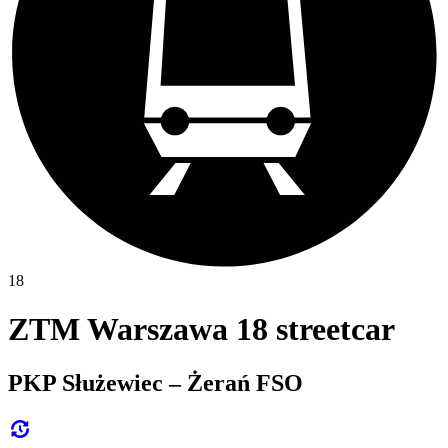
18
ZTM Warszawa 18 streetcar
PKP Służewiec – Żerań FSO