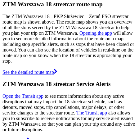
ZTM Warszawa 18 streetcar route map
The ZTM Warszawa 18 - PKP Służewiec – Żerań FSO streetcar
route map is shown above. The route map shows you an overview
of all the stops served by the ZTM Warszawa 18 streetcar to help
you plan your trip on ZTM Warszawa.
Opening the app
will allow
you to see more detailed information about the route on a map
including stop specific alerts, such as stops that have been closed or
moved. You can also see the location of vehicles in real-time on the
route map so you know when the 18 streetcar is approaching your
stop.
See the detailed route map
ZTM Warszawa 18 streetcar Service Alerts
Open the Transit app
to see more information about any active
disruptions that may impact the 18 streetcar schedule, such as
detours, moved stops, trip cancellations, major delays, or other
service changes to the streetcar route.
The Transit app
also allows
you to subscribe to receive notifications for any service alert issued
by ZTM Warszawa so that you can plan your trip around any active
or future disruptions.