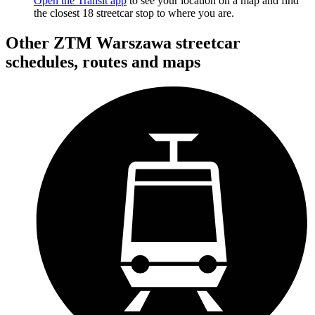
Open the Transit app
to see your location on a map and find
the closest 18 streetcar stop to where you are.
Other ZTM Warszawa streetcar
schedules, routes and maps