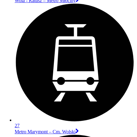
Wola - Ratusz – Metro Młociny
27
Metro Marymont – Cm. Wolski