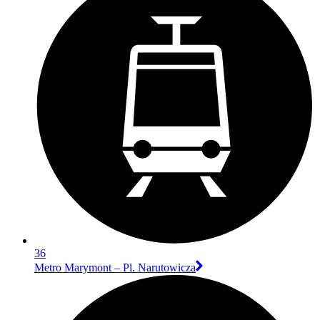
36
Metro Marymont – Pl. Narutowicza