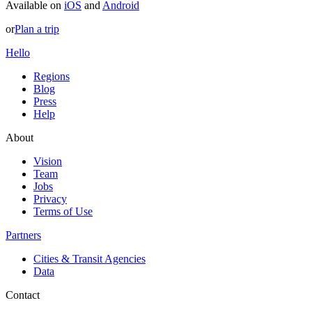
Available on
iOS
and
Android
or
Plan a trip
Hello
Regions
Blog
Press
Help
About
Vision
Team
Jobs
Privacy
Terms of Use
Partners
Cities & Transit Agencies
Data
Contact