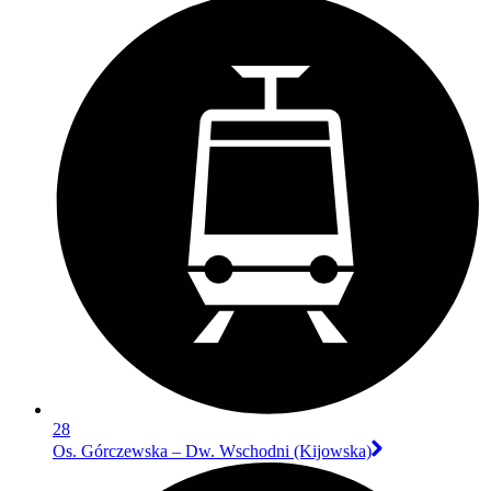
28
Os. Górczewska – Dw. Wschodni (Kijowska)