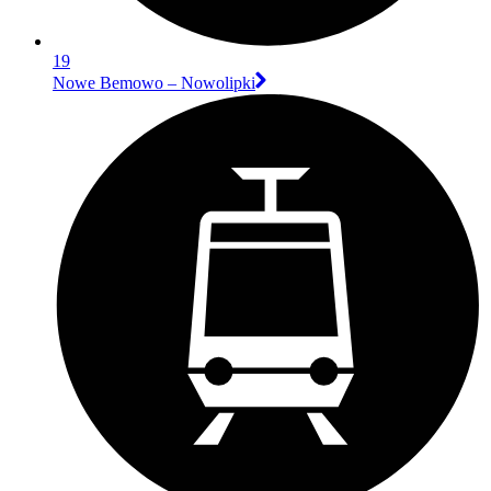
19
Nowe Bemowo – Nowolipki