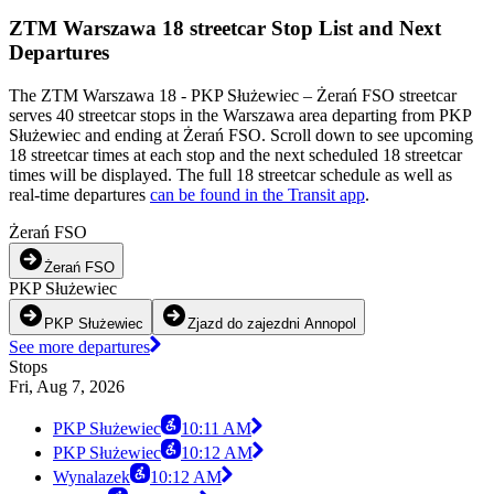
ZTM Warszawa 18 streetcar Stop List and Next
Departures
The ZTM Warszawa 18 - PKP Służewiec – Żerań FSO streetcar
serves 40 streetcar stops in the Warszawa area departing from PKP
Służewiec and ending at Żerań FSO. Scroll down to see upcoming
18 streetcar times at each stop and the next scheduled 18 streetcar
times will be displayed. The full 18 streetcar schedule as well as
real-time departures
can be found in the Transit app
.
Żerań FSO
Żerań FSO
PKP Służewiec
PKP Służewiec
Zjazd do zajezdni Annopol
See more departures
Stops
Fri, Aug 7, 2026
PKP Służewiec
10:11 AM
PKP Służewiec
10:12 AM
Wynalazek
10:12 AM