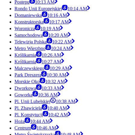
Postępu
10:13 AM
Rondo Unii Europejskiej
10:14 AM
Domaniewska
10:16 AM
Konstruktorska
10:17 AM
Woronicza
10:19 AM
Samochodowa
10:20 AM
Telewizja Polska
10:22 AM
Metro Wierzbno
10:24 AM
Królikarnia
10:26 AM
Królikarnia
10:27 AM
Malczewskiego
10:29 AM
Park Dreszera
10:30 AM
Morskie Oko
10:32 AM
Dworkowa
10:33 AM
Goworka
10:36 AM
Pl. Unii Lubelskiej
10:38 AM
Pl. Zbawiciela
10:40 AM
Pl. Konstytucji
10:42 AM
Hoża
10:44 AM
Centrum
10:46 AM
Metro Świętokrzyska
10:48 AM