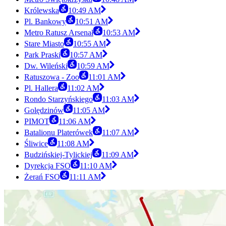
Królewska
10:49 AM
Pl. Bankowy
10:51 AM
Metro Ratusz Arsenał
10:53 AM
Stare Miasto
10:55 AM
Park Praski
10:57 AM
Dw. Wileński
10:59 AM
Ratuszowa - Zoo
11:01 AM
Pl. Hallera
11:02 AM
Rondo Starzyńskiego
11:03 AM
Golędzinów
11:05 AM
PIMOT
11:06 AM
Batalionu Platerówek
11:07 AM
Śliwice
11:08 AM
Budzińskiej-Tylickiej
11:09 AM
Dyrekcja FSO
11:10 AM
Żerań FSO
11:11 AM