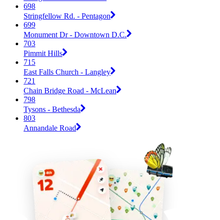
698
Stringfellow Rd. - Pentagon
699
Monument Dr - Downtown D.C.
703
Pimmit Hills
715
East Falls Church - Langley
721
Chain Bridge Road - McLean
798
Tysons - Bethesda
803
Annandale Road