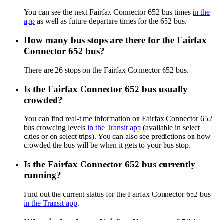
You can see the next Fairfax Connector 652 bus times
in the
app
as well as future departure times for the 652 bus.
How many bus stops are there for the Fairfax
Connector 652 bus?
There are 26 stops on the Fairfax Connector 652 bus.
Is the Fairfax Connector 652 bus usually
crowded?
You can find real-time information on Fairfax Connector 652
bus crowding levels
in the Transit app
(available in select
cities or on select trips). You can also see predictions on how
crowded the bus will be when it gets to your bus stop.
Is the Fairfax Connector 652 bus currently
running?
Find out the current status for the Fairfax Connector 652 bus
in the Transit app
.