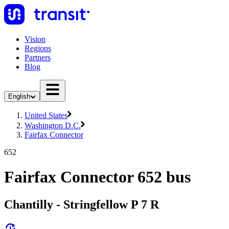
Vision
Regions
Partners
Blog
English
United States
Washington D.C.
Fairfax Connector
652
Fairfax Connector 652 bus
Chantilly - Stringfellow P 7 R