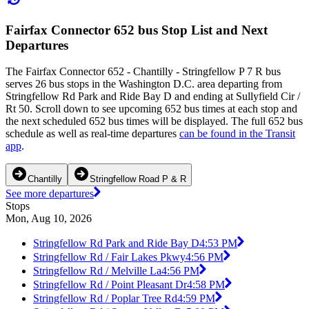
Fairfax Connector 652 bus Stop List and Next
Departures
The Fairfax Connector 652 - Chantilly - Stringfellow P 7 R bus
serves 26 bus stops in the Washington D.C. area departing from
Stringfellow Rd Park and Ride Bay D and ending at Sullyfield Cir /
Rt 50. Scroll down to see upcoming 652 bus times at each stop and
the next scheduled 652 bus times will be displayed. The full 652 bus
schedule as well as real-time departures
can be found in the Transit
app
.
Chantilly
Stringfellow Road P & R
See more departures
Stops
Mon, Aug 10, 2026
Stringfellow Rd Park and Ride Bay D
4:53 PM
Stringfellow Rd / Fair Lakes Pkwy
4:56 PM
Stringfellow Rd / Melville La
4:56 PM
Stringfellow Rd / Point Pleasant Dr
4:58 PM
Stringfellow Rd / Poplar Tree Rd
4:59 PM