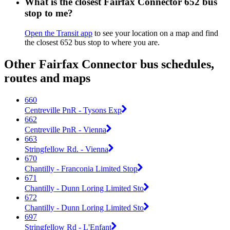
What is the closest Fairfax Connector 652 bus
stop to me?
Open the Transit app
to see your location on a map and find
the closest 652 bus stop to where you are.
Other Fairfax Connector bus schedules,
routes and maps
660
Centreville PnR - Tysons Exp
662
Centreville PnR - Vienna
663
Stringfellow Rd. - Vienna
670
Chantilly - Franconia Limited Stop
671
Chantilly - Dunn Loring Limited Sto
672
Chantilly - Dunn Loring Limited Sto
697
Stringfellow Rd - L'Enfant