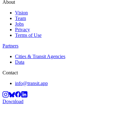
About
Vision
Team
Jobs
Privacy
Terms of Use
Partners
Cities & Transit Agencies
Data
Contact
info@transit.app
Download