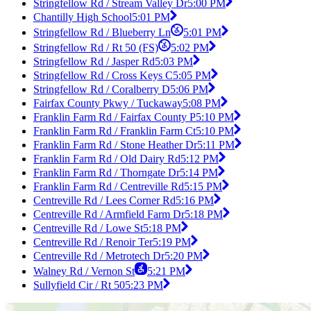
Stringfellow Rd / Stream Valley Dr
5:00 PM
Chantilly High School
5:01 PM
Stringfellow Rd / Blueberry Ln
5:01 PM
Stringfellow Rd / Rt 50 (FS)
5:02 PM
Stringfellow Rd / Jasper Rd
5:03 PM
Stringfellow Rd / Cross Keys C
5:05 PM
Stringfellow Rd / Coralberry D
5:06 PM
Fairfax County Pkwy / Tuckaway
5:08 PM
Franklin Farm Rd / Fairfax County P
5:10 PM
Franklin Farm Rd / Franklin Farm Ct
5:10 PM
Franklin Farm Rd / Stone Heather Dr
5:11 PM
Franklin Farm Rd / Old Dairy Rd
5:12 PM
Franklin Farm Rd / Thorngate Dr
5:14 PM
Franklin Farm Rd / Centreville Rd
5:15 PM
Centreville Rd / Lees Corner Rd
5:16 PM
Centreville Rd / Armfield Farm Dr
5:18 PM
Centreville Rd / Lowe St
5:18 PM
Centreville Rd / Renoir Ter
5:19 PM
Centreville Rd / Metrotech Dr
5:20 PM
Walney Rd / Vernon St
5:21 PM
Sullyfield Cir / Rt 50
5:23 PM