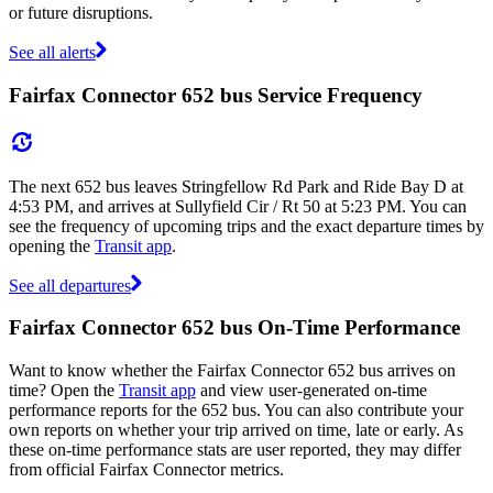
or future disruptions.
See all alerts
Fairfax Connector 652 bus Service Frequency
The next 652 bus leaves Stringfellow Rd Park and Ride Bay D at
4:53 PM, and arrives at Sullyfield Cir / Rt 50 at 5:23 PM. You can
see the frequency of upcoming trips and the exact departure times by
opening the
Transit app
.
See all departures
Fairfax Connector 652 bus On-Time Performance
Want to know whether the Fairfax Connector 652 bus arrives on
time? Open the
Transit app
and view user-generated on-time
performance reports for the 652 bus. You can also contribute your
own reports on whether your trip arrived on time, late or early. As
these on-time performance stats are user reported, they may differ
from official Fairfax Connector metrics.