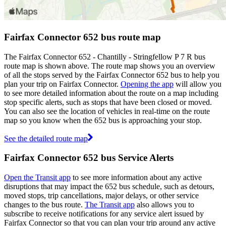
Fairfax Connector 652 bus route map
The Fairfax Connector 652 - Chantilly - Stringfellow P 7 R bus
route map is shown above. The route map shows you an overview
of all the stops served by the Fairfax Connector 652 bus to help you
plan your trip on Fairfax Connector.
Opening the app
will allow you
to see more detailed information about the route on a map including
stop specific alerts, such as stops that have been closed or moved.
You can also see the location of vehicles in real-time on the route
map so you know when the 652 bus is approaching your stop.
See the detailed route map
Fairfax Connector 652 bus Service Alerts
Open the Transit app
to see more information about any active
disruptions that may impact the 652 bus schedule, such as detours,
moved stops, trip cancellations, major delays, or other service
changes to the bus route.
The Transit app
also allows you to
subscribe to receive notifications for any service alert issued by
Fairfax Connector so that you can plan your trip around any active