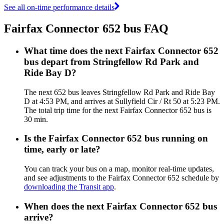
See all on-time performance details
Fairfax Connector 652 bus FAQ
What time does the next Fairfax Connector 652
bus depart from Stringfellow Rd Park and
Ride Bay D?
The next 652 bus leaves Stringfellow Rd Park and Ride Bay
D at 4:53 PM, and arrives at Sullyfield Cir / Rt 50 at 5:23 PM.
The total trip time for the next Fairfax Connector 652 bus is
30 min.
Is the Fairfax Connector 652 bus running on
time, early or late?
You can track your bus on a map, monitor real-time updates,
and see adjustments to the Fairfax Connector 652 schedule by
downloading the Transit app
.
When does the next Fairfax Connector 652 bus
arrive?