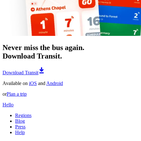
Never miss the bus again.
Download Transit.
Download Transit
Available on
iOS
and
Android
or
Plan a trip
Hello
Regions
Blog
Press
Help