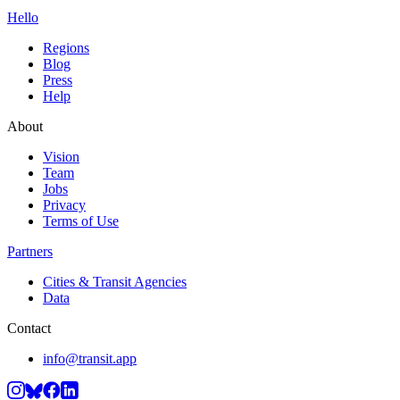
Hello
Regions
Blog
Press
Help
About
Vision
Team
Jobs
Privacy
Terms of Use
Partners
Cities & Transit Agencies
Data
Contact
info@transit.app