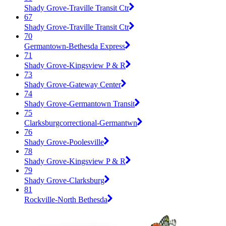
Shady Grove-Traville Transit Ctr
67
Shady Grove-Traville Transit Ctr
70
Germantown-Bethesda Express
71
Shady Grove-Kingsview P & R
73
Shady Grove-Gateway Center
74
Shady Grove-Germantown Transit
75
Clarksburgcorrectional-Germantwn
76
Shady Grove-Poolesville
78
Shady Grove-Kingsview P & R
79
Shady Grove-Clarksburg
81
Rockville-North Bethesda