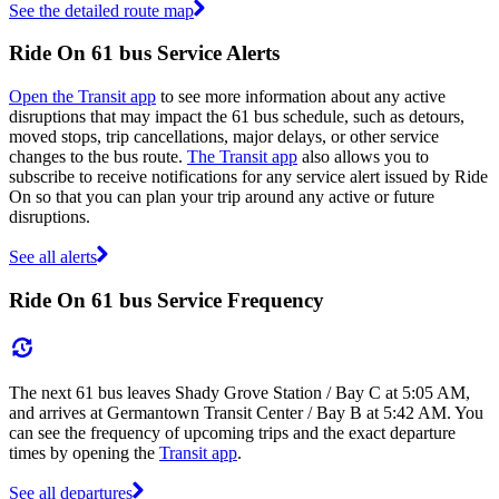
See the detailed route map
Ride On 61 bus Service Alerts
Open the Transit app
to see more information about any active
disruptions that may impact the 61 bus schedule, such as detours,
moved stops, trip cancellations, major delays, or other service
changes to the bus route.
The Transit app
also allows you to
subscribe to receive notifications for any service alert issued by Ride
On so that you can plan your trip around any active or future
disruptions.
See all alerts
Ride On 61 bus Service Frequency
The next 61 bus leaves Shady Grove Station / Bay C at 5:05 AM,
and arrives at Germantown Transit Center / Bay B at 5:42 AM. You
can see the frequency of upcoming trips and the exact departure
times by opening the
Transit app
.
See all departures