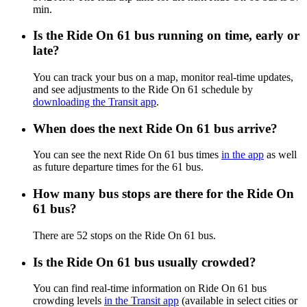
min.
Is the Ride On 61 bus running on time, early or
late?
You can track your bus on a map, monitor real-time updates,
and see adjustments to the Ride On 61 schedule by
downloading the Transit app
.
When does the next Ride On 61 bus arrive?
You can see the next Ride On 61 bus times
in the app
as well
as future departure times for the 61 bus.
How many bus stops are there for the Ride On
61 bus?
There are 52 stops on the Ride On 61 bus.
Is the Ride On 61 bus usually crowded?
You can find real-time information on Ride On 61 bus
crowding levels
in the Transit app
(available in select cities or