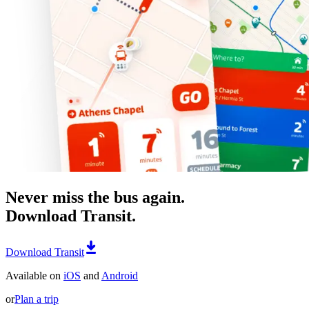
Never miss the bus again.
Download Transit.
Download Transit
Available on
iOS
and
Android
or
Plan a trip