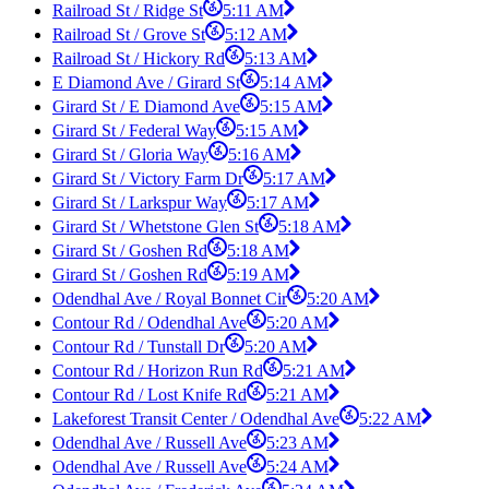
Railroad St / Ridge St
5:11 AM
Railroad St / Grove St
5:12 AM
Railroad St / Hickory Rd
5:13 AM
E Diamond Ave / Girard St
5:14 AM
Girard St / E Diamond Ave
5:15 AM
Girard St / Federal Way
5:15 AM
Girard St / Gloria Way
5:16 AM
Girard St / Victory Farm Dr
5:17 AM
Girard St / Larkspur Way
5:17 AM
Girard St / Whetstone Glen St
5:18 AM
Girard St / Goshen Rd
5:18 AM
Girard St / Goshen Rd
5:19 AM
Odendhal Ave / Royal Bonnet Cir
5:20 AM
Contour Rd / Odendhal Ave
5:20 AM
Contour Rd / Tunstall Dr
5:20 AM
Contour Rd / Horizon Run Rd
5:21 AM
Contour Rd / Lost Knife Rd
5:21 AM
Lakeforest Transit Center / Odendhal Ave
5:22 AM
Odendhal Ave / Russell Ave
5:23 AM
Odendhal Ave / Russell Ave
5:24 AM