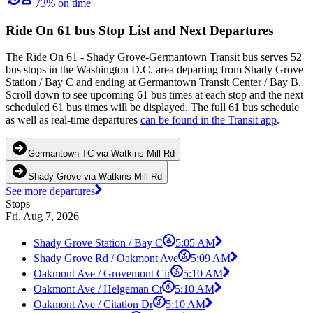
73% on time
Ride On 61 bus Stop List and Next Departures
The Ride On 61 - Shady Grove-Germantown Transit bus serves 52
bus stops in the Washington D.C. area departing from Shady Grove
Station / Bay C and ending at Germantown Transit Center / Bay B.
Scroll down to see upcoming 61 bus times at each stop and the next
scheduled 61 bus times will be displayed. The full 61 bus schedule
as well as real-time departures
can be found in the Transit app
.
Germantown TC via Watkins Mill Rd
Shady Grove via Watkins Mill Rd
See more departures
Stops
Fri, Aug 7, 2026
Shady Grove Station / Bay C
5:05 AM
Shady Grove Rd / Oakmont Ave
5:09 AM
Oakmont Ave / Grovemont Cir
5:10 AM
Oakmont Ave / Helgeman Ct
5:10 AM
Oakmont Ave / Citation Dr
5:10 AM