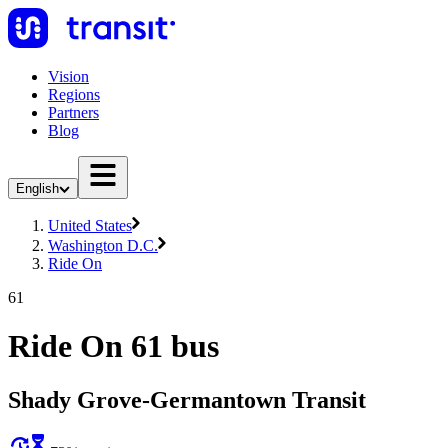
Vision
Regions
Partners
Blog
English
United States
Washington D.C.
Ride On
61
Ride On 61 bus
Shady Grove-Germantown Transit