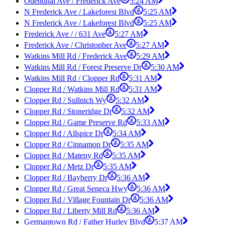
Odendhal Ave / Frederick Ave
5:24 AM
N Frederick Ave / Lakeforest Blvd
5:25 AM
N Frederick Ave / Lakeforest Blvd
5:25 AM
Frederick Ave / / 631 Ave
5:27 AM
Frederick Ave / Christopher Ave
5:27 AM
Watkins Mill Rd / Frederick Ave
5:29 AM
Watkins Mill Rd / Forest Preserve Dr
5:30 AM
Watkins Mill Rd / Clopper Rd
5:31 AM
Clopper Rd / Watkins Mill Rd
5:31 AM
Clopper Rd / Sullnich Wy
5:32 AM
Clopper Rd / Stoneridge Dr
5:32 AM
Clopper Rd / Game Preserve Rd
5:33 AM
Clopper Rd / Allspice Dr
5:34 AM
Clopper Rd / Cinnamon Dr
5:35 AM
Clopper Rd / Mateny Rd
5:35 AM
Clopper Rd / Metz Dr
5:35 AM
Clopper Rd / Bayberry Dr
5:36 AM
Clopper Rd / Great Seneca Hwy
5:36 AM
Clopper Rd / Village Fountain Dr
5:36 AM
Clopper Rd / Liberty Mill Rd
5:36 AM
Germantown Rd / Father Hurley Blvd
5:37 AM