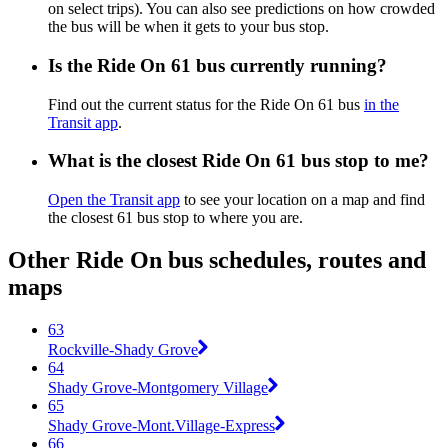
on select trips). You can also see predictions on how crowded
the bus will be when it gets to your bus stop.
Is the Ride On 61 bus currently running?
Find out the current status for the Ride On 61 bus
in the
Transit app
.
What is the closest Ride On 61 bus stop to me?
Open the Transit app
to see your location on a map and find
the closest 61 bus stop to where you are.
Other Ride On bus schedules, routes and
maps
63
Rockville-Shady Grove
64
Shady Grove-Montgomery Village
65
Shady Grove-Mont.Village-Express
66