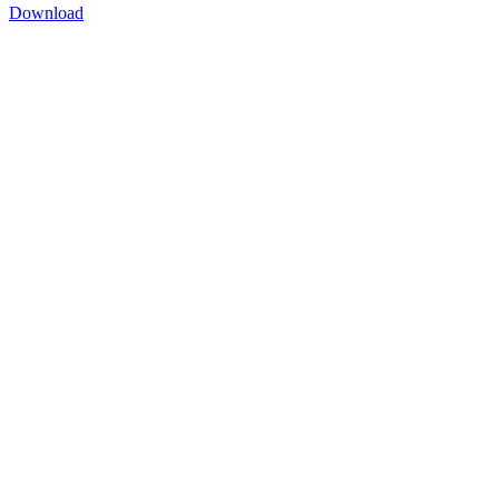
Download