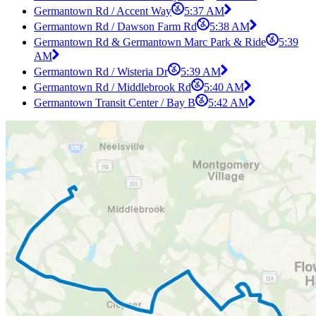
Germantown Rd / Accent Way
5:37 AM
Germantown Rd / Dawson Farm Rd
5:38 AM
Germantown Rd & Germantown Marc Park & Ride
5:39
AM
Germantown Rd / Wisteria Dr
5:39 AM
Germantown Rd / Middlebrook Rd
5:40 AM
Germantown Transit Center / Bay B
5:42 AM