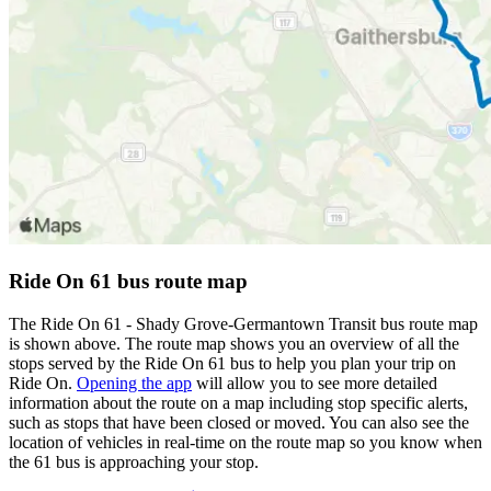
Ride On 61 bus route map
The Ride On 61 - Shady Grove-Germantown Transit bus route map
is shown above. The route map shows you an overview of all the
stops served by the Ride On 61 bus to help you plan your trip on
Ride On.
Opening the app
will allow you to see more detailed
information about the route on a map including stop specific alerts,
such as stops that have been closed or moved. You can also see the
location of vehicles in real-time on the route map so you know when
the 61 bus is approaching your stop.