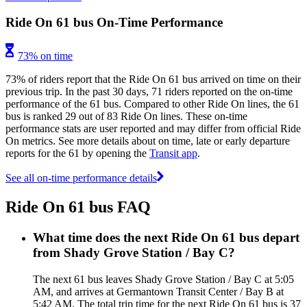
Ride On 61 bus On-Time Performance
73% on time
73% of riders report that the Ride On 61 bus arrived on time on their
previous trip. In the past 30 days, 71 riders reported on the on-time
performance of the 61 bus. Compared to other Ride On lines, the 61
bus is ranked 29 out of 83 Ride On lines. These on-time
performance stats are user reported and may differ from official Ride
On metrics. See more details about on time, late or early departure
reports for the 61 by opening the
Transit app
.
See all on-time performance details
Ride On 61 bus FAQ
What time does the next Ride On 61 bus depart
from Shady Grove Station / Bay C?
The next 61 bus leaves Shady Grove Station / Bay C at 5:05
AM, and arrives at Germantown Transit Center / Bay B at
5:42 AM. The total trip time for the next Ride On 61 bus is 37