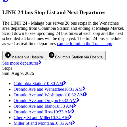
LINK 24 bus Stop List and Next Departures
The LINK 24 - Malaga bus serves 20 bus stops in the Wenatchee
area departing from Columbia Station and ending at Malaga Market.
Scroll down to see upcoming 24 bus times at each stop and the next
scheduled 24 bus times will be displayed. The full 24 bus schedule
as well as real-time departures
can be found in the Transit app
.
Malaga via Hospital
Columbia Station via Hospital
See more departures
Stops
Sun, Aug 9, 2026
Columbia Station
10:30 AM
Orondo Ave and Wenatchee
10:31 AM
Orondo Ave and Washington
10:32 AM
Orondo Ave and Oregon
10:32 AM
Orondo Ave and Idaho
10:33 AM
Orondo Ave and Ross
10:33 AM
Cherry St and Miller
10:34 AM
Miller St and Montana
10:35 AM