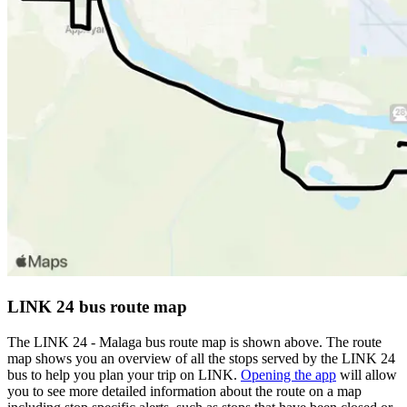
LINK 24 bus route map
The LINK 24 - Malaga bus route map is shown above. The route
map shows you an overview of all the stops served by the LINK 24
bus to help you plan your trip on LINK.
Opening the app
will allow
you to see more detailed information about the route on a map