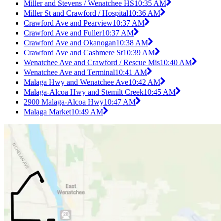
Miller and Stevens / Wenatchee HS
10:35 AM
Miller St and Crawford / Hospital
10:36 AM
Crawford Ave and Pearview
10:37 AM
Crawford Ave and Fuller
10:37 AM
Crawford Ave and Okanogan
10:38 AM
Crawford Ave and Cashmere St
10:39 AM
Wenatchee Ave and Crawford / Rescue Mis
10:40 AM
Wenatchee Ave and Terminal
10:41 AM
Malaga Hwy and Wenatchee Ave
10:42 AM
Malaga-Alcoa Hwy and Stemilt Creek
10:45 AM
2900 Malaga-Alcoa Hwy
10:47 AM
Malaga Market
10:49 AM