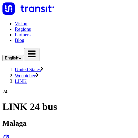
Vision
Regions
Partners
Blog
English
United States
Wenatchee
LINK
24
LINK 24 bus
Malaga