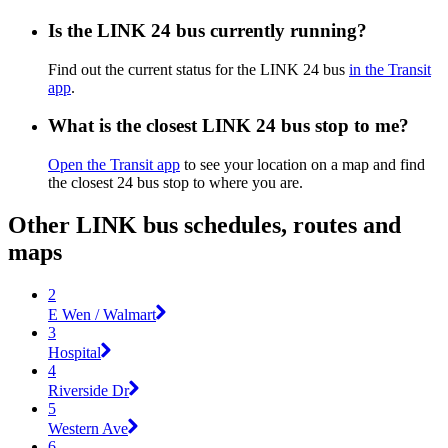
Is the LINK 24 bus currently running?
Find out the current status for the LINK 24 bus
in the Transit
app
.
What is the closest LINK 24 bus stop to me?
Open the Transit app
to see your location on a map and find
the closest 24 bus stop to where you are.
Other LINK bus schedules, routes and
maps
2
E Wen / Walmart
3
Hospital
4
Riverside Dr
5
Western Ave
6