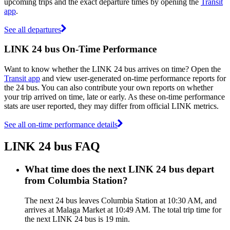
upcoming trips and the exact departure times by opening the
Transit
app
.
See all departures
LINK 24 bus On-Time Performance
Want to know whether the LINK 24 bus arrives on time? Open the
Transit app
and view user-generated on-time performance reports for
the 24 bus. You can also contribute your own reports on whether
your trip arrived on time, late or early. As these on-time performance
stats are user reported, they may differ from official LINK metrics.
See all on-time performance details
LINK 24 bus FAQ
What time does the next LINK 24 bus depart
from Columbia Station?
The next 24 bus leaves Columbia Station at 10:30 AM, and
arrives at Malaga Market at 10:49 AM. The total trip time for
the next LINK 24 bus is 19 min.