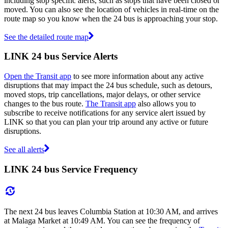
including stop specific alerts, such as stops that have been closed or
moved. You can also see the location of vehicles in real-time on the
route map so you know when the 24 bus is approaching your stop.
See the detailed route map
LINK 24 bus Service Alerts
Open the Transit app
to see more information about any active
disruptions that may impact the 24 bus schedule, such as detours,
moved stops, trip cancellations, major delays, or other service
changes to the bus route.
The Transit app
also allows you to
subscribe to receive notifications for any service alert issued by
LINK so that you can plan your trip around any active or future
disruptions.
See all alerts
LINK 24 bus Service Frequency
The next 24 bus leaves Columbia Station at 10:30 AM, and arrives
at Malaga Market at 10:49 AM. You can see the frequency of