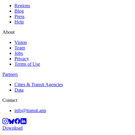
Regions
Blog
Press
Help
About
Vision
Team
Jobs
Privacy
Terms of Use
Partners
Cities & Transit Agencies
Data
Contact
info@transit.app
Download