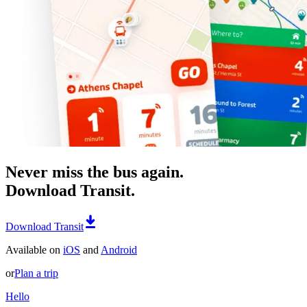
Never miss the bus again.
Download Transit.
Download Transit
Available on
iOS
and
Android
or
Plan a trip
Hello