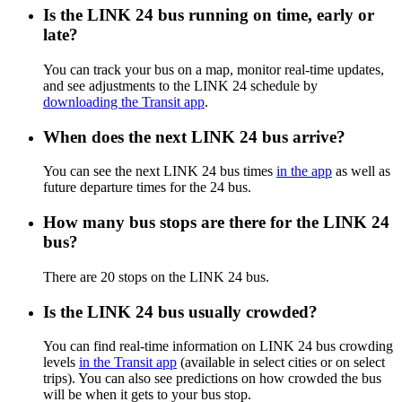
Is the LINK 24 bus running on time, early or
late?
You can track your bus on a map, monitor real-time updates,
and see adjustments to the LINK 24 schedule by
downloading the Transit app
.
When does the next LINK 24 bus arrive?
You can see the next LINK 24 bus times
in the app
as well as
future departure times for the 24 bus.
How many bus stops are there for the LINK 24
bus?
There are 20 stops on the LINK 24 bus.
Is the LINK 24 bus usually crowded?
You can find real-time information on LINK 24 bus crowding
levels
in the Transit app
(available in select cities or on select
trips). You can also see predictions on how crowded the bus
will be when it gets to your bus stop.