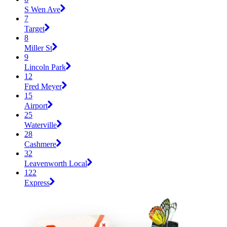
S Wen Ave
7
Target
8
Miller St
9
Lincoln Park
12
Fred Meyer
15
Airport
25
Waterville
28
Cashmere
32
Leavenworth Local
122
Express