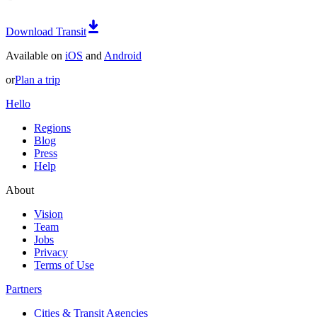
Download Transit
Available on
iOS
and
Android
or
Plan a trip
Hello
Regions
Blog
Press
Help
About
Vision
Team
Jobs
Privacy
Terms of Use
Partners
Cities & Transit Agencies