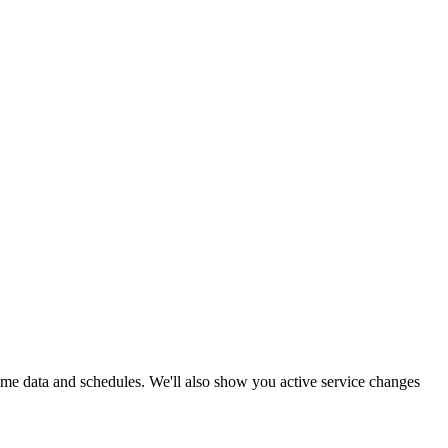
-time data and schedules. We'll also show you active service changes