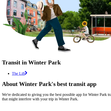
Transit in Winter Park
The Lift
About Winter Park's best transit app
We're dedicated to giving you the best possible app for Winter Park tr
that might interfere with your trip in Winter Park.