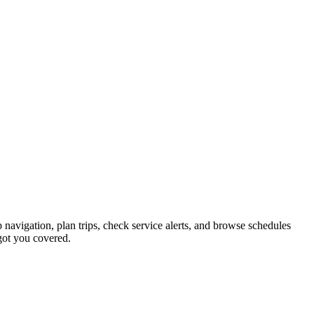
p navigation, plan trips, check service alerts, and browse schedules
got you covered.