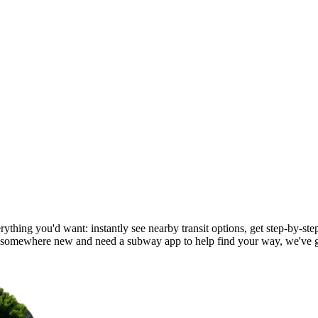
ything you'd want: instantly see nearby transit options, get step-by-ste
d somewhere new and need a subway app to help find your way, we've 