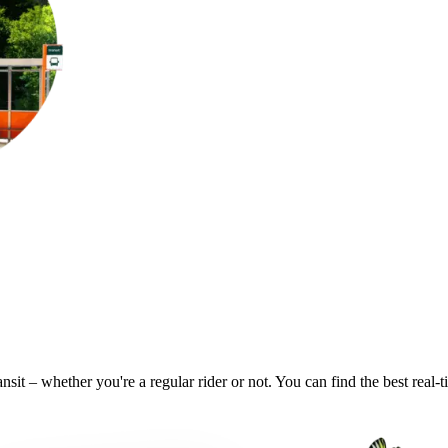
ansit – whether you're a regular rider or not. You can find the best real