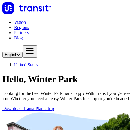
Vision
Regions
Partners
Blog
English
United States
Hello, Winter Park
Looking for the best Winter Park transit app? With Transit you get ever
too. Whether you need an easy Winter Park bus app or you're heade
Download Transit
Plan a trip