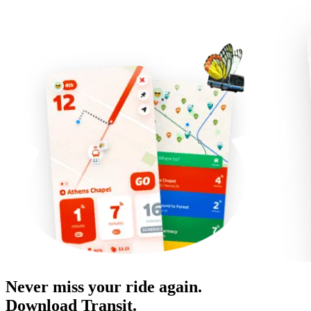
Never miss your ride again.
Download Transit.