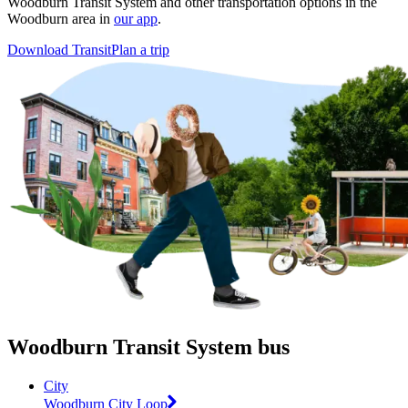
Woodburn Transit System and other transportation options in the
Woodburn area in
our app
.
Download Transit
Plan a trip
Woodburn Transit System bus
City
Woodburn City Loop