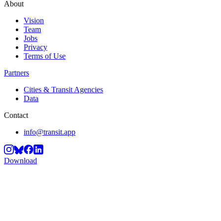
About
Vision
Team
Jobs
Privacy
Terms of Use
Partners
Cities & Transit Agencies
Data
Contact
info@transit.app
Download