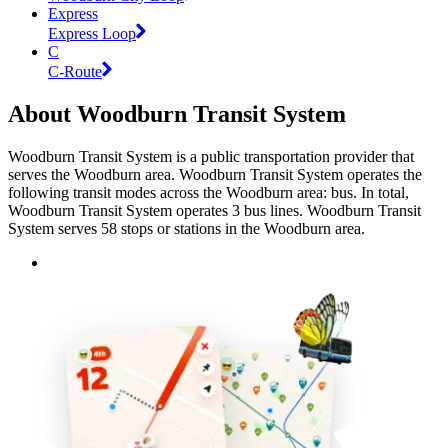
Express
Express Loop
C
C-Route
About Woodburn Transit System
Woodburn Transit System is a public transportation provider that
serves the Woodburn area. Woodburn Transit System operates the
following transit modes across the Woodburn area: bus. In total,
Woodburn Transit System operates 3 bus lines. Woodburn Transit
System serves 58 stops or stations in the Woodburn area.