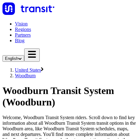
Vision
Regions
Partners
Blog
English
United States
Woodburn
Woodburn Transit System
(Woodburn)
Welcome, Woodburn Transit System riders. Scroll down to find key
information about all Woodburn Transit System transit options in the
Woodburn area, like Woodburn Transit System schedules, maps,
and next departures. You'll find more complete information about