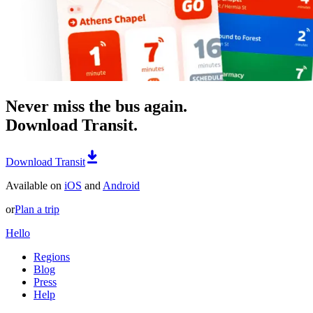
Never miss the bus again.
Download Transit.
Download Transit
Available on
iOS
and
Android
or
Plan a trip
Hello
Regions
Blog
Press
Help