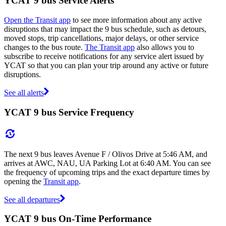
YCAT 9 bus Service Alerts
Open the Transit app
to see more information about any active
disruptions that may impact the 9 bus schedule, such as detours,
moved stops, trip cancellations, major delays, or other service
changes to the bus route.
The Transit app
also allows you to
subscribe to receive notifications for any service alert issued by
YCAT so that you can plan your trip around any active or future
disruptions.
See all alerts
YCAT 9 bus Service Frequency
The next 9 bus leaves Avenue F / Olivos Drive at 5:46 AM, and
arrives at AWC, NAU, UA Parking Lot at 6:40 AM. You can see
the frequency of upcoming trips and the exact departure times by
opening the
Transit app
.
See all departures
YCAT 9 bus On-Time Performance