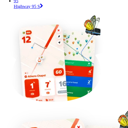
95
Highway 95 S