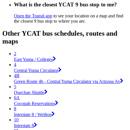
What is the closest YCAT 9 bus stop to me?
Open the Transit app
to see your location on a map and find
the closest 9 bus stop to where you are.
Other YCAT bus schedules, routes and
maps
2
East Yuma / Colleges
4
Central Yuma Circulator
4B
Green Route 4b - Central Yuma Circulator via Arizona Av
5
Quechan Shuttle
6A
Cocopah Reservations
8
Interstate 8 / Wellton
10
Interstate 8