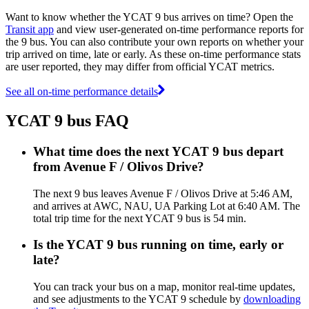
Want to know whether the YCAT 9 bus arrives on time? Open the
Transit app
and view user-generated on-time performance reports for
the 9 bus. You can also contribute your own reports on whether your
trip arrived on time, late or early. As these on-time performance stats
are user reported, they may differ from official YCAT metrics.
See all on-time performance details
YCAT 9 bus FAQ
What time does the next YCAT 9 bus depart
from Avenue F / Olivos Drive?
The next 9 bus leaves Avenue F / Olivos Drive at 5:46 AM,
and arrives at AWC, NAU, UA Parking Lot at 6:40 AM. The
total trip time for the next YCAT 9 bus is 54 min.
Is the YCAT 9 bus running on time, early or
late?
You can track your bus on a map, monitor real-time updates,
and see adjustments to the YCAT 9 schedule by
downloading