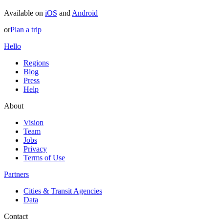
Available on
iOS
and
Android
or
Plan a trip
Hello
Regions
Blog
Press
Help
About
Vision
Team
Jobs
Privacy
Terms of Use
Partners
Cities & Transit Agencies
Data
Contact