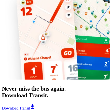
Never miss the bus again.
Download Transit.
Download Transit