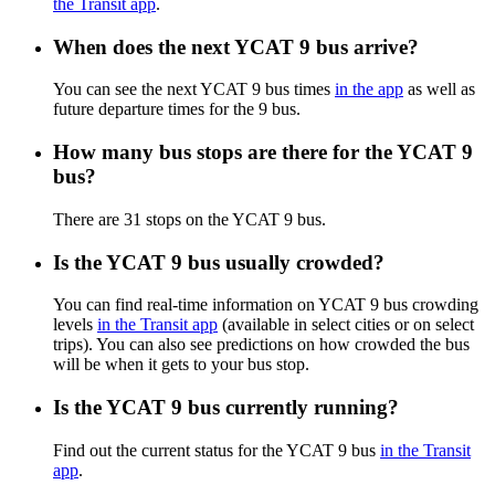
the Transit app
.
When does the next YCAT 9 bus arrive?
You can see the next YCAT 9 bus times
in the app
as well as
future departure times for the 9 bus.
How many bus stops are there for the YCAT 9
bus?
There are 31 stops on the YCAT 9 bus.
Is the YCAT 9 bus usually crowded?
You can find real-time information on YCAT 9 bus crowding
levels
in the Transit app
(available in select cities or on select
trips). You can also see predictions on how crowded the bus
will be when it gets to your bus stop.
Is the YCAT 9 bus currently running?
Find out the current status for the YCAT 9 bus
in the Transit
app
.