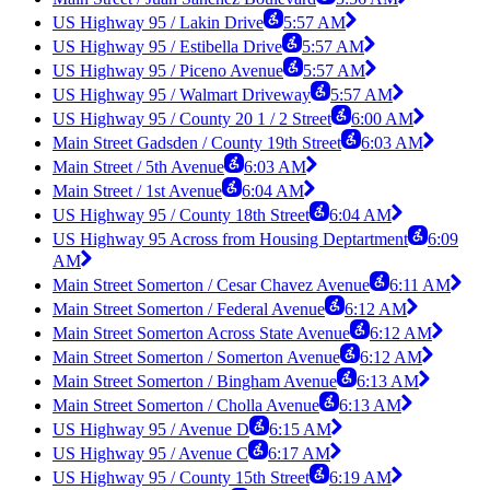
US Highway 95 / Lakin Drive
5:57 AM
US Highway 95 / Estibella Drive
5:57 AM
US Highway 95 / Piceno Avenue
5:57 AM
US Highway 95 / Walmart Driveway
5:57 AM
US Highway 95 / County 20 1 / 2 Street
6:00 AM
Main Street Gadsden / County 19th Street
6:03 AM
Main Street / 5th Avenue
6:03 AM
Main Street / 1st Avenue
6:04 AM
US Highway 95 / County 18th Street
6:04 AM
US Highway 95 Across from Housing Deptartment
6:09
AM
Main Street Somerton / Cesar Chavez Avenue
6:11 AM
Main Street Somerton / Federal Avenue
6:12 AM
Main Street Somerton Across State Avenue
6:12 AM
Main Street Somerton / Somerton Avenue
6:12 AM
Main Street Somerton / Bingham Avenue
6:13 AM
Main Street Somerton / Cholla Avenue
6:13 AM
US Highway 95 / Avenue D
6:15 AM
US Highway 95 / Avenue C
6:17 AM
US Highway 95 / County 15th Street
6:19 AM