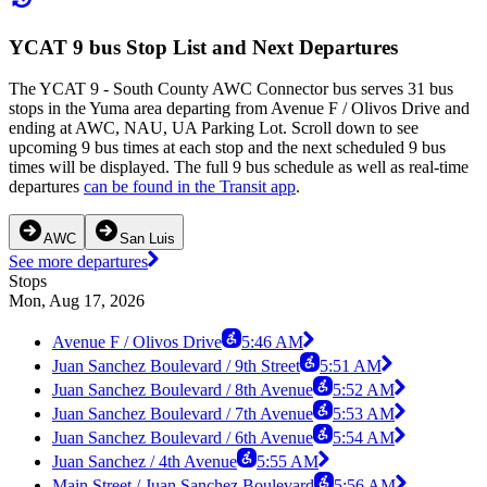
YCAT 9 bus Stop List and Next Departures
The YCAT 9 - South County AWC Connector bus serves 31 bus
stops in the Yuma area departing from Avenue F / Olivos Drive and
ending at AWC, NAU, UA Parking Lot. Scroll down to see
upcoming 9 bus times at each stop and the next scheduled 9 bus
times will be displayed. The full 9 bus schedule as well as real-time
departures
can be found in the Transit app
.
AWC
San Luis
See more departures
Stops
Mon, Aug 17, 2026
Avenue F / Olivos Drive
5:46 AM
Juan Sanchez Boulevard / 9th Street
5:51 AM
Juan Sanchez Boulevard / 8th Avenue
5:52 AM
Juan Sanchez Boulevard / 7th Avenue
5:53 AM
Juan Sanchez Boulevard / 6th Avenue
5:54 AM
Juan Sanchez / 4th Avenue
5:55 AM
Main Street / Juan Sanchez Boulevard
5:56 AM