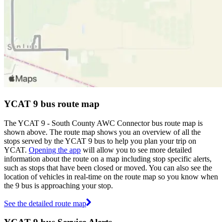
YCAT 9 bus route map
The YCAT 9 - South County AWC Connector bus route map is
shown above. The route map shows you an overview of all the
stops served by the YCAT 9 bus to help you plan your trip on
YCAT.
Opening the app
will allow you to see more detailed
information about the route on a map including stop specific alerts,
such as stops that have been closed or moved. You can also see the
location of vehicles in real-time on the route map so you know when
the 9 bus is approaching your stop.
See the detailed route map