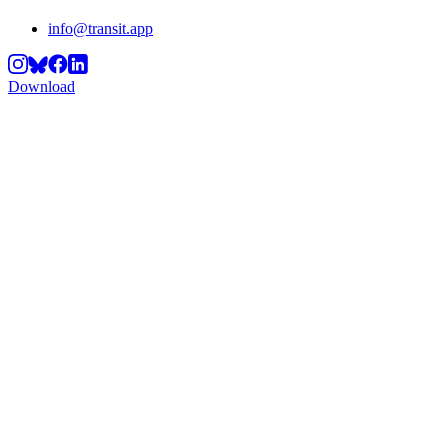
info@transit.app
Download