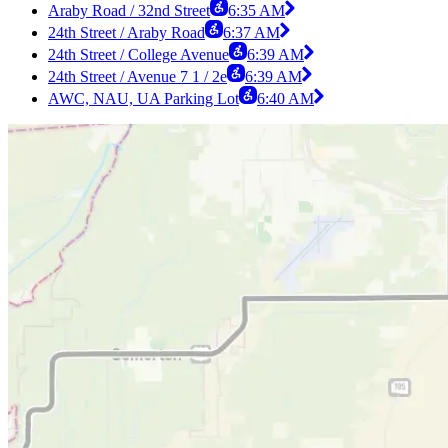
Araby Road / 32nd Street
6:35 AM
24th Street / Araby Road
6:37 AM
24th Street / College Avenue
6:39 AM
24th Street / Avenue 7 1 / 2e
6:39 AM
AWC, NAU, UA Parking Lot
6:40 AM