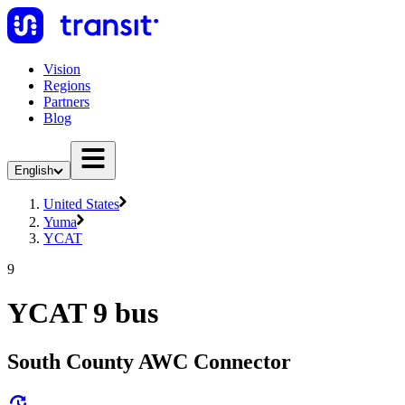
Vision
Regions
Partners
Blog
English
United States
Yuma
YCAT
9
YCAT 9 bus
South County AWC Connector