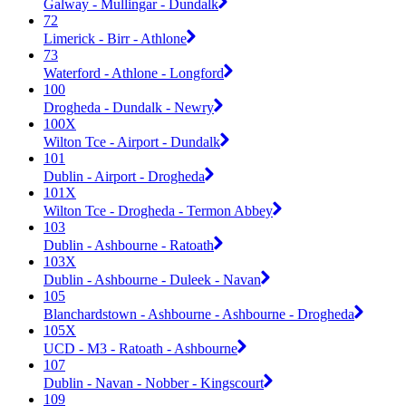
Galway - Mullingar - Dundalk
72
Limerick - Birr - Athlone
73
Waterford - Athlone - Longford
100
Drogheda - Dundalk - Newry
100X
Wilton Tce - Airport - Dundalk
101
Dublin - Airport - Drogheda
101X
Wilton Tce - Drogheda - Termon Abbey
103
Dublin - Ashbourne - Ratoath
103X
Dublin - Ashbourne - Duleek - Navan
105
Blanchardstown - Ashbourne - Ashbourne - Drogheda
105X
UCD - M3 - Ratoath - Ashbourne
107
Dublin - Navan - Nobber - Kingscourt
109