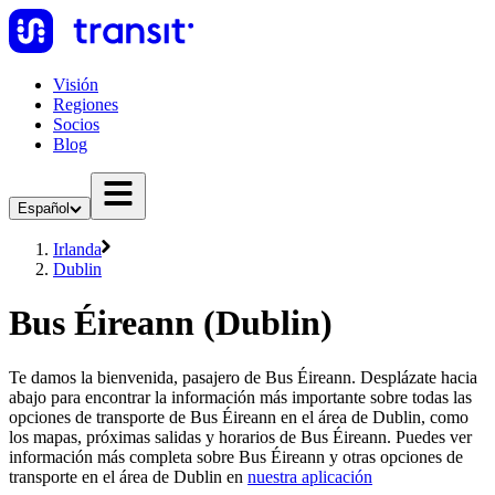
Visión
Regiones
Socios
Blog
Español
Irlanda
Dublin
Bus Éireann (Dublin)
Te damos la bienvenida, pasajero de Bus Éireann. Desplázate hacia
abajo para encontrar la información más importante sobre todas las
opciones de transporte de Bus Éireann en el área de Dublin, como
los mapas, próximas salidas y horarios de Bus Éireann. Puedes ver
información más completa sobre Bus Éireann y otras opciones de
transporte en el área de Dublin en
nuestra aplicación