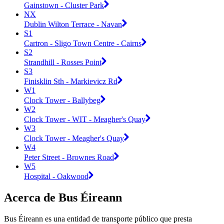
Gainstown - Cluster Park
NX
Dublin Wilton Terrace - Navan
S1
Cartron - Sligo Town Centre - Cairns
S2
Strandhill - Rosses Point
S3
Finisklin Sth - Markievicz Rd
W1
Clock Tower - Ballybeg
W2
Clock Tower - WIT - Meagher's Quay
W3
Clock Tower - Meagher's Quay
W4
Peter Street - Brownes Road
W5
Hospital - Oakwood
Acerca de Bus Éireann
Bus Éireann es una entidad de transporte público que presta