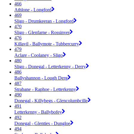
466
Athlone - Longford
469
Sligo - Drumkeeran - Longford
470
Sligo - Glenfarne - Rossinver
476
Killavil - Ballymote - Tubbercurry
479
Aclare - Coolaney - Sligo
480
Sligo - Donegal - Letterkenny - Derry
486
Ballyshannon - Lough Derg
487
Strabane - Raphoe - Letterkenny
490
Donegal - Killybegs - Glencolumbcille
491
Letterkenny - Ballybofey
492
Donegal - Glenties - Dungloe
494