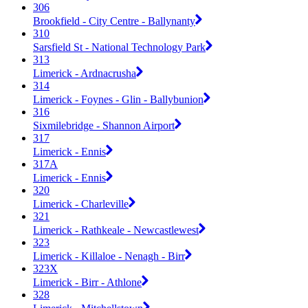
306
Brookfield - City Centre - Ballynanty
310
Sarsfield St - National Technology Park
313
Limerick - Ardnacrusha
314
Limerick - Foynes - Glin - Ballybunion
316
Sixmilebridge - Shannon Airport
317
Limerick - Ennis
317A
Limerick - Ennis
320
Limerick - Charleville
321
Limerick - Rathkeale - Newcastlewest
323
Limerick - Killaloe - Nenagh - Birr
323X
Limerick - Birr - Athlone
328