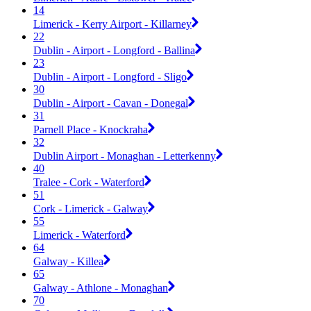
14
Limerick - Kerry Airport - Killarney
22
Dublin - Airport - Longford - Ballina
23
Dublin - Airport - Longford - Sligo
30
Dublin - Airport - Cavan - Donegal
31
Parnell Place - Knockraha
32
Dublin Airport - Monaghan - Letterkenny
40
Tralee - Cork - Waterford
51
Cork - Limerick - Galway
55
Limerick - Waterford
64
Galway - Killea
65
Galway - Athlone - Monaghan
70