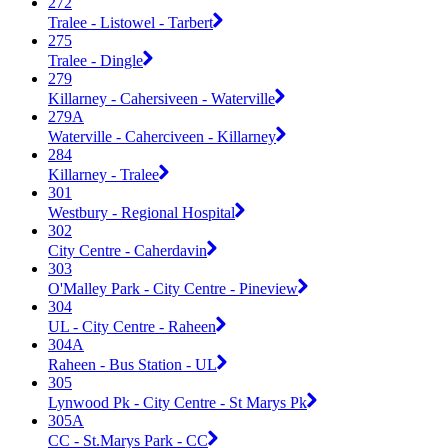
272
Tralee - Listowel - Tarbert
275
Tralee - Dingle
279
Killarney - Cahersiveen - Waterville
279A
Waterville - Caherciveen - Killarney
284
Killarney - Tralee
301
Westbury - Regional Hospital
302
City Centre - Caherdavin
303
O'Malley Park - City Centre - Pineview
304
UL - City Centre - Raheen
304A
Raheen - Bus Station - UL
305
Lynwood Pk - City Centre - St Marys Pk
305A
CC - St.Marys Park - CC