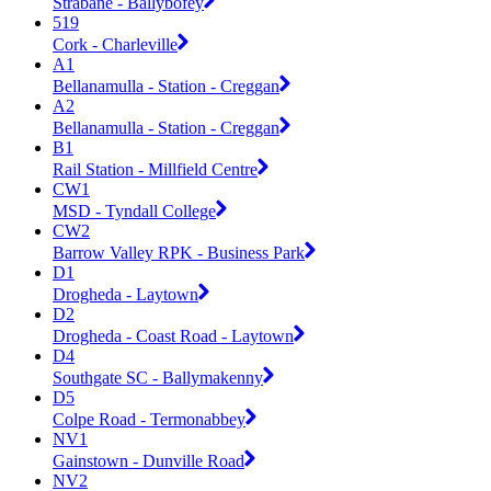
Strabane - Ballybofey
519
Cork - Charleville
A1
Bellanamulla - Station - Creggan
A2
Bellanamulla - Station - Creggan
B1
Rail Station - Millfield Centre
CW1
MSD - Tyndall College
CW2
Barrow Valley RPK - Business Park
D1
Drogheda - Laytown
D2
Drogheda - Coast Road - Laytown
D4
Southgate SC - Ballymakenny
D5
Colpe Road - Termonabbey
NV1
Gainstown - Dunville Road
NV2