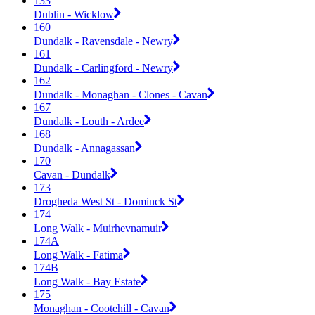
133
Dublin - Wicklow
160
Dundalk - Ravensdale - Newry
161
Dundalk - Carlingford - Newry
162
Dundalk - Monaghan - Clones - Cavan
167
Dundalk - Louth - Ardee
168
Dundalk - Annagassan
170
Cavan - Dundalk
173
Drogheda West St - Dominck St
174
Long Walk - Muirhevnamuir
174A
Long Walk - Fatima
174B
Long Walk - Bay Estate
175
Monaghan - Cootehill - Cavan