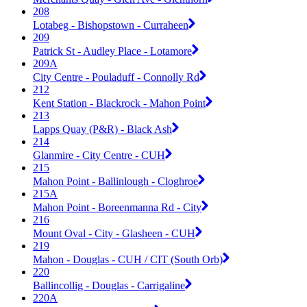
208
Lotabeg - Bishopstown - Curraheen
209
Patrick St - Audley Place - Lotamore
209A
City Centre - Pouladuff - Connolly Rd
212
Kent Station - Blackrock - Mahon Point
213
Lapps Quay (P&R) - Black Ash
214
Glanmire - City Centre - CUH
215
Mahon Point - Ballinlough - Cloghroe
215A
Mahon Point - Boreenmanna Rd - City
216
Mount Oval - City - Glasheen - CUH
219
Mahon - Douglas - CUH / CIT (South Orb)
220
Ballincollig - Douglas - Carrigaline
220A