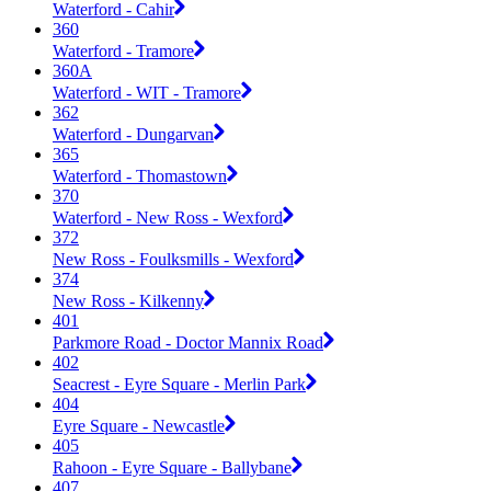
Waterford - Cahir
360
Waterford - Tramore
360A
Waterford - WIT - Tramore
362
Waterford - Dungarvan
365
Waterford - Thomastown
370
Waterford - New Ross - Wexford
372
New Ross - Foulksmills - Wexford
374
New Ross - Kilkenny
401
Parkmore Road - Doctor Mannix Road
402
Seacrest - Eyre Square - Merlin Park
404
Eyre Square - Newcastle
405
Rahoon - Eyre Square - Ballybane
407