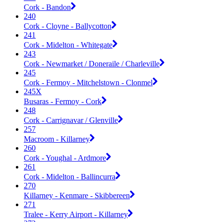
Cork - Bandon
240
Cork - Cloyne - Ballycotton
241
Cork - Midelton - Whitegate
243
Cork - Newmarket / Doneraile / Charleville
245
Cork - Fermoy - Mitchelstown - Clonmel
245X
Busaras - Fermoy - Cork
248
Cork - Carrignavar / Glenville
257
Macroom - Killarney
260
Cork - Youghal - Ardmore
261
Cork - Midelton - Ballincurra
270
Killarney - Kenmare - Skibbereen
271
Tralee - Kerry Airport - Killarney