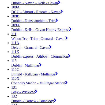
Dublin - Navan - Kells - Cavan
109A
DCU - Airport - Ratoath - Navan
109B
Dublin - Dunshaughlin - Trim
109X
Dublin - Kells - Cavan Hourly Express
111
Wilton Tce - Trim - Granard - Cavan
111A
Delvin - Granard - Cavan
111X
Dublin express - Athboy - Clonmellon
115
Dublin - Mullingar
115C
Enfield - Killucan - Mullingar
115X
Connolly Station - Mullingar Station
131
Bray - Wicklow
132
Dublin - Carnew - Bunclody