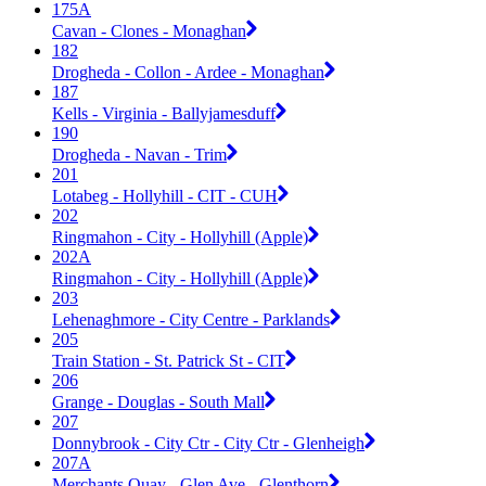
175A
Cavan - Clones - Monaghan
182
Drogheda - Collon - Ardee - Monaghan
187
Kells - Virginia - Ballyjamesduff
190
Drogheda - Navan - Trim
201
Lotabeg - Hollyhill - CIT - CUH
202
Ringmahon - City - Hollyhill (Apple)
202A
Ringmahon - City - Hollyhill (Apple)
203
Lehenaghmore - City Centre - Parklands
205
Train Station - St. Patrick St - CIT
206
Grange - Douglas - South Mall
207
Donnybrook - City Ctr - City Ctr - Glenheigh
207A
Merchants Quay - Glen Ave - Glenthorn