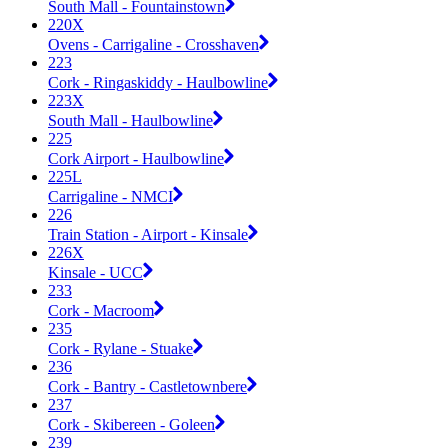
South Mall - Fountainstown
220X
Ovens - Carrigaline - Crosshaven
223
Cork - Ringaskiddy - Haulbowline
223X
South Mall - Haulbowline
225
Cork Airport - Haulbowline
225L
Carrigaline - NMCI
226
Train Station - Airport - Kinsale
226X
Kinsale - UCC
233
Cork - Macroom
235
Cork - Rylane - Stuake
236
Cork - Bantry - Castletownbere
237
Cork - Skibereen - Goleen
239