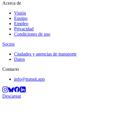
Acerca de
Visión
Equipo
Empleo
Privacidad
Condiciones de uso
Socios
Ciudades y agencias de transporte
Datos
Contacto
info@transit.app
Descargar