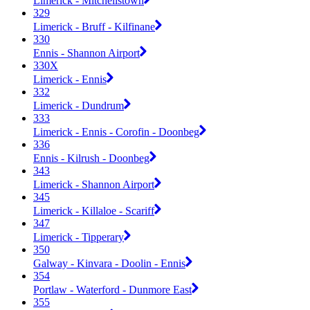
Limerick - Mitchellstown
329
Limerick - Bruff - Kilfinane
330
Ennis - Shannon Airport
330X
Limerick - Ennis
332
Limerick - Dundrum
333
Limerick - Ennis - Corofin - Doonbeg
336
Ennis - Kilrush - Doonbeg
343
Limerick - Shannon Airport
345
Limerick - Killaloe - Scariff
347
Limerick - Tipperary
350
Galway - Kinvara - Doolin - Ennis
354
Portlaw - Waterford - Dunmore East
355