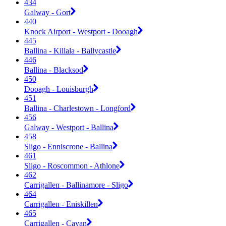
434
Galway - Gort
440
Knock Airport - Westport - Dooagh
445
Ballina - Killala - Ballycastle
446
Ballina - Blacksod
450
Dooagh - Louisburgh
451
Ballina - Charlestown - Longford
456
Galway - Westport - Ballina
458
Sligo - Enniscrone - Ballina
461
Sligo - Roscommon - Athlone
462
Carrigallen - Ballinamore - Sligo
464
Carrigallen - Eniskillen
465
Carrigallen - Cavan