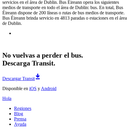
servicios en el área de Dublin. Bus Éireann opera los siguientes
medios de transporte en todo el área de Dublin: bus. En total, Bus
Éireann dispone de 200 líneas o rutas de bus medios de transporte.
Bus Éireann brinda servicio en 4813 paradas o estaciones en el área
de Dublin.
No vuelvas a perder el bus.
Descarga Transit.
Descargar Transit
Disponible en
iOS
y
Android
Hola
Regiones
Blog
Prensa
Ayuda