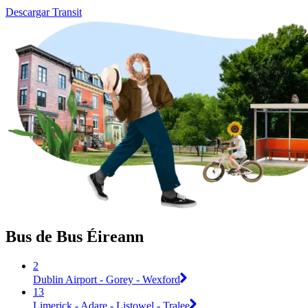
Descargar Transit
Bus de Bus Éireann
2
Dublin Airport - Gorey - Wexford
13
Limerick - Adare - Listowel - Tralee