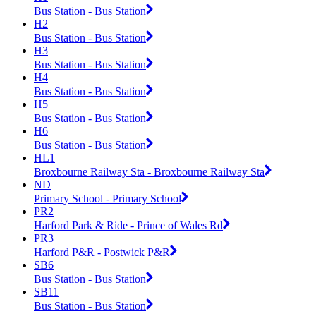
Bus Station - Bus Station
H2
Bus Station - Bus Station
H3
Bus Station - Bus Station
H4
Bus Station - Bus Station
H5
Bus Station - Bus Station
H6
Bus Station - Bus Station
HL1
Broxbourne Railway Sta - Broxbourne Railway Sta
ND
Primary School - Primary School
PR2
Harford Park & Ride - Prince of Wales Rd
PR3
Harford P&R - Postwick P&R
SB6
Bus Station - Bus Station
SB11
Bus Station - Bus Station