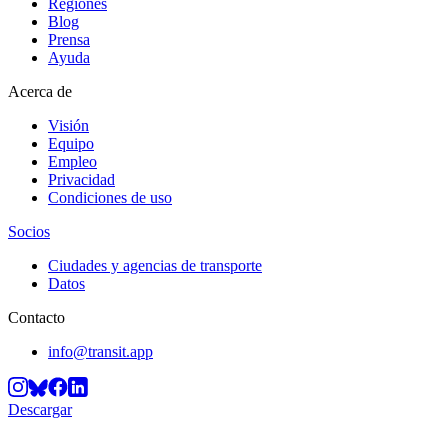
Regiones
Blog
Prensa
Ayuda
Acerca de
Visión
Equipo
Empleo
Privacidad
Condiciones de uso
Socios
Ciudades y agencias de transporte
Datos
Contacto
info@transit.app
Descargar