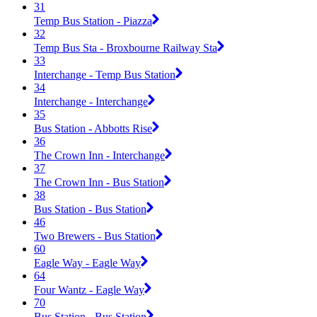
31
Temp Bus Station - Piazza
32
Temp Bus Sta - Broxbourne Railway Sta
33
Interchange - Temp Bus Station
34
Interchange - Interchange
35
Bus Station - Abbotts Rise
36
The Crown Inn - Interchange
37
The Crown Inn - Bus Station
38
Bus Station - Bus Station
46
Two Brewers - Bus Station
60
Eagle Way - Eagle Way
64
Four Wantz - Eagle Way
70
Bus Station - Bus Station