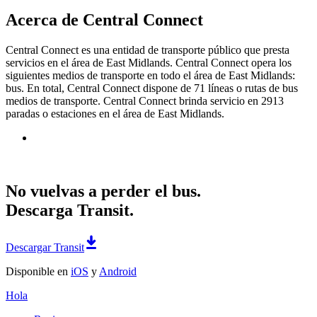
Acerca de Central Connect
Central Connect es una entidad de transporte público que presta
servicios en el área de East Midlands. Central Connect opera los
siguientes medios de transporte en todo el área de East Midlands:
bus. En total, Central Connect dispone de 71 líneas o rutas de bus
medios de transporte. Central Connect brinda servicio en 2913
paradas o estaciones en el área de East Midlands.
No vuelvas a perder el bus.
Descarga Transit.
Descargar Transit
Disponible en
iOS
y
Android
Hola