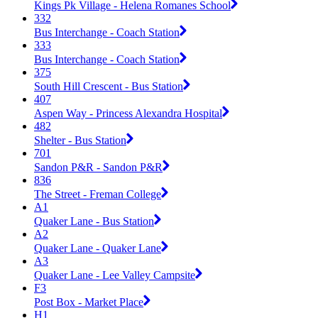
Kings Pk Village - Helena Romanes School
332
Bus Interchange - Coach Station
333
Bus Interchange - Coach Station
375
South Hill Crescent - Bus Station
407
Aspen Way - Princess Alexandra Hospital
482
Shelter - Bus Station
701
Sandon P&R - Sandon P&R
836
The Street - Freman College
A1
Quaker Lane - Bus Station
A2
Quaker Lane - Quaker Lane
A3
Quaker Lane - Lee Valley Campsite
F3
Post Box - Market Place
H1