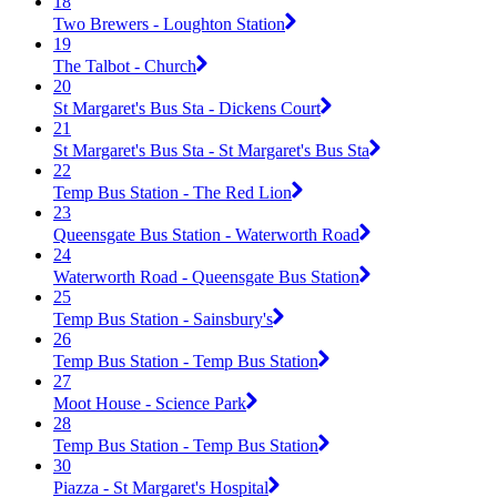
18
Two Brewers - Loughton Station
19
The Talbot - Church
20
St Margaret's Bus Sta - Dickens Court
21
St Margaret's Bus Sta - St Margaret's Bus Sta
22
Temp Bus Station - The Red Lion
23
Queensgate Bus Station - Waterworth Road
24
Waterworth Road - Queensgate Bus Station
25
Temp Bus Station - Sainsbury's
26
Temp Bus Station - Temp Bus Station
27
Moot House - Science Park
28
Temp Bus Station - Temp Bus Station
30
Piazza - St Margaret's Hospital