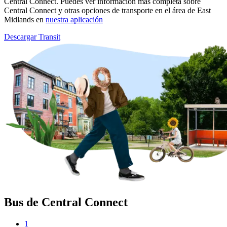
Central Connect. Puedes ver información más completa sobre
Central Connect y otras opciones de transporte en el área de East
Midlands en
nuestra aplicación
Descargar Transit
Bus de Central Connect
1