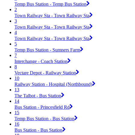
Temp Bus Station - Temp Bus Station
2
Town Railway Sta - Town Railway Sta
3
Town Railway Sta - Town Railway Sta
4
Town Railway Sta - Town Railway Sta
5
Temp Bus Station - Sumners Farm
7
Interchange - Coach Station
8
Vectare Depot - Railway Station
10
Railway Station - Hospital (Northbound)
13
The Talbot - Bus Station
14
Bus Station - Princesfield Rd
15
Temp Bus Station - Bus Station
16
Bus Station - Bus Station