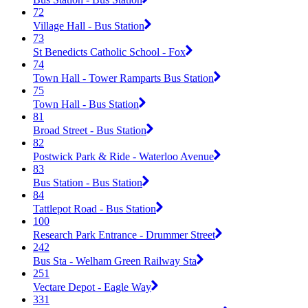
72
Village Hall - Bus Station
73
St Benedicts Catholic School - Fox
74
Town Hall - Tower Ramparts Bus Station
75
Town Hall - Bus Station
81
Broad Street - Bus Station
82
Postwick Park & Ride - Waterloo Avenue
83
Bus Station - Bus Station
84
Tattlepot Road - Bus Station
100
Research Park Entrance - Drummer Street
242
Bus Sta - Welham Green Railway Sta
251
Vectare Depot - Eagle Way
331