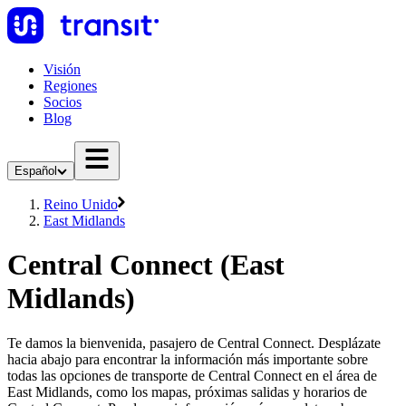
Visión
Regiones
Socios
Blog
Español
Reino Unido
East Midlands
Central Connect (East
Midlands)
Te damos la bienvenida, pasajero de Central Connect. Desplázate
hacia abajo para encontrar la información más importante sobre
todas las opciones de transporte de Central Connect en el área de
East Midlands, como los mapas, próximas salidas y horarios de