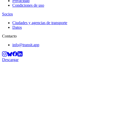
Privacidad
Condiciones de uso
Socios
Ciudades y agencias de transporte
Datos
Contacto
info@transit.app
Descargar