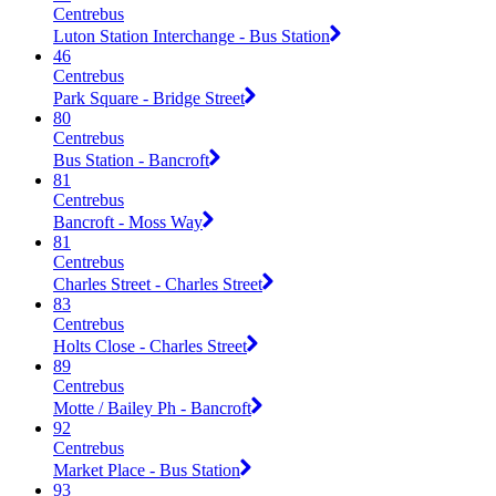
Centrebus
Luton Station Interchange - Bus Station
46
Centrebus
Park Square - Bridge Street
80
Centrebus
Bus Station - Bancroft
81
Centrebus
Bancroft - Moss Way
81
Centrebus
Charles Street - Charles Street
83
Centrebus
Holts Close - Charles Street
89
Centrebus
Motte / Bailey Ph - Bancroft
92
Centrebus
Market Place - Bus Station
93