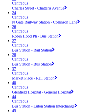
Centrebus
Charles Street - Chatteris Avenue
24
Centrebus
N Gate Railway Station - Collinson Lane
26
Centrebus
Robin Hood Ph - Bus Station
27
Centrebus
Bus Station - Rail Station
28
Centrebus
Bus Station - Bus Station
37
Centrebus
Market Place - Rail Station
40
Centrebus
Glenfield Hospital - General Hospital
44
Centrebus
Bus Station - Luton Station Interchange
45