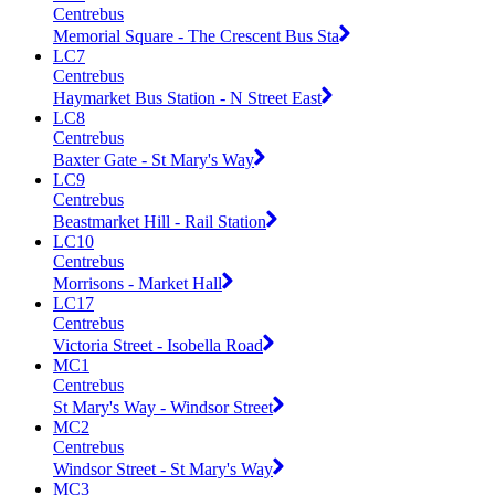
Centrebus
Memorial Square - The Crescent Bus Sta
LC7
Centrebus
Haymarket Bus Station - N Street East
LC8
Centrebus
Baxter Gate - St Mary's Way
LC9
Centrebus
Beastmarket Hill - Rail Station
LC10
Centrebus
Morrisons - Market Hall
LC17
Centrebus
Victoria Street - Isobella Road
MC1
Centrebus
St Mary's Way - Windsor Street
MC2
Centrebus
Windsor Street - St Mary's Way
MC3