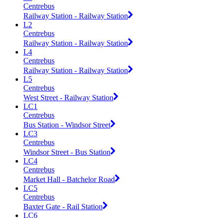
Centrebus
Railway Station - Railway Station
L2
Centrebus
Railway Station - Railway Station
L4
Centrebus
Railway Station - Railway Station
L5
Centrebus
West Street - Railway Station
LC1
Centrebus
Bus Station - Windsor Street
LC3
Centrebus
Windsor Street - Bus Station
LC4
Centrebus
Market Hall - Batchelor Road
LC5
Centrebus
Baxter Gate - Rail Station
LC6