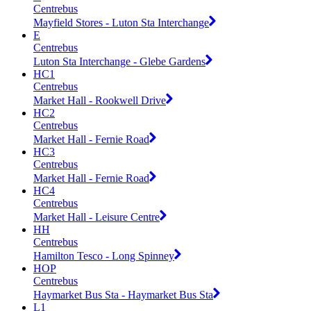
Centrebus
Mayfield Stores - Luton Sta Interchange
E
Centrebus
Luton Sta Interchange - Glebe Gardens
HC1
Centrebus
Market Hall - Rookwell Drive
HC2
Centrebus
Market Hall - Fernie Road
HC3
Centrebus
Market Hall - Fernie Road
HC4
Centrebus
Market Hall - Leisure Centre
HH
Centrebus
Hamilton Tesco - Long Spinney
HOP
Centrebus
Haymarket Bus Sta - Haymarket Bus Sta
L1