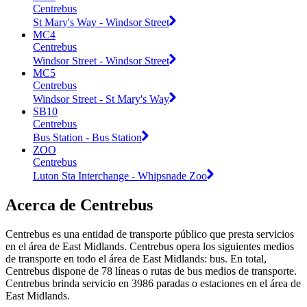
Centrebus
St Mary's Way - Windsor Street
MC4
Centrebus
Windsor Street - Windsor Street
MC5
Centrebus
Windsor Street - St Mary's Way
SB10
Centrebus
Bus Station - Bus Station
ZOO
Centrebus
Luton Sta Interchange - Whipsnade Zoo
Acerca de Centrebus
Centrebus es una entidad de transporte público que presta servicios
en el área de East Midlands. Centrebus opera los siguientes medios
de transporte en todo el área de East Midlands: bus. En total,
Centrebus dispone de 78 líneas o rutas de bus medios de transporte.
Centrebus brinda servicio en 3986 paradas o estaciones en el área de
East Midlands.