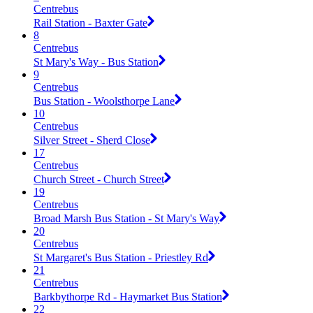
Centrebus
Rail Station - Baxter Gate
8
Centrebus
St Mary's Way - Bus Station
9
Centrebus
Bus Station - Woolsthorpe Lane
10
Centrebus
Silver Street - Sherd Close
17
Centrebus
Church Street - Church Street
19
Centrebus
Broad Marsh Bus Station - St Mary's Way
20
Centrebus
St Margaret's Bus Station - Priestley Rd
21
Centrebus
Barkbythorpe Rd - Haymarket Bus Station
22