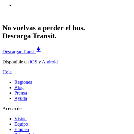
No vuelvas a perder el bus.
Descarga Transit.
Descargar Transit
Disponible en
iOS
y
Android
Hola
Regiones
Blog
Prensa
Ayuda
Acerca de
Visión
Equipo
Empleo