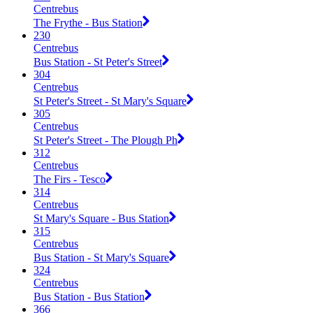
Centrebus
The Frythe - Bus Station
230
Centrebus
Bus Station - St Peter's Street
304
Centrebus
St Peter's Street - St Mary's Square
305
Centrebus
St Peter's Street - The Plough Ph
312
Centrebus
The Firs - Tesco
314
Centrebus
St Mary's Square - Bus Station
315
Centrebus
Bus Station - St Mary's Square
324
Centrebus
Bus Station - Bus Station
366