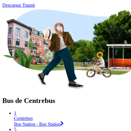
Descargar Transit
Bus de Centrebus
1
Centrebus
Bus Station - Bus Station
5