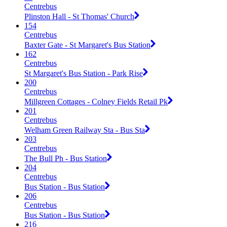
Centrebus
Plinston Hall - St Thomas' Church
154
Centrebus
Baxter Gate - St Margaret's Bus Station
162
Centrebus
St Margaret's Bus Station - Park Rise
200
Centrebus
Millgreen Cottages - Colney Fields Retail Pk
201
Centrebus
Welham Green Railway Sta - Bus Sta
203
Centrebus
The Bull Ph - Bus Station
204
Centrebus
Bus Station - Bus Station
206
Centrebus
Bus Station - Bus Station
216