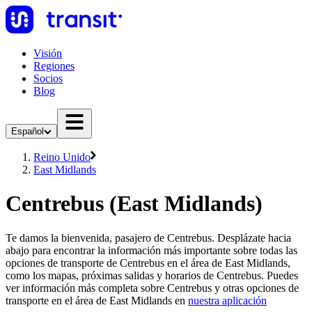
Visión
Regiones
Socios
Blog
Español
Reino Unido
East Midlands
Centrebus (East Midlands)
Te damos la bienvenida, pasajero de Centrebus. Desplázate hacia
abajo para encontrar la información más importante sobre todas las
opciones de transporte de Centrebus en el área de East Midlands,
como los mapas, próximas salidas y horarios de Centrebus. Puedes
ver información más completa sobre Centrebus y otras opciones de
transporte en el área de East Midlands en
nuestra aplicación