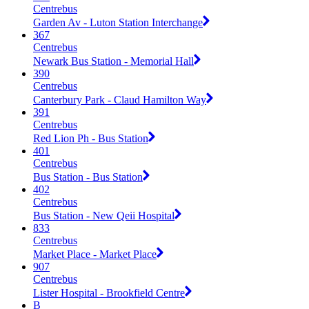
Centrebus
Garden Av - Luton Station Interchange
367
Centrebus
Newark Bus Station - Memorial Hall
390
Centrebus
Canterbury Park - Claud Hamilton Way
391
Centrebus
Red Lion Ph - Bus Station
401
Centrebus
Bus Station - Bus Station
402
Centrebus
Bus Station - New Qeii Hospital
833
Centrebus
Market Place - Market Place
907
Centrebus
Lister Hospital - Brookfield Centre
B