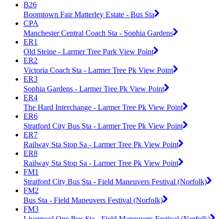
B26
Boomtown Fair Matterley Estate - Bus Sta
CPA
Manchester Central Coach Sta - Sophia Gardens
ER1
Old Steine - Larmer Tree Park View Point
ER2
Victoria Coach Sta - Larmer Tree Pk View Point
ER3
Sophia Gardens - Larmer Tree Pk View Point
ER4
The Hard Interchange - Larmer Tree Pk View Point
ER6
Stratford City Bus Sta - Larmer Tree Pk View Point
ER7
Railway Sta Stop Sa - Larmer Tree Pk View Point
ER8
Railway Sta Stop Sa - Larmer Tree Pk View Point
FM1
Stratford City Bus Sta - Field Maneuvers Festival (Norfolk)
FM2
Bus Sta - Field Maneuvers Festival (Norfolk)
FM3
Liverpool One Bus Sta - Field Maneuvers Festival (Norfolk)