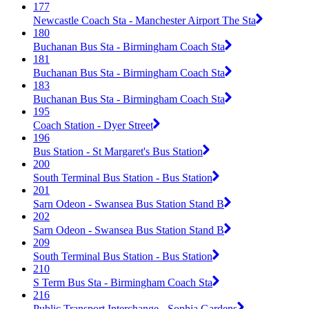
177
Newcastle Coach Sta - Manchester Airport The Sta
180
Buchanan Bus Sta - Birmingham Coach Sta
181
Buchanan Bus Sta - Birmingham Coach Sta
183
Buchanan Bus Sta - Birmingham Coach Sta
195
Coach Station - Dyer Street
196
Bus Station - St Margaret's Bus Station
200
South Terminal Bus Station - Bus Station
201
Sarn Odeon - Swansea Bus Station Stand B
202
Sarn Odeon - Swansea Bus Station Stand B
209
South Terminal Bus Station - Bus Station
210
S Term Bus Sta - Birmingham Coach Sta
216
Public Transport Interchange - Sophia Gardens