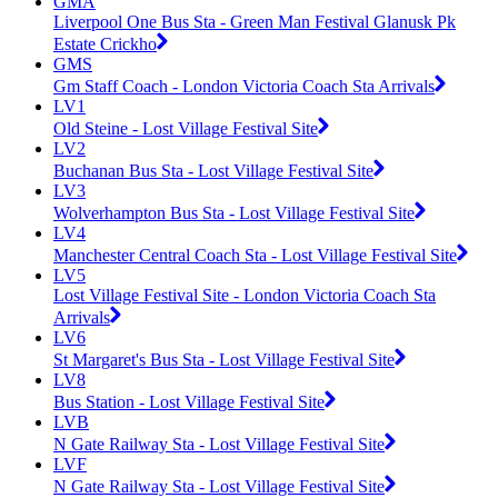
GMA
Liverpool One Bus Sta - Green Man Festival Glanusk Pk
Estate Crickho
GMS
Gm Staff Coach - London Victoria Coach Sta Arrivals
LV1
Old Steine - Lost Village Festival Site
LV2
Buchanan Bus Sta - Lost Village Festival Site
LV3
Wolverhampton Bus Sta - Lost Village Festival Site
LV4
Manchester Central Coach Sta - Lost Village Festival Site
LV5
Lost Village Festival Site - London Victoria Coach Sta
Arrivals
LV6
St Margaret's Bus Sta - Lost Village Festival Site
LV8
Bus Station - Lost Village Festival Site
LVB
N Gate Railway Sta - Lost Village Festival Site
LVF
N Gate Railway Sta - Lost Village Festival Site