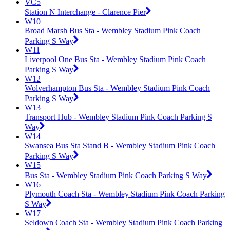
VC5
Station N Interchange - Clarence Pier
W10
Broad Marsh Bus Sta - Wembley Stadium Pink Coach
Parking S Way
W11
Liverpool One Bus Sta - Wembley Stadium Pink Coach
Parking S Way
W12
Wolverhampton Bus Sta - Wembley Stadium Pink Coach
Parking S Way
W13
Transport Hub - Wembley Stadium Pink Coach Parking S
Way
W14
Swansea Bus Sta Stand B - Wembley Stadium Pink Coach
Parking S Way
W15
Bus Sta - Wembley Stadium Pink Coach Parking S Way
W16
Plymouth Coach Sta - Wembley Stadium Pink Coach Parking
S Way
W17
Seldown Coach Sta - Wembley Stadium Pink Coach Parking