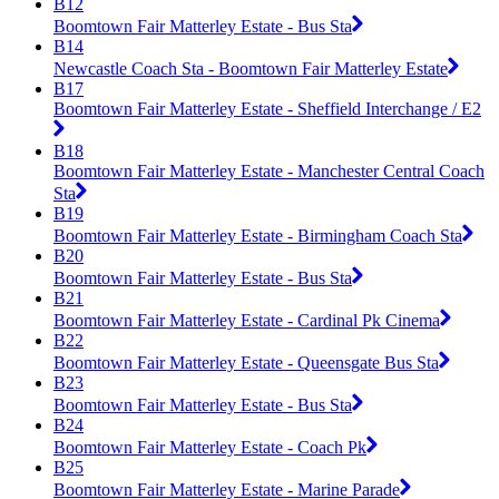
B12
Boomtown Fair Matterley Estate - Bus Sta
B14
Newcastle Coach Sta - Boomtown Fair Matterley Estate
B17
Boomtown Fair Matterley Estate - Sheffield Interchange / E2
B18
Boomtown Fair Matterley Estate - Manchester Central Coach
Sta
B19
Boomtown Fair Matterley Estate - Birmingham Coach Sta
B20
Boomtown Fair Matterley Estate - Bus Sta
B21
Boomtown Fair Matterley Estate - Cardinal Pk Cinema
B22
Boomtown Fair Matterley Estate - Queensgate Bus Sta
B23
Boomtown Fair Matterley Estate - Bus Sta
B24
Boomtown Fair Matterley Estate - Coach Pk
B25
Boomtown Fair Matterley Estate - Marine Parade