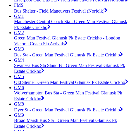
FMS
Bus Shelter - Field Maneuvers Festival (Norfolk)
GM1
Manchester Central Coach Sta - Green Man Festival Glanusk
Pk Estate Crickho
GM2
Green Man Festival Glanusk Pk Estate Crickho - London
Victoria Coach Sta Arrivals
GM3
Bus Sta - Green Man Festival Glanusk Pk Estate Crickho
GM4
Swansea Bus Sta Stand B - Green Man Festival Glanusk Pk
Estate Crickho
GM5
Old Steine - Green Man Festival Glanusk Pk Estate Crickho
GM6
Wolverhampton Bus Sta - Green Man Festival Glanusk Pk
Estate Crickho
GM8
Dyer St - Green Man Festival Glanusk Pk Estate Crickho
GM9
Broad Marsh Bus Sta - Green Man Festival Glanusk Pk
Estate Crickho