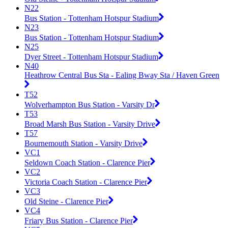
N22
Bus Station - Tottenham Hotspur Stadium
N23
Bus Station - Tottenham Hotspur Stadium
N25
Dyer Street - Tottenham Hotspur Stadium
N40
Heathrow Central Bus Sta - Ealing Bway Sta / Haven Green
T52
Wolverhampton Bus Station - Varsity Dr
T53
Broad Marsh Bus Station - Varsity Drive
T57
Bournemouth Station - Varsity Drive
VC1
Seldown Coach Station - Clarence Pier
VC2
Victoria Coach Station - Clarence Pier
VC3
Old Steine - Clarence Pier
VC4
Friary Bus Station - Clarence Pier