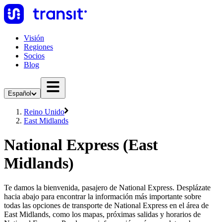
Visión
Regiones
Socios
Blog
Español
Reino Unido
East Midlands
National Express (East
Midlands)
Te damos la bienvenida, pasajero de National Express. Desplázate
hacia abajo para encontrar la información más importante sobre
todas las opciones de transporte de National Express en el área de
East Midlands, como los mapas, próximas salidas y horarios de