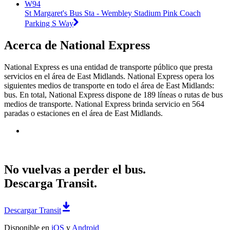
W94
St Margaret's Bus Sta - Wembley Stadium Pink Coach
Parking S Way
Acerca de National Express
National Express es una entidad de transporte público que presta
servicios en el área de East Midlands. National Express opera los
siguientes medios de transporte en todo el área de East Midlands:
bus. En total, National Express dispone de 189 líneas o rutas de bus
medios de transporte. National Express brinda servicio en 564
paradas o estaciones en el área de East Midlands.
No vuelvas a perder el bus.
Descarga Transit.
Descargar Transit
Disponible en
iOS
y
Android