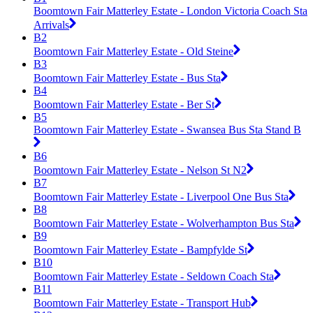
Boomtown Fair Matterley Estate - London Victoria Coach Sta
Arrivals
B2
Boomtown Fair Matterley Estate - Old Steine
B3
Boomtown Fair Matterley Estate - Bus Sta
B4
Boomtown Fair Matterley Estate - Ber St
B5
Boomtown Fair Matterley Estate - Swansea Bus Sta Stand B
B6
Boomtown Fair Matterley Estate - Nelson St N2
B7
Boomtown Fair Matterley Estate - Liverpool One Bus Sta
B8
Boomtown Fair Matterley Estate - Wolverhampton Bus Sta
B9
Boomtown Fair Matterley Estate - Bampfylde St
B10
Boomtown Fair Matterley Estate - Seldown Coach Sta
B11
Boomtown Fair Matterley Estate - Transport Hub