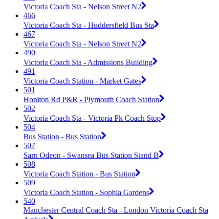
Victoria Coach Sta - Nelson Street N2
466
Victoria Coach Sta - Huddersfield Bus Sta
467
Victoria Coach Sta - Nelson Street N2
490
Victoria Coach Sta - Admissions Building
491
Victoria Coach Station - Market Gates
501
Honiton Rd P&R - Plymouth Coach Station
502
Victoria Coach Sta - Victoria Pk Coach Stop
504
Bus Station - Bus Station
507
Sarn Odeon - Swansea Bus Station Stand B
508
Victoria Coach Station - Bus Station
509
Victoria Coach Station - Sophia Gardens
540
Manchester Central Coach Sta - London Victoria Coach Sta