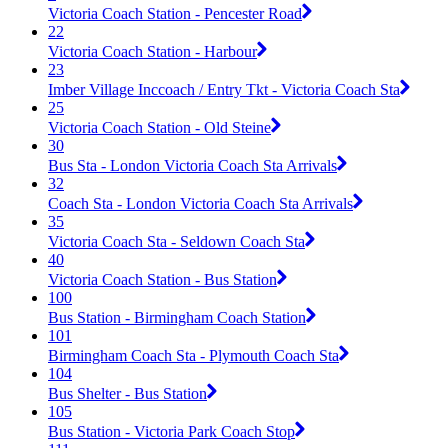
Victoria Coach Station - Pencester Road
22
Victoria Coach Station - Harbour
23
Imber Village Inccoach / Entry Tkt - Victoria Coach Sta
25
Victoria Coach Station - Old Steine
30
Bus Sta - London Victoria Coach Sta Arrivals
32
Coach Sta - London Victoria Coach Sta Arrivals
35
Victoria Coach Sta - Seldown Coach Sta
40
Victoria Coach Station - Bus Station
100
Bus Station - Birmingham Coach Station
101
Birmingham Coach Sta - Plymouth Coach Sta
104
Bus Shelter - Bus Station
105
Bus Station - Victoria Park Coach Stop