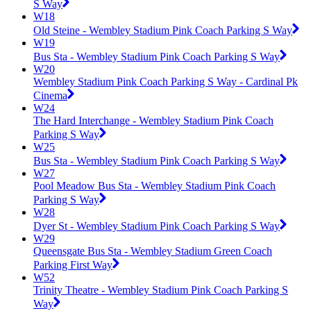
S Way
W18
Old Steine - Wembley Stadium Pink Coach Parking S Way
W19
Bus Sta - Wembley Stadium Pink Coach Parking S Way
W20
Wembley Stadium Pink Coach Parking S Way - Cardinal Pk
Cinema
W24
The Hard Interchange - Wembley Stadium Pink Coach
Parking S Way
W25
Bus Sta - Wembley Stadium Pink Coach Parking S Way
W27
Pool Meadow Bus Sta - Wembley Stadium Pink Coach
Parking S Way
W28
Dyer St - Wembley Stadium Pink Coach Parking S Way
W29
Queensgate Bus Sta - Wembley Stadium Green Coach
Parking First Way
W52
Trinity Theatre - Wembley Stadium Pink Coach Parking S
Way