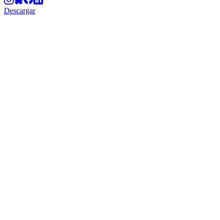
Descargar