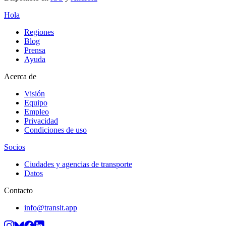
Hola
Regiones
Blog
Prensa
Ayuda
Acerca de
Visión
Equipo
Empleo
Privacidad
Condiciones de uso
Socios
Ciudades y agencias de transporte
Datos
Contacto
info@transit.app