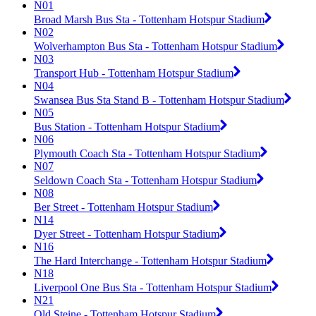
N01
Broad Marsh Bus Sta - Tottenham Hotspur Stadium
N02
Wolverhampton Bus Sta - Tottenham Hotspur Stadium
N03
Transport Hub - Tottenham Hotspur Stadium
N04
Swansea Bus Sta Stand B - Tottenham Hotspur Stadium
N05
Bus Station - Tottenham Hotspur Stadium
N06
Plymouth Coach Sta - Tottenham Hotspur Stadium
N07
Seldown Coach Sta - Tottenham Hotspur Stadium
N08
Ber Street - Tottenham Hotspur Stadium
N14
Dyer Street - Tottenham Hotspur Stadium
N16
The Hard Interchange - Tottenham Hotspur Stadium
N18
Liverpool One Bus Sta - Tottenham Hotspur Stadium
N21
Old Steine - Tottenham Hotspur Stadium