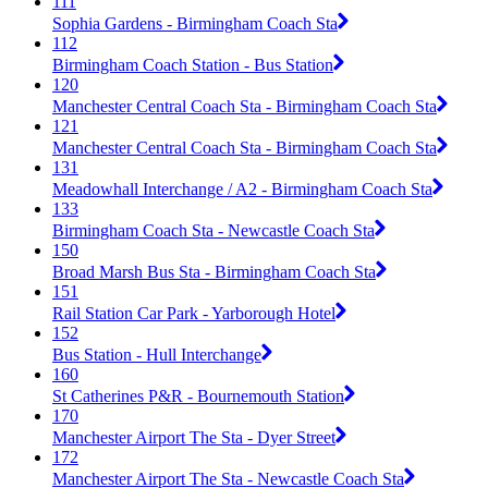
111
Sophia Gardens - Birmingham Coach Sta
112
Birmingham Coach Station - Bus Station
120
Manchester Central Coach Sta - Birmingham Coach Sta
121
Manchester Central Coach Sta - Birmingham Coach Sta
131
Meadowhall Interchange / A2 - Birmingham Coach Sta
133
Birmingham Coach Sta - Newcastle Coach Sta
150
Broad Marsh Bus Sta - Birmingham Coach Sta
151
Rail Station Car Park - Yarborough Hotel
152
Bus Station - Hull Interchange
160
St Catherines P&R - Bournemouth Station
170
Manchester Airport The Sta - Dyer Street
172
Manchester Airport The Sta - Newcastle Coach Sta