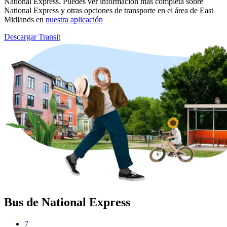
National Express. Puedes ver información más completa sobre
National Express y otras opciones de transporte en el área de East
Midlands en
nuestra aplicación
Descargar Transit
Bus de National Express
7