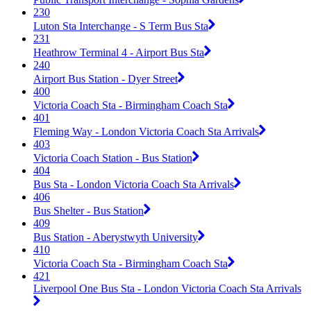
230
Luton Sta Interchange - S Term Bus Sta
231
Heathrow Terminal 4 - Airport Bus Sta
240
Airport Bus Station - Dyer Street
400
Victoria Coach Sta - Birmingham Coach Sta
401
Fleming Way - London Victoria Coach Sta Arrivals
403
Victoria Coach Station - Bus Station
404
Bus Sta - London Victoria Coach Sta Arrivals
406
Bus Shelter - Bus Station
409
Bus Station - Aberystwyth University
410
Victoria Coach Sta - Birmingham Coach Sta
421
Liverpool One Bus Sta - London Victoria Coach Sta Arrivals