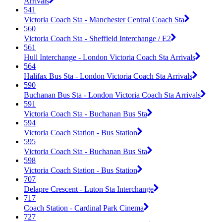
Arrivals
541
Victoria Coach Sta - Manchester Central Coach Sta
560
Victoria Coach Sta - Sheffield Interchange / E2
561
Hull Interchange - London Victoria Coach Sta Arrivals
564
Halifax Bus Sta - London Victoria Coach Sta Arrivals
590
Buchanan Bus Sta - London Victoria Coach Sta Arrivals
591
Victoria Coach Sta - Buchanan Bus Sta
594
Victoria Coach Station - Bus Station
595
Victoria Coach Sta - Buchanan Bus Sta
598
Victoria Coach Station - Bus Station
707
Delapre Crescent - Luton Sta Interchange
717
Coach Station - Cardinal Park Cinema
727