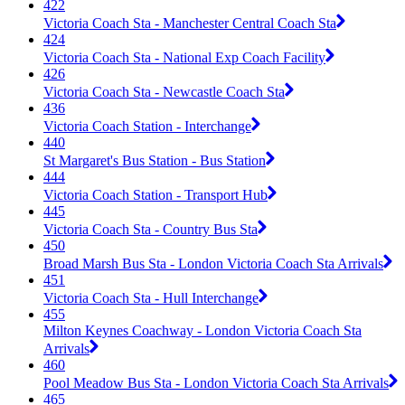
422
Victoria Coach Sta - Manchester Central Coach Sta
424
Victoria Coach Sta - National Exp Coach Facility
426
Victoria Coach Sta - Newcastle Coach Sta
436
Victoria Coach Station - Interchange
440
St Margaret's Bus Station - Bus Station
444
Victoria Coach Station - Transport Hub
445
Victoria Coach Sta - Country Bus Sta
450
Broad Marsh Bus Sta - London Victoria Coach Sta Arrivals
451
Victoria Coach Sta - Hull Interchange
455
Milton Keynes Coachway - London Victoria Coach Sta
Arrivals
460
Pool Meadow Bus Sta - London Victoria Coach Sta Arrivals
465