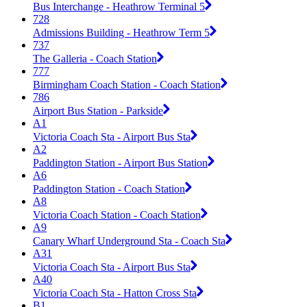
Bus Interchange - Heathrow Terminal 5
728
Admissions Building - Heathrow Term 5
737
The Galleria - Coach Station
777
Birmingham Coach Station - Coach Station
786
Airport Bus Station - Parkside
A1
Victoria Coach Sta - Airport Bus Sta
A2
Paddington Station - Airport Bus Station
A6
Paddington Station - Coach Station
A8
Victoria Coach Station - Coach Station
A9
Canary Wharf Underground Sta - Coach Sta
A31
Victoria Coach Sta - Airport Bus Sta
A40
Victoria Coach Sta - Hatton Cross Sta
B1