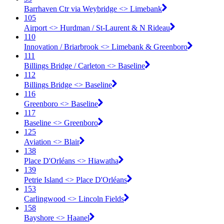
Barrhaven Ctr via Weybridge <​> Limebank
105
Airport <​> Hurdman / St-Laurent & N Rideau
110
Innovation / Briarbrook <​> Limebank & Greenboro
111
Billings Bridge / Carleton <​> Baseline
112
Billings Bridge <​> Baseline
116
Greenboro <​> Baseline
117
Baseline <​> Greenboro
125
Aviation <​> Blair
138
Place D'Orléans <​> Hiawatha
139
Petrie Island <​> Place D'Orléans
153
Carlingwood <​> Lincoln Fields
158
Bayshore <​> Haanel