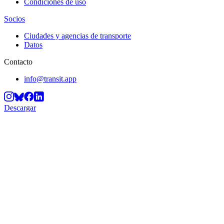
Condiciones de uso
Socios
Ciudades y agencias de transporte
Datos
Contacto
info@transit.app
Descargar