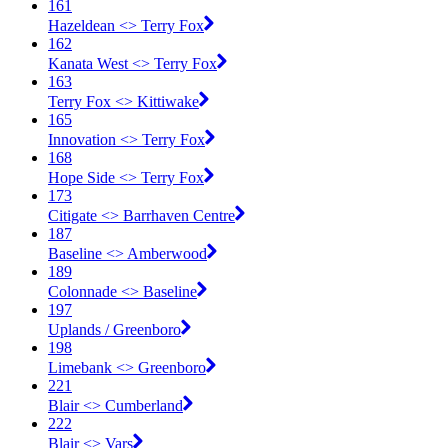
161
Hazeldean <​> Terry Fox
162
Kanata West <​> Terry Fox
163
Terry Fox <​> Kittiwake
165
Innovation <​> Terry Fox
168
Hope Side <​> Terry Fox
173
Citigate <​> Barrhaven Centre
187
Baseline <​> Amberwood
189
Colonnade <​> Baseline
197
Uplands / Greenboro
198
Limebank <​> Greenboro
221
Blair <​> Cumberland
222
Blair <​> Vars