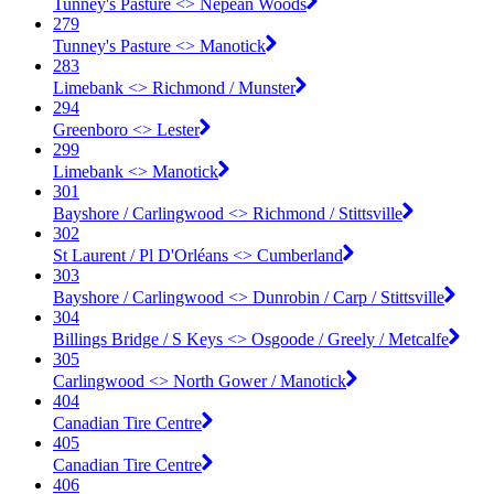
Tunney's Pasture <​> Nepean Woods
279
Tunney's Pasture <​> Manotick
283
Limebank <​> Richmond / Munster
294
Greenboro <​> Lester
299
Limebank <​> Manotick
301
Bayshore / Carlingwood <​> Richmond / Stittsville
302
St Laurent / Pl D'Orléans <​> Cumberland
303
Bayshore / Carlingwood <​> Dunrobin / Carp / Stittsville
304
Billings Bridge / S Keys <​> Osgoode / Greely / Metcalfe
305
Carlingwood <​> North Gower / Manotick
404
Canadian Tire Centre
405
Canadian Tire Centre
406