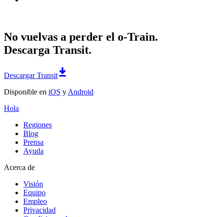
No vuelvas a perder el o-Train.
Descarga Transit.
Descargar Transit
Disponible en
iOS
y
Android
Hola
Regiones
Blog
Prensa
Ayuda
Acerca de
Visión
Equipo
Empleo
Privacidad