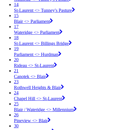
14
St-Laurent <​> Tunney's Pasture
15
Blair <​> Parliament
17
Wateridge <​> Parliament
18
St-Laurent <​> Billings Bridge
19
Parliament <​> Hurdman
20
Rideau <​> St-Laurent
21
Canotek <​> Blair
23
Rothwell Heights & Blair
24
Chapel Hill <​> St-Laurent
25
Blair / Wateridge <​> Millennium
26
Pineview <​> Blair
30