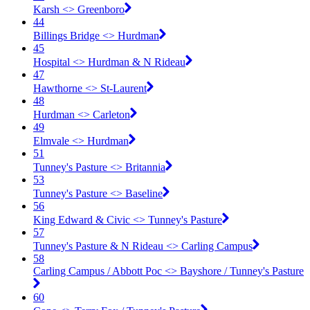
Karsh <​> Greenboro
44
Billings Bridge <​> Hurdman
45
Hospital <​> Hurdman & N Rideau
47
Hawthorne <​> St-Laurent
48
Hurdman <​> Carleton
49
Elmvale <​> Hurdman
51
Tunney's Pasture <​> Britannia
53
Tunney's Pasture <​> Baseline
56
King Edward & Civic <​> Tunney's Pasture
57
Tunney's Pasture & N Rideau <​> Carling Campus
58
Carling Campus / Abbott Poc <​> Bayshore / Tunney's Pasture
60