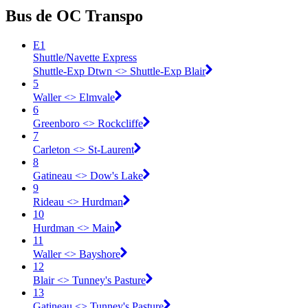
Bus de OC Transpo
E1
Shuttle/Navette Express
Shuttle-Exp Dtwn <​> Shuttle-Exp Blair
5
Waller <​> Elmvale
6
Greenboro <​> Rockcliffe
7
Carleton <​> St-Laurent
8
Gatineau <​> Dow's Lake
9
Rideau <​> Hurdman
10
Hurdman <​> Main
11
Waller <​> Bayshore
12
Blair <​> Tunney's Pasture
13
Gatineau <​> Tunney's Pasture