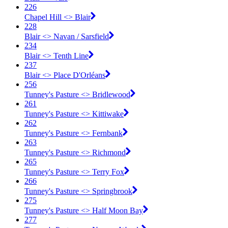
226
Chapel Hill <​> Blair
228
Blair <​> Navan / Sarsfield
234
Blair <​> Tenth Line
237
Blair <​> Place D'Orléans
256
Tunney's Pasture <​> Bridlewood
261
Tunney's Pasture <​> Kittiwake
262
Tunney's Pasture <​> Fernbank
263
Tunney's Pasture <​> Richmond
265
Tunney's Pasture <​> Terry Fox
266
Tunney's Pasture <​> Springbrook
275
Tunney's Pasture <​> Half Moon Bay
277