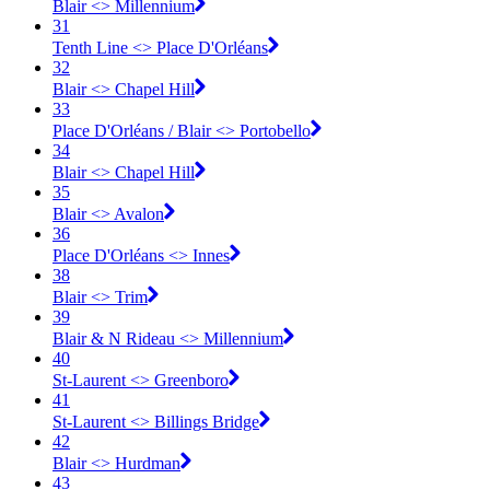
Blair <​> Millennium
31
Tenth Line <​> Place D'Orléans
32
Blair <​> Chapel Hill
33
Place D'Orléans / Blair <​> Portobello
34
Blair <​> Chapel Hill
35
Blair <​> Avalon
36
Place D'Orléans <​> Innes
38
Blair <​> Trim
39
Blair & N Rideau <​> Millennium
40
St-Laurent <​> Greenboro
41
St-Laurent <​> Billings Bridge
42
Blair <​> Hurdman
43