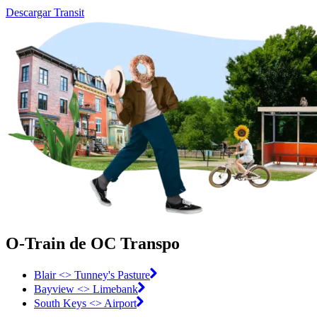
Descargar Transit
O-Train de OC Transpo
Blair <> Tunney's Pasture
Bayview <> Limebank
South Keys <> Airport