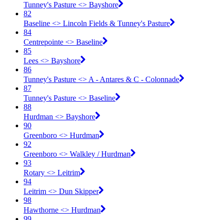
Tunney's Pasture <​> Bayshore
82
Baseline <​> Lincoln Fields & Tunney's Pasture
84
Centrepointe <​> Baseline
85
Lees <​> Bayshore
86
Tunney's Pasture <​> A - Antares & C - Colonnade
87
Tunney's Pasture <​> Baseline
88
Hurdman <​> Bayshore
90
Greenboro <​> Hurdman
92
Greenboro <​> Walkley / Hurdman
93
Rotary <​> Leitrim
94
Leitrim <​> Dun Skipper
98
Hawthorne <​> Hurdman
99