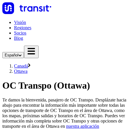
Visión
Regiones
Socios
Blog
Español
Canadá
Ottawa
OC Transpo (Ottawa)
Te damos la bienvenida, pasajero de OC Transpo. Desplázate hacia
abajo para encontrar la información más importante sobre todas las
opciones de transporte de OC Transpo en el área de Ottawa, como
los mapas, próximas salidas y horarios de OC Transpo. Puedes ver
información más completa sobre OC Transpo y otras opciones de
transporte en el área de Ottawa en
nuestra aplicación