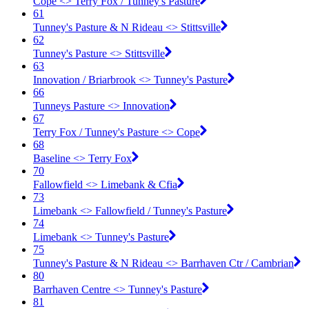
Cope <​> Terry Fox / Tunney's Pasture
61
Tunney's Pasture & N Rideau <​> Stittsville
62
Tunney's Pasture <​> Stittsville
63
Innovation / Briarbrook <​> Tunney's Pasture
66
Tunneys Pasture <​> Innovation
67
Terry Fox / Tunney's Pasture <​> Cope
68
Baseline <​> Terry Fox
70
Fallowfield <​> Limebank & Cfia
73
Limebank <​> Fallowfield / Tunney's Pasture
74
Limebank <​> Tunney's Pasture
75
Tunney's Pasture & N Rideau <​> Barrhaven Ctr / Cambrian
80
Barrhaven Centre <​> Tunney's Pasture
81