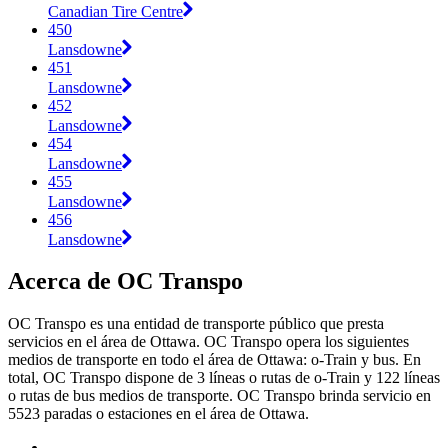
Canadian Tire Centre
450
Lansdowne
451
Lansdowne
452
Lansdowne
454
Lansdowne
455
Lansdowne
456
Lansdowne
Acerca de OC Transpo
OC Transpo es una entidad de transporte público que presta
servicios en el área de Ottawa. OC Transpo opera los siguientes
medios de transporte en todo el área de Ottawa: o-Train y bus. En
total, OC Transpo dispone de 3 líneas o rutas de o-Train y 122 líneas
o rutas de bus medios de transporte. OC Transpo brinda servicio en
5523 paradas o estaciones en el área de Ottawa.