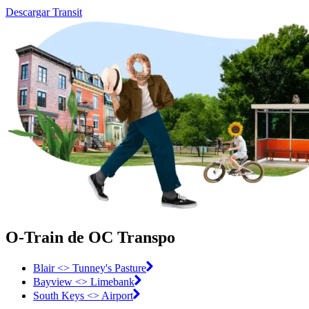
Descargar Transit
O-Train de OC Transpo
Blair <> Tunney's Pasture
Bayview <> Limebank
South Keys <> Airport