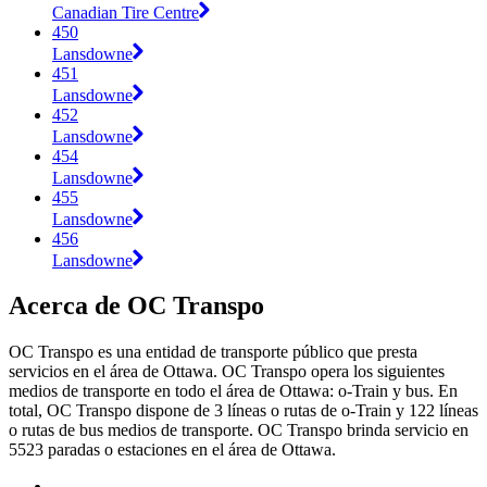
Canadian Tire Centre
450
Lansdowne
451
Lansdowne
452
Lansdowne
454
Lansdowne
455
Lansdowne
456
Lansdowne
Acerca de OC Transpo
OC Transpo es una entidad de transporte público que presta
servicios en el área de Ottawa. OC Transpo opera los siguientes
medios de transporte en todo el área de Ottawa: o-Train y bus. En
total, OC Transpo dispone de 3 líneas o rutas de o-Train y 122 líneas
o rutas de bus medios de transporte. OC Transpo brinda servicio en
5523 paradas o estaciones en el área de Ottawa.