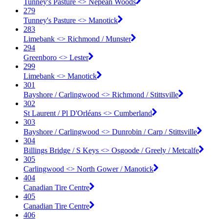
Tunney's Pasture <​> Nepean Woods
279
Tunney's Pasture <​> Manotick
283
Limebank <​> Richmond / Munster
294
Greenboro <​> Lester
299
Limebank <​> Manotick
301
Bayshore / Carlingwood <​> Richmond / Stittsville
302
St Laurent / Pl D'Orléans <​> Cumberland
303
Bayshore / Carlingwood <​> Dunrobin / Carp / Stittsville
304
Billings Bridge / S Keys <​> Osgoode / Greely / Metcalfe
305
Carlingwood <​> North Gower / Manotick
404
Canadian Tire Centre
405
Canadian Tire Centre
406