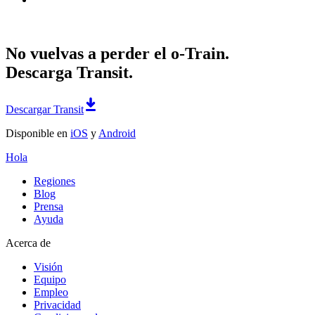
No vuelvas a perder el o-Train.
Descarga Transit.
Descargar Transit
Disponible en
iOS
y
Android
Hola
Regiones
Blog
Prensa
Ayuda
Acerca de
Visión
Equipo
Empleo
Privacidad