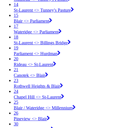
14
St-Laurent <​> Tunney's Pasture
15
Blair <​> Parliament
17
Wateridge <​> Parliament
18
St-Laurent <​> Billings Bridge
19
Parliament <​> Hurdman
20
Rideau <​> St-Laurent
21
Canotek <​> Blair
23
Rothwell Heights & Blair
24
Chapel Hill <​> St-Laurent
25
Blair / Wateridge <​> Millennium
26
Pineview <​> Blair
30