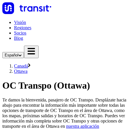
Visión
Regiones
Socios
Blog
Español
Canadá
Ottawa
OC Transpo (Ottawa)
Te damos la bienvenida, pasajero de OC Transpo. Desplázate hacia
abajo para encontrar la información más importante sobre todas las
opciones de transporte de OC Transpo en el área de Ottawa, como
los mapas, próximas salidas y horarios de OC Transpo. Puedes ver
información más completa sobre OC Transpo y otras opciones de
transporte en el área de Ottawa en
nuestra aplicación