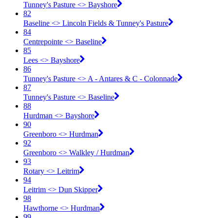
Tunney's Pasture <​> Bayshore
82
Baseline <​> Lincoln Fields & Tunney's Pasture
84
Centrepointe <​> Baseline
85
Lees <​> Bayshore
86
Tunney's Pasture <​> A - Antares & C - Colonnade
87
Tunney's Pasture <​> Baseline
88
Hurdman <​> Bayshore
90
Greenboro <​> Hurdman
92
Greenboro <​> Walkley / Hurdman
93
Rotary <​> Leitrim
94
Leitrim <​> Dun Skipper
98
Hawthorne <​> Hurdman
99