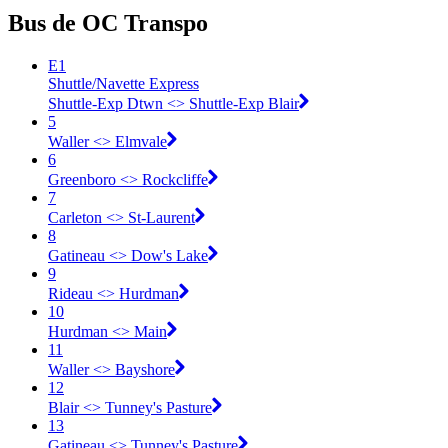
Bus de OC Transpo
E1
Shuttle/Navette Express
Shuttle-Exp Dtwn <​> Shuttle-Exp Blair
5
Waller <​> Elmvale
6
Greenboro <​> Rockcliffe
7
Carleton <​> St-Laurent
8
Gatineau <​> Dow's Lake
9
Rideau <​> Hurdman
10
Hurdman <​> Main
11
Waller <​> Bayshore
12
Blair <​> Tunney's Pasture
13
Gatineau <​> Tunney's Pasture