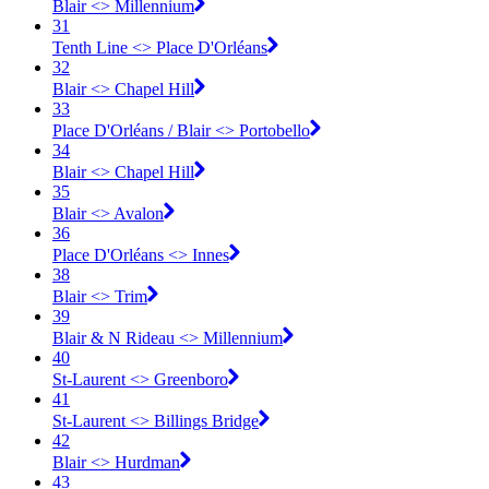
Blair <​> Millennium
31
Tenth Line <​> Place D'Orléans
32
Blair <​> Chapel Hill
33
Place D'Orléans / Blair <​> Portobello
34
Blair <​> Chapel Hill
35
Blair <​> Avalon
36
Place D'Orléans <​> Innes
38
Blair <​> Trim
39
Blair & N Rideau <​> Millennium
40
St-Laurent <​> Greenboro
41
St-Laurent <​> Billings Bridge
42
Blair <​> Hurdman
43