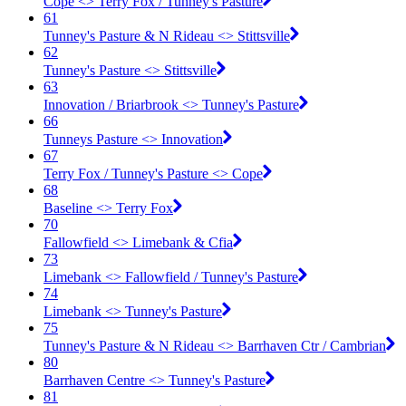
Cope <​> Terry Fox / Tunney's Pasture
61
Tunney's Pasture & N Rideau <​> Stittsville
62
Tunney's Pasture <​> Stittsville
63
Innovation / Briarbrook <​> Tunney's Pasture
66
Tunneys Pasture <​> Innovation
67
Terry Fox / Tunney's Pasture <​> Cope
68
Baseline <​> Terry Fox
70
Fallowfield <​> Limebank & Cfia
73
Limebank <​> Fallowfield / Tunney's Pasture
74
Limebank <​> Tunney's Pasture
75
Tunney's Pasture & N Rideau <​> Barrhaven Ctr / Cambrian
80
Barrhaven Centre <​> Tunney's Pasture
81