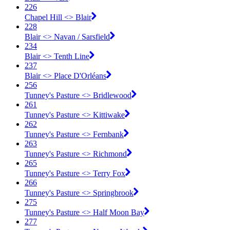
226
Chapel Hill <​> Blair
228
Blair <​> Navan / Sarsfield
234
Blair <​> Tenth Line
237
Blair <​> Place D'Orléans
256
Tunney's Pasture <​> Bridlewood
261
Tunney's Pasture <​> Kittiwake
262
Tunney's Pasture <​> Fernbank
263
Tunney's Pasture <​> Richmond
265
Tunney's Pasture <​> Terry Fox
266
Tunney's Pasture <​> Springbrook
275
Tunney's Pasture <​> Half Moon Bay
277