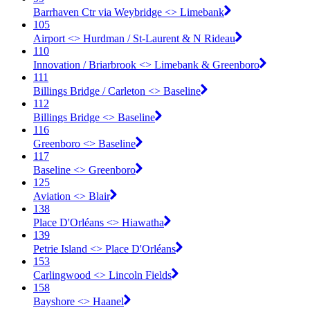
Barrhaven Ctr via Weybridge <​> Limebank
105
Airport <​> Hurdman / St-Laurent & N Rideau
110
Innovation / Briarbrook <​> Limebank & Greenboro
111
Billings Bridge / Carleton <​> Baseline
112
Billings Bridge <​> Baseline
116
Greenboro <​> Baseline
117
Baseline <​> Greenboro
125
Aviation <​> Blair
138
Place D'Orléans <​> Hiawatha
139
Petrie Island <​> Place D'Orléans
153
Carlingwood <​> Lincoln Fields
158
Bayshore <​> Haanel