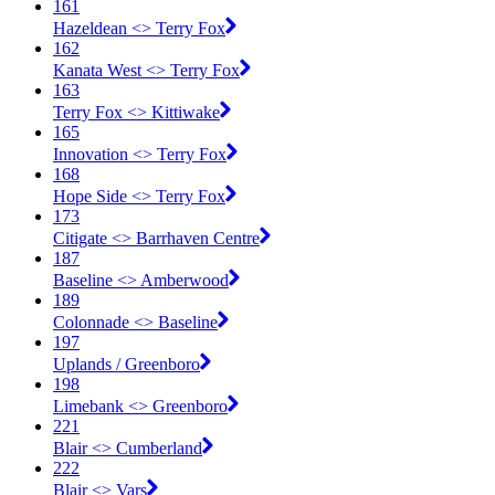
161
Hazeldean <​> Terry Fox
162
Kanata West <​> Terry Fox
163
Terry Fox <​> Kittiwake
165
Innovation <​> Terry Fox
168
Hope Side <​> Terry Fox
173
Citigate <​> Barrhaven Centre
187
Baseline <​> Amberwood
189
Colonnade <​> Baseline
197
Uplands / Greenboro
198
Limebank <​> Greenboro
221
Blair <​> Cumberland
222
Blair <​> Vars