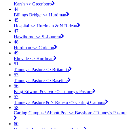
Karsh <​> Greenboro
44
Billings Bridge <​> Hurdman
45
Hospital <​> Hurdman & N Rideau
47
Hawthorne <​> St-Laurent
48
Hurdman <​> Carleton
49
Elmvale <​> Hurdman
51
Tunney's Pasture <​> Britannia
53
Tunney's Pasture <​> Baseline
56
King Edward & Civic <​> Tunney's Pasture
57
Tunney's Pasture & N Rideau <​> Carling Campus
58
Carling Campus / Abbott Poc <​> Bayshore / Tunney's Pasture
60