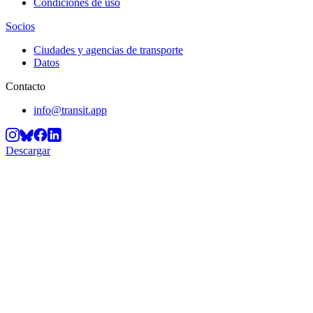
Condiciones de uso
Socios
Ciudades y agencias de transporte
Datos
Contacto
info@transit.app
Descargar