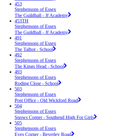
453
Stephensons of Essex
The Guildhall - Jf Academy
453TH
Stephensons of Essex
The Guildhall - Jf Academy
491
Stephensons of Essex
The Talbot - School
492
Stephensons of Essex
The Kings Head - School
493
Stephensons of Essex
Roding Close - School
503
Stephensons of Essex
Post Office - Old Wickford Road
504
Stephensons of Essex
Snows Corner - Southend High For Girls
505
Stephensons of Essex
Eves Corner - Beverley Road