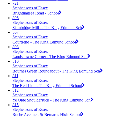
721
Stephensons of Essex
Brightlingsea Road - School
806
Stephensons of Essex
Stambridge Mills - The King Edmund Sch
807
Stephensons of Essex
Courtsend - The King Edmund School
808
Stephensons of Essex
Landsdowne Corner - The King Edmund Sch
810
Stephensons of Essex
Bournes Green Roundabout - The King Edmund Sch
811
Stephensons of Essex
The Red Lion - The King Edmund School
812
Stephensons of Essex
Ye Olde Shoulderstick - The King Edmund Sch
815
Stephensons of Essex
Roche Avenue - St Bernards High School