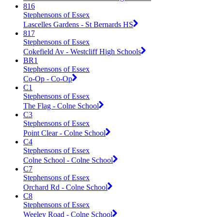
816
Stephensons of Essex
Lascelles Gardens - St Bernards HS
817
Stephensons of Essex
Cokefield Av - Westcliff High Schools
BR1
Stephensons of Essex
Co-Op - Co-Op
C1
Stephensons of Essex
The Flag - Colne School
C3
Stephensons of Essex
Point Clear - Colne School
C4
Stephensons of Essex
Colne School - Colne School
C7
Stephensons of Essex
Orchard Rd - Colne School
C8
Stephensons of Essex
Weeley Road - Colne School