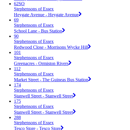
62SO
Stephensons of Essex
Heygate Avenue - Heygate Avenue
69
Stephensons of Essex
School Lane - Bus Station
90
Stephensons of Essex
Redwood Close - Morrisons Wycke Hill
101
Stephensons of Essex
Greenacres - Ormiston Rivers
112
Stephensons of Essex
Market Street - The Guineas Bus Station
174
Stephensons of Essex
Stanwell Street - Stanwell Street
175
Stephensons of Essex
Stanwell Street - Stanwell Street
288
Stephensons of Essex
Tesco Store - Tesco Store