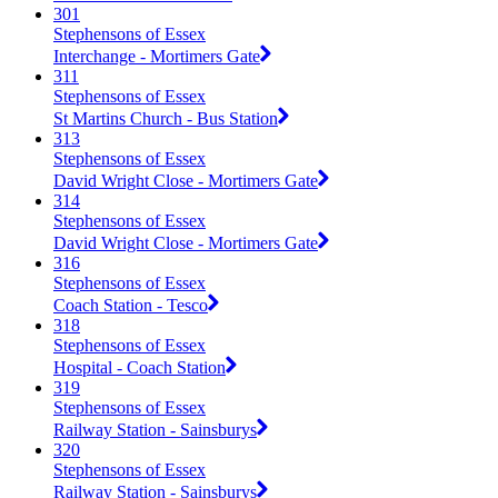
301
Stephensons of Essex
Interchange - Mortimers Gate
311
Stephensons of Essex
St Martins Church - Bus Station
313
Stephensons of Essex
David Wright Close - Mortimers Gate
314
Stephensons of Essex
David Wright Close - Mortimers Gate
316
Stephensons of Essex
Coach Station - Tesco
318
Stephensons of Essex
Hospital - Coach Station
319
Stephensons of Essex
Railway Station - Sainsburys
320
Stephensons of Essex
Railway Station - Sainsburys