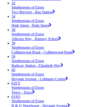
32
Stephensons of Essex
Two Brewers - Bus Station
34
Stephensons of Essex
High Street - High Street
38
Stephensons of Essex
Allectus Way - Ramsey School
39
Stephensons of Essex
Collingwood Road - Collingwood Road
59
Stephensons of Essex
Railway Station - Elizabeth Way
60
Stephensons of Essex
Heygate Avenue - Loftmans Corner
61EY
Stephensons of Essex
Tesco - Tesco
61SO
Stephensons of Essex
B & Q Warehouse - Heygate Avenue