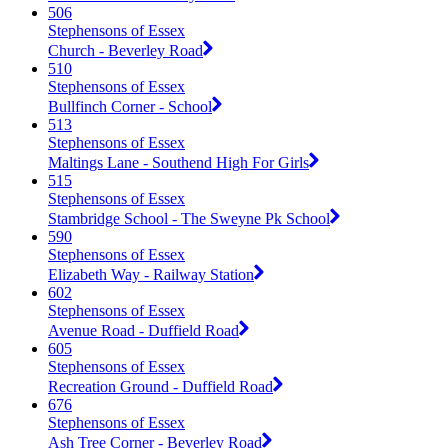
506
Stephensons of Essex
Church - Beverley Road
510
Stephensons of Essex
Bullfinch Corner - School
513
Stephensons of Essex
Maltings Lane - Southend High For Girls
515
Stephensons of Essex
Stambridge School - The Sweyne Pk School
590
Stephensons of Essex
Elizabeth Way - Railway Station
602
Stephensons of Essex
Avenue Road - Duffield Road
605
Stephensons of Essex
Recreation Ground - Duffield Road
676
Stephensons of Essex
Ash Tree Corner - Beverley Road