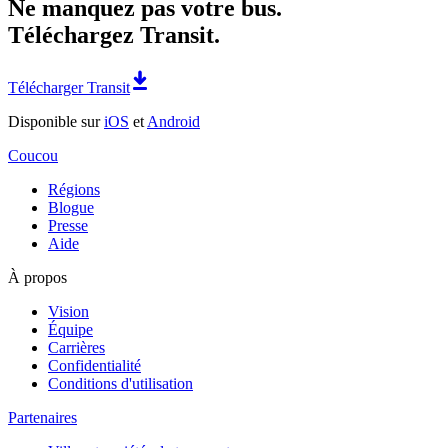
Ne manquez pas votre bus.
Téléchargez Transit.
Télécharger Transit
Disponible sur
iOS
et
Android
Coucou
Régions
Blogue
Presse
Aide
À propos
Vision
Équipe
Carrières
Confidentialité
Conditions d'utilisation
Partenaires