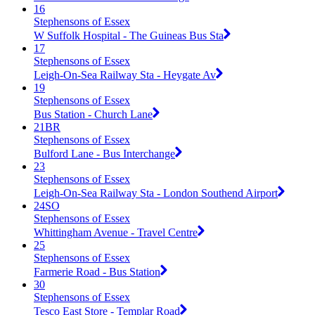
16
Stephensons of Essex
W Suffolk Hospital - The Guineas Bus Sta
17
Stephensons of Essex
Leigh-On-Sea Railway Sta - Heygate Av
19
Stephensons of Essex
Bus Station - Church Lane
21BR
Stephensons of Essex
Bulford Lane - Bus Interchange
23
Stephensons of Essex
Leigh-On-Sea Railway Sta - London Southend Airport
24SO
Stephensons of Essex
Whittingham Avenue - Travel Centre
25
Stephensons of Essex
Farmerie Road - Bus Station
30
Stephensons of Essex
Tesco East Store - Templar Road