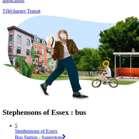
application
.
Télécharger Transit
Stephensons of Essex : bus
5
Stephensons of Essex
Bus Station - Superstore