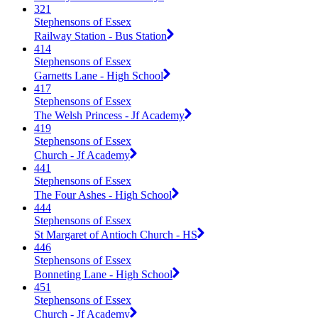
321
Stephensons of Essex
Railway Station - Bus Station
414
Stephensons of Essex
Garnetts Lane - High School
417
Stephensons of Essex
The Welsh Princess - Jf Academy
419
Stephensons of Essex
Church - Jf Academy
441
Stephensons of Essex
The Four Ashes - High School
444
Stephensons of Essex
St Margaret of Antioch Church - HS
446
Stephensons of Essex
Bonneting Lane - High School
451
Stephensons of Essex
Church - Jf Academy