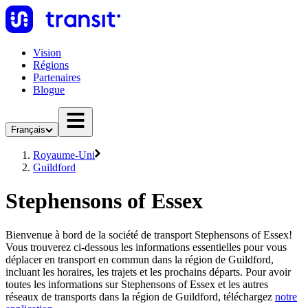
Vision
Régions
Partenaires
Blogue
Français
Royaume-Uni
Guildford
Stephensons of Essex
Bienvenue à bord de la société de transport Stephensons of Essex!
Vous trouverez ci-dessous les informations essentielles pour vous
déplacer en transport en commun dans la région de Guildford,
incluant les horaires, les trajets et les prochains départs. Pour avoir
toutes les informations sur Stephensons of Essex et les autres
réseaux de transports dans la région de Guildford, téléchargez
notre