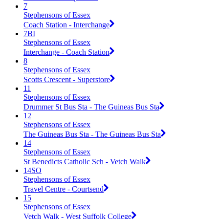
7
Stephensons of Essex
Coach Station - Interchange
7BI
Stephensons of Essex
Interchange - Coach Station
8
Stephensons of Essex
Scotts Crescent - Superstore
11
Stephensons of Essex
Drummer St Bus Sta - The Guineas Bus Sta
12
Stephensons of Essex
The Guineas Bus Sta - The Guineas Bus Sta
14
Stephensons of Essex
St Benedicts Catholic Sch - Vetch Walk
14SO
Stephensons of Essex
Travel Centre - Courtsend
15
Stephensons of Essex
Vetch Walk - West Suffolk College