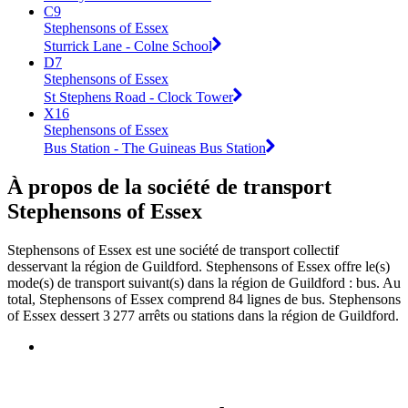
C9
Stephensons of Essex
Sturrick Lane - Colne School
D7
Stephensons of Essex
St Stephens Road - Clock Tower
X16
Stephensons of Essex
Bus Station - The Guineas Bus Station
À propos de la société de transport
Stephensons of Essex
Stephensons of Essex est une société de transport collectif
desservant la région de Guildford. Stephensons of Essex offre le(s)
mode(s) de transport suivant(s) dans la région de Guildford : bus. Au
total, Stephensons of Essex comprend 84 lignes de bus. Stephensons
of Essex dessert 3 277 arrêts ou stations dans la région de Guildford.