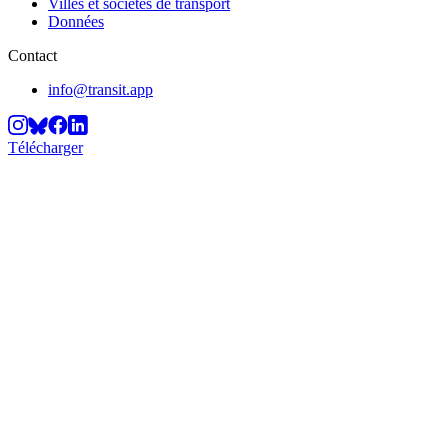
Villes et sociétés de transport
Données
Contact
info@transit.app
Télécharger