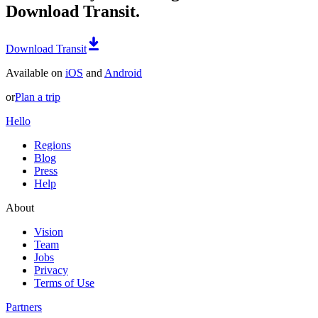
Download Transit.
Download Transit
Available on
iOS
and
Android
or
Plan a trip
Hello
Regions
Blog
Press
Help
About
Vision
Team
Jobs
Privacy
Terms of Use
Partners