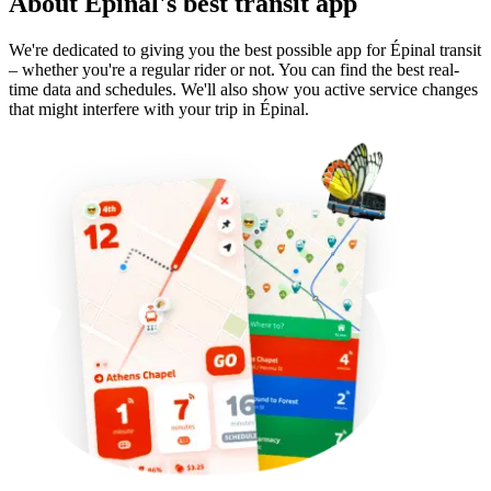
About Épinal's best transit app
We're dedicated to giving you the best possible app for Épinal transit
– whether you're a regular rider or not. You can find the best real-
time data and schedules. We'll also show you active service changes
that might interfere with your trip in Épinal.