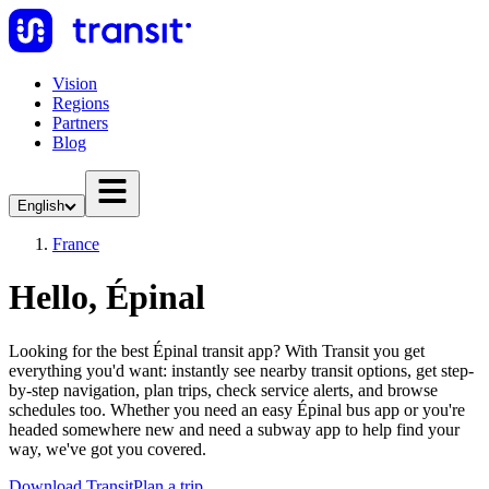
Vision
Regions
Partners
Blog
English
France
Hello, Épinal
Looking for the best Épinal transit app? With Transit you get
everything you'd want: instantly see nearby transit options, get step-
by-step navigation, plan trips, check service alerts, and browse
schedules too. Whether you need an easy Épinal bus app or you're
headed somewhere new and need a subway app to help find your
way, we've got you covered.
Download Transit
Plan a trip