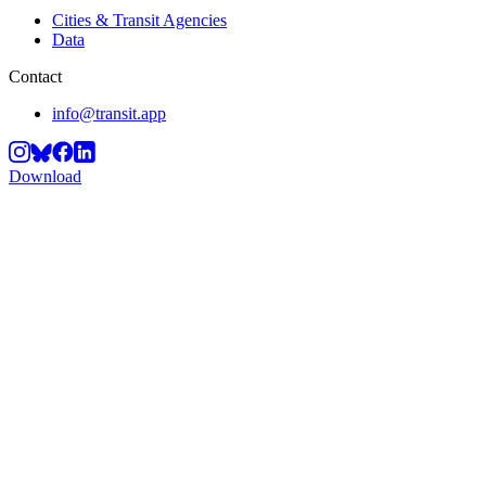
Cities & Transit Agencies
Data
Contact
info@transit.app
Download