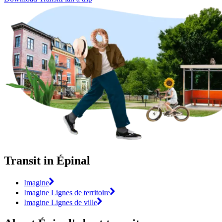
Transit in Épinal
Imagine
Imagine Lignes de territoire
Imagine Lignes de ville