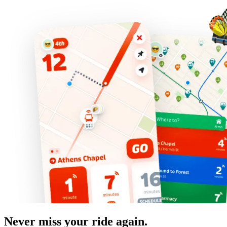
Never miss your ride again.