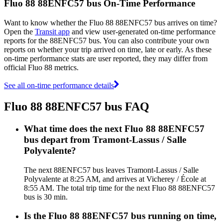
Fluo 88 88ENFC57 bus On-Time Performance
Want to know whether the Fluo 88 88ENFC57 bus arrives on time?
Open the
Transit app
and view user-generated on-time performance
reports for the 88ENFC57 bus. You can also contribute your own
reports on whether your trip arrived on time, late or early. As these
on-time performance stats are user reported, they may differ from
official Fluo 88 metrics.
See all on-time performance details
Fluo 88 88ENFC57 bus FAQ
What time does the next Fluo 88 88ENFC57
bus depart from Tramont-Lassus / Salle
Polyvalente?
The next 88ENFC57 bus leaves Tramont-Lassus / Salle
Polyvalente at 8:25 AM, and arrives at Vicherey / École at
8:55 AM. The total trip time for the next Fluo 88 88ENFC57
bus is 30 min.
Is the Fluo 88 88ENFC57 bus running on time,