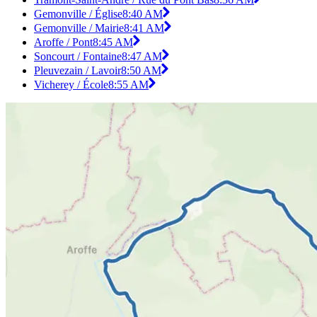
Gemonville / Église
8:40 AM
Gemonville / Mairie
8:41 AM
Aroffe / Pont
8:45 AM
Soncourt / Fontaine
8:47 AM
Pleuvezain / Lavoir
8:50 AM
Vicherey / École
8:55 AM