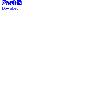
Download