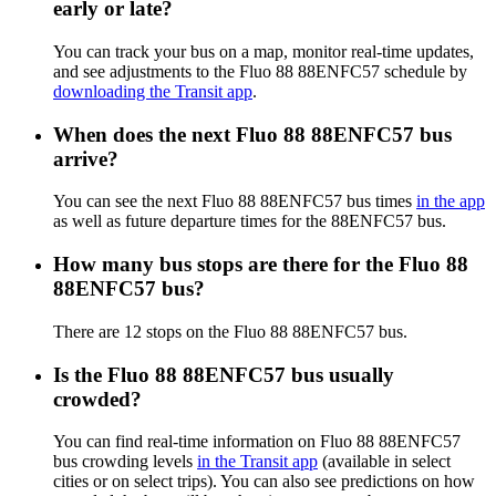
early or late?
You can track your bus on a map, monitor real-time updates,
and see adjustments to the Fluo 88 88ENFC57 schedule by
downloading the Transit app
.
When does the next Fluo 88 88ENFC57 bus
arrive?
You can see the next Fluo 88 88ENFC57 bus times
in the app
as well as future departure times for the 88ENFC57 bus.
How many bus stops are there for the Fluo 88
88ENFC57 bus?
There are 12 stops on the Fluo 88 88ENFC57 bus.
Is the Fluo 88 88ENFC57 bus usually
crowded?
You can find real-time information on Fluo 88 88ENFC57
bus crowding levels
in the Transit app
(available in select
cities or on select trips). You can also see predictions on how