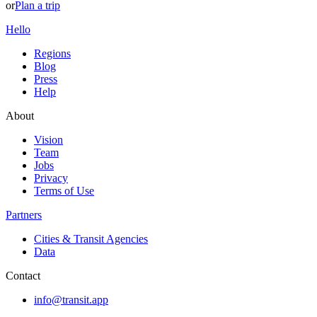
or
Plan a trip
Hello
Regions
Blog
Press
Help
About
Vision
Team
Jobs
Privacy
Terms of Use
Partners
Cities & Transit Agencies
Data
Contact
info@transit.app