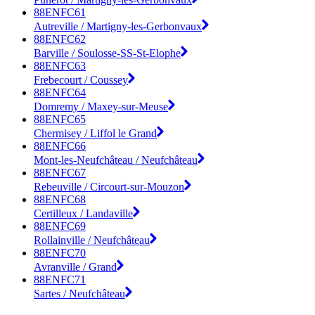
88ENFC61
Autreville / Martigny-les-Gerbonvaux
88ENFC62
Barville / Soulosse-SS-St-Elophe
88ENFC63
Frebecourt / Coussey
88ENFC64
Domremy / Maxey-sur-Meuse
88ENFC65
Chermisey / Liffol le Grand
88ENFC66
Mont-les-Neufchâteau / Neufchâteau
88ENFC67
Rebeuville / Circourt-sur-Mouzon
88ENFC68
Certilleux / Landaville
88ENFC69
Rollainville / Neufchâteau
88ENFC70
Avranville / Grand
88ENFC71
Sartes / Neufchâteau