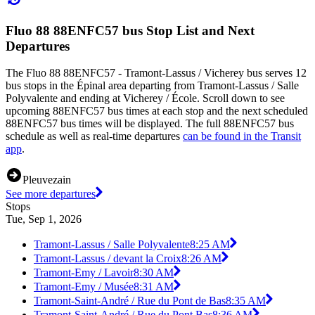
Fluo 88 88ENFC57 bus Stop List and Next
Departures
The Fluo 88 88ENFC57 - Tramont-Lassus / Vicherey bus serves 12
bus stops in the Épinal area departing from Tramont-Lassus / Salle
Polyvalente and ending at Vicherey / École. Scroll down to see
upcoming 88ENFC57 bus times at each stop and the next scheduled
88ENFC57 bus times will be displayed. The full 88ENFC57 bus
schedule as well as real-time departures
can be found in the Transit
app
.
Pleuvezain
See more departures
Stops
Tue, Sep 1, 2026
Tramont-Lassus / Salle Polyvalente
8:25 AM
Tramont-Lassus / devant la Croix
8:26 AM
Tramont-Emy / Lavoir
8:30 AM
Tramont-Emy / Musée
8:31 AM
Tramont-Saint-André / Rue du Pont de Bas
8:35 AM
Tramont-Saint-André / Rue du Pont Bas
8:36 AM