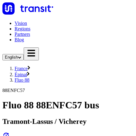
Vision
Regions
Partners
Blog
English
France
Épinal
Fluo 88
88ENFC57
Fluo 88 88ENFC57 bus
Tramont-Lassus / Vicherey