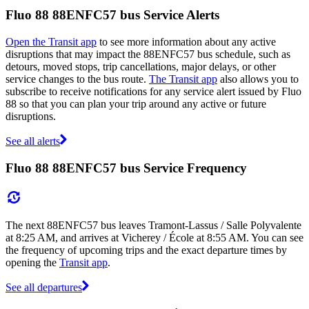
Fluo 88 88ENFC57 bus Service Alerts
Open the Transit app
to see more information about any active
disruptions that may impact the 88ENFC57 bus schedule, such as
detours, moved stops, trip cancellations, major delays, or other
service changes to the bus route.
The Transit app
also allows you to
subscribe to receive notifications for any service alert issued by Fluo
88 so that you can plan your trip around any active or future
disruptions.
See all alerts
Fluo 88 88ENFC57 bus Service Frequency
The next 88ENFC57 bus leaves Tramont-Lassus / Salle Polyvalente
at 8:25 AM, and arrives at Vicherey / École at 8:55 AM. You can see
the frequency of upcoming trips and the exact departure times by
opening the
Transit app
.
See all departures