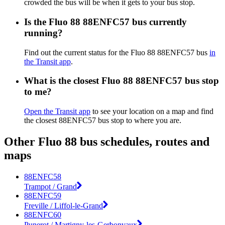
crowded the bus will be when it gets to your bus stop.
Is the Fluo 88 88ENFC57 bus currently
running?
Find out the current status for the Fluo 88 88ENFC57 bus
in
the Transit app
.
What is the closest Fluo 88 88ENFC57 bus stop
to me?
Open the Transit app
to see your location on a map and find
the closest 88ENFC57 bus stop to where you are.
Other Fluo 88 bus schedules, routes and
maps
88ENFC58
Trampot / Grand
88ENFC59
Freville / Liffol-le-Grand
88ENFC60
Punerot / Martigny-les-Gerbonvaux