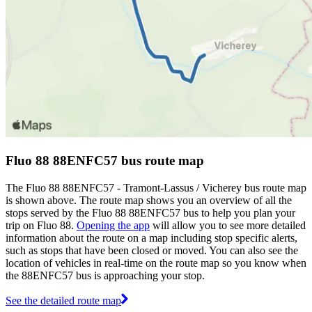
Fluo 88 88ENFC57 bus route map
The Fluo 88 88ENFC57 - Tramont-Lassus / Vicherey bus route map
is shown above. The route map shows you an overview of all the
stops served by the Fluo 88 88ENFC57 bus to help you plan your
trip on Fluo 88.
Opening the app
will allow you to see more detailed
information about the route on a map including stop specific alerts,
such as stops that have been closed or moved. You can also see the
location of vehicles in real-time on the route map so you know when
the 88ENFC57 bus is approaching your stop.
See the detailed route map