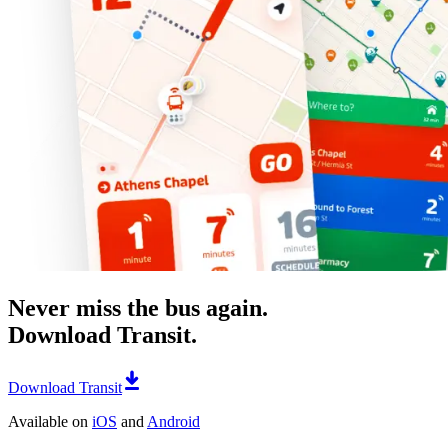
Never miss the bus again.
Download Transit.
Download Transit
Available on
iOS
and
Android