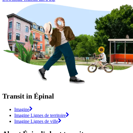
Transit in Épinal
Imagine
Imagine Lignes de territoire
Imagine Lignes de ville