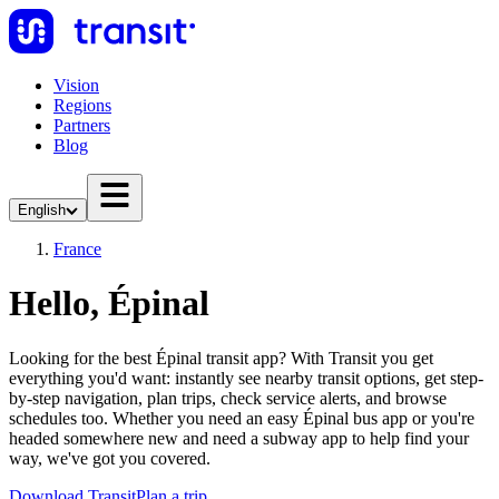
Vision
Regions
Partners
Blog
English
France
Hello, Épinal
Looking for the best Épinal transit app? With Transit you get
everything you'd want: instantly see nearby transit options, get step-
by-step navigation, plan trips, check service alerts, and browse
schedules too. Whether you need an easy Épinal bus app or you're
headed somewhere new and need a subway app to help find your
way, we've got you covered.
Download Transit
Plan a trip