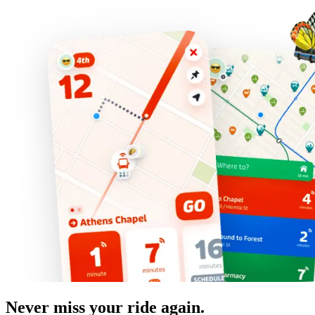
Never miss your ride again.