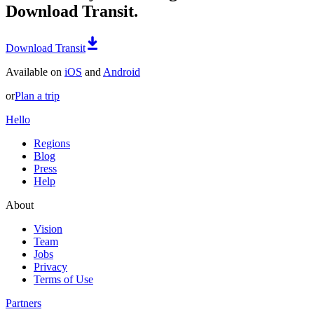
Download Transit.
Download Transit
Available on
iOS
and
Android
or
Plan a trip
Hello
Regions
Blog
Press
Help
About
Vision
Team
Jobs
Privacy
Terms of Use
Partners