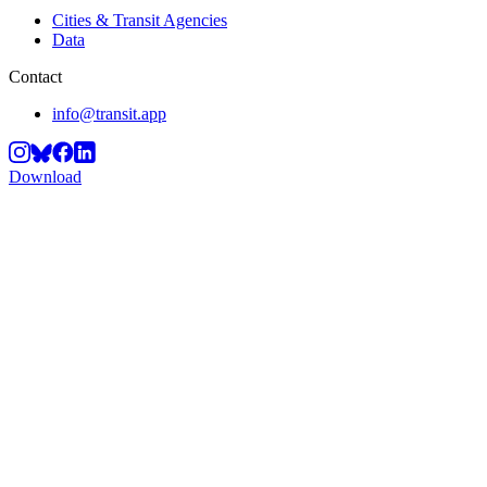
Cities & Transit Agencies
Data
Contact
info@transit.app
Download