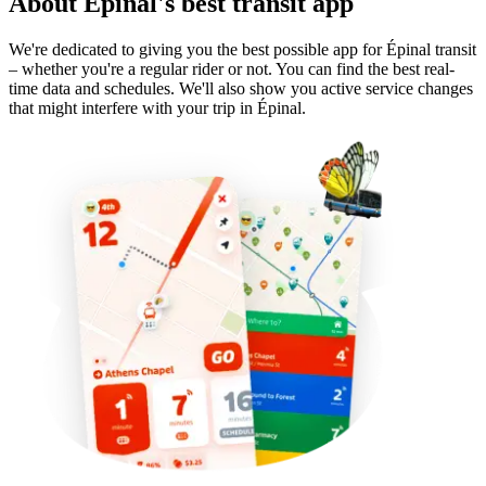
About Épinal's best transit app
We're dedicated to giving you the best possible app for Épinal transit
– whether you're a regular rider or not. You can find the best real-
time data and schedules. We'll also show you active service changes
that might interfere with your trip in Épinal.