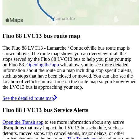
Fluo 88 LVC13 bus route map
The Fluo 88 LVC13 - Lamarche / Contrexéville bus route map is
shown above. The route map shows you an overview of all the
stops served by the Fluo 88 LVC13 bus to help you plan your trip
on Fluo 88.
Opening the app
will allow you to see more detailed
information about the route on a map including stop specific alerts,
such as stops that have been closed or moved. You can also see the
location of vehicles in real-time on the route map so you know when
the LVC13 bus is approaching your stop.
See the detailed route map
Fluo 88 LVC13 bus Service Alerts
Open the Transit app
to see more information about any active
disruptions that may impact the LVC13 bus schedule, such as
detours, moved stops, trip cancellations, major delays, or other
service changes to the bus route.
The Transit app
also allows you to