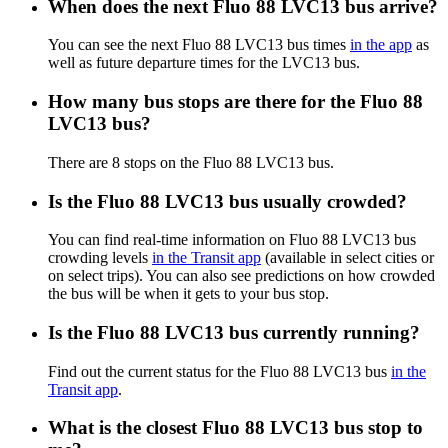
When does the next Fluo 88 LVC13 bus arrive?
You can see the next Fluo 88 LVC13 bus times
in the app
as
well as future departure times for the LVC13 bus.
How many bus stops are there for the Fluo 88
LVC13 bus?
There are 8 stops on the Fluo 88 LVC13 bus.
Is the Fluo 88 LVC13 bus usually crowded?
You can find real-time information on Fluo 88 LVC13 bus
crowding levels
in the Transit app
(available in select cities or
on select trips). You can also see predictions on how crowded
the bus will be when it gets to your bus stop.
Is the Fluo 88 LVC13 bus currently running?
Find out the current status for the Fluo 88 LVC13 bus
in the
Transit app
.
What is the closest Fluo 88 LVC13 bus stop to