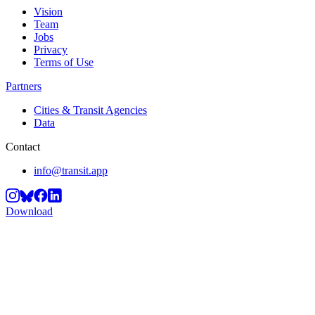
Vision
Team
Jobs
Privacy
Terms of Use
Partners
Cities & Transit Agencies
Data
Contact
info@transit.app
Download