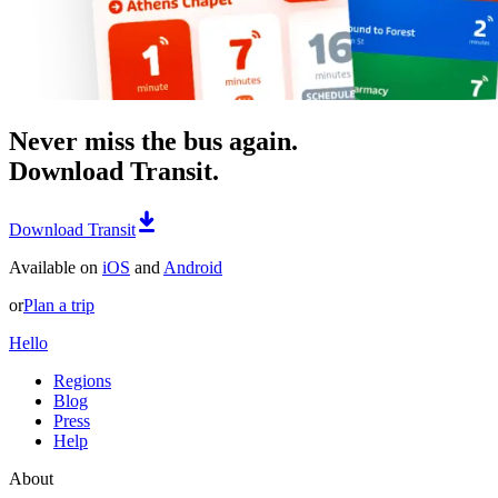
Never miss the bus again.
Download Transit.
Download Transit
Available on
iOS
and
Android
or
Plan a trip
Hello
Regions
Blog
Press
Help
About