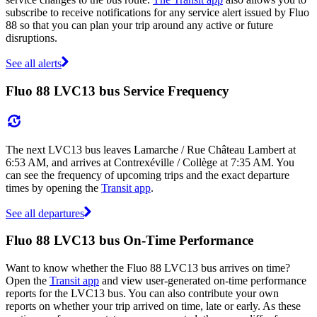
subscribe to receive notifications for any service alert issued by Fluo
88 so that you can plan your trip around any active or future
disruptions.
See all alerts
Fluo 88 LVC13 bus Service Frequency
The next LVC13 bus leaves Lamarche / Rue Château Lambert at
6:53 AM, and arrives at Contrexéville / Collège at 7:35 AM. You
can see the frequency of upcoming trips and the exact departure
times by opening the
Transit app
.
See all departures
Fluo 88 LVC13 bus On-Time Performance
Want to know whether the Fluo 88 LVC13 bus arrives on time?
Open the
Transit app
and view user-generated on-time performance
reports for the LVC13 bus. You can also contribute your own
reports on whether your trip arrived on time, late or early. As these