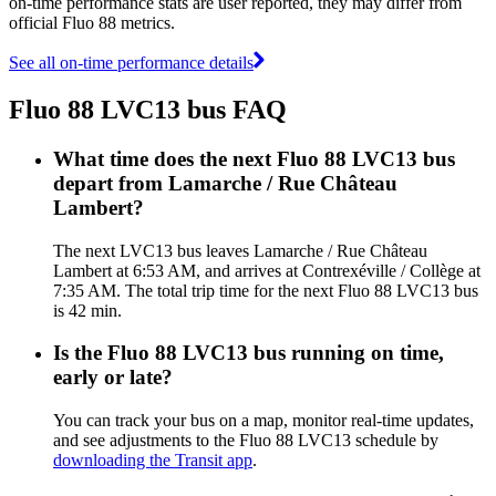
on-time performance stats are user reported, they may differ from
official Fluo 88 metrics.
See all on-time performance details
Fluo 88 LVC13 bus FAQ
What time does the next Fluo 88 LVC13 bus
depart from Lamarche / Rue Château
Lambert?
The next LVC13 bus leaves Lamarche / Rue Château
Lambert at 6:53 AM, and arrives at Contrexéville / Collège at
7:35 AM. The total trip time for the next Fluo 88 LVC13 bus
is 42 min.
Is the Fluo 88 LVC13 bus running on time,
early or late?
You can track your bus on a map, monitor real-time updates,
and see adjustments to the Fluo 88 LVC13 schedule by
downloading the Transit app
.