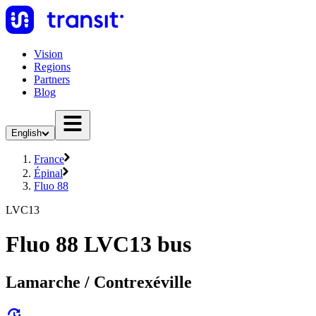
Vision
Regions
Partners
Blog
English
France
Épinal
Fluo 88
LVC13
Fluo 88 LVC13 bus
Lamarche / Contrexéville