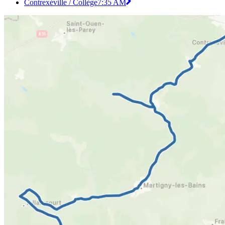
Contrexéville / Collège
7:35 AM