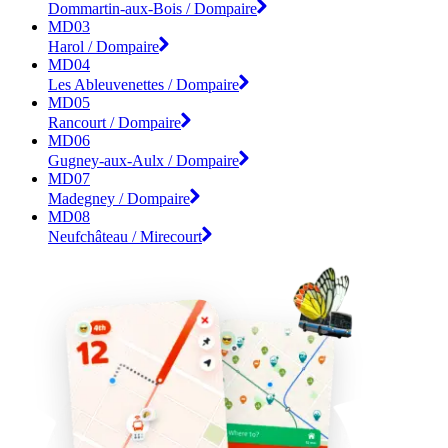
Dommartin-aux-Bois / Dompaire
MD03
Harol / Dompaire
MD04
Les Ableuvenettes / Dompaire
MD05
Rancourt / Dompaire
MD06
Gugney-aux-Aulx / Dompaire
MD07
Madegney / Dompaire
MD08
Neufchâteau / Mirecourt