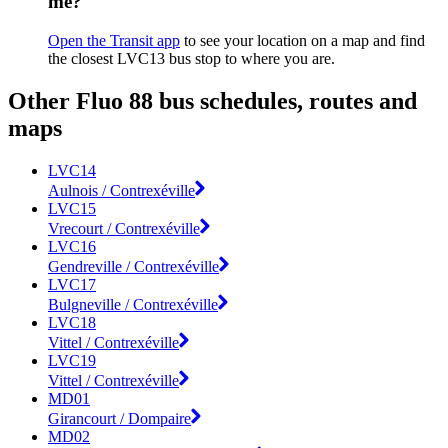
me?
Open the Transit app
to see your location on a map and find
the closest LVC13 bus stop to where you are.
Other Fluo 88 bus schedules, routes and
maps
LVC14
Aulnois / Contrexéville
LVC15
Vrecourt / Contrexéville
LVC16
Gendreville / Contrexéville
LVC17
Bulgneville / Contrexéville
LVC18
Vittel / Contrexéville
LVC19
Vittel / Contrexéville
MD01
Girancourt / Dompaire
MD02