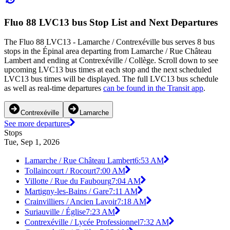
Fluo 88 LVC13 bus Stop List and Next Departures
The Fluo 88 LVC13 - Lamarche / Contrexéville bus serves 8 bus
stops in the Épinal area departing from Lamarche / Rue Château
Lambert and ending at Contrexéville / Collège. Scroll down to see
upcoming LVC13 bus times at each stop and the next scheduled
LVC13 bus times will be displayed. The full LVC13 bus schedule
as well as real-time departures
can be found in the Transit app
.
Contrexéville
Lamarche
See more departures
Stops
Tue, Sep 1, 2026
Lamarche / Rue Château Lambert
6:53 AM
Tollaincourt / Rocourt
7:00 AM
Villotte / Rue du Faubourg
7:04 AM
Martigny-les-Bains / Gare
7:11 AM
Crainvilliers / Ancien Lavoir
7:18 AM
Suriauville / Église
7:23 AM
Contrexéville / Lycée Professionnel
7:32 AM