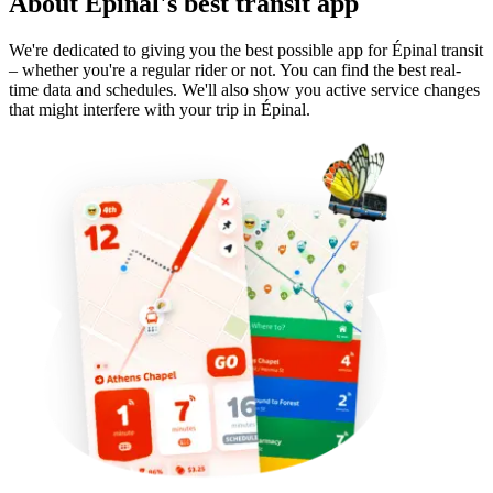
About Épinal's best transit app
We're dedicated to giving you the best possible app for Épinal transit
– whether you're a regular rider or not. You can find the best real-
time data and schedules. We'll also show you active service changes
that might interfere with your trip in Épinal.