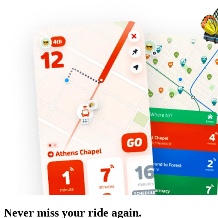
Never miss your ride again.