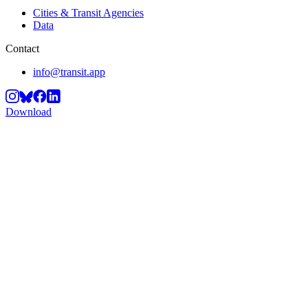
Cities & Transit Agencies
Data
Contact
info@transit.app
Download