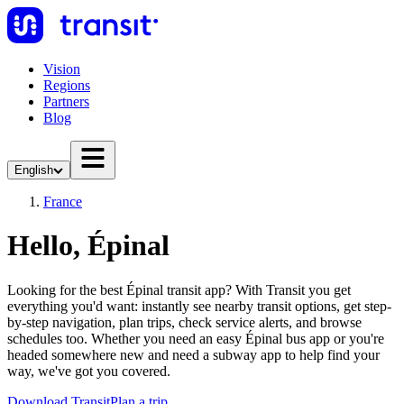
Vision
Regions
Partners
Blog
English
France
Hello, Épinal
Looking for the best Épinal transit app? With Transit you get
everything you'd want: instantly see nearby transit options, get step-
by-step navigation, plan trips, check service alerts, and browse
schedules too. Whether you need an easy Épinal bus app or you're
headed somewhere new and need a subway app to help find your
way, we've got you covered.
Download Transit
Plan a trip