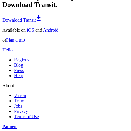
Download Transit.
Download Transit
Available on
iOS
and
Android
or
Plan a trip
Hello
Regions
Blog
Press
Help
About
Vision
Team
Jobs
Privacy
Terms of Use
Partners