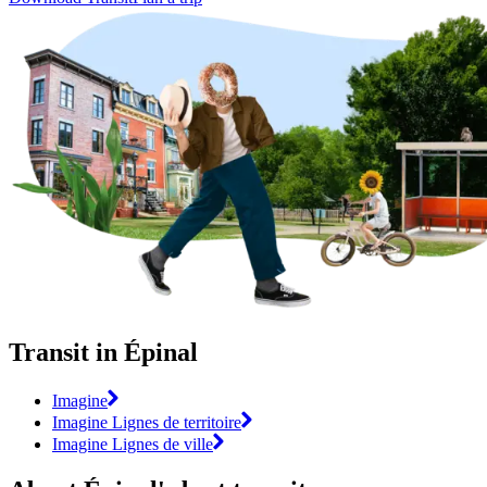
Transit in Épinal
Imagine
Imagine Lignes de territoire
Imagine Lignes de ville