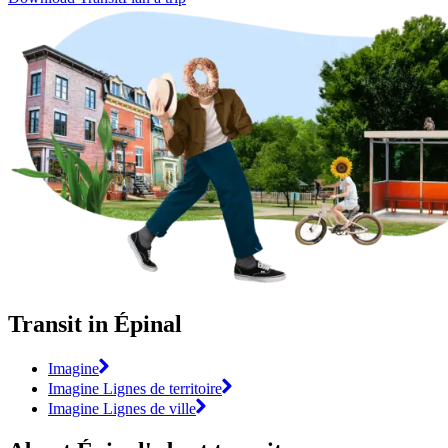
Transit in Épinal
Imagine
Imagine Lignes de territoire
Imagine Lignes de ville