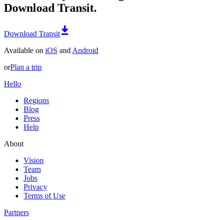
Download Transit.
Download Transit
Available on
iOS
and
Android
or
Plan a trip
Hello
Regions
Blog
Press
Help
About
Vision
Team
Jobs
Privacy
Terms of Use
Partners