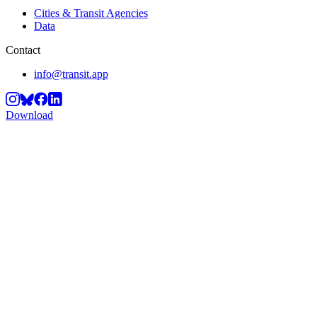
Cities & Transit Agencies
Data
Contact
info@transit.app
Download