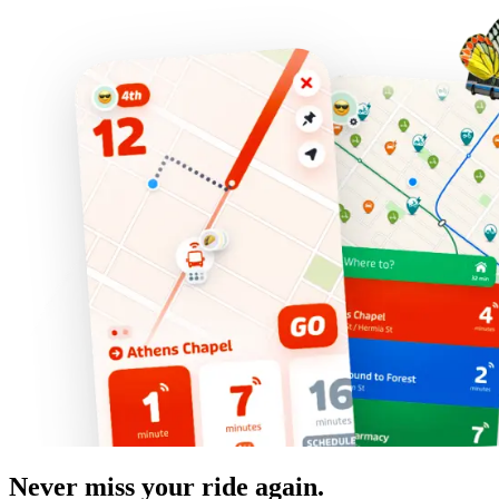
Never miss your ride again.