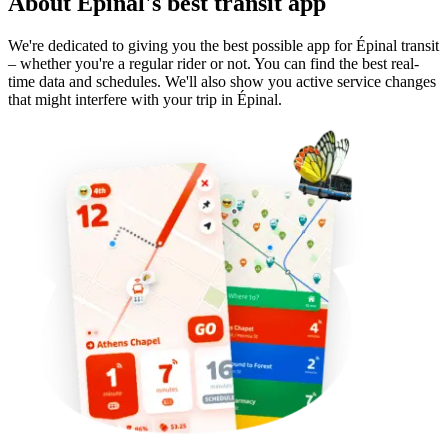
About Épinal's best transit app
We're dedicated to giving you the best possible app for Épinal transit
– whether you're a regular rider or not. You can find the best real-
time data and schedules. We'll also show you active service changes
that might interfere with your trip in Épinal.