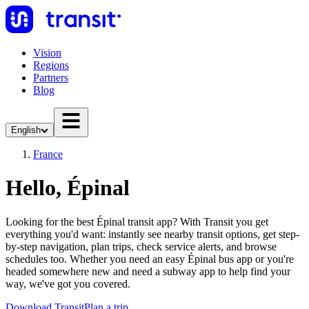
Vision
Regions
Partners
Blog
English
France
Hello, Épinal
Looking for the best Épinal transit app? With Transit you get
everything you'd want: instantly see nearby transit options, get step-
by-step navigation, plan trips, check service alerts, and browse
schedules too. Whether you need an easy Épinal bus app or you're
headed somewhere new and need a subway app to help find your
way, we've got you covered.
Download Transit
Plan a trip