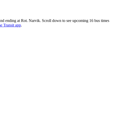
nd ending at Rot. Narvik. Scroll down to see upcoming 16 bus times
he Transit app
.