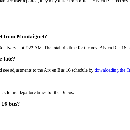
tats are user reported, they may differ from official Aix en Bus metrics.
rt from Montaiguet?
ot. Narvik at 7:22 AM. The total trip time for the next Aix en Bus 16 b
r late?
nd see adjustments to the Aix en Bus 16 schedule by
downloading the Tr
 as future departure times for the 16 bus.
s 16 bus?