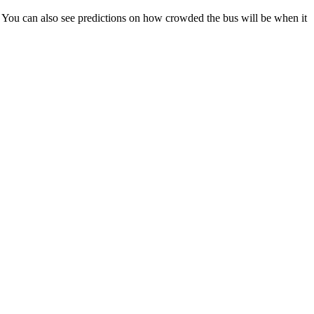
ps). You can also see predictions on how crowded the bus will be when it