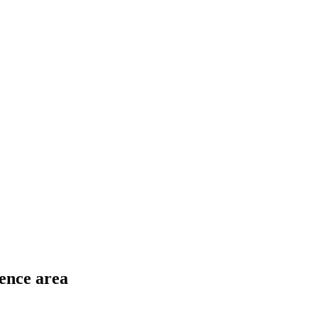
ence area