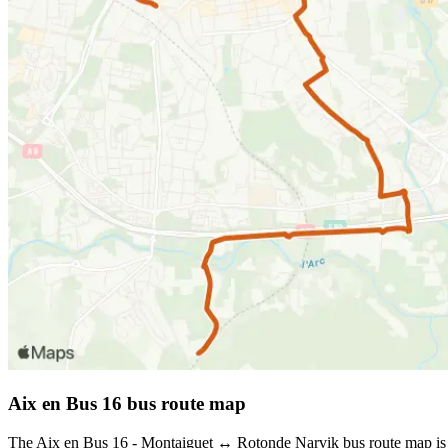
Aix en Bus 16 bus route map
The Aix en Bus 16 - Montaiguet ↔ Rotonde Narvik bus route map is s