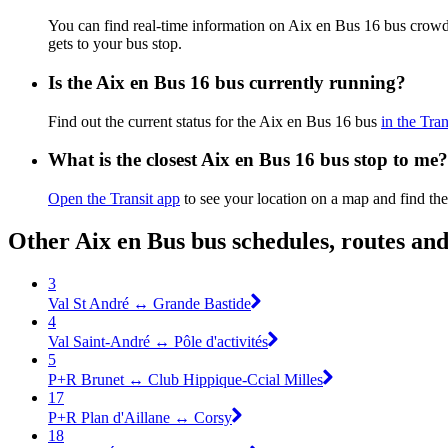
You can find real-time information on Aix en Bus 16 bus crow
gets to your bus stop.
Is the Aix en Bus 16 bus currently running?
Find out the current status for the Aix en Bus 16 bus
in the Tran
What is the closest Aix en Bus 16 bus stop to me?
Open the Transit app
to see your location on a map and find the
Other Aix en Bus bus schedules, routes an
3
Val St André ↔ Grande Bastide
4
Val Saint-André ↔ Pôle d'activités
5
P+R Brunet ↔ Club Hippique-Ccial Milles
17
P+R Plan d'Aillane ↔ Corsy
18