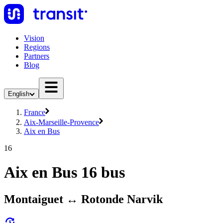
Vision
Regions
Partners
Blog
English
France
Aix-Marseille-Provence
Aix en Bus
16
Aix en Bus 16 bus
Montaiguet ↔ Rotonde Narvik