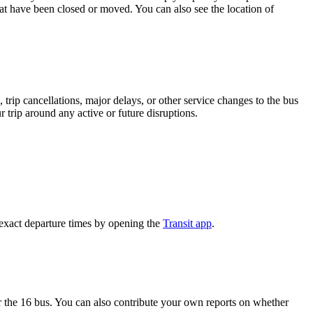
hat have been closed or moved. You can also see the location of
trip cancellations, major delays, or other service changes to the bus
r trip around any active or future disruptions.
exact departure times by opening the
Transit app
.
 the 16 bus. You can also contribute your own reports on whether