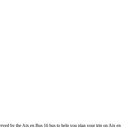
ved by the Aix en Bus 16 bus to help you plan your trip on Aix en