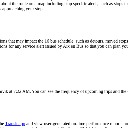
about the route on a map including stop specific alerts, such as stops t
s approaching your stop.
ons that may impact the 16 bus schedule, such as detours, moved stops, 
ions for any service alert issued by Aix en Bus so that you can plan you
arvik at 7:22 AM. You can see the frequency of upcoming trips and the 
the
Transit app
and view user-generated on-time performance reports for