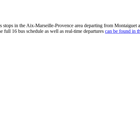
stops in the Aix-Marseille-Provence area departing from Montaiguet a
e full 16 bus schedule as well as real-time departures
can be found in t