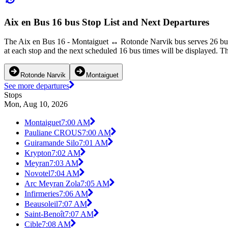
Aix en Bus 16 bus Stop List and Next Departures
The Aix en Bus 16 - Montaiguet ↔ Rotonde Narvik bus serves 26 bus 
at each stop and the next scheduled 16 bus times will be displayed. Th
Rotonde Narvik
Montaiguet
See more departures
Stops
Mon, Aug 10, 2026
Montaiguet
7:00 AM
Pauliane CROUS
7:00 AM
Guiramande Silo
7:01 AM
Krypton
7:02 AM
Meyran
7:03 AM
Novotel
7:04 AM
Arc Meyran Zola
7:05 AM
Infirmeries
7:06 AM
Beausoleil
7:07 AM
Saint-Benoît
7:07 AM
Cible
7:08 AM