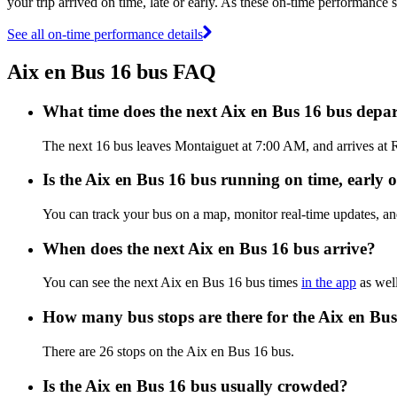
your trip arrived on time, late or early. As these on-time performance s
See all on-time performance details
Aix en Bus 16 bus FAQ
What time does the next Aix en Bus 16 bus depa
The next 16 bus leaves Montaiguet at 7:00 AM, and arrives at R
Is the Aix en Bus 16 bus running on time, early o
You can track your bus on a map, monitor real-time updates, a
When does the next Aix en Bus 16 bus arrive?
You can see the next Aix en Bus 16 bus times
in the app
as well
How many bus stops are there for the Aix en Bu
There are 26 stops on the Aix en Bus 16 bus.
Is the Aix en Bus 16 bus usually crowded?