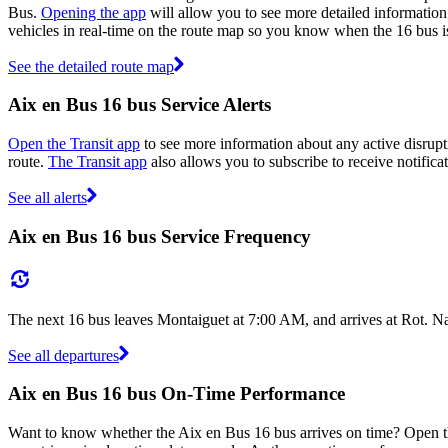
Bus.
Opening the app
will allow you to see more detailed information 
vehicles in real-time on the route map so you know when the 16 bus i
See the detailed route map
Aix en Bus 16 bus Service Alerts
Open the Transit app
to see more information about any active disrupti
route.
The Transit app
also allows you to subscribe to receive notificat
See all alerts
Aix en Bus 16 bus Service Frequency
The next 16 bus leaves Montaiguet at 7:00 AM, and arrives at Rot. N
See all departures
Aix en Bus 16 bus On-Time Performance
Want to know whether the Aix en Bus 16 bus arrives on time? Open 