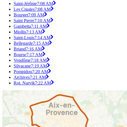
Saint-Jérôme
7:08 AM
Les Cigales
7:08 AM
Bourget
7:09 AM
Saint Pierre
7:10 AM
Gambetta
7:11 AM
Miollis
7:13 AM
Saint-Louis
7:14 AM
Bellegarde
7:15 AM
Briand
7:16 AM
Bourse
7:17 AM
Vendôme
7:18 AM
Silvacane
7:19 AM
Pompidou
7:20 AM
Archives
7:21 AM
Rot. Narvik
7:22 AM