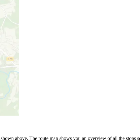
hown above. The route map shows you an overview of all the stops ser