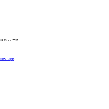
us is 22 min.
ansit app
.