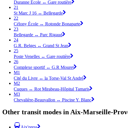
Duranne École ↔ Gare routière
21
St Marc J 16 ↔ Bellegarde
22
Célony École ↔ Rotonde Bonaparte
23
Bellegarde ↔ Parc Rigaud
24
G.R. Belges ↔ Grand St Jean
25
Poste Venelles ↔ Gare routière
26
Complexe sportif ↔ G.R Mouret
M1
Cité du Livre ↔ la Torse-Val St André
M2
Cuques ↔ Rot Mirabeau-Hôpital Tamaris
M3
Chevalière-Beauvallon ↔ Piscine Y. Blanc
Other transit modes in Aix-Marseille-Prov
Aix'press