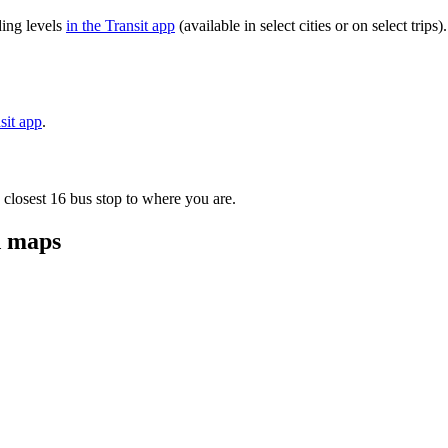
ding levels
in the Transit app
(available in select cities or on select tri
sit app
.
 closest 16 bus stop to where you are.
d maps