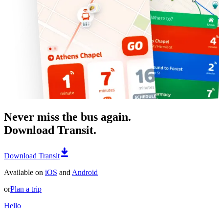
Never miss the bus again.
Download Transit.
Download Transit
Available on
iOS
and
Android
or
Plan a trip
Hello