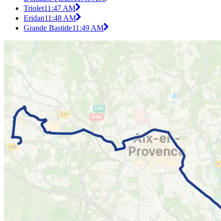
Triolet
11:47 AM
Eridan
11:48 AM
Grande Bastide
11:49 AM