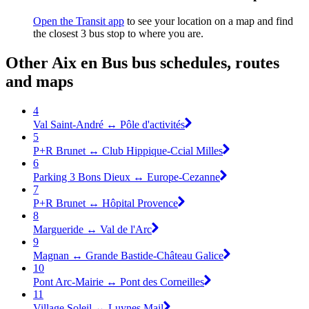
Open the Transit app
to see your location on a map and find
the closest 3 bus stop to where you are.
Other Aix en Bus bus schedules, routes
and maps
4
Val Saint-André ↔ Pôle d'activités
5
P+R Brunet ↔ Club Hippique-Ccial Milles
6
Parking 3 Bons Dieux ↔ Europe-Cezanne
7
P+R Brunet ↔ Hôpital Provence
8
Margueride ↔ Val de l'Arc
9
Magnan ↔ Grande Bastide-Château Galice
10
Pont Arc-Mairie ↔ Pont des Corneilles
11
Village Soleil ↔ Luynes Mail