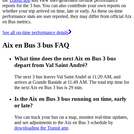
the
Transit app
and view user-generated on-time performance
reports for the 3 bus. You can also contribute your own reports on
whether your trip arrived on time, late or early. As these on-time
performance stats are user reported, they may differ from official Aix
en Bus metrics.
See all on-time performance details
Aix en Bus 3 bus FAQ
What time does the next Aix en Bus 3 bus
depart from Val Saint André?
The next 3 bus leaves Val Saint André at 11:20 AM, and
arrives at Grande Bastide at 11:49 AM. The total trip time for
the next Aix en Bus 3 bus is 29 min.
Is the Aix en Bus 3 bus running on time, early
or late?
You can track your bus on a map, monitor real-time updates,
and see adjustments to the Aix en Bus 3 schedule by
downloading the Transit app
.