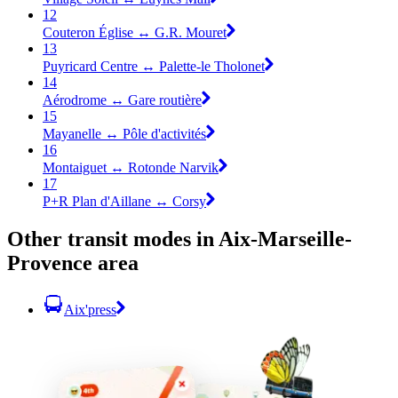
12
Couteron Église ↔ G.R. Mouret
13
Puyricard Centre ↔ Palette-le Tholonet
14
Aérodrome ↔ Gare routière
15
Mayanelle ↔ Pôle d'activités
16
Montaiguet ↔ Rotonde Narvik
17
P+R Plan d'Aillane ↔ Corsy
Other transit modes in Aix-Marseille-
Provence area
Aix'press