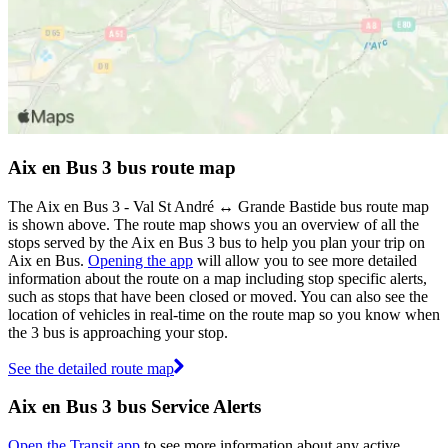
Aix en Bus 3 bus route map
The Aix en Bus 3 - Val St André ↔ Grande Bastide bus route map
is shown above. The route map shows you an overview of all the
stops served by the Aix en Bus 3 bus to help you plan your trip on
Aix en Bus.
Opening the app
will allow you to see more detailed
information about the route on a map including stop specific alerts,
such as stops that have been closed or moved. You can also see the
location of vehicles in real-time on the route map so you know when
the 3 bus is approaching your stop.
See the detailed route map
Aix en Bus 3 bus Service Alerts
Open the Transit app
to see more information about any active