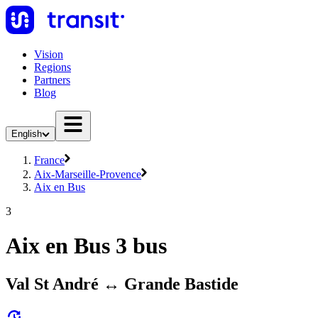
Vision
Regions
Partners
Blog
English
France
Aix-Marseille-Provence
Aix en Bus
3
Aix en Bus 3 bus
Val St André ↔ Grande Bastide