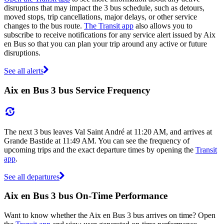
disruptions that may impact the 3 bus schedule, such as detours,
moved stops, trip cancellations, major delays, or other service
changes to the bus route.
The Transit app
also allows you to
subscribe to receive notifications for any service alert issued by Aix
en Bus so that you can plan your trip around any active or future
disruptions.
See all alerts
Aix en Bus 3 bus Service Frequency
The next 3 bus leaves Val Saint André at 11:20 AM, and arrives at
Grande Bastide at 11:49 AM. You can see the frequency of
upcoming trips and the exact departure times by opening the
Transit
app
.
See all departures
Aix en Bus 3 bus On-Time Performance
Want to know whether the Aix en Bus 3 bus arrives on time? Open