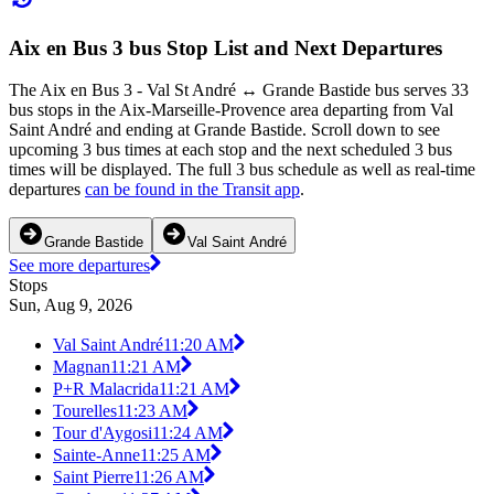
Aix en Bus 3 bus Stop List and Next Departures
The Aix en Bus 3 - Val St André ↔ Grande Bastide bus serves 33
bus stops in the Aix-Marseille-Provence area departing from Val
Saint André and ending at Grande Bastide. Scroll down to see
upcoming 3 bus times at each stop and the next scheduled 3 bus
times will be displayed. The full 3 bus schedule as well as real-time
departures
can be found in the Transit app
.
Grande Bastide
Val Saint André
See more departures
Stops
Sun, Aug 9, 2026
Val Saint André
11:20 AM
Magnan
11:21 AM
P+R Malacrida
11:21 AM
Tourelles
11:23 AM
Tour d'Aygosi
11:24 AM
Sainte-Anne
11:25 AM
Saint Pierre
11:26 AM