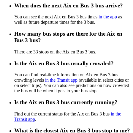
When does the next Aix en Bus 3 bus arrive?
You can see the next Aix en Bus 3 bus times
in the app
as
well as future departure times for the 3 bus.
How many bus stops are there for the Aix en
Bus 3 bus?
There are 33 stops on the Aix en Bus 3 bus.
Is the Aix en Bus 3 bus usually crowded?
You can find real-time information on Aix en Bus 3 bus
crowding levels
in the Transit app
(available in select cities or
on select trips). You can also see predictions on how crowded
the bus will be when it gets to your bus stop.
Is the Aix en Bus 3 bus currently running?
Find out the current status for the Aix en Bus 3 bus
in the
Transit app
.
What is the closest Aix en Bus 3 bus stop to me?