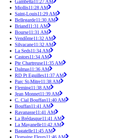
Gambetta
11:27 AM
Miollis
11:28 AM
Saint-Louis
11:29 AM
Bellegarde
11:30 AM
Briand
11:31 AM
Bourse
11:31 AM
Vendôme
11:32 AM
Silvacane
11:32 AM
La Seds
11:34 AM
Castors
11:34 AM
Pte Chartreuse
11:35 AM
Dalmas
11:36 AM
RD Pt Eguilles
11:37 AM
Parc St-Mitre
11:38 AM
Fleming
11:38 AM
Jean Monnet
11:39 AM
C. Cial Bouffan
11:40 AM
Bouffan
11:41 AM
Ravanasse
11:41 AM
La Brédasque
11:41 AM
La Mayanelle
11:42 AM
Bagatelle
11:45 AM
Domaine Fleurs
11:46 AM