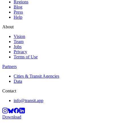
Regions
Blog
Press
Help
About
Vision
Team
Jobs
Privacy
Terms of Use
Partners
Cities & Transit Agencies
Data
Contact
info@transit.app
Download