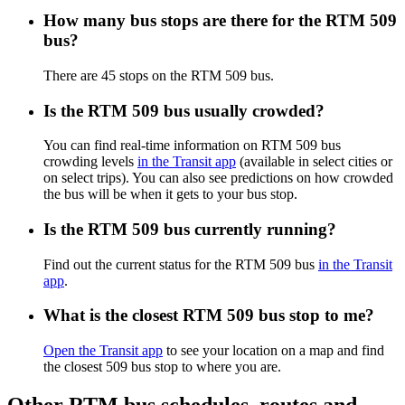
How many bus stops are there for the RTM 509
bus?
There are 45 stops on the RTM 509 bus.
Is the RTM 509 bus usually crowded?
You can find real-time information on RTM 509 bus
crowding levels
in the Transit app
(available in select cities or
on select trips). You can also see predictions on how crowded
the bus will be when it gets to your bus stop.
Is the RTM 509 bus currently running?
Find out the current status for the RTM 509 bus
in the Transit
app
.
What is the closest RTM 509 bus stop to me?
Open the Transit app
to see your location on a map and find
the closest 509 bus stop to where you are.