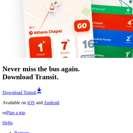
Never miss the bus again.
Download Transit.
Download Transit
Available on
iOS
and
Android
or
Plan a trip
Hello
Regions