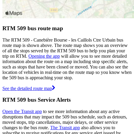
RTM 509 bus route map
The RTM 509 - Canebière Bourse - les Caillols Ctre Urbain bus
route map is shown above. The route map shows you an overview
of all the stops served by the RTM 509 bus to help you plan your
trip on RTM.
Opening the app
will allow you to see more detailed
information about the route on a map including stop specific alerts,
such as stops that have been closed or moved. You can also see the
location of vehicles in real-time on the route map so you know when
the 509 bus is approaching your stop.
See the detailed route map
RTM 509 bus Service Alerts
Open the Transit app
to see more information about any active
disruptions that may impact the 509 bus schedule, such as detours,
moved stops, trip cancellations, major delays, or other service
changes to the bus route.
The Transit app
also allows you to
subscribe to receive notifications for any service alert issued by