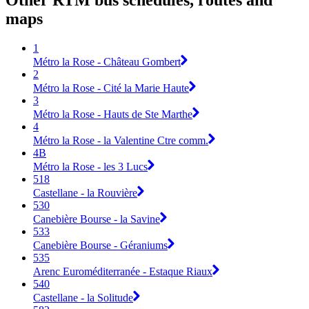
Other RTM bus schedules, routes and
maps
1
Métro la Rose - Château Gombert
2
Métro la Rose - Cité la Marie Haute
3
Métro la Rose - Hauts de Ste Marthe
4
Métro la Rose - la Valentine Ctre comm.
4B
Métro la Rose - les 3 Lucs
518
Castellane - la Rouvière
530
Canebière Bourse - la Savine
533
Canebière Bourse - Géraniums
535
Arenc Euroméditerranée - Estaque Riaux
540
Castellane - la Solitude