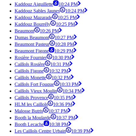
Kaddouz Aiguillette
10:24 PM
Kaddouz Sables Jaunes
10:24 PM
Kaddouz Mazarade
10:25 PM
Kaddouz Bourrély
10:25 PM
Beaumont
10:26 PM
Dumas Beaumont
10:27 PM
Beaumont Pasteur
10:28 PM
Beaumont Figone
10:29 PM
Rosière Fournier
10:30 PM
Caillols Rosière
10:31 PM
Caillols Figone
10:32 PM
Caillols Monette
10:32 PM
Caillols Fort Fouque
10:33 PM
Caillols Vieux Moulin
10:34 PM
Caillols Provence
10:35 PM
HLM les Caillols
10:36 PM
Malosse Butris
10:37 PM
Booth la Moularde
10:37 PM
Booth Lecache
10:38 PM
Les Caillols Centre Urbain
10:39 PM