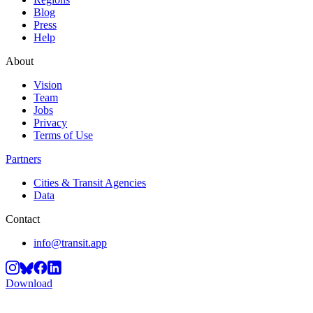
Blog
Press
Help
About
Vision
Team
Jobs
Privacy
Terms of Use
Partners
Cities & Transit Agencies
Data
Contact
info@transit.app
Download