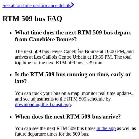
See all on-time performance details
RTM 509 bus FAQ
What time does the next RTM 509 bus depart
from Canebière Bourse?
The next 509 bus leaves Canebière Bourse at 10:00 PM, and
arrives at Les Caillols Centre Urbain at 10:39 PM. The total
trip time for the next RTM 509 bus is 39 min.
Is the RTM 509 bus running on time, early or
late?
You can track your bus on a map, monitor real-time updates,
and see adjustments to the RTM 509 schedule by
downloading the Transit app
.
When does the next RTM 509 bus arrive?
You can see the next RTM 509 bus times
in the app
as well as
future departure times for the 509 bus.