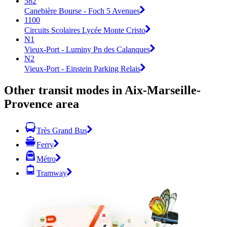
582
Canebière Bourse - Foch 5 Avenues
1100
Circuits Scolaires Lycée Monte Cristo
N1
Vieux-Port - Luminy Pn des Calanques
N2
Vieux-Port - Einstein Parking Relais
Other transit modes in Aix-Marseille-
Provence area
Très Grand Bus
Ferry
Métro
Tramway