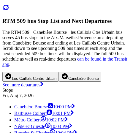
RTM 509 bus Stop List and Next Departures
The RTM 509 - Canebière Bourse - les Caillols Ctre Urbain bus
serves 45 bus stops in the Aix-Marseille-Provence area departing
from Canebière Bourse and ending at Les Caillols Centre Urbain.
Scroll down to see upcoming 509 bus times at each stop and the
next scheduled 509 bus times will be displayed. The full 509 bus
schedule as well as real-time departures
can be found in the Transit
app
.
Les Caillols Centre Urbain
Canebière Bourse
See more departures
Stops
Fri, Aug 7, 2026
Canebière Bourse
10:00 PM
Barbusse Colbert
10:01 PM
Métro Colbert
10:02 PM
Nédelec Guesde
10:03 PM
Bourdet St Charles
10:04 PM