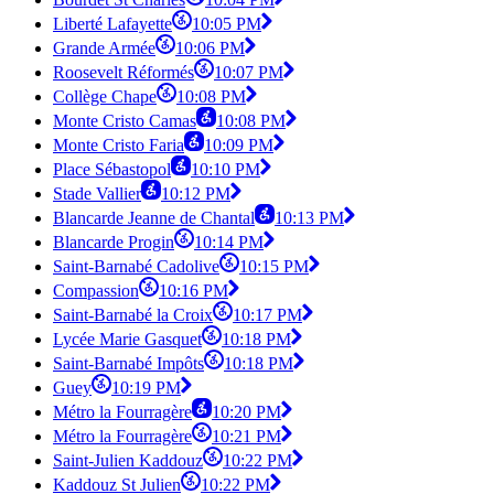
Liberté Lafayette
10:05 PM
Grande Armée
10:06 PM
Roosevelt Réformés
10:07 PM
Collège Chape
10:08 PM
Monte Cristo Camas
10:08 PM
Monte Cristo Faria
10:09 PM
Place Sébastopol
10:10 PM
Stade Vallier
10:12 PM
Blancarde Jeanne de Chantal
10:13 PM
Blancarde Progin
10:14 PM
Saint-Barnabé Cadolive
10:15 PM
Compassion
10:16 PM
Saint-Barnabé la Croix
10:17 PM
Lycée Marie Gasquet
10:18 PM
Saint-Barnabé Impôts
10:18 PM
Guey
10:19 PM
Métro la Fourragère
10:20 PM
Métro la Fourragère
10:21 PM
Saint-Julien Kaddouz
10:22 PM
Kaddouz St Julien
10:22 PM