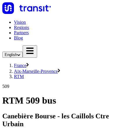
Vision
Regions
Partners
Blog
English
France
Aix-Marseille-Provence
RTM
509
RTM 509 bus
Canebière Bourse - les Caillols Ctre
Urbain