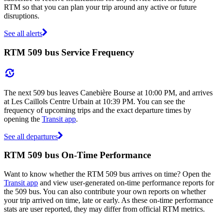
RTM so that you can plan your trip around any active or future
disruptions.
See all alerts
RTM 509 bus Service Frequency
The next 509 bus leaves Canebière Bourse at 10:00 PM, and arrives
at Les Caillols Centre Urbain at 10:39 PM. You can see the
frequency of upcoming trips and the exact departure times by
opening the
Transit app
.
See all departures
RTM 509 bus On-Time Performance
Want to know whether the RTM 509 bus arrives on time? Open the
Transit app
and view user-generated on-time performance reports for
the 509 bus. You can also contribute your own reports on whether
your trip arrived on time, late or early. As these on-time performance
stats are user reported, they may differ from official RTM metrics.