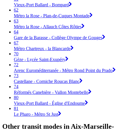
Vieux-Port Ballard - Bompard
62
Métro la Rose - Plan-de-Cuques Montade
63
Métro la Rose - Allauch Côtes Rôties
64
Gare de la Barasse - Collège Olympe de Gouges
67
Métro Chartreux - la Blancarde
70
Gèze - Lycée Saint-Exupéry
72
Arenc Euroméditerranée - Métro Rond Point du Prado
73
Castellane - Corniche Roucas Blanc
74
Réformés Canebière - Vallon Montebello
80
Vieux-Port Ballard - Église d'Endoume
81
Le Pharo - Métro St Just
Other transit modes in Aix-Marseille-