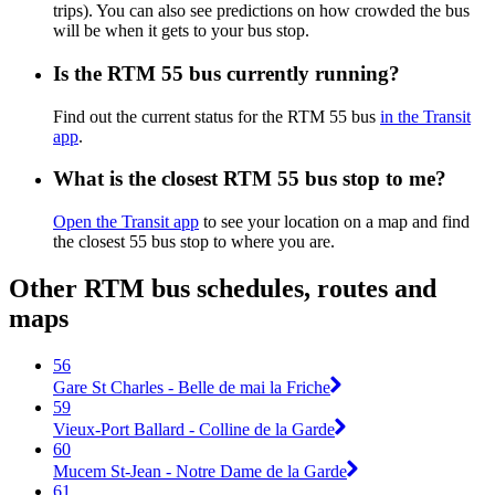
trips). You can also see predictions on how crowded the bus
will be when it gets to your bus stop.
Is the RTM 55 bus currently running?
Find out the current status for the RTM 55 bus
in the Transit
app
.
What is the closest RTM 55 bus stop to me?
Open the Transit app
to see your location on a map and find
the closest 55 bus stop to where you are.
Other RTM bus schedules, routes and
maps
56
Gare St Charles - Belle de mai la Friche
59
Vieux-Port Ballard - Colline de la Garde
60
Mucem St-Jean - Notre Dame de la Garde
61