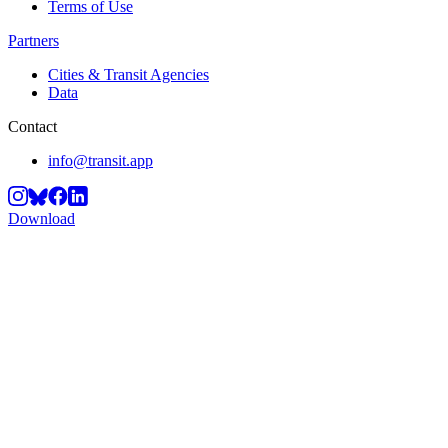
Terms of Use
Partners
Cities & Transit Agencies
Data
Contact
info@transit.app
Download