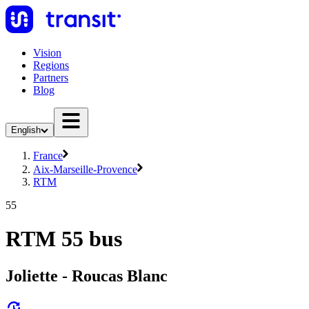
Vision
Regions
Partners
Blog
English
France
Aix-Marseille-Provence
RTM
55
RTM 55 bus
Joliette - Roucas Blanc