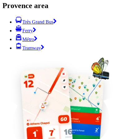
Provence area
Très Grand Bus
Ferry
Métro
Tramway