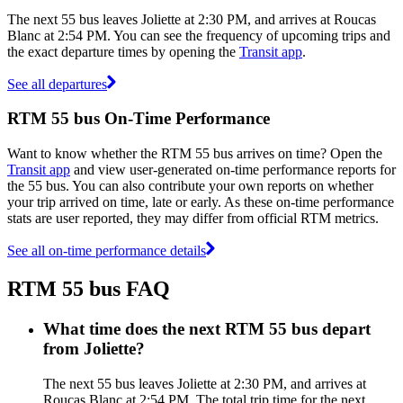
The next 55 bus leaves Joliette at 2:30 PM, and arrives at Roucas
Blanc at 2:54 PM. You can see the frequency of upcoming trips and
the exact departure times by opening the
Transit app
.
See all departures
RTM 55 bus On-Time Performance
Want to know whether the RTM 55 bus arrives on time? Open the
Transit app
and view user-generated on-time performance reports for
the 55 bus. You can also contribute your own reports on whether
your trip arrived on time, late or early. As these on-time performance
stats are user reported, they may differ from official RTM metrics.
See all on-time performance details
RTM 55 bus FAQ
What time does the next RTM 55 bus depart
from Joliette?
The next 55 bus leaves Joliette at 2:30 PM, and arrives at
Roucas Blanc at 2:54 PM. The total trip time for the next