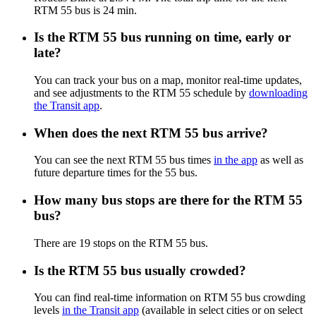
RTM 55 bus is 24 min.
Is the RTM 55 bus running on time, early or
late?
You can track your bus on a map, monitor real-time updates,
and see adjustments to the RTM 55 schedule by
downloading
the Transit app
.
When does the next RTM 55 bus arrive?
You can see the next RTM 55 bus times
in the app
as well as
future departure times for the 55 bus.
How many bus stops are there for the RTM 55
bus?
There are 19 stops on the RTM 55 bus.
Is the RTM 55 bus usually crowded?
You can find real-time information on RTM 55 bus crowding
levels
in the Transit app
(available in select cities or on select