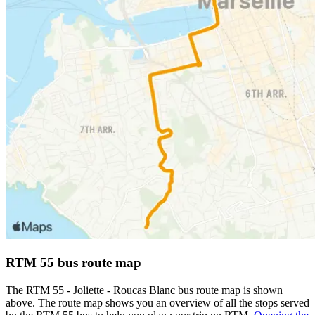
RTM 55 bus route map
The RTM 55 - Joliette - Roucas Blanc bus route map is shown
above. The route map shows you an overview of all the stops served