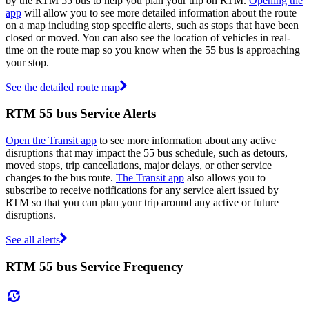
by the RTM 55 bus to help you plan your trip on RTM.
Opening the
app
will allow you to see more detailed information about the route
on a map including stop specific alerts, such as stops that have been
closed or moved. You can also see the location of vehicles in real-
time on the route map so you know when the 55 bus is approaching
your stop.
See the detailed route map
RTM 55 bus Service Alerts
Open the Transit app
to see more information about any active
disruptions that may impact the 55 bus schedule, such as detours,
moved stops, trip cancellations, major delays, or other service
changes to the bus route.
The Transit app
also allows you to
subscribe to receive notifications for any service alert issued by
RTM so that you can plan your trip around any active or future
disruptions.
See all alerts
RTM 55 bus Service Frequency