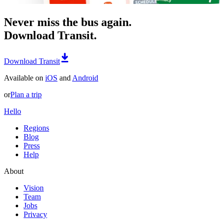
Never miss the bus again.
Download Transit.
Download Transit
Available on
iOS
and
Android
or
Plan a trip
Hello
Regions
Blog
Press
Help
About
Vision
Team
Jobs
Privacy