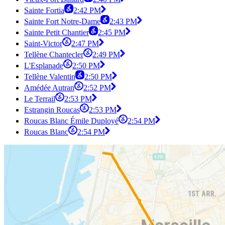
Sainte Fortia
2:42 PM
Sainte Fort Notre-Dame
2:43 PM
Sainte Petit Chantier
2:45 PM
Saint-Victor
2:47 PM
Tellène Chantecler
2:49 PM
L'Esplanade
2:50 PM
Tellène Valentin
2:50 PM
Amédée Autran
2:52 PM
Le Terrail
2:53 PM
Estrangin Roucas
2:53 PM
Roucas Blanc Émile Duployé
2:54 PM
Roucas Blanc
2:54 PM