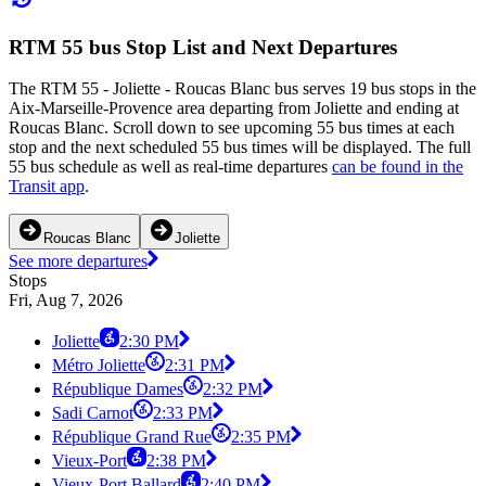
RTM 55 bus Stop List and Next Departures
The RTM 55 - Joliette - Roucas Blanc bus serves 19 bus stops in the
Aix-Marseille-Provence area departing from Joliette and ending at
Roucas Blanc. Scroll down to see upcoming 55 bus times at each
stop and the next scheduled 55 bus times will be displayed. The full
55 bus schedule as well as real-time departures
can be found in the
Transit app
.
Roucas Blanc
Joliette
See more departures
Stops
Fri, Aug 7, 2026
Joliette
2:30 PM
Métro Joliette
2:31 PM
République Dames
2:32 PM
Sadi Carnot
2:33 PM
République Grand Rue
2:35 PM
Vieux-Port
2:38 PM
Vieux-Port Ballard
2:40 PM