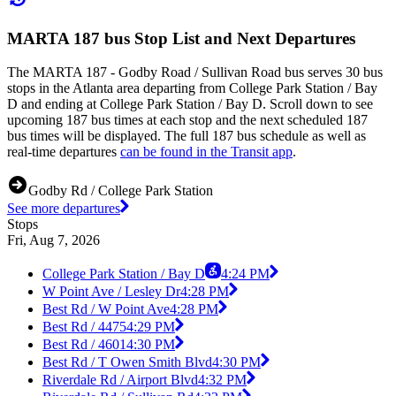
MARTA 187 bus Stop List and Next Departures
The MARTA 187 - Godby Road / Sullivan Road bus serves 30 bus
stops in the Atlanta area departing from College Park Station / Bay
D and ending at College Park Station / Bay D. Scroll down to see
upcoming 187 bus times at each stop and the next scheduled 187
bus times will be displayed. The full 187 bus schedule as well as
real-time departures
can be found in the Transit app
.
Godby Rd / College Park Station
See more departures
Stops
Fri, Aug 7, 2026
College Park Station / Bay D
4:24 PM
W Point Ave / Lesley Dr
4:28 PM
Best Rd / W Point Ave
4:28 PM
Best Rd / 4475
4:29 PM
Best Rd / 4601
4:30 PM
Best Rd / T Owen Smith Blvd
4:30 PM
Riverdale Rd / Airport Blvd
4:32 PM