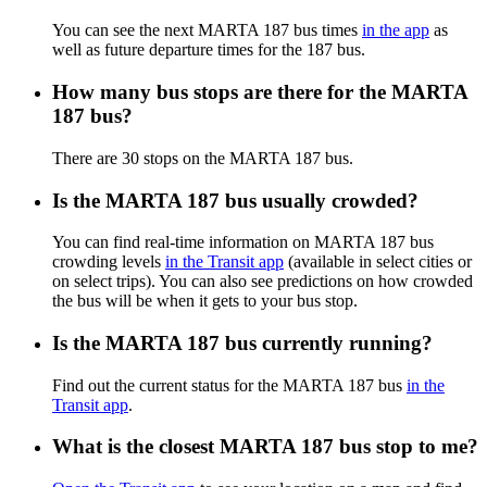
You can see the next MARTA 187 bus times
in the app
as
well as future departure times for the 187 bus.
How many bus stops are there for the MARTA
187 bus?
There are 30 stops on the MARTA 187 bus.
Is the MARTA 187 bus usually crowded?
You can find real-time information on MARTA 187 bus
crowding levels
in the Transit app
(available in select cities or
on select trips). You can also see predictions on how crowded
the bus will be when it gets to your bus stop.
Is the MARTA 187 bus currently running?
Find out the current status for the MARTA 187 bus
in the
Transit app
.
What is the closest MARTA 187 bus stop to me?