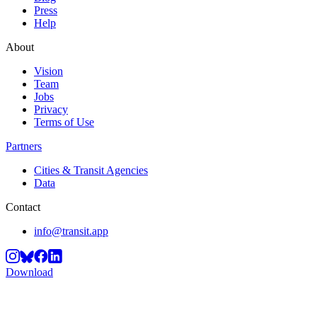
Press
Help
About
Vision
Team
Jobs
Privacy
Terms of Use
Partners
Cities & Transit Agencies
Data
Contact
info@transit.app
Download