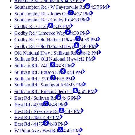
Riverdale Rd / Sullivan Rd
4:33 PM
Southampton Rd / W Fayetteville Rd
4:37 PM
Southampton Rd / Jones Cir
4:37 PM
Southampton Rd / Godby Rd
4:38 PM
Godby Rd / 2135
4:38 PM
Godby Rd / Limetree Way
4:39 PM
Godby Rd / Old National Pkwy
4:39 PM
Godby Rd / Old National Hwy
4:40 PM
Old National Hwy / Sullivan Rd
4:42 PM
Sullivan Rd / Old National Hwy
4:42 PM
Sullivan Rd / 2411
4:43 PM
Sullivan Rd / Edison Dr
4:44 PM
Sullivan Rd / 2301
4:45 PM
Sullivan Rd / Southport Rd
4:45 PM
Sullivan Rd / Embarcadero Ln
4:45 PM
Best Rd / Sullivan Rd
4:46 PM
Best Rd / 4736
4:46 PM
Best Rd / Riverdale Rd
4:47 PM
Best Rd / 4601
4:47 PM
Best Rd / 4475
4:48 PM
W Point Ave / Best Rd
4:49 PM