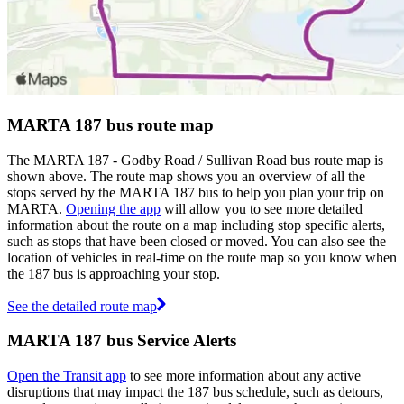
MARTA 187 bus route map
The MARTA 187 - Godby Road / Sullivan Road bus route map is
shown above. The route map shows you an overview of all the
stops served by the MARTA 187 bus to help you plan your trip on
MARTA.
Opening the app
will allow you to see more detailed
information about the route on a map including stop specific alerts,
such as stops that have been closed or moved. You can also see the
location of vehicles in real-time on the route map so you know when
the 187 bus is approaching your stop.
See the detailed route map
MARTA 187 bus Service Alerts
Open the Transit app
to see more information about any active
disruptions that may impact the 187 bus schedule, such as detours,