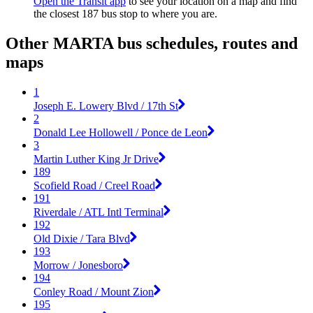
Open the Transit app
to see your location on a map and find
the closest 187 bus stop to where you are.
Other MARTA bus schedules, routes and
maps
1
Joseph E. Lowery Blvd / 17th St
2
Donald Lee Hollowell / Ponce de Leon
3
Martin Luther King Jr Drive
189
Scofield Road / Creel Road
191
Riverdale / ATL Intl Terminal
192
Old Dixie / Tara Blvd
193
Morrow / Jonesboro
194
Conley Road / Mount Zion
195