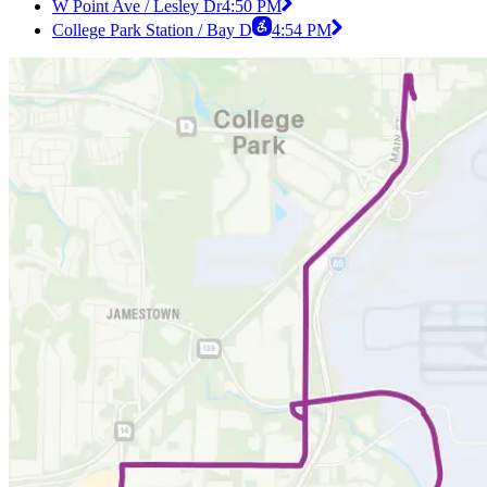
W Point Ave / Lesley Dr
4:50 PM
College Park Station / Bay D
4:54 PM