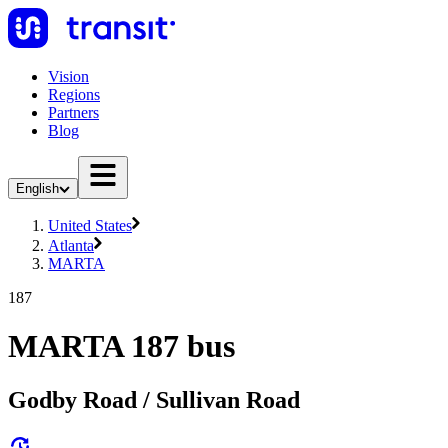
Vision
Regions
Partners
Blog
English
United States
Atlanta
MARTA
187
MARTA 187 bus
Godby Road / Sullivan Road