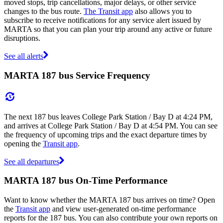
moved stops, trip cancellations, major delays, or other service
changes to the bus route.
The Transit app
also allows you to
subscribe to receive notifications for any service alert issued by
MARTA so that you can plan your trip around any active or future
disruptions.
See all alerts
MARTA 187 bus Service Frequency
The next 187 bus leaves College Park Station / Bay D at 4:24 PM,
and arrives at College Park Station / Bay D at 4:54 PM. You can see
the frequency of upcoming trips and the exact departure times by
opening the
Transit app
.
See all departures
MARTA 187 bus On-Time Performance
Want to know whether the MARTA 187 bus arrives on time? Open
the
Transit app
and view user-generated on-time performance
reports for the 187 bus. You can also contribute your own reports on