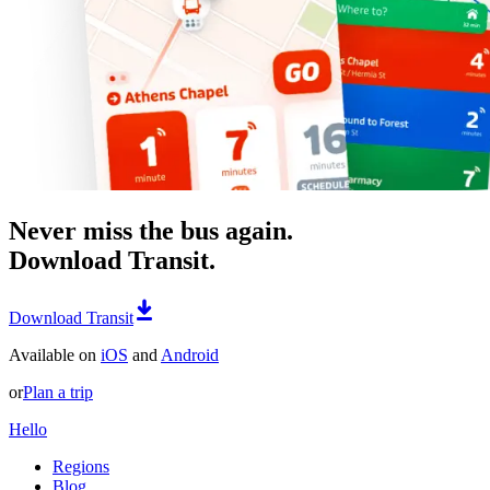
Never miss the bus again.
Download Transit.
Download Transit
Available on
iOS
and
Android
or
Plan a trip
Hello
Regions
Blog