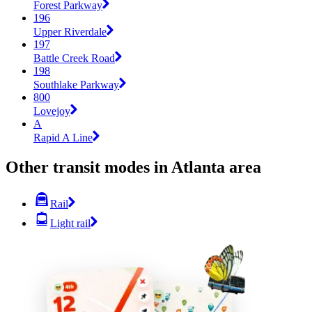
Forest Parkway
196
Upper Riverdale
197
Battle Creek Road
198
Southlake Parkway
800
Lovejoy
A
Rapid A Line
Other transit modes in Atlanta area
Rail
Light rail