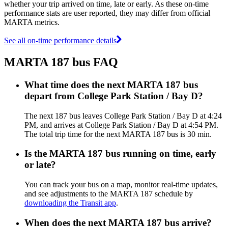
whether your trip arrived on time, late or early. As these on-time
performance stats are user reported, they may differ from official
MARTA metrics.
See all on-time performance details
MARTA 187 bus FAQ
What time does the next MARTA 187 bus
depart from College Park Station / Bay D?
The next 187 bus leaves College Park Station / Bay D at 4:24
PM, and arrives at College Park Station / Bay D at 4:54 PM.
The total trip time for the next MARTA 187 bus is 30 min.
Is the MARTA 187 bus running on time, early
or late?
You can track your bus on a map, monitor real-time updates,
and see adjustments to the MARTA 187 schedule by
downloading the Transit app
.
When does the next MARTA 187 bus arrive?