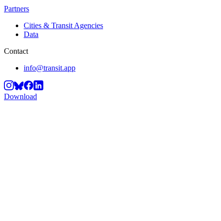
Partners
Cities & Transit Agencies
Data
Contact
info@transit.app
Download