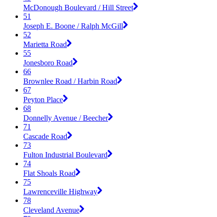
McDonough Boulevard / Hill Street
51
Joseph E. Boone / Ralph McGill
52
Marietta Road
55
Jonesboro Road
66
Brownlee Road / Harbin Road
67
Peyton Place
68
Donnelly Avenue / Beecher
71
Cascade Road
73
Fulton Industrial Boulevard
74
Flat Shoals Road
75
Lawrenceville Highway
78
Cleveland Avenue