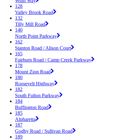
Winn Way
128
Valley Brook Road
132
Tilly Mill Road
140
North Point Parkway
162
Stanton Road / Alison Court
165
Fairburn Road / Camp Creek Parkway
178
Mount Zion Road
180
Roosevelt Highway
182
South Fulton Parkway
184
Buffington Road
185
Alpharetta
187
Godby Road / Sullivan Road
189