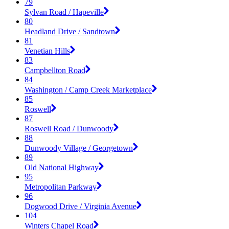
79
Sylvan Road / Hapeville
80
Headland Drive / Sandtown
81
Venetian Hills
83
Campbellton Road
84
Washington / Camp Creek Marketplace
85
Roswell
87
Roswell Road / Dunwoody
88
Dunwoody Village / Georgetown
89
Old National Highway
95
Metropolitan Parkway
96
Dogwood Drive / Virginia Avenue
104
Winters Chapel Road