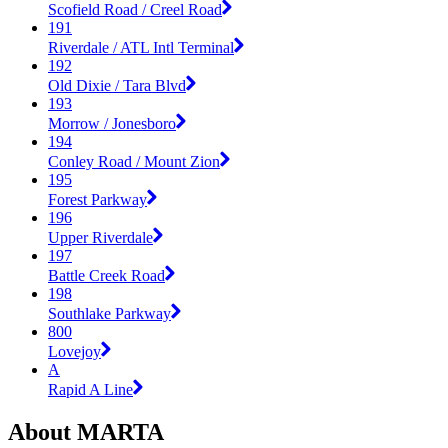
Scofield Road / Creel Road
191
Riverdale / ATL Intl Terminal
192
Old Dixie / Tara Blvd
193
Morrow / Jonesboro
194
Conley Road / Mount Zion
195
Forest Parkway
196
Upper Riverdale
197
Battle Creek Road
198
Southlake Parkway
800
Lovejoy
A
Rapid A Line
About MARTA