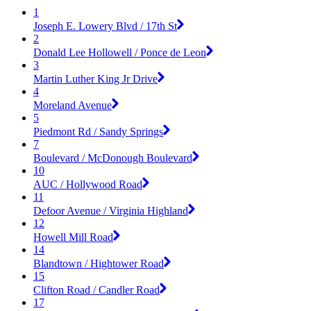
1
Joseph E. Lowery Blvd / 17th St
2
Donald Lee Hollowell / Ponce de Leon
3
Martin Luther King Jr Drive
4
Moreland Avenue
5
Piedmont Rd / Sandy Springs
7
Boulevard / McDonough Boulevard
10
AUC / Hollywood Road
11
Defoor Avenue / Virginia Highland
12
Howell Mill Road
14
Blandtown / Hightower Road
15
Clifton Road / Candler Road
17