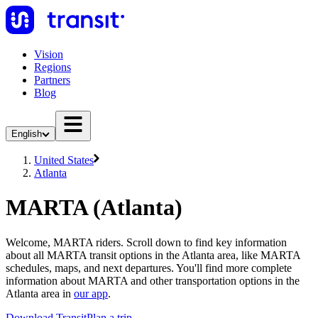
Vision
Regions
Partners
Blog
English
United States
Atlanta
MARTA (Atlanta)
Welcome, MARTA riders. Scroll down to find key information
about all MARTA transit options in the Atlanta area, like MARTA
schedules, maps, and next departures. You'll find more complete
information about MARTA and other transportation options in the
Atlanta area in
our app
.
Download Transit
Plan a trip