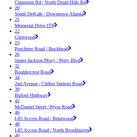
Clairmont Rd / North Druid Hills Rd
20
South DeKalb / Downtown Atlanta
21
Memorial Drive ITP
22
Glenwood
23
Peachtree Road / Buckhead
26
James Jackson Pkwy / Perry Blvd
32
Bouldercrest Road
34
2nd Avenue / Clifton Springs Road
39
Buford Highway
42
McDaniel Street / Pryor Road
46
I-85 Access Road / Briarwood
48
I-85 Access Road / North Brookhaven
49