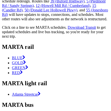
schedule redesign. Routes like
39 (Buford Highway)
,
5 (Piedmont
Rd / Sandy Springs)
,
12 (Howell Mill Rd / Cumberland)
,
15
(Candler Rd)
,
50 (Donald Lee Hollowell Pkwy)
, and
55 (Jonesboro
Rd)
will have updates to stops, connections, and schedules. Most
other routes will also see adjustments as the network is restructured.
Click on a line to see MARTA schedules.
Download Transit
to get
updated schedules and live bus tracking, so you're ready for your
next trip.
MARTA rail
BLUE
GOLD
GREEN
RED
MARTA light rail
Atlanta Streetcar
MARTA bus