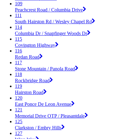
109
Peachcrest Road / Columbia Drive
111
South Hairston Rd / Wesley Chapel Rd
114
Columbia Dr / Snapfinger Woods Dr
115
Covington Highway
116
Redan Road
117
Stone Mountain / Panola Road
118
Rockbridge Road
119
Hairston Road
120
East Ponce De Leon Avenue
121
Memorial Drive OTP / Pleasantdale
125
Clarkston / Embry Hills
127