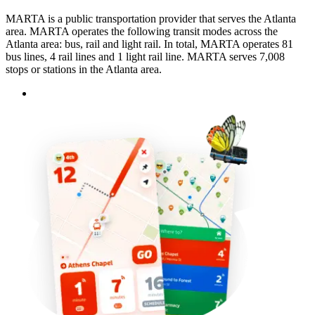
MARTA is a public transportation provider that serves the Atlanta
area. MARTA operates the following transit modes across the
Atlanta area: bus, rail and light rail. In total, MARTA operates 81
bus lines, 4 rail lines and 1 light rail line. MARTA serves 7,008
stops or stations in the Atlanta area.