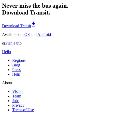
Never miss the bus again.
Download Transit.
Download Transit
Available on
iOS
and
Android
or
Plan a trip
Hello
Regions
Blog
Press
Help
About
Vision
Team
Jobs
Privacy
Terms of Use