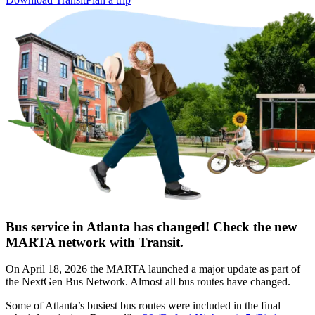
Bus service in Atlanta has changed! Check the new
MARTA network with Transit.
On April 18, 2026 the MARTA launched a major update as part of
the NextGen Bus Network. Almost all bus routes have changed.
Some of Atlanta’s busiest bus routes were included in the final