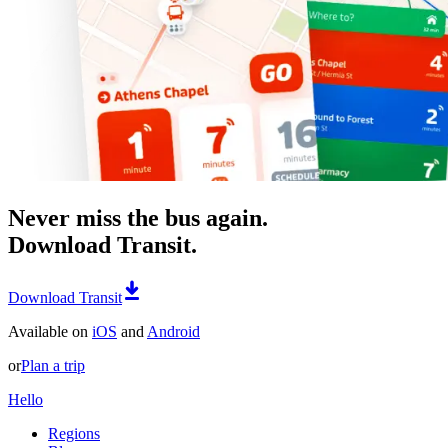
Never miss the bus again.
Download Transit.
Download Transit
Available on
iOS
and
Android
or
Plan a trip
Hello
Regions