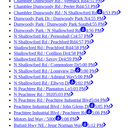
Chamblee Dunwoody Rd / Vermack Rd
4:51 PM
Chamblee Dunwoody Rd / Peeler Rd
4:53 PM
Chamblee Dunwoody Rd / N Shallowford Rd
4:53 PM
Dunwoody Park Dr / Dunwoody Park N
4:55 PM
Dunwoody Park / Dunwoody Park South
4:55 PM
Dunwoody Park / N Shallowford Rd
4:56 PM
N Shallowford Rd / Pernoshall Ct
4:57 PM
N Shallowford Rd / Peachford Rd
4:57 PM
Shallowford Rd / Peachford Rd
4:58 PM
Shallowford Rd / Cotillion Dr
4:58 PM
Shallowford Rd / Savoy Dr
4:59 PM
N Shallowford Rd / Commodore Dr
5:00 PM
N Shallowford Rd / Longview Dr
5:00 PM
N Shallowford Rd / Admiral Way
5:00 PM
N Shallowford Rd / Ellwyn Dr
5:02 PM
N Peachtree Rd / Plantation Ln
5:03 PM
N Peachtree Rd / 3920
5:03 PM
N Peachtree Rd / Peachtree Industrial Blvd
5:04 PM
Peachtree Industrial Blvd / John Glenn Dr
5:05 PM
Peachtree Industrial Blvd / Peachtree Rd
5:06 PM
Motors Ind Way / 5000
5:08 PM
Buford Hwy NE / Jesse Norman Way
5:12 PM