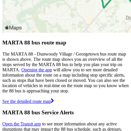
MARTA 88 bus route map
The MARTA 88 - Dunwoody Village / Georgetown bus route map
is shown above. The route map shows you an overview of all the
stops served by the MARTA 88 bus to help you plan your trip on
MARTA.
Opening the app
will allow you to see more detailed
information about the route on a map including stop specific alerts,
such as stops that have been closed or moved. You can also see the
location of vehicles in real-time on the route map so you know when
the 88 bus is approaching your stop.
See the detailed route map
MARTA 88 bus Service Alerts
Open the Transit app
to see more information about any active
disruptions that may impact the 88 bus schedule, such as detours,