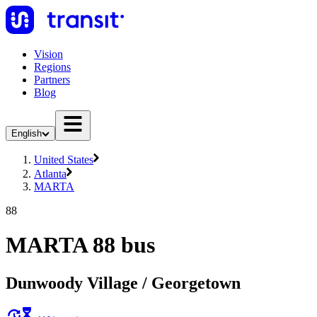
Vision
Regions
Partners
Blog
English
United States
Atlanta
MARTA
88
MARTA 88 bus
Dunwoody Village / Georgetown