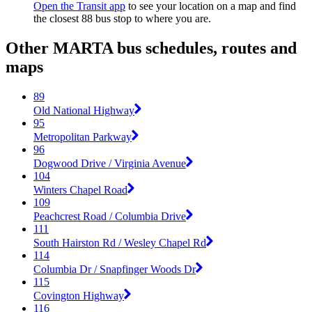
Open the Transit app
to see your location on a map and find
the closest 88 bus stop to where you are.
Other MARTA bus schedules, routes and
maps
89
Old National Highway
95
Metropolitan Parkway
96
Dogwood Drive / Virginia Avenue
104
Winters Chapel Road
109
Peachcrest Road / Columbia Drive
111
South Hairston Rd / Wesley Chapel Rd
114
Columbia Dr / Snapfinger Woods Dr
115
Covington Highway
116