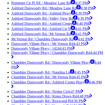
Perimeter Ctr Pl NE / Meadow Lane Rd
4:37 PM
Ashford Dunwoody Rd / Meadow Lane Rd
4:38 PM
Ashford Dunwoody Rd / Ashford Pkwy
4:39 PM
Ashford Dunwoody Rd / Valley View Rd
4:39 PM
Ashford Dunwoody Rd / Ashford Center
4:40 PM
Ashford Dunwoody Rd / Ashford Ctr N
4:41 PM
Ashford Dunwoody Rd / Mt Vernon Rd
4:41 PM
Mt Vernon Rd / Chamblee Dunwoody Rd
4:42 PM
Dunwoody Village Pkwy / Mt Vernon Rd
4:43 PM
Dunwoody Village Pkwy / 1424
4:43 PM
Dunwoody Village Pkwy / Chamblee Dunwoody Rd
4:44 PM
Chamblee Dunwoody Rd / Dunwoody Village Pkwy
4:44
PM
Chamblee Dunwoody Rd / Nandina Ln
4:45 PM
Chamblee Dunwoody Rd / Mt Vernon Rd
4:45 PM
Chamblee Dunwoody Rd / Ashford Center Pkwy
4:46 PM
Chamblee Dunwoody Rd / Nerine Cir
4:47 PM
Chamblee Dunwoody Rd / Kings Down Rd
4:48 PM
Chamblee Dunwoody Rd / Boxwood Pl
4:50 PM