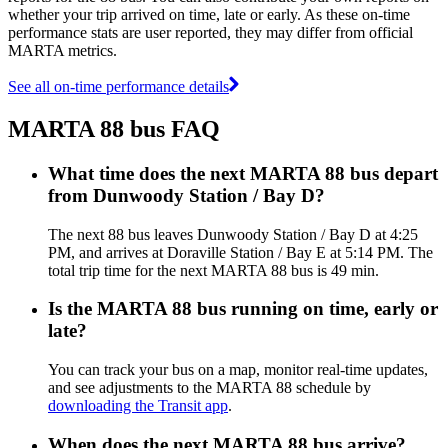
whether your trip arrived on time, late or early. As these on-time
performance stats are user reported, they may differ from official
MARTA metrics.
See all on-time performance details
MARTA 88 bus FAQ
What time does the next MARTA 88 bus depart
from Dunwoody Station / Bay D?
The next 88 bus leaves Dunwoody Station / Bay D at 4:25
PM, and arrives at Doraville Station / Bay E at 5:14 PM. The
total trip time for the next MARTA 88 bus is 49 min.
Is the MARTA 88 bus running on time, early or
late?
You can track your bus on a map, monitor real-time updates,
and see adjustments to the MARTA 88 schedule by
downloading the Transit app
.
When does the next MARTA 88 bus arrive?