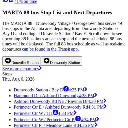
41% on time
MARTA 88 bus Stop List and Next Departures
The MARTA 88 - Dunwoody Village / Georgetown bus serves 49
bus stops in the Atlanta area departing from Dunwoody Station /
Bay D and ending at Doraville Station / Bay E. Scroll down to see
upcoming 88 bus times at each stop and the next scheduled 88 bus
times will be displayed. The full 88 bus schedule as well as real-time
departures
can be found in the Transit app
.
Doraville Station
Dunwoody Station
See more departures
Stops
Thu, Aug 6, 2026
Dunwoody Station / Bay D
4:25 PM
Hammond Dr / Ashford Dunwoody
4:28 PM
Ashford Dunwoody Rd NE / Ravinia Dr
4:30 PM
Perimeter Ctr E / Ashford Dunwoody Rd
4:31 PM
Perimeter Ctr W / 111
4:33 PM
Perimeter Ctr W / Perimeter Ctr Pl
4:34 PM
Perimeter Ctr Pl / Meadow Lane Rd
4:36 PM