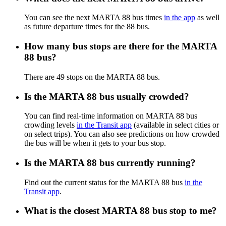
You can see the next MARTA 88 bus times
in the app
as well
as future departure times for the 88 bus.
How many bus stops are there for the MARTA
88 bus?
There are 49 stops on the MARTA 88 bus.
Is the MARTA 88 bus usually crowded?
You can find real-time information on MARTA 88 bus
crowding levels
in the Transit app
(available in select cities or
on select trips). You can also see predictions on how crowded
the bus will be when it gets to your bus stop.
Is the MARTA 88 bus currently running?
Find out the current status for the MARTA 88 bus
in the
Transit app
.
What is the closest MARTA 88 bus stop to me?