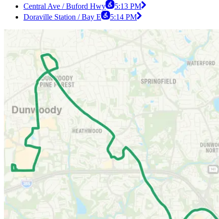
Central Ave / Buford Hwy
5:13 PM
Doraville Station / Bay E
5:14 PM