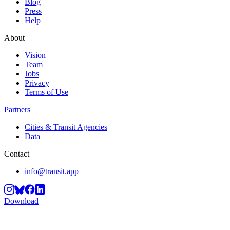
Blog
Press
Help
About
Vision
Team
Jobs
Privacy
Terms of Use
Partners
Cities & Transit Agencies
Data
Contact
info@transit.app
Download