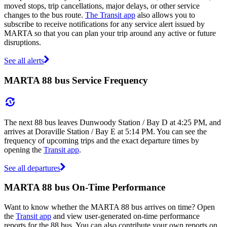
moved stops, trip cancellations, major delays, or other service
changes to the bus route.
The Transit app
also allows you to
subscribe to receive notifications for any service alert issued by
MARTA so that you can plan your trip around any active or future
disruptions.
See all alerts
MARTA 88 bus Service Frequency
The next 88 bus leaves Dunwoody Station / Bay D at 4:25 PM, and
arrives at Doraville Station / Bay E at 5:14 PM. You can see the
frequency of upcoming trips and the exact departure times by
opening the
Transit app
.
See all departures
MARTA 88 bus On-Time Performance
Want to know whether the MARTA 88 bus arrives on time? Open
the
Transit app
and view user-generated on-time performance
reports for the 88 bus. You can also contribute your own reports on