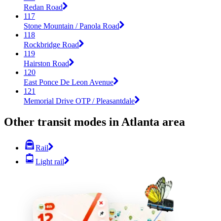
Redan Road
117
Stone Mountain / Panola Road
118
Rockbridge Road
119
Hairston Road
120
East Ponce De Leon Avenue
121
Memorial Drive OTP / Pleasantdale
Other transit modes in Atlanta area
Rail
Light rail